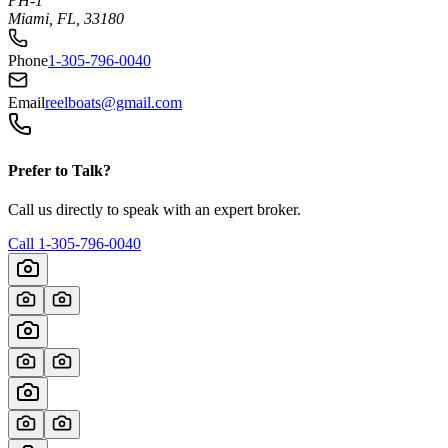
PH-1
Miami, FL, 33180
Phone
1-305-796-0040
Email
reelboats@gmail.com
Prefer to Talk?
Call us directly to speak with an expert broker.
Call
1-305-796-0040