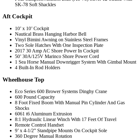
SK-78 Soft Shackles
Aft Cockpit
10’ x 10’ Cockpit
Nautical Brass Hanging Harbor Bell
Vinyl Bimini Awning on Stainless Steel Frames
Two Sole Hatches With One Inspection Plate
2017 30 Amp AC Shore Power In Cockpit
50’ 30A/125V Marinco Shore Power Cord
1 Sea Horse Manual Downrigger System With Gimbal Mount
4 Built-In Rod Holders
Wheelhouse Top
Eco Series 600 Brower Systems Dinghy Crane
600 Pound Capacity
8 Foot Fixed Boom With Manual Pin Cylinder And Gas
Shocks
6061 t6 Aluminum Extrusion
8:1 Hydraulic Linear Winch With 17 Feet Of Travel
Remote Control Handset
9’ x 4-1/2” Standpipe Mounts On Cockpit Sole
360 Degree Manual Rotation