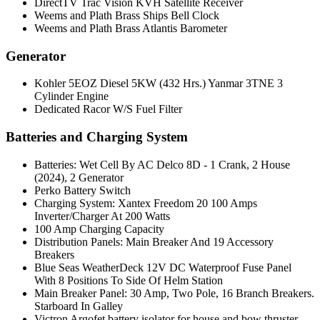
DirectTV Trac Vision KVH Satellite Receiver
Weems and Plath Brass Ships Bell Clock
Weems and Plath Brass Atlantis Barometer
Generator
Kohler 5EOZ Diesel 5KW (432 Hrs.) Yanmar 3TNE 3
Cylinder Engine
Dedicated Racor W/S Fuel Filter
Batteries and Charging System
Batteries: Wet Cell By AC Delco 8D - 1 Crank, 2 House
(2024), 2 Generator
Perko Battery Switch
Charging System: Xantex Freedom 20 100 Amps
Inverter/Charger At 200 Watts
100 Amp Charging Capacity
Distribution Panels: Main Breaker And 19 Accessory
Breakers
Blue Seas WeatherDeck 12V DC Waterproof Fuse Panel
With 8 Positions To Side Of Helm Station
Main Breaker Panel: 30 Amp, Two Pole, 16 Branch Breakers.
Starboard In Galley
Victron Argofet battery isolator for house and bow thruster