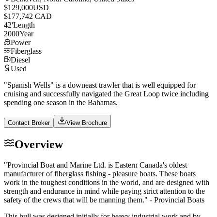
$129,000
USD
$177,742 CAD
42
'
Length
2000
Year
Power
Fiberglass
Diesel
Used
"Spanish Wells" is a downeast trawler that is well equipped for
cruising and successfully navigated the Great Loop twice including
spending one season in the Bahamas.
Contact Broker
View Brochure
Overview
"Provincial Boat and Marine Ltd. is Eastern Canada's oldest
manufacturer of fiberglass fishing - pleasure boats. These boats
work in the toughest conditions in the world, and are designed with
strength and endurance in mind while paying strict attention to the
safety of the crews that will be manning them." - Provincial Boats
This hull was designed initially for heavy industrial work and by