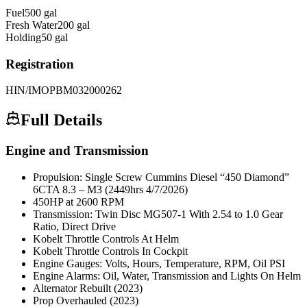
Fuel
500
gal
Fresh Water
200
gal
Holding
50
gal
Registration
HIN/IMO
PBM032000262
Full Details
Engine and Transmission
Propulsion: Single Screw Cummins Diesel “450 Diamond”
6CTA 8.3 – M3 (2449hrs 4/7/2026)
450HP at 2600 RPM
Transmission: Twin Disc MG507-1 With 2.54 to 1.0 Gear
Ratio, Direct Drive
Kobelt Throttle Controls At Helm
Kobelt Throttle Controls In Cockpit
Engine Gauges: Volts, Hours, Temperature, RPM, Oil PSI
Engine Alarms: Oil, Water, Transmission and Lights On Helm
Alternator Rebuilt (2023)
Prop Overhauled (2023)