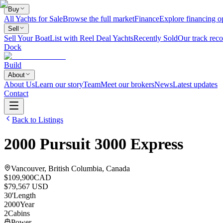
Buy
All Yachts for Sale
Browse the full market
Finance
Explore financing o
Sell
Sell Your Boat
List with Reel Deal Yachts
Recently Sold
Our track reco
Dock
Build
About
About Us
Learn our story
Team
Meet our brokers
News
Latest updates
Contact
Back to Listings
2000
Pursuit
3000 Express
Vancouver, British Columbia, Canada
$109,900
CAD
$79,567 USD
30
'
Length
2000
Year
2
Cabins
Power