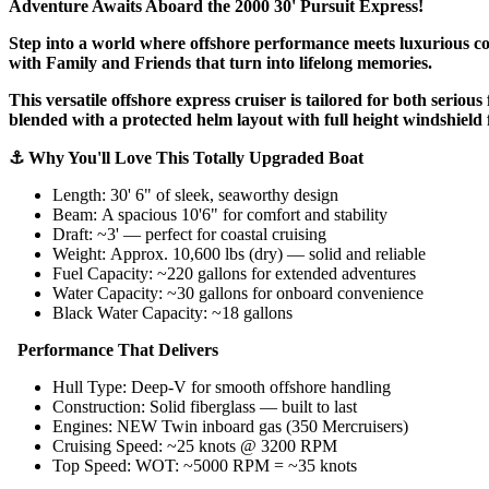
Adventure Awaits Aboard the 2000 30' Pursuit Express!
Step into a world where offshore performance meets luxurious comf
with Family and Friends that turn into lifelong memories.
This versatile offshore express cruiser is tailored for both serio
blended with a protected helm layout with full height windshield f
⚓ Why You'll Love This Totally Upgraded Boat
Length: 30' 6" of sleek, seaworthy design
Beam: A spacious 10'6" for comfort and stability
Draft: ~3' — perfect for coastal cruising
Weight: Approx. 10,600 lbs (dry) — solid and reliable
Fuel Capacity: ~220 gallons for extended adventures
Water Capacity: ~30 gallons for onboard convenience
Black Water Capacity: ~18 gallons
Performance That Delivers
Hull Type: Deep-V for smooth offshore handling
Construction: Solid fiberglass — built to last
Engines: NEW Twin inboard gas (350 Mercruisers)
Cruising Speed: ~25 knots @ 3200 RPM
Top Speed: WOT: ~5000 RPM = ~35 knots