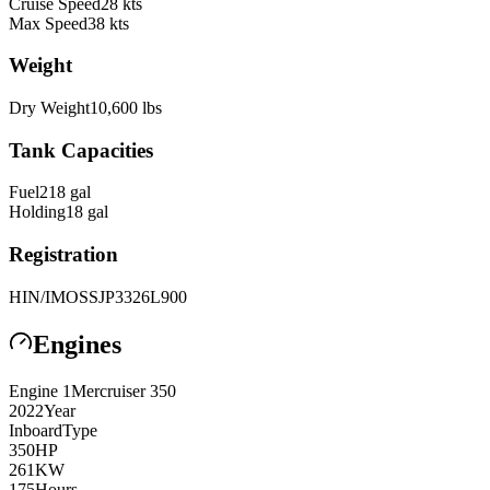
Cruise Speed
28
kts
Max Speed
38
kts
Weight
Dry Weight
10,600
lbs
Tank Capacities
Fuel
218
gal
Holding
18
gal
Registration
HIN/IMO
SSJP3326L900
Engines
Engine
1
Mercruiser
350
2022
Year
Inboard
Type
350
HP
261
KW
175
Hours