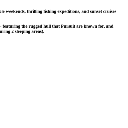
e weekends, thrilling fishing expeditions, and sunset cruises
 - featuring the rugged hull that Pursuit are known for, and
uring 2 sleeping areas).