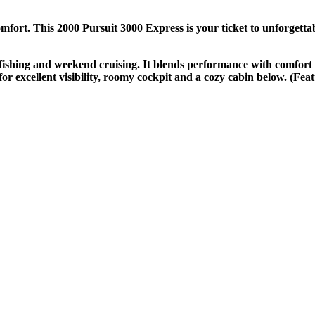
ort. This 2000 Pursuit 3000 Express is your ticket to unforgettabl
us fishing and weekend cruising. It blends performance with comfort
or excellent visibility, roomy cockpit and a cozy cabin below. (Feat