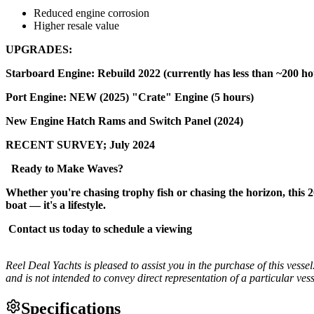
Reduced engine corrosion
Higher resale value
UPGRADES:
Starboard Engine: Rebuild 2022 (currently has less than ~200 ho
Port Engine: NEW (2025) "Crate" Engine (5 hours)
New Engine Hatch Rams and Switch Panel (2024)
RECENT SURVEY; July 2024
Ready to Make Waves?
Whether you're chasing trophy fish or chasing the horizon, this 20
boat — it's a lifestyle.
Contact us today to schedule a viewing
Reel Deal Yachts is pleased to assist you in the purchase of this vessel.
and is not intended to convey direct representation of a particular vess
Specifications