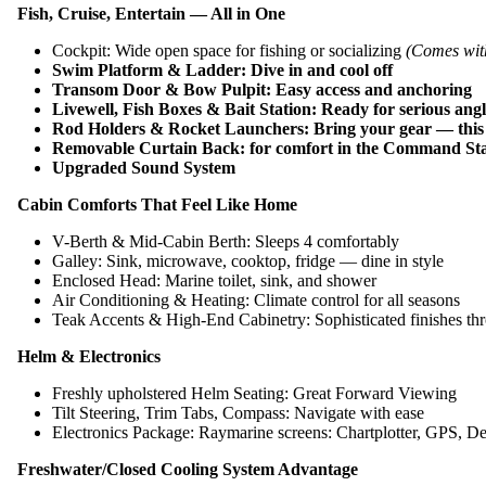
Fish, Cruise, Entertain — All in One
Cockpit: Wide open space for fishing or socializing
(Comes wit
Swim Platform & Ladder: Dive in and cool off
Transom Door & Bow Pulpit: Easy access and anchoring
Livewell, Fish Boxes & Bait Station: Ready for serious angl
Rod Holders & Rocket Launchers: Bring your gear — this 
Removable Curtain Back: for comfort in the Command Stati
Upgraded Sound System
Cabin Comforts That Feel Like Home
V-Berth & Mid-Cabin Berth: Sleeps 4 comfortably
Galley: Sink, microwave, cooktop, fridge — dine in style
Enclosed Head: Marine toilet, sink, and shower
Air Conditioning & Heating: Climate control for all seasons
Teak Accents & High-End Cabinetry: Sophisticated finishes th
Helm & Electronics
Freshly upholstered Helm Seating: Great Forward Viewing
Tilt Steering, Trim Tabs, Compass: Navigate with ease
Electronics Package: Raymarine screens: Chartplotter, GPS, D
Freshwater/Closed Cooling System Advantage