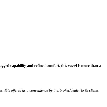
ugged capability and refined comfort, this vessel is more than a
. It is offered as a convenience by this broker/dealer to its clients