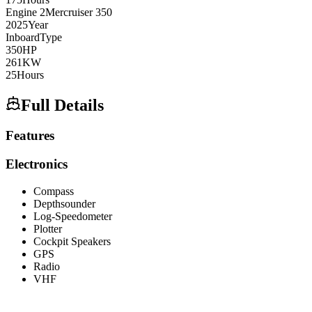
Engine
2
Mercruiser
350
2025
Year
Inboard
Type
350
HP
261
KW
25
Hours
Full Details
Features
Electronics
Compass
Depthsounder
Log-Speedometer
Plotter
Cockpit Speakers
GPS
Radio
VHF