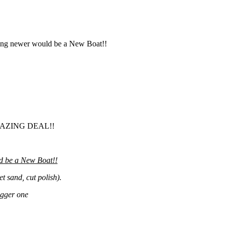
thing newer would be a New Boat!!
AZING DEAL!!
d be a New Boat!!
 sand, cut polish).
igger one