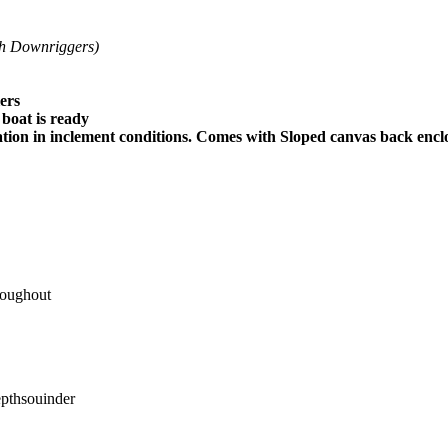
h Downriggers)
ers
boat is ready
on in inclement conditions. Comes with Sloped canvas back enclo
roughout
epthsouinder