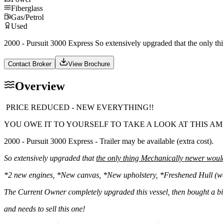
Fiberglass
Gas/Petrol
Used
2000 - Pursuit 3000 Express So extensively upgraded that the only 
Contact Broker
View Brochure
Overview
PRICE REDUCED - NEW EVERYTHING!!
YOU OWE IT TO YOURSELF TO TAKE A LOOK AT THIS AM
2000 - Pursuit 3000 Express - Trailer may be available (extra cost).
So extensively upgraded that
the only thing Mechanically newer woul
*2 new engines, *New canvas, *New upholstery, *Freshened Hull (wet
The Current Owner completely upgraded this vessel, then bought a b
and needs to sell this one!