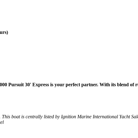
urs)
00 Pursuit 30' Express is your perfect partner. With its blend of r
 This boat is centrally listed by Ignition Marine International Yacht Sales
el