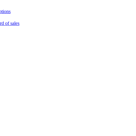
ptions
rd of sales