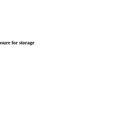
sure for storage