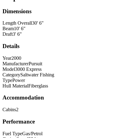
Dimensions
Length Overall
30
'
6
"
Beam
10
'
6
"
Draft
3
'
6
"
Details
Year
2000
Manufacturer
Pursuit
Model
3000 Express
Category
Saltwater Fishing
Type
Power
Hull Material
Fiberglass
Accommodation
Cabins
2
Performance
Fuel Type
Gas/Petrol