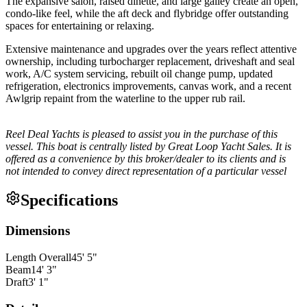
The expansive salon, raised dinette, and large galley create an open,
condo-like feel, while the aft deck and flybridge offer outstanding
spaces for entertaining or relaxing.
Extensive maintenance and upgrades over the years reflect attentive
ownership, including turbocharger replacement, driveshaft and seal
work, A/C system servicing, rebuilt oil change pump, updated
refrigeration, electronics improvements, canvas work, and a recent
Awlgrip repaint from the waterline to the upper rub rail.
Reel Deal Yachts is pleased to assist you in the purchase of this
vessel. This boat is centrally listed by Great Loop Yacht Sales. It is
offered as a convenience by this broker/dealer to its clients and is
not intended to convey direct representation of a particular vessel
Specifications
Dimensions
Length Overall
45
'
5
"
Beam
14
'
3
"
Draft
3
'
1
"