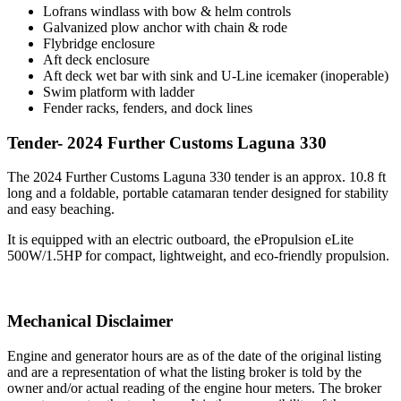
Lofrans windlass with bow & helm controls
Galvanized plow anchor with chain & rode
Flybridge enclosure
Aft deck enclosure
Aft deck wet bar with sink and U-Line icemaker (inoperable)
Swim platform with ladder
Fender racks, fenders, and dock lines
Tender- 2024 Further Customs Laguna 330
The 2024 Further Customs Laguna 330 tender is an approx. 10.8 ft
long and a foldable, portable catamaran tender designed for stability
and easy beaching.
It is equipped with an electric outboard, the ePropulsion eLite
500W/1.5HP for compact, lightweight, and eco-friendly propulsion.
Mechanical Disclaimer
Engine and generator hours are as of the date of the original listing
and are a representation of what the listing broker is told by the
owner and/or actual reading of the engine hour meters. The broker