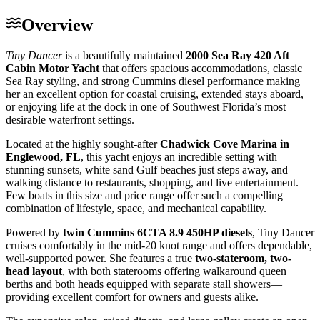
Overview
Tiny Dancer
is a beautifully maintained
2000 Sea Ray 420 Aft
Cabin Motor Yacht
that offers spacious accommodations, classic
Sea Ray styling, and strong Cummins diesel performance making
her an excellent option for coastal cruising, extended stays aboard,
or enjoying life at the dock in one of Southwest Florida’s most
desirable waterfront settings.
Located at the highly sought-after
Chadwick Cove Marina in
Englewood, FL
, this yacht enjoys an incredible setting with
stunning sunsets, white sand Gulf beaches just steps away, and
walking distance to restaurants, shopping, and live entertainment.
Few boats in this size and price range offer such a compelling
combination of lifestyle, space, and mechanical capability.
Powered by
twin Cummins 6CTA 8.9 450HP diesels
, Tiny Dancer
cruises comfortably in the mid-20 knot range and offers dependable,
well-supported power. She features a true
two-stateroom, two-
head layout
, with both staterooms offering walkaround queen
berths and both heads equipped with separate stall showers—
providing excellent comfort for owners and guests alike.