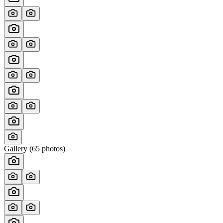
Gallery (
65
photos)