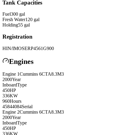
Tank Capacities
Fuel
300
gal
Fresh Water
120
gal
Holding
55
gal
Registration
HIN/IMO
SERP4561G900
Engines
Engine
1
Cummins
6CTA8.3M3
2000
Year
Inboard
Type
450
HP
336
KW
960
Hours
45844084
Serial
Engine
2
Cummins
6CTA8.3M3
2000
Year
Inboard
Type
450
HP
336
KW