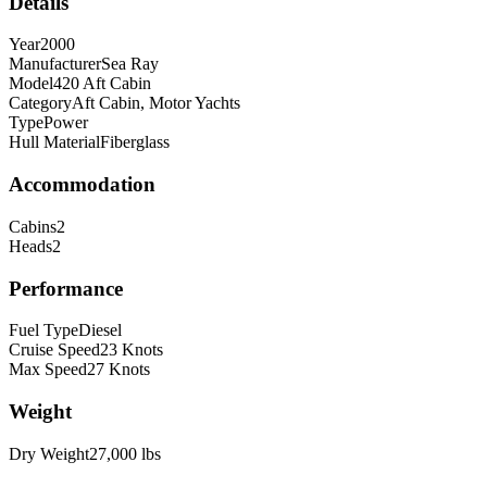
Details
Year
2000
Manufacturer
Sea Ray
Model
420 Aft Cabin
Category
Aft Cabin, Motor Yachts
Type
Power
Hull Material
Fiberglass
Accommodation
Cabins
2
Heads
2
Performance
Fuel Type
Diesel
Cruise Speed
23
Knots
Max Speed
27
Knots
Weight
Dry Weight
27,000
lbs