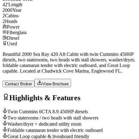
42
'
Length
2000
Year
2
Cabins
2
Heads
Power
Fiberglass
Diesel
Used
Beautiful 2000 Sea Ray 420 Aft Cabin with twin Cummins 450HP
diesels, two staterooms, two heads with stall showers, washer/dryer,
foldable catamaran tender with electric outboard, and Great Loop
capable. Located at Chadwick Cove Marina, Englewood FL.
Contact Broker
View Brochure
Highlights & Features
Twin Cummins 6CTA 8.9 450HP diesels
Two staterooms / two heads with stall showers
Washer/dryer + dedicated utility room
Foldable catamaran tender with electric outboard
Great Loop capable & liveaboard friendly