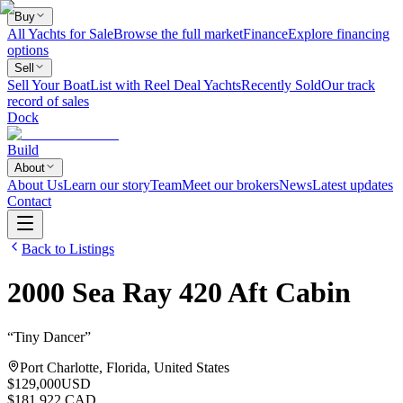
Buy
All Yachts for Sale
Browse the full market
Finance
Explore financing
options
Sell
Sell Your Boat
List with Reel Deal Yachts
Recently Sold
Our track
record of sales
Dock
Build
About
About Us
Learn our story
Team
Meet our brokers
News
Latest updates
Contact
Back to Listings
2000
Sea Ray
420 Aft Cabin
“
Tiny Dancer
”
Port Charlotte, Florida, United States
$129,000
USD
$181,922 CAD