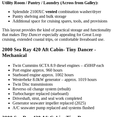
Utility Room / Pantry / Laundry (Across from Galley):
Splendide 2100XC
vented
combination washer/dryer
Pantry shelving and bulk storage
Additional space for cruising spares, tools, and provisions
This layout provides the kind of practical storage and functionality
that makes
Tiny Dancer
especially appealing for Great Loop
cruising, extended coastal trips, or comfortable liveaboard use.
2000 Sea Ray 420 Aft Cabin- Tiny Dancer -
Mechanical
Twin Cummins 6CTA 8.9 diesel engines – 450HP each
Port engine approx. 960 hours
Starboard engine approx. 1002 hours
Westerbeke 8.0kW generator – approx. 1019 hours
Twin Disc transmissions
Reverso oil change system (rebuilt)
Turbocharger replaced (starboard)
Driveshaft, strut, and seal work completed
Generator seawater impeller replaced (2025)
A/C seawater pump replaced and systems flushed