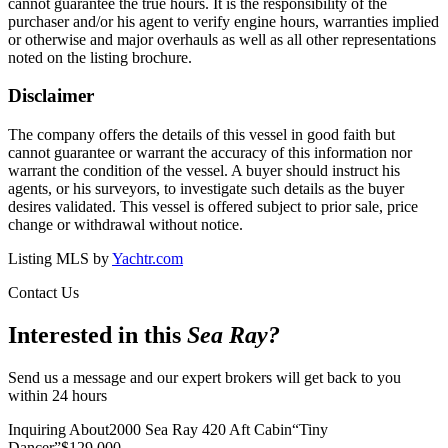
cannot guarantee the true hours. It is the responsibility of the
purchaser and/or his agent to verify engine hours, warranties implied
or otherwise and major overhauls as well as all other representations
noted on the listing brochure.
Disclaimer
The company offers the details of this vessel in good faith but
cannot guarantee or warrant the accuracy of this information nor
warrant the condition of the vessel. A buyer should instruct his
agents, or his surveyors, to investigate such details as the buyer
desires validated. This vessel is offered subject to prior sale, price
change or withdrawal without notice.
Listing MLS by
Yachtr.com
Contact Us
Interested in this
Sea Ray
?
Send us a message and our expert brokers will get back to you
within 24 hours
Inquiring About
2000 Sea Ray 420 Aft Cabin
“
Tiny
Dancer
”
$
129,000