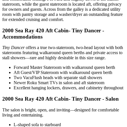
stateroom, while the guest stateroom is located aft, offering privacy
for owners and guests. Across from the galley is a dedicated utility
room with pantry storage and a washer/dryer an outstanding feature
for extended cruising and comfort.
2000 Sea Ray 420 Aft Cabin- Tiny Dancer -
Accommodations
Tiny Dancer
offers a true two-stateroom, two-head layout with both
staterooms featuring walkaround queen berths and private access to
stall showers—rare and highly desirable in this size range.
Forward Master Stateroom with walkaround queen berth
Aft Guest/VIP Stateroom with walkaround queen berth
Two VacuFlush heads with separate stall showers
Newer Roku Smart TVs in salon and aft stateroom
Excellent hanging lockers, drawers, and cabinetry throughout
2000 Sea Ray 420 Aft Cabin- Tiny Dancer - Salon
The salon is bright, open, and inviting—designed for comfortable
living and entertaining.
L-shaped sofa to starboard