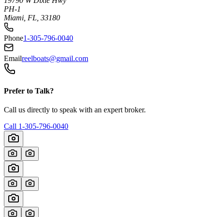
19790 W Dixie Hwy
PH-1
Miami, FL, 33180
Phone
1-305-796-0040
Email
reelboats@gmail.com
Prefer to Talk?
Call us directly to speak with an expert broker.
Call
1-305-796-0040