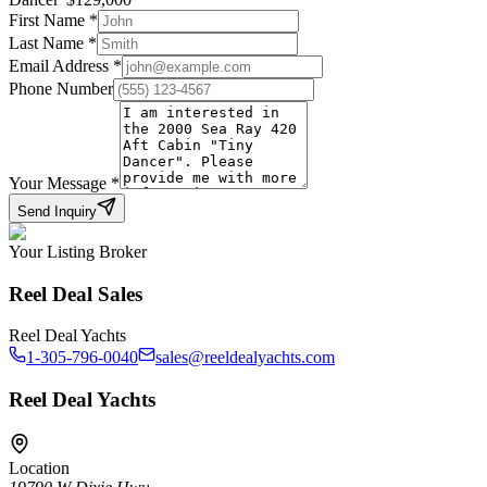
First Name
*
Last Name
*
Email Address
*
Phone Number
Your Message
*
Send Inquiry
Your Listing Broker
Reel Deal Sales
Reel Deal Yachts
1-305-796-0040
sales@reeldealyachts.com
Reel Deal Yachts
Location