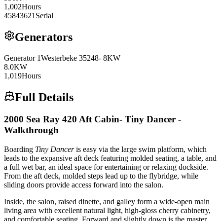
1,002
Hours
45843621
Serial
Generators
Generator
1
Westerbeke
35248- 8KW
8.0
KW
1,019
Hours
Full Details
2000 Sea Ray 420 Aft Cabin- Tiny Dancer -
Walkthrough
Boarding
Tiny Dancer
is easy via the large swim platform, which
leads to the expansive aft deck featuring molded seating, a table, and
a full wet bar, an ideal space for entertaining or relaxing dockside.
From the aft deck, molded steps lead up to the flybridge, while
sliding doors provide access forward into the salon.
Inside, the salon, raised dinette, and galley form a wide-open main
living area with excellent natural light, high-gloss cherry cabinetry,
and comfortable seating. Forward and slightly down is the master