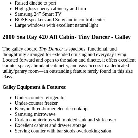
Raised dinette to port
High-gloss cherry cabinetry and trim
Samsung 24” Smart TV
BOSE speakers and Sony audio control center
Large windows with excellent natural light
2000 Sea Ray 420 Aft Cabin- Tiny Dancer - Galley
The galley aboard
Tiny Dancer
is spacious, functional, and
thoughtfully arranged for extended cruising and everyday living.
Located forward and open to the salon and dinette, it offers excellent
counter space, abundant cabinetry, and easy access to a dedicated
utility/pantry room—an outstanding feature rarely found in this size
class.
Galley Equipment & Features:
Under-counter refrigerator
Under-counter freezer
Kenyon three-burner electric cooktop
Samsung microwave
Corian countertops with molded sink and sink cover
Excellent cabinet and drawer storage
Serving counter with bar stools overlooking salon