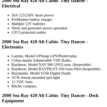
2000 Sea Ray 420 Aft Cabin- Tiny Dancer -
Electrical
50A 125/250V shore power
ProMariner battery charger
Multiple 12V batteries
Shore and generator power operation
GFCI-protected outlets
2000 Sea Ray 420 Aft Cabin- Tiny Dancer -
Electronics
Garmin, Model GPSmap GPS/Plotter/radar.
Cobra-marine Submersible VHF Radio.
Raytheon, Model NAV398 GPS/Loran. (Inoperable)
Raytheon, Model RAYPILOT 650 Auto-Pilot (Inoperable)
Raymarine, Model ST60 Digital Depth.
ACR remote-mounted spot light
12 VDC horn
Ritchie compass.
2000 Sea Ray 420 Aft Cabin- Tiny Dancer - Deck
Equipment