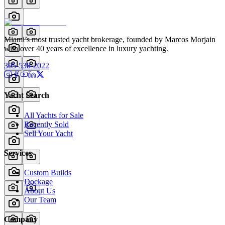
Miami’s most trusted yacht brokerage, founded by Marcos Morjain
with over 40 years of excellence in luxury yachting.
305-538-2022
Yacht Search
All Yachts for Sale
Recently Sold
Sell Your Yacht
Services
Custom Builds
Dockage
About Us
Our Team
Company