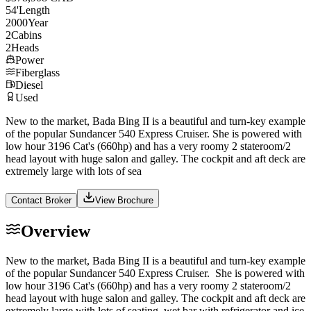
54
'
Length
2000
Year
2
Cabins
2
Heads
Power
Fiberglass
Diesel
Used
New to the market, Bada Bing II is a beautiful and turn-key example
of the popular Sundancer 540 Express Cruiser. She is powered with
low hour 3196 Cat's (660hp) and has a very roomy 2 stateroom/2
head layout with huge salon and galley. The cockpit and aft deck are
extremely large with lots of sea
Contact Broker
View Brochure
Overview
New to the market, Bada Bing II is a beautiful and turn-key example
of the popular Sundancer 540 Express Cruiser. She is powered with
low hour 3196 Cat's (660hp) and has a very roomy 2 stateroom/2
head layout with huge salon and galley. The cockpit and aft deck are
extremely large with lots of seating, wet bar with refrigerator and ice