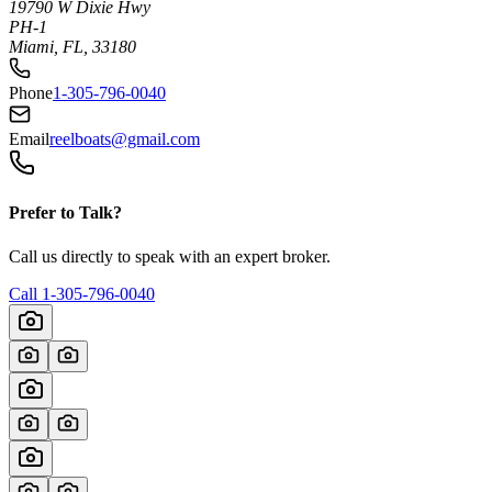
19790 W Dixie Hwy
PH-1
Miami, FL, 33180
Phone
1-305-796-0040
Email
reelboats@gmail.com
Prefer to Talk?
Call us directly to speak with an expert broker.
Call
1-305-796-0040