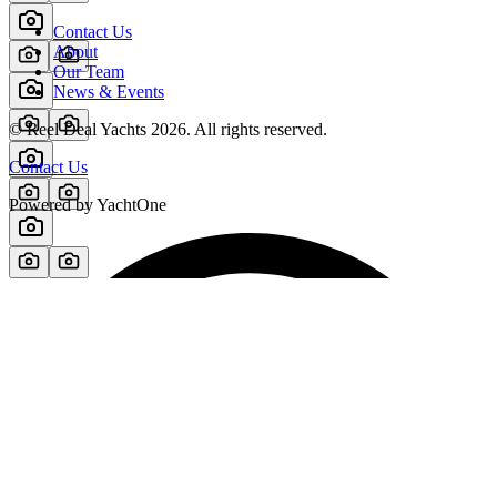
Contact Us
About
Our Team
News & Events
© Reel Deal Yachts
2026
. All rights reserved.
Contact Us
Powered by YachtOne