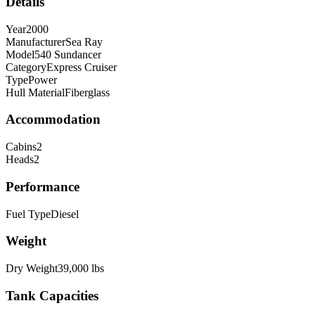
Details
Year
2000
Manufacturer
Sea Ray
Model
540 Sundancer
Category
Express Cruiser
Type
Power
Hull Material
Fiberglass
Accommodation
Cabins
2
Heads
2
Performance
Fuel Type
Diesel
Weight
Dry Weight
39,000
lbs
Tank Capacities