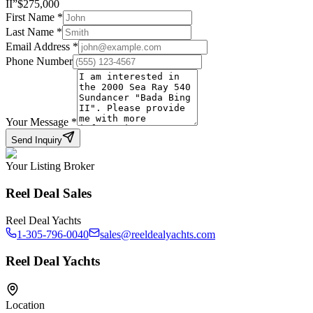
II
”
$
275,000
First Name
*
Last Name
*
Email Address
*
Phone Number
Your Message
*
Send Inquiry
Your Listing Broker
Reel Deal Sales
Reel Deal Yachts
1-305-796-0040
sales@reeldealyachts.com
Reel Deal Yachts
Location