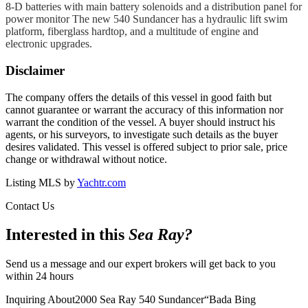
8-D batteries with main battery solenoids and a distribution panel for
power monitor The new 540 Sundancer has a hydraulic lift swim
platform, fiberglass hardtop, and a multitude of engine and
electronic upgrades.
Disclaimer
The company offers the details of this vessel in good faith but
cannot guarantee or warrant the accuracy of this information nor
warrant the condition of the vessel. A buyer should instruct his
agents, or his surveyors, to investigate such details as the buyer
desires validated. This vessel is offered subject to prior sale, price
change or withdrawal without notice.
Listing MLS by
Yachtr.com
Contact Us
Interested in this
Sea Ray
?
Send us a message and our expert brokers will get back to you
within 24 hours
Inquiring About
2000 Sea Ray 540 Sundancer
“
Bada Bing