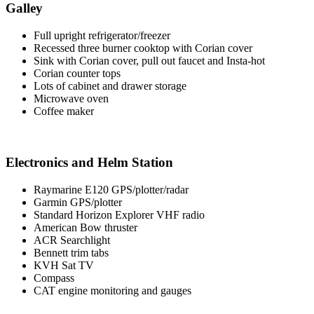
Galley
Full upright refrigerator/freezer
Recessed three burner cooktop with Corian cover
Sink with Corian cover, pull out faucet and Insta-hot
Corian counter tops
Lots of cabinet and drawer storage
Microwave oven
Coffee maker
Electronics and Helm Station
Raymarine E120 GPS/plotter/radar
Garmin GPS/plotter
Standard Horizon Explorer VHF radio
American Bow thruster
ACR Searchlight
Bennett trim tabs
KVH Sat TV
Compass
CAT engine monitoring and gauges