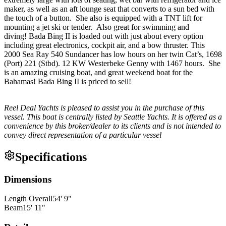
maker, as well as an aft lounge seat that converts to a sun bed with
the touch of a button. She also is equipped with a TNT lift for
mounting a jet ski or tender. Also great for swimming and
diving! Bada Bing II is loaded out with just about every option
including great electronics, cockpit air, and a bow thruster. This
2000 Sea Ray 540 Sundancer has low hours on her twin Cat’s, 1698
(Port) 221 (Stbd). 12 KW Westerbeke Genny with 1467 hours. She
is an amazing cruising boat, and great weekend boat for the
Bahamas! Bada Bing II is priced to sell!
Reel Deal Yachts is pleased to assist you in the purchase of this
vessel. This boat is centrally listed by Seattle Yachts. It is offered as a
convenience by this broker/dealer to its clients and is not intended to
convey direct representation of a particular vessel
Specifications
Dimensions
Length Overall
54
'
9
"
Beam
15
'
11
"