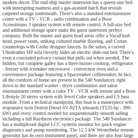
modern decor. The mid-ship master stateroom has a queen-size bed
with innerspring mattress and a gas-assisted hatch that reveals
carpeted storage underneath. There's also a standard entertainment
center with a TV - VCR - radio combination and a Bose
Acoustimass 3 speaker system with remote control. A full-size bed
and additional storage space make the guest stateroom perfect
company. Both the master and guest head areas offer a VacuFlush
head, power vents, striking cultured marble flooring, and Corian
countertops with Grohe designer faucets. In the salon, a curved
Ultraleather HP sofa cleverly hides an electric slide-out bed. There's
even a concealed privacy curtain that pulls out when needed. The
hidden, but complete galley has a three-burner cooktop, refrigerator
- freezer with icemaker microwave - convection oven and a
convenience package featuring a Spacemaker coffeemaker. In fact,
all the comforts of home are present in the 540 Sundancer, right
down to the standard washer - dryer combination and salon
entertainment center with a color TV - VCR with remote and a Bose
Lifestyle 20 stereo system with Jewel Cube speakers and LS bass
module. From a technical standpoint, this boat is a masterpiece with
responsive twin Detroit Diesel 6V-92TA inboards (T535-hp - 399-
kW) and every control needed for unquestionably smooth sailing
including a full Raytheon electronics package. The 540 Sundancer
has a multiplexed digital LCC systems monitor for quick engine
diagnostics and pump monitoring. The 12.5 kW Westerbeke remote
generator has its own instrument panel, and there are also four large