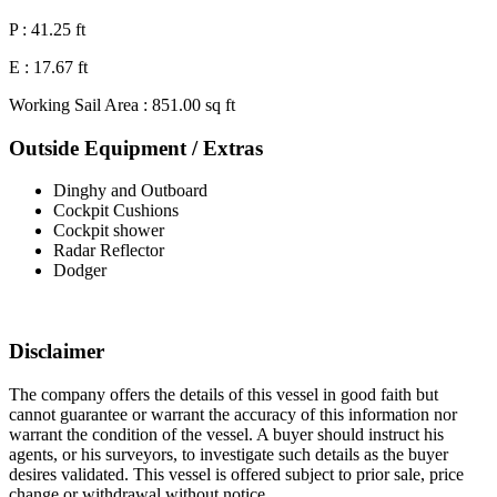
P : 41.25 ft
E : 17.67 ft
Working Sail Area : 851.00 sq ft
Outside Equipment / Extras
Dinghy and Outboard
Cockpit Cushions
Cockpit shower
Radar Reflector
Dodger
Disclaimer
The company offers the details of this vessel in good faith but
cannot guarantee or warrant the accuracy of this information nor
warrant the condition of the vessel. A buyer should instruct his
agents, or his surveyors, to investigate such details as the buyer
desires validated. This vessel is offered subject to prior sale, price
change or withdrawal without notice.