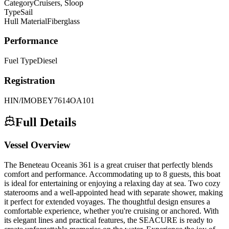
Category
Cruisers, Sloop
Type
Sail
Hull Material
Fiberglass
Performance
Fuel Type
Diesel
Registration
HIN/IMO
BEY7614OA101
Full Details
Vessel Overview
The Beneteau Oceanis 361 is a great cruiser that perfectly blends
comfort and performance. Accommodating up to 8 guests, this boat
is ideal for entertaining or enjoying a relaxing day at sea. Two cozy
staterooms and a well-appointed head with separate shower, making
it perfect for extended voyages. The thoughtful design ensures a
comfortable experience, whether you're cruising or anchored. With
its elegant lines and practical features, the SEACURE is ready to