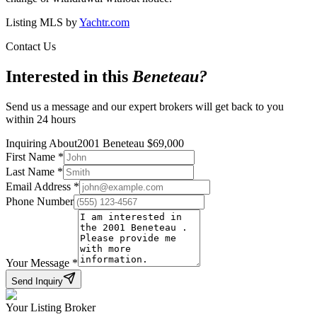
Listing MLS by
Yachtr.com
Contact Us
Interested in this
Beneteau
?
Send us a message and our expert brokers will get back to you
within 24 hours
Inquiring About
2001 Beneteau
$
69,000
First Name
*
Last Name
*
Email Address
*
Phone Number
Your Message
*
Send Inquiry
Your Listing Broker