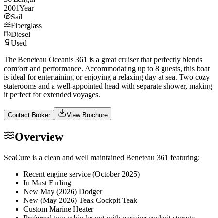
2001
Year
Sail
Fiberglass
Diesel
Used
The Beneteau Oceanis 361 is a great cruiser that perfectly blends
comfort and performance. Accommodating up to 8 guests, this boat
is ideal for entertaining or enjoying a relaxing day at sea. Two cozy
staterooms and a well-appointed head with separate shower, making
it perfect for extended voyages.
Contact Broker
View Brochure
Overview
SeaCure is a clean and well maintained Beneteau 361 featuring:
Recent engine service (October 2025)
In Mast Furling
New May (2026) Dodger
New (May 2026) Teak Cockpit Teak
Custom Marine Heater
Preferred two cabin layout with massive cockpit storage