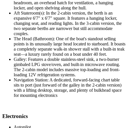
headroom, an overhead hatch for ventilation, a hanging
locker, and open shelving along the hull.
Aft Stateroom(s): In the 2-cabin version, the berth is an
expansive 6'7" x 6'7" square. It features a hanging locker,
changing seat, and reading lights. In the 3-cabin version, the
two separate berths are narrower but still accommodate
couples.
The Head (Bathroom): One of the boat's standout selling
points is its unusually large head located to starboard. It boasts
a completely separate walk-in shower stall with a built-in teak
seat—a luxury rarely found on a boat under 40 feet.
Galley: Features a double stainless-steel sink, a two-burner
gimbaled LPG stove/oven, and built-in microwave routing.
The 2-cabin model includes massive top-loading and front-
loading 12V refrigeration systems.
Navigation Station: A dedicated, forward-facing chart table
sits to port (just forward of the galley in the 2-cabin version)
with a lifting desktop, storage, and plenty of bulkhead space
for mounting electronics
Electronics
Autopilot