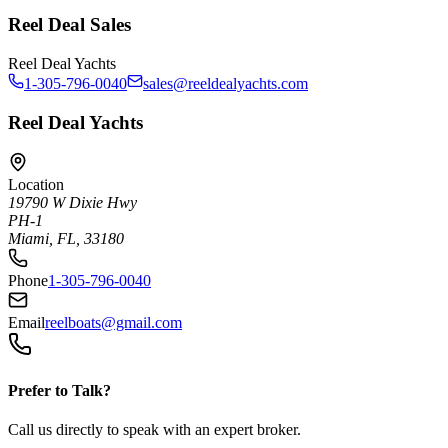
Reel Deal Sales
Reel Deal Yachts
1-305-796-0040
sales@reeldealyachts.com
Reel Deal Yachts
Location
19790 W Dixie Hwy
PH-1
Miami, FL, 33180
Phone
1-305-796-0040
Email
reelboats@gmail.com
Prefer to Talk?
Call us directly to speak with an expert broker.