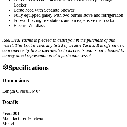
Locker
Large head with Separate Shower
Fully equipped galley with two burner stove and refrigeration
Forward-facing nav station, and an expansive main salon
Electric Windlass
Reel Deal Yachts is pleased to assist you in the purchase of this
vessel. This boat is centrally listed by Seattle Yachts. It is offered as a
convenience by this broker/dealer to its clients and is not intended to
convey direct representation of a particular vessel
Specifications
Dimensions
Length Overall
36
'
0
"
Details
Year
2001
Manufacturer
Beneteau
Model