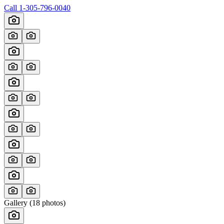
Call
1-305-796-0040
Gallery (
18
photos)