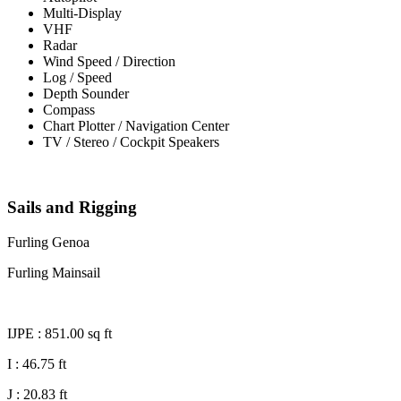
Multi-Display
VHF
Radar
Wind Speed / Direction
Log / Speed
Depth Sounder
Compass
Chart Plotter / Navigation Center
TV / Stereo / Cockpit Speakers
Sails and Rigging
Furling Genoa
Furling Mainsail
IJPE : 851.00 sq ft
I : 46.75 ft
J : 20.83 ft