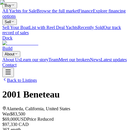
Buy
All Yachts for Sale
Browse the full market
Finance
Explore financing
options
Sell
Sell Your Boat
List with Reel Deal Yachts
Recently Sold
Our track
record of sales
Dock
Build
About
About Us
Learn our story
Team
Meet our brokers
News
Latest updates
Contact
Back to Listings
2001
Beneteau
Alameda, California, United States
Was
$83,500
$69,000
USD
Price Reduced
$97,330 CAD
36
'
Length