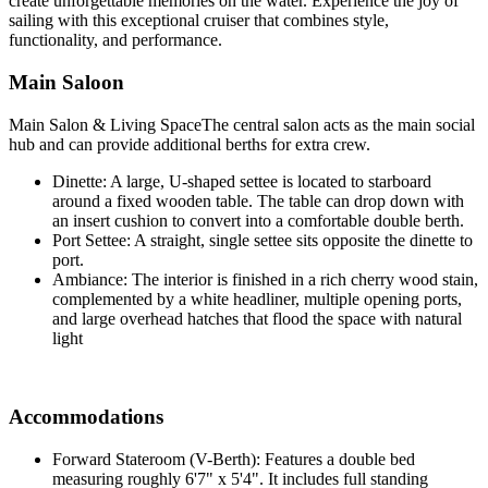
create unforgettable memories on the water. Experience the joy of
sailing with this exceptional cruiser that combines style,
functionality, and performance.
Main Saloon
Main Salon & Living SpaceThe central salon acts as the main social
hub and can provide additional berths for extra crew.
Dinette: A large, U-shaped settee is located to starboard
around a fixed wooden table. The table can drop down with
an insert cushion to convert into a comfortable double berth.
Port Settee: A straight, single settee sits opposite the dinette to
port.
Ambiance: The interior is finished in a rich cherry wood stain,
complemented by a white headliner, multiple opening ports,
and large overhead hatches that flood the space with natural
light
Accommodations
Forward Stateroom (V-Berth): Features a double bed
measuring roughly 6'7" x 5'4". It includes full standing