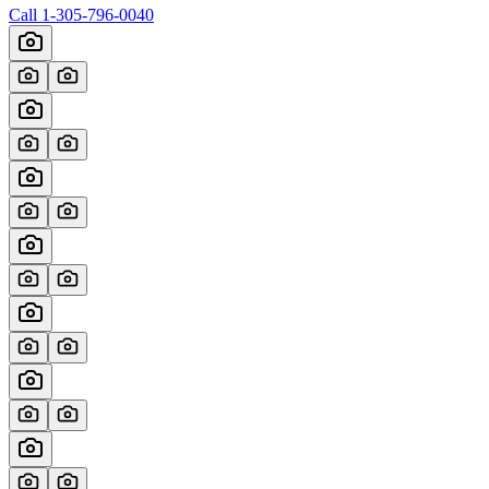
Call
1-305-796-0040