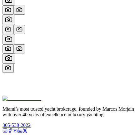
Miami’s most trusted yacht brokerage, founded by Marcos Morjain
with over 40 years of excellence in luxury yachting.
305-538-2022