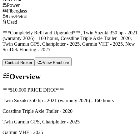
Power
Fiberglass
Gas/Petrol
Used
***Completely Refit and Upgraded***, Twin Suzuki 350 hp - 2021
(warranty 2026) - 160 hours, Coastline Triple Axle Trailer - 2020,
Twin Garmin GPS, Chartplotter - 2025, Garmin VHF - 2025, New
SeaDek Flooring - 2025
Contact Broker
View Brochure
Overview
***$10,000 PRICE DROP***
Twin Suzuki 350 hp - 2021 (warranty 2026) - 160 hours
Coastline Triple Axle Trailer - 2020
Twin Garmin GPS, Chartplotter - 2025
Garmin VHF - 2025