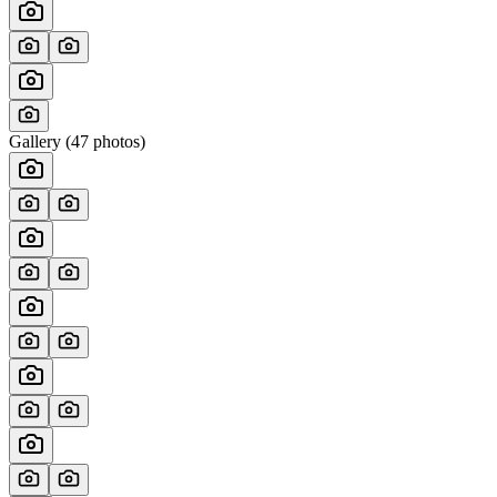
Gallery (
47
photos)