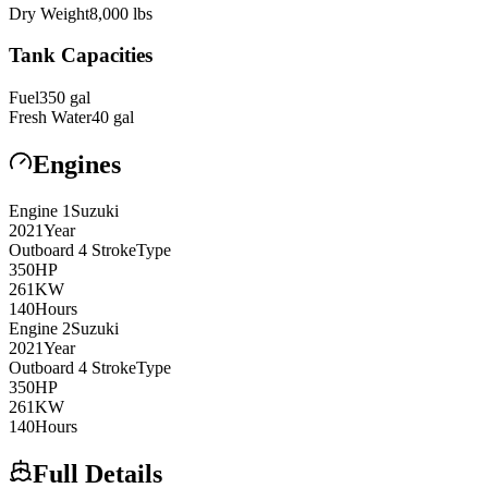
Dry Weight
8,000
lbs
Tank Capacities
Fuel
350
gal
Fresh Water
40
gal
Engines
Engine
1
Suzuki
2021
Year
Outboard 4 Stroke
Type
350
HP
261
KW
140
Hours
Engine
2
Suzuki
2021
Year
Outboard 4 Stroke
Type
350
HP
261
KW
140
Hours
Full Details