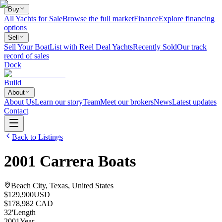
Buy
All Yachts for Sale
Browse the full market
Finance
Explore financing
options
Sell
Sell Your Boat
List with Reel Deal Yachts
Recently Sold
Our track
record of sales
Dock
Build
About
About Us
Learn our story
Team
Meet our brokers
News
Latest updates
Contact
Back to Listings
2001
Carrera Boats
Beach City, Texas, United States
$129,900
USD
$178,982 CAD
32
'
Length
2001
Year