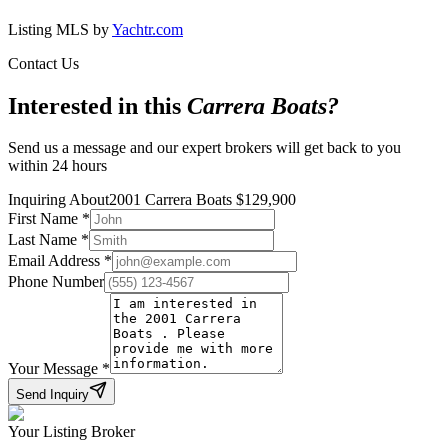
Listing MLS by
Yachtr.com
Contact Us
Interested in this
Carrera Boats
?
Send us a message and our expert brokers will get back to you
within 24 hours
Inquiring About
2001 Carrera Boats
$
129,900
First Name
*
Last Name
*
Email Address
*
Phone Number
Your Message
*
Send Inquiry
Your Listing Broker