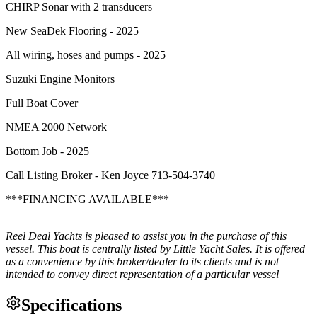
CHIRP Sonar with 2 transducers
New SeaDek Flooring - 2025
All wiring, hoses and pumps - 2025
Suzuki Engine Monitors
Full Boat Cover
NMEA 2000 Network
Bottom Job - 2025
Call Listing Broker - Ken Joyce 713-504-3740
***FINANCING AVAILABLE***
Reel Deal Yachts is pleased to assist you in the purchase of this
vessel. This boat is centrally listed by Little Yacht Sales. It is offered
as a convenience by this broker/dealer to its clients and is not
intended to convey direct representation of a particular vessel
Specifications