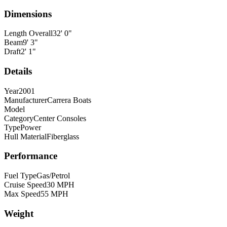
Dimensions
Length Overall
32
'
0
"
Beam
9
'
3
"
Draft
2
'
1
"
Details
Year
2001
Manufacturer
Carrera Boats
Model
Category
Center Consoles
Type
Power
Hull Material
Fiberglass
Performance
Fuel Type
Gas/Petrol
Cruise Speed
30
MPH
Max Speed
55
MPH
Weight