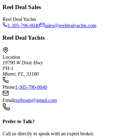
Reel Deal Sales
Reel Deal Yachts
1-305-796-0040
sales@reeldealyachts.com
Reel Deal Yachts
Location
19790 W Dixie Hwy
PH-1
Miami, FL, 33180
Phone
1-305-796-0040
Email
reelboats@gmail.com
Prefer to Talk?
Call us directly to speak with an expert broker.