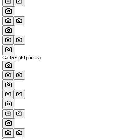
Gallery (
40
photos)