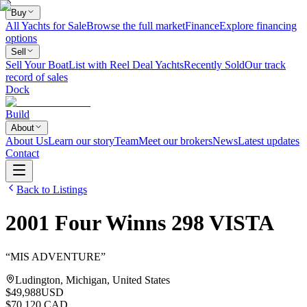
Buy
All Yachts for Sale
Browse the full market
Finance
Explore financing
options
Sell
Sell Your Boat
List with Reel Deal Yachts
Recently Sold
Our track
record of sales
Dock
Build
About
About Us
Learn our story
Team
Meet our brokers
News
Latest updates
Contact
Back to Listings
2001
Four Winns
298 VISTA
“
MIS ADVENTURE
”
Ludington, Michigan, United States
$49,988
USD
$70,120 CAD