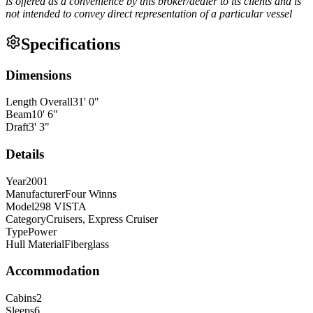
is offered as a convenience by this broker/dealer to its clients and is
not intended to convey direct representation of a particular vessel
Specifications
Dimensions
Length Overall
31
'
0
"
Beam
10
'
6
"
Draft
3
'
3
"
Details
Year
2001
Manufacturer
Four Winns
Model
298 VISTA
Category
Cruisers, Express Cruiser
Type
Power
Hull Material
Fiberglass
Accommodation
Cabins
2
Sleeps
6