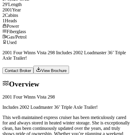
29
'
Length
2001
Year
2
Cabins
1
Heads
Power
Fiberglass
Gas/Petrol
Used
2001 Four Winns Vista 298 Includes 2002 Loadmaster 36’ Triple
Axle Trailer!
Contact Broker
View Brochure
Overview
2001 Four Winns Vista 298
Includes 2002 Loadmaster 36’ Triple Axle Trailer!
This well-maintained express cruiser has been meticulously cared
for and always stored in heated winter storage. She is exceptionally
clean, has been continuously updated over the years, and truly
shows pride of ownership. Whether you’re planning a weekend