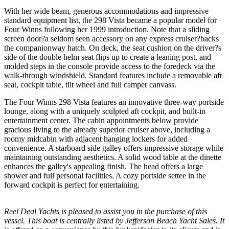
With her wide beam, generous accommodations and impressive
standard equipment list, the 298 Vista became a popular model for
Four Winns following her 1999 introduction. Note that a sliding
screen door?a seldom seen accessory on any express cruiser?backs
the companionway hatch. On deck, the seat cushion on the driver?s
side of the double helm seat flips up to create a leaning post, and
molded steps in the console provide access to the foredeck via the
walk-through windshield. Standard features include a removable aft
seat, cockpit table, tilt wheel and full camper canvass.
The Four Winns 298 Vista features an innovative three-way portside
lounge, along with a uniquely sculpted aft cockpit, and built-in
entertainment center. The cabin appointments below provide
gracious living to the already superior cruiser above, including a
roomy midcabin with adjacent hanging lockers for added
convenience. A starboard side galley offers impressive storage while
maintaining outstanding aesthetics. A solid wood table at the dinette
enhances the galley's appealing finish. The head offers a large
shower and full personal facilities. A cozy portside settee in the
forward cockpit is perfect for entertaining.
Reel Deal Yachts is pleased to assist you in the purchase of this
vessel. This boat is centrally listed by Jefferson Beach Yacht Sales. It