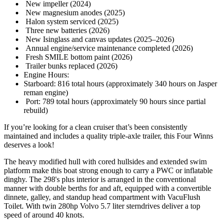
New impeller (2024)
New magnesium anodes (2025)
Halon system serviced (2025)
Three new batteries (2026)
New Isinglass and canvas updates (2025–2026)
Annual engine/service maintenance completed (2026)
Fresh SMILE bottom paint (2026)
Trailer bunks replaced (2026)
Engine Hours:
Starboard: 816 total hours (approximately 340 hours on Jasper
reman engine)
Port: 789 total hours (approximately 90 hours since partial
rebuild)
If you’re looking for a clean cruiser that’s been consistently
maintained and includes a quality triple-axle trailer, this Four Winns
deserves a look!
The heavy modified hull with cored hullsides and extended swim
platform make this boat strong enough to carry a PWC or inflatable
dinghy. The 298's plus interior is arranged in the conventional
manner with double berths for and aft, equipped with a convertible
dinnete, galley, and standup head compartment with VacuFlush
Toilet. With twin 280hp Volvo 5.7 liter sterndrives deliver a top
speed of around 40 knots.