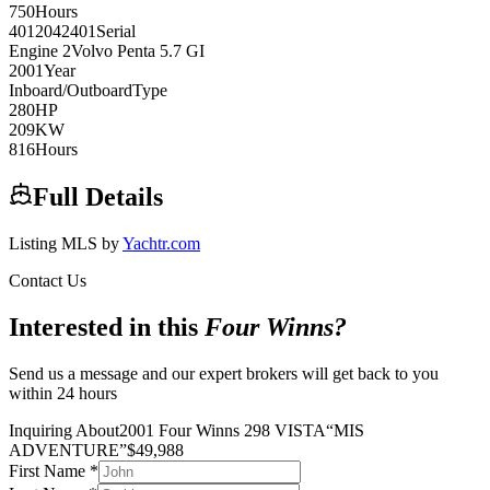
750
Hours
4012042401
Serial
Engine
2
Volvo Penta
5.7 GI
2001
Year
Inboard/Outboard
Type
280
HP
209
KW
816
Hours
Full Details
Listing MLS by
Yachtr.com
Contact Us
Interested in this
Four Winns
?
Send us a message and our expert brokers will get back to you
within 24 hours
Inquiring About
2001 Four Winns 298 VISTA
“
MIS
ADVENTURE
”
$
49,988
First Name
*