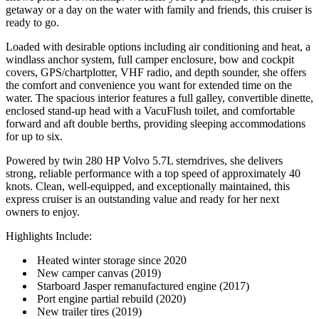
getaway or a day on the water with family and friends, this cruiser is
ready to go.
Loaded with desirable options including air conditioning and heat, a
windlass anchor system, full camper enclosure, bow and cockpit
covers, GPS/chartplotter, VHF radio, and depth sounder, she offers
the comfort and convenience you want for extended time on the
water. The spacious interior features a full galley, convertible dinette,
enclosed stand-up head with a VacuFlush toilet, and comfortable
forward and aft double berths, providing sleeping accommodations
for up to six.
Powered by twin 280 HP Volvo 5.7L sterndrives, she delivers
strong, reliable performance with a top speed of approximately 40
knots. Clean, well-equipped, and exceptionally maintained, this
express cruiser is an outstanding value and ready for her next
owners to enjoy.
Highlights Include:
Heated winter storage since 2020
New camper canvas (2019)
Starboard Jasper remanufactured engine (2017)
Port engine partial rebuild (2020)
New trailer tires (2019)