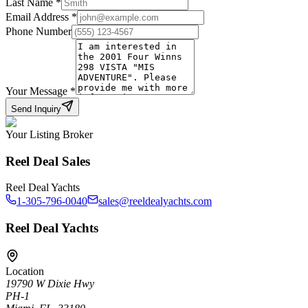
Last Name
*
Email Address
*
Phone Number
Your Message
*
Send Inquiry
Your Listing Broker
Reel Deal Sales
Reel Deal Yachts
1-305-796-0040
sales@reeldealyachts.com
Reel Deal Yachts
Location
19790 W Dixie Hwy
PH-1