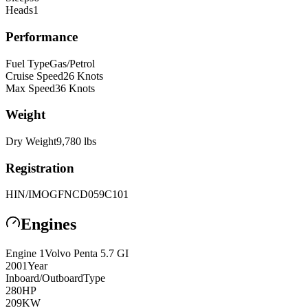
Heads
1
Performance
Fuel Type
Gas/Petrol
Cruise Speed
26
Knots
Max Speed
36
Knots
Weight
Dry Weight
9,780
lbs
Registration
HIN/IMO
GFNCD059C101
Engines
Engine
1
Volvo Penta
5.7 GI
2001
Year
Inboard/Outboard
Type
280
HP
209
KW