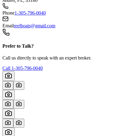
Miami, FL, 33180
Phone
1-305-796-0040
Email
reelboats@gmail.com
Prefer to Talk?
Call us directly to speak with an expert broker.
Call
1-305-796-0040