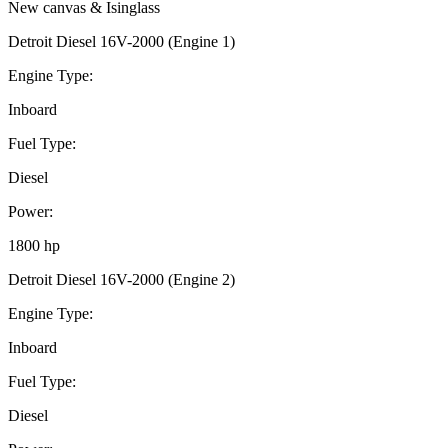
New canvas & Isinglass
Detroit Diesel 16V-2000 (Engine 1)
Engine Type:
Inboard
Fuel Type:
Diesel
Power:
1800 hp
Detroit Diesel 16V-2000 (Engine 2)
Engine Type:
Inboard
Fuel Type:
Diesel