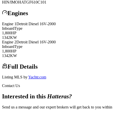
HIN/IMO
HATGF610C101
Engines
Engine
1
Detroit Diesel
16V-2000
Inboard
Type
1,800
HP
1342
KW
Engine
2
Detroit Diesel
16V-2000
Inboard
Type
1,800
HP
1342
KW
Full Details
Listing MLS by
Yachtr.com
Contact Us
Interested in this
Hatteras
?
Send us a message and our expert brokers will get back to you within