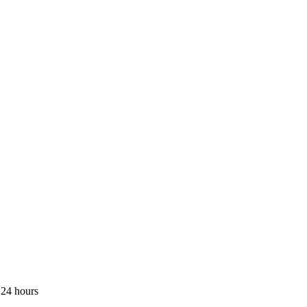
 24 hours