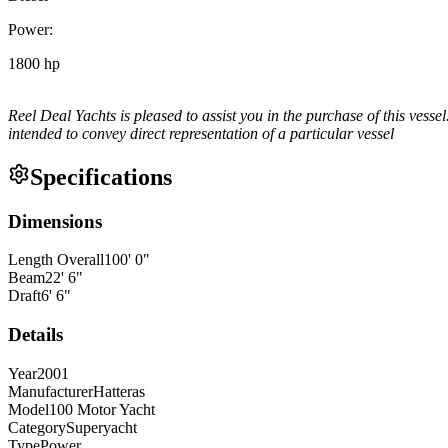
Power:
1800 hp
Reel Deal Yachts is pleased to assist you in the purchase of this vessel
intended to convey direct representation of a particular vessel
Specifications
Dimensions
Length Overall
100
'
0
"
Beam
22
'
6
"
Draft
6
'
6
"
Details
Year
2001
Manufacturer
Hatteras
Model
100 Motor Yacht
Category
Superyacht
Type
Power