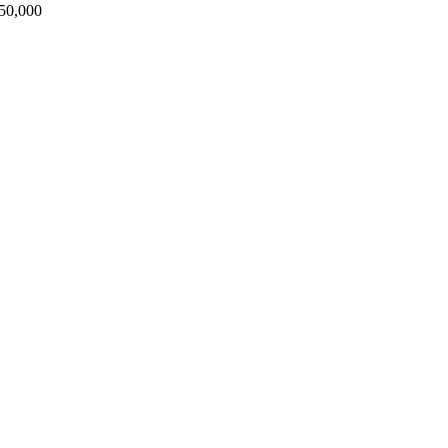
50,000