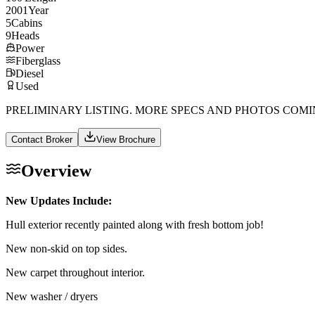
2001
Year
5
Cabins
9
Heads
Power
Fiberglass
Diesel
Used
PRELIMINARY LISTING. MORE SPECS AND PHOTOS COMI
Contact Broker
View Brochure
Overview
New Updates Include:
Hull exterior recently painted along with fresh bottom job!
New non-skid on top sides.
New carpet throughout interior.
New washer / dryers