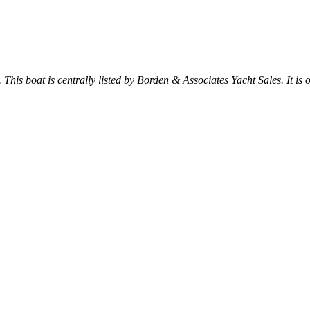
. This boat is centrally listed by Borden & Associates Yacht Sales. It is o