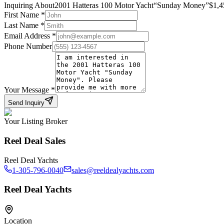
Inquiring About
2001 Hatteras 100 Motor Yacht
“
Sunday Money
”
$
1,4
First Name
*
Last Name
*
Email Address
*
Phone Number
Your Message
*
Send Inquiry
Your Listing Broker
Reel Deal Sales
Reel Deal Yachts
1-305-796-0040
sales@reeldealyachts.com
Reel Deal Yachts
Location