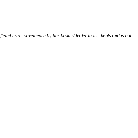
ffered as a convenience by this broker/dealer to its clients and is not