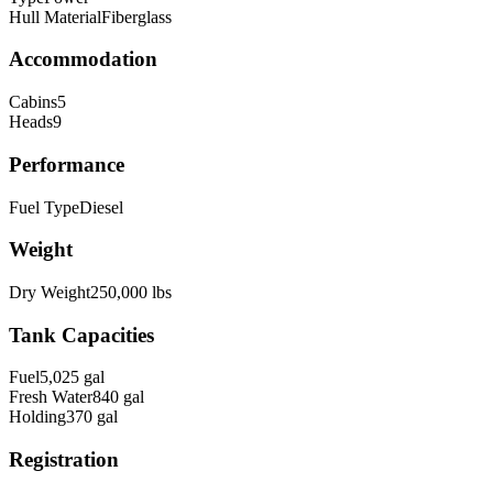
Hull Material
Fiberglass
Accommodation
Cabins
5
Heads
9
Performance
Fuel Type
Diesel
Weight
Dry Weight
250,000
lbs
Tank Capacities
Fuel
5,025
gal
Fresh Water
840
gal
Holding
370
gal
Registration