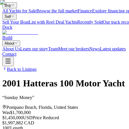
Buy
All Yachts for Sale
Browse the full market
Finance
Explore financing o
Sell
Sell Your Boat
List with Reel Deal Yachts
Recently Sold
Our track reco
Dock
Build
About
About Us
Learn our story
Team
Meet our brokers
News
Latest updates
Contact
Back to Listings
2001
Hatteras
100 Motor Yacht
“
Sunday Money
”
Pompano Beach, Florida, United States
Was
$1,700,000
$1,450,000
USD
Price Reduced
$1,997,882 CAD
100
'
Length