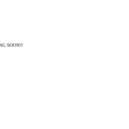
NG SOON!!