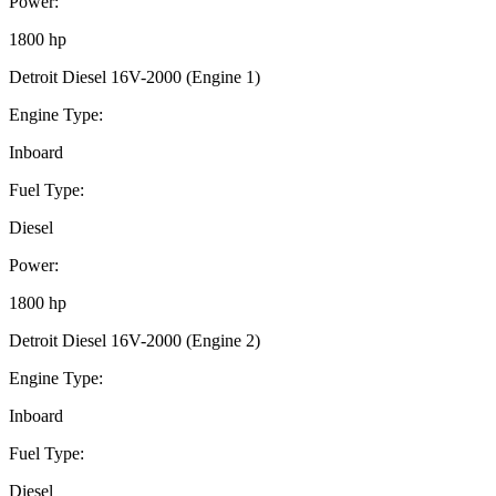
Power:
1800 hp
Detroit Diesel 16V-2000 (Engine 1)
Engine Type:
Inboard
Fuel Type:
Diesel
Power:
1800 hp
Detroit Diesel 16V-2000 (Engine 2)
Engine Type:
Inboard
Fuel Type:
Diesel