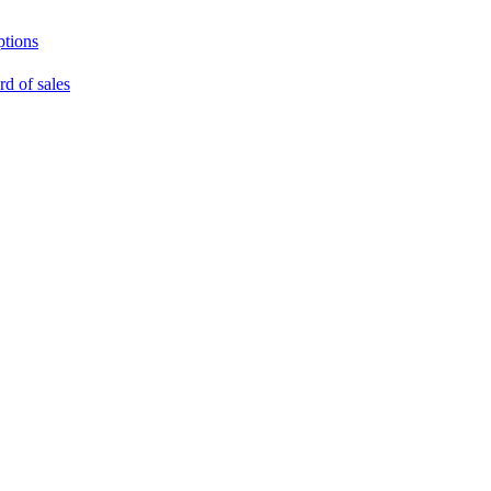
ptions
rd of sales