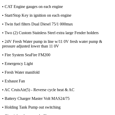
• CAT Engine gauges on each engine
• Start/Stop Key in ignition on each engine
• Twin fuel filters Dual Diesel 75/1 000max
• Two (2) Custom Stainless Steel extra large Fender holders
• 24V Fresh Water pump in line w/11 0V fresh water pump &
pressure adjusted lower than 11 0V
• Fire System SeaFire FM200
• Emergency Light
• Fresh Water manifold
• Exhaust Fan
• AC CruisAir(5) - Reverse cycle heat & AC
• Battery Charger Master Volt MAS24/75
• Holding Tank Pump out switching