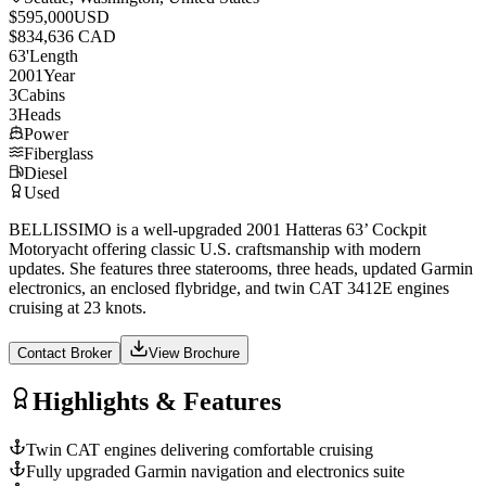
$595,000
USD
$834,636 CAD
63
'
Length
2001
Year
3
Cabins
3
Heads
Power
Fiberglass
Diesel
Used
BELLISSIMO is a well-upgraded 2001 Hatteras 63’ Cockpit
Motoryacht offering classic U.S. craftsmanship with modern
updates. She features three staterooms, three heads, updated Garmin
electronics, an enclosed flybridge, and twin CAT 3412E engines
cruising at 23 knots.
Contact Broker
View Brochure
Highlights & Features
Twin CAT engines delivering comfortable cruising
Fully upgraded Garmin navigation and electronics suite