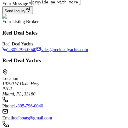
Your Message
*
Send Inquiry
Your Listing Broker
Reel Deal Sales
Reel Deal Yachts
1-305-796-0040
sales@reeldealyachts.com
Reel Deal Yachts
Location
19790 W Dixie Hwy
PH-1
Miami, FL, 33180
Phone
1-305-796-0040
Email
reelboats@gmail.com