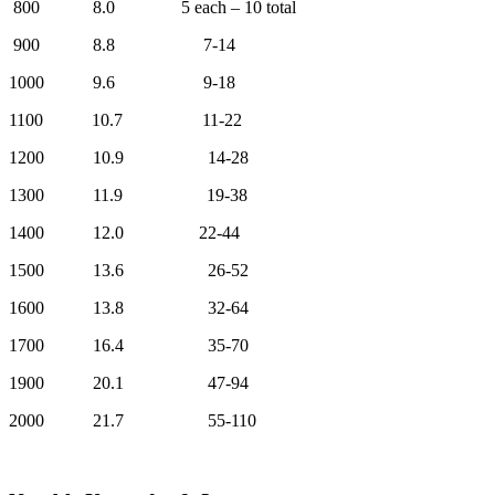
800 8.0 5 each – 10 total
900 8.8 7-14
1000 9.6 9-18
1100 10.7 11-22
1200 10.9 14-28
1300 11.9 19-38
1400 12.0 22-44
1500 13.6 26-52
1600 13.8 32-64
1700 16.4 35-70
1900 20.1 47-94
2000 21.7 55-110