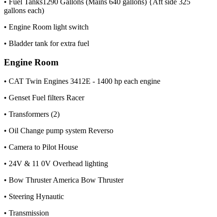
• Fuel Tanks1290 Gallons (Mains 640 gallons) {Aft side 325
gallons each)
• Engine Room light switch
• Bladder tank for extra fuel
Engine Room
• CAT Twin Engines 3412E - 1400 hp each engine
• Genset Fuel filters Racer
• Transformers (2)
• Oil Change pump system Reverso
• Camera to Pilot House
• 24V & 11 0V Overhead lighting
• Bow Thruster America Bow Thruster
• Steering Hynautic
• Transmission