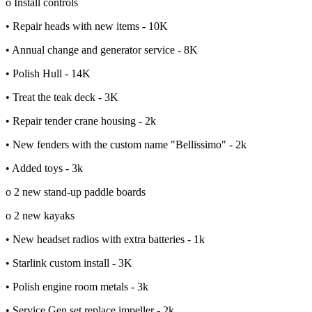
o Install controls
• Repair heads with new items - 10K
• Annual change and generator service - 8K
• Polish Hull - 14K
• Treat the teak deck - 3K
• Repair tender crane housing - 2k
• New fenders with the custom name "Bellissimo" - 2k
• Added toys - 3k
o 2 new stand-up paddle boards
o 2 new kayaks
• New headset radios with extra batteries - 1k
• Starlink custom install - 3K
• Polish engine room metals - 3k
• Service Gen set replace impeller - 2k