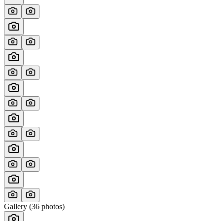
Gallery (
36
photos)