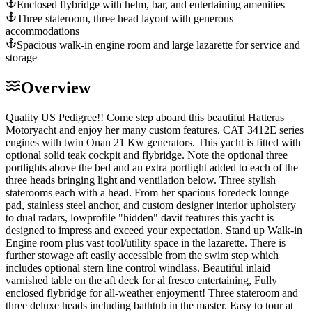
Enclosed flybridge with helm, bar, and entertaining amenities
Three stateroom, three head layout with generous
accommodations
Spacious walk-in engine room and large lazarette for service and
storage
Overview
Quality US Pedigree!! Come step aboard this beautiful Hatteras
Motoryacht and enjoy her many custom features. CAT 3412E series
engines with twin Onan 21 Kw generators. This yacht is fitted with
optional solid teak cockpit and flybridge. Note the optional three
portlights above the bed and an extra portlight added to each of the
three heads bringing light and ventilation below. Three stylish
staterooms each with a head. From her spacious foredeck lounge
pad, stainless steel anchor, and custom designer interior upholstery
to dual radars, low­profile "hidden" davit features this yacht is
designed to impress and exceed your expectation. Stand up Walk-in
Engine room plus vast tool/utility space in the lazarette. There is
further stowage aft easily accessible from the swim step which
includes optional stern line control windlass. Beautiful inlaid
varnished table on the aft deck for al fresco entertaining, Fully
enclosed flybridge for all-weather enjoyment! Three stateroom and
three deluxe heads including bathtub in the master. Easy to tour at