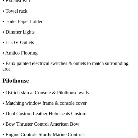
• Exhaust Fan
• Towel rack
• Toilet Paper holder
• Dimmer l.ights
• 11 OV Outlets
• Amtico Flooring
• Faux painted electrical switches & outlets to match surrounding
area
Pilothouse
• Ostrich skin at Console & Pilothouse walls
• Matching window frame & console cover
• Dual Custom Leather Helm seats Custom
• Bow Thruster Control American Bow
• Engine Controls Sturdy Marine Controls