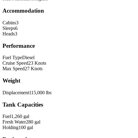
Accommodation
Cabins
3
Sleeps
6
Heads
3
Performance
Fuel Type
Diesel
Cruise Speed
23
Knots
Max Speed
27
Knots
Weight
Displacement
115,000
lbs
Tank Capacities
Fuel
1,260
gal
Fresh Water
280
gal
Holding
100
gal