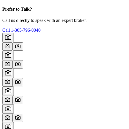
Prefer to Talk?
Call us directly to speak with an expert broker.
Call
1-305-796-0040