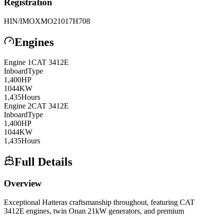
Registration
HIN/IMO
XMO21017H708
Engines
Engine
1
CAT
3412E
Inboard
Type
1,400
HP
1044
KW
1,435
Hours
Engine
2
CAT
3412E
Inboard
Type
1,400
HP
1044
KW
1,435
Hours
Full Details
Overview
Exceptional Hatteras craftsmanship throughout, featuring CAT
3412E engines, twin Onan 21kW generators, and premium