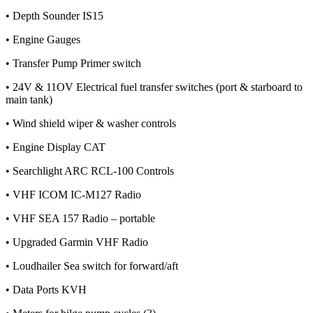
• Depth Sounder IS15
• Engine Gauges
• Transfer Pump Primer switch
• 24V & 11OV Electrical fuel transfer switches (port & starboard to
main tank)
• Wind shield wiper & washer controls
• Engine Display CAT
• Searchlight ARC RCL-100 Controls
• VHF ICOM IC-M127 Radio
• VHF SEA 157 Radio – portable
• Upgraded Garmin VHF Radio
• Loudhailer Sea switch for forward/aft
• Data Ports KVH