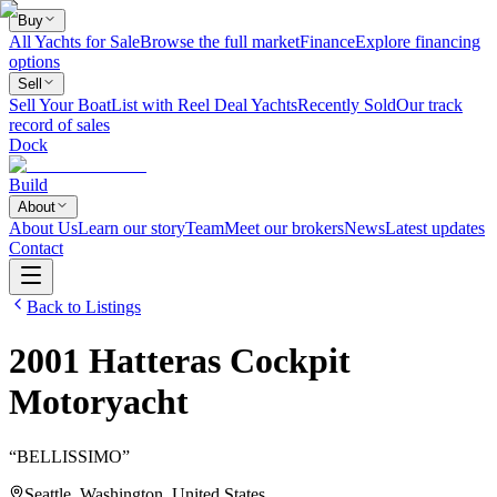
Buy
All Yachts for Sale
Browse the full market
Finance
Explore financing
options
Sell
Sell Your Boat
List with Reel Deal Yachts
Recently Sold
Our track
record of sales
Dock
Build
About
About Us
Learn our story
Team
Meet our brokers
News
Latest updates
Contact
Back to Listings
2001
Hatteras
Cockpit
Motoryacht
“
BELLISSIMO
”
Seattle, Washington, United States