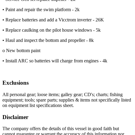
• Paint and repair the swim platform - 2k
• Replace batteries and add a Vicctrom inverter - 26K
• Replace caulking on the pilot house windows - 5k
• Haul and inspect the bottom and propeller - 8k
o New bottom paint
• Install ARC so batteries will charge from engines - 4k
Exclusions
All personal gear; loose items; galley gear; CD's; charts; fishing
equipment; tools; spare parts; supplies & items not specifically listed
on equipment list specifications sheet.
Disclaimer
The company offers the details of this vessel in good faith but
cannot guarantee or warrant the accuracy of this information nor