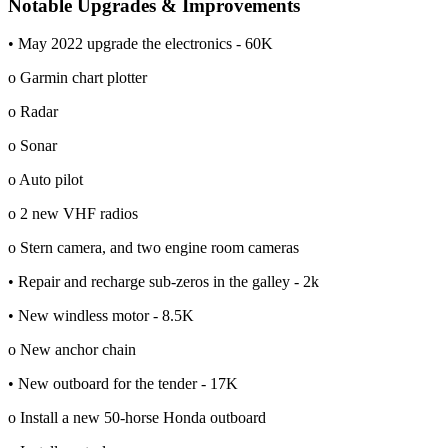
Notable Upgrades & Improvements
• May 2022 upgrade the electronics - 60K
o Garmin chart plotter
o Radar
o Sonar
o Auto pilot
o 2 new VHF radios
o Stern camera, and two engine room cameras
• Repair and recharge sub-zeros in the galley - 2k
• New windless motor - 8.5K
o New anchor chain
• New outboard for the tender - 17K
o Install a new 50-horse Honda outboard