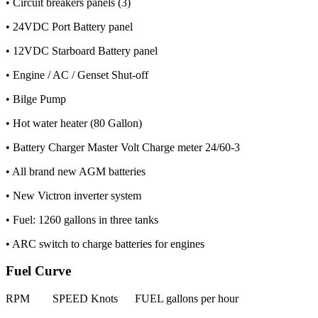
• Circuit breakers panels (3)
• 24VDC Port Battery panel
• 12VDC Starboard Battery panel
• Engine / AC / Genset Shut-off
• Bilge Pump
• Hot water heater (80 Gallon)
• Battery Charger Master Volt Charge meter 24/60-3
• All brand new AGM batteries
• New Victron inverter system
• Fuel: 1260 gallons in three tanks
• ARC switch to charge batteries for engines
Fuel Curve
RPM SPEED Knots FUEL gallons per hour