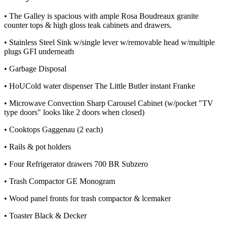
• The Galley is spacious with ample Rosa Boudreaux granite
counter tops & high gloss teak cabinets and drawers.
• Stainless Steel Sink w/single lever w/removable head w/multiple
plugs GFI underneath
• Garbage Disposal
• HoUCold water dispenser The Little Butler instant Franke
• Microwave Convection Sharp Carousel Cabinet (w/pocket "TV
type doors" looks like 2 doors when closed)
• Cooktops Gaggenau (2 each)
• Rails & pot holders
• Four Refrigerator drawers 700 BR Subzero
• Trash Compactor GE Monogram
• Wood panel fronts for trash compactor & lcemaker
• Toaster Black & Decker