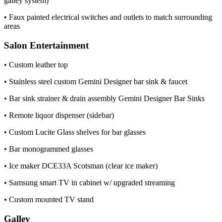
galley system)
• Faux painted electrical switches and outlets to match surrounding
areas
Salon Entertainment
• Custom leather top
• Stainless steel custom Gemini Designer bar sink & faucet
• Bar sink strainer & drain assembly Gemini Designer Bar Sinks
• Remote liquor dispenser (sidebar)
• Custom Lucite Glass shelves for bar glasses
• Bar monogrammed glasses
• Ice maker DCE33A Scotsman (clear ice maker)
• Samsung smart TV in cabinet w/ upgraded streaming
• Custom mounted TV stand
Galley