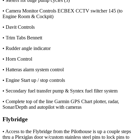
• Meters for bilge pump cycles (3)
• Camera Monitor Controls ECBEX CCTV switcher 145 (to
Engine Room & Cockpit)
• Davit Controls
• Trim Tabs Bennett
• Rudder angle indicator
• Horn Control
• Hatteras alarm system control
• Engine Start up / stop controls
• Secondary fuel transfer pump & Syntex fuel filter system
• Complete top of the line Garmin GPS Chart plotter, radar,
Sonar/Depth and autopilot with cameras
Flybridge
• Access to the Flybridge from the Pilothouse is up a couple steps
thru a Plexiglas door w/custom stainless steel pins to lock pins to