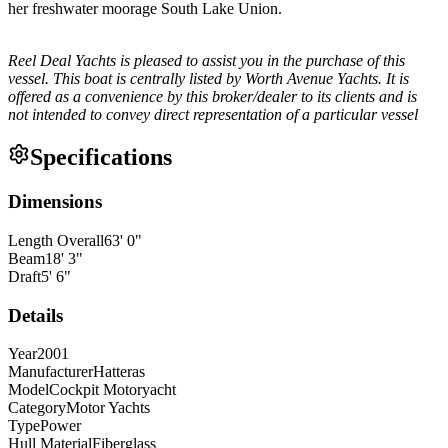
her freshwater moorage South Lake Union.
Reel Deal Yachts is pleased to assist you in the purchase of this
vessel. This boat is centrally listed by Worth Avenue Yachts. It is
offered as a convenience by this broker/dealer to its clients and is
not intended to convey direct representation of a particular vessel
Specifications
Dimensions
Length Overall
63
'
0
"
Beam
18
'
3
"
Draft
5
'
6
"
Details
Year
2001
Manufacturer
Hatteras
Model
Cockpit Motoryacht
Category
Motor Yachts
Type
Power
Hull Material
Fiberglass