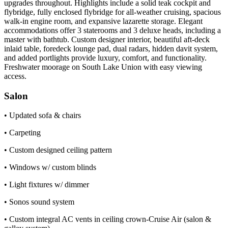
upgrades throughout. Highlights include a solid teak cockpit and
flybridge, fully enclosed flybridge for all-weather cruising, spacious
walk-in engine room, and expansive lazarette storage. Elegant
accommodations offer 3 staterooms and 3 deluxe heads, including a
master with bathtub. Custom designer interior, beautiful aft-deck
inlaid table, foredeck lounge pad, dual radars, hidden davit system,
and added portlights provide luxury, comfort, and functionality.
Freshwater moorage on South Lake Union with easy viewing
access.
Salon
• Updated sofa & chairs
• Carpeting
• Custom designed ceiling pattern
• Windows w/ custom blinds
• Light fixtures w/ dimmer
• Sonos sound system
• Custom integral AC vents in ceiling crown-Cruise Air (salon &