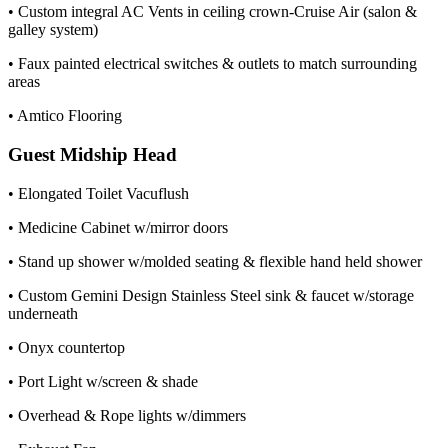
• Custom integral AC Vents in ceiling crown-Cruise Air (salon &
galley system)
• Faux painted electrical switches & outlets to match surrounding
areas
• Amtico Flooring
Guest Midship Head
• Elongated Toilet Vacuflush
• Medicine Cabinet w/mirror doors
• Stand up shower w/molded seating & flexible hand held shower
• Custom Gemini Design Stainless Steel sink & faucet w/storage
underneath
• Onyx countertop
• Port Light w/screen & shade
• Overhead & Rope lights w/dimmers