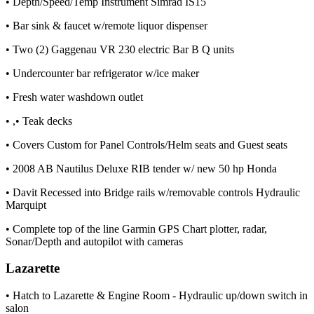
• Depth/Speed/Temp Instrument Simrad IS15
• Bar sink & faucet w/remote liquor dispenser
• Two (2) Gaggenau VR 230 electric Bar B Q units
• Undercounter bar refrigerator w/ice maker
• Fresh water washdown outlet
• ,• Teak decks
• Covers Custom for Panel Controls/Helm seats and Guest seats
• 2008 AB Nautilus Deluxe RIB tender w/ new 50 hp Honda
• Davit Recessed into Bridge rails w/removable controls Hydraulic
Marquipt
• Complete top of the line Garmin GPS Chart plotter, radar,
Sonar/Depth and autopilot with cameras
Lazarette
• Hatch to Lazarette & Engine Room - Hydraulic up/down switch in
salon