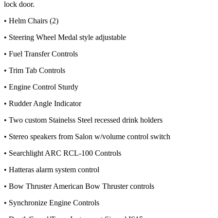
lock door.
• Helm Chairs (2)
• Steering Wheel Medal style adjustable
• Fuel Transfer Controls
• Trim Tab Controls
• Engine Control Sturdy
• Rudder Angle Indicator
• Two custom Stainelss Steel recessed drink holders
• Stereo speakers from Salon w/volume control switch
• Searchlight ARC RCL-100 Controls
• Hatteras alarm system control
• Bow Thruster American Bow Thruster controls
• Synchronize Engine Controls