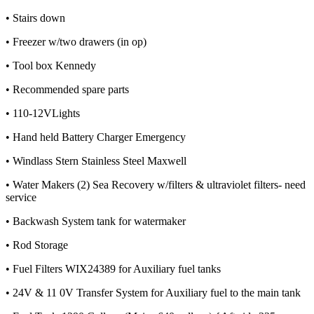
• Stairs down
• Freezer w/two drawers (in op)
• Tool box Kennedy
• Recommended spare parts
• 110-12VLights
• Hand held Battery Charger Emergency
• Windlass Stern Stainless Steel Maxwell
• Water Makers (2) Sea Recovery w/filters & ultraviolet filters- need
service
• Backwash System tank for watermaker
• Rod Storage
• Fuel Filters WIX24389 for Auxiliary fuel tanks
• 24V & 11 0V Transfer System for Auxiliary fuel to the main tank