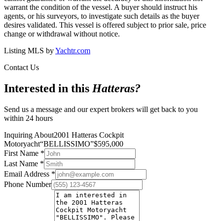
warrant the condition of the vessel. A buyer should instruct his
agents, or his surveyors, to investigate such details as the buyer
desires validated. This vessel is offered subject to prior sale, price
change or withdrawal without notice.
Listing MLS by
Yachtr.com
Contact Us
Interested in this
Hatteras
?
Send us a message and our expert brokers will get back to you
within 24 hours
Inquiring About
2001 Hatteras Cockpit
Motoryacht
“
BELLISSIMO
”
$
595,000
First Name
*
Last Name
*
Email Address
*
Phone Number