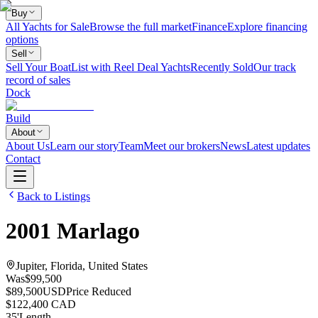
Buy
All Yachts for Sale
Browse the full market
Finance
Explore financing
options
Sell
Sell Your Boat
List with Reel Deal Yachts
Recently Sold
Our track
record of sales
Dock
Build
About
About Us
Learn our story
Team
Meet our brokers
News
Latest updates
Contact
Back to Listings
2001
Marlago
Jupiter, Florida, United States
Was
$99,500
$89,500
USD
Price Reduced
$122,400 CAD
35
'
Length