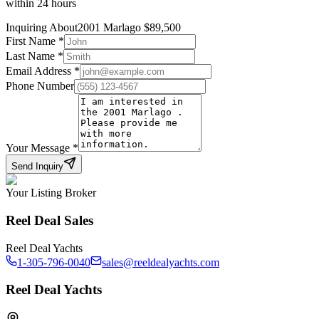
within 24 hours
Inquiring About
2001 Marlago
$
89,500
First Name
*
Last Name
*
Email Address
*
Phone Number
Your Message
*
Send Inquiry
Your Listing Broker
Reel Deal Sales
Reel Deal Yachts
1-305-796-0040
sales@reeldealyachts.com
Reel Deal Yachts