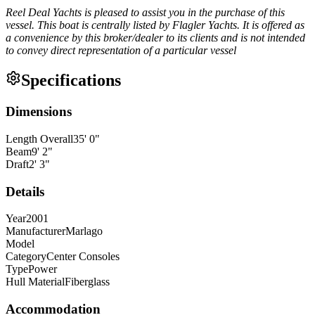
Reel Deal Yachts is pleased to assist you in the purchase of this
vessel. This boat is centrally listed by Flagler Yachts. It is offered as
a convenience by this broker/dealer to its clients and is not intended
to convey direct representation of a particular vessel
Specifications
Dimensions
Length Overall
35
'
0
"
Beam
9
'
2
"
Draft
2
'
3
"
Details
Year
2001
Manufacturer
Marlago
Model
Category
Center Consoles
Type
Power
Hull Material
Fiberglass
Accommodation