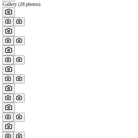
Gallery (
28
photos)