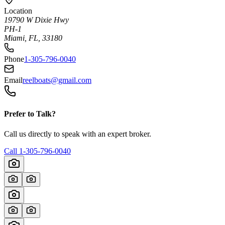
Location
19790 W Dixie Hwy
PH-1
Miami, FL, 33180
Phone
1-305-796-0040
Email
reelboats@gmail.com
Prefer to Talk?
Call us directly to speak with an expert broker.
Call
1-305-796-0040