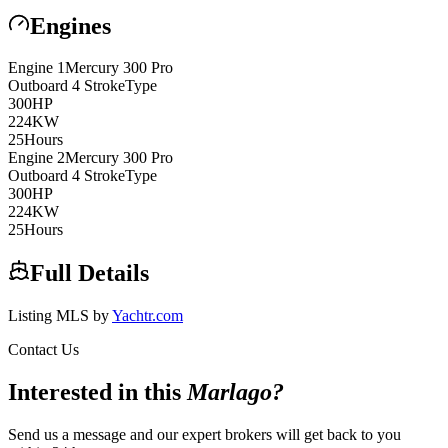
Engines
Engine
1
Mercury
300 Pro
Outboard 4 Stroke
Type
300
HP
224
KW
25
Hours
Engine
2
Mercury
300 Pro
Outboard 4 Stroke
Type
300
HP
224
KW
25
Hours
Full Details
Listing MLS by
Yachtr.com
Contact Us
Interested in this
Marlago
?
Send us a message and our expert brokers will get back to you