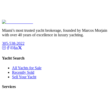
Miami’s most trusted yacht brokerage, founded by Marcos Morjain
with over 40 years of excellence in luxury yachting.
305-538-2022
Yacht Search
All Yachts for Sale
Recently Sold
Sell Your Yacht
Services
Custom Builds
Dockage
About Us
Our Team