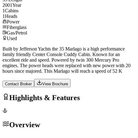
2001
Year
1
Cabins
1
Heads
Power
Fiberglass
Gas/Petrol
Used
Built by Jefferson Yachts the 35 Marlago is a high performance
family friendly Center Console Cuddy Cabin. Known for an
excellent ride and speed. Powered by twin 300 Mercury Pro
engines. The power heads were replaced with new power with 20
hours since majored. This Marlago will reach a speed of 52 K
Contact Broker
View Brochure
Highlights & Features
Overview