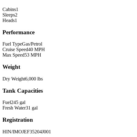
Cabins
1
Sleeps
2
Heads
1
Performance
Fuel Type
Gas/Petrol
Cruise Speed
40
MPH
Max Speed
53
MPH
Weight
Dry Weight
6,000
lbs
Tank Capacities
Fuel
245
gal
Fresh Water
31
gal
Registration
HIN/IMO
JEF35204J001