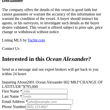
Disclaimer
The company offers the details of this vessel in good faith but
cannot guarantee or warrant the accuracy of this information nor
warrant the condition of the vessel. A buyer should instruct his
agents, or his surveyors, to investigate such details as the buyer
desires validated. This vessel is offered subject to prior sale, price
change or withdrawal without notice.
Listing MLS by
Yachtr.com
Contact Us
Interested in this
Ocean Alexander
?
Send us a message and our expert brokers will get back to you
within 24 hours
Inquiring About
2001 Ocean Alexander 602 MKI
“
CHANGE OF
LATITUDE
”
$
795,000
First Name
*
Last Name
*
Email Address
*
Phone Number