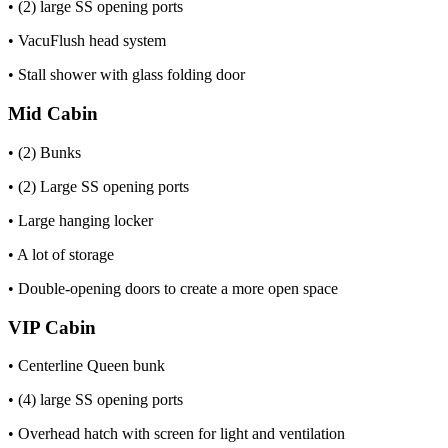
• (2) large SS opening ports
• VacuFlush head system
• Stall shower with glass folding door
Mid Cabin
• (2) Bunks
• (2) Large SS opening ports
• Large hanging locker
• A lot of storage
• Double-opening doors to create a more open space
VIP Cabin
• Centerline Queen bunk
• (4) large SS opening ports
• Overhead hatch with screen for light and ventilation