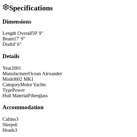
Specifications
Dimensions
Length Overall
59
'
9
"
Beam
17
'
9
"
Draft
4
'
6
"
Details
Year
2001
Manufacturer
Ocean Alexander
Model
602 MKI
Category
Motor Yachts
Type
Power
Hull Material
Fiberglass
Accommodation
Cabins
3
Sleeps
6
Heads
3