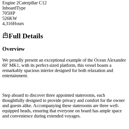
Engine
2
Caterpillar
C12
Inboard
Type
705
HP
526
KW
4,316
Hours
Full Details
Overview
We proudly present an exceptional example of the Ocean Alexander
60′ MK1, with its perfect-sized platform, this vessel boasts a
remarkably spacious interior designed for both relaxation and
entertainment.
Step aboard to discover three appointed staterooms, each
thoughtfully designed to provide privacy and comfort for the owner
and guests alike. Accompanying these staterooms are three well-
equipped heads, ensuring that everyone on board has ample space
and convenience during extended voyages.