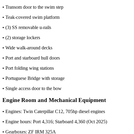
• Transom door to the swim step
• Teak-covered swim platform
• (3) SS removable u-rails
• (2) storage lockers
• Wide walk-around decks
• Port and starboard hull doors
• Port folding wing stations
• Portuguese Bridge with storage
• Single access door to the bow
Engine Room and Mechanical Equipment
• Engines: Twin Caterpillar C12, 705hp diesel engines
• Engine hours: Port 4,316; Starboard 4,360 (Oct 2025)
• Gearboxes: ZF IRM 325A