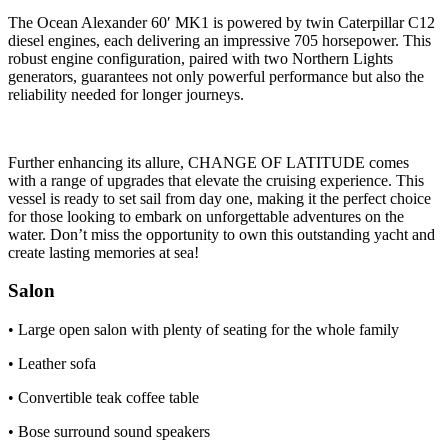
The Ocean Alexander 60′ MK1 is powered by twin Caterpillar C12
diesel engines, each delivering an impressive 705 horsepower. This
robust engine configuration, paired with two Northern Lights
generators, guarantees not only powerful performance but also the
reliability needed for longer journeys.
Further enhancing its allure, CHANGE OF LATITUDE comes
with a range of upgrades that elevate the cruising experience. This
vessel is ready to set sail from day one, making it the perfect choice
for those looking to embark on unforgettable adventures on the
water. Don’t miss the opportunity to own this outstanding yacht and
create lasting memories at sea!
Salon
• Large open salon with plenty of seating for the whole family
• Leather sofa
• Convertible teak coffee table
• Bose surround sound speakers