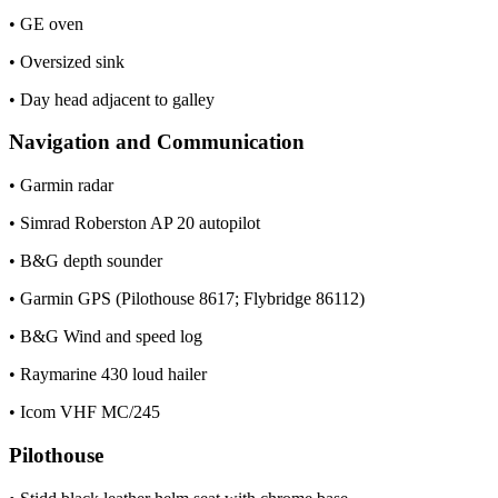
• GE oven
• Oversized sink
• Day head adjacent to galley
Navigation and Communication
• Garmin radar
• Simrad Roberston AP 20 autopilot
• B&G depth sounder
• Garmin GPS (Pilothouse 8617; Flybridge 86112)
• B&G Wind and speed log
• Raymarine 430 loud hailer
• Icom VHF MC/245
Pilothouse