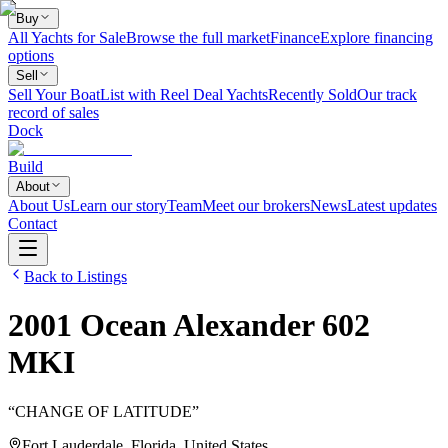
Buy
All Yachts for Sale
Browse the full market
Finance
Explore financing
options
Sell
Sell Your Boat
List with Reel Deal Yachts
Recently Sold
Our track
record of sales
Dock
Build
About
About Us
Learn our story
Team
Meet our brokers
News
Latest updates
Contact
Back to Listings
2001
Ocean Alexander
602
MKI
“
CHANGE OF LATITUDE
”
Fort Lauderdale, Florida, United States