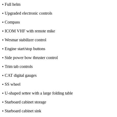
• Full helm
• Upgraded electronic controls
• Compass
• ICOM VHF with remote mike
• Wesmar stabilizer control
• Engine start/stop buttons
• Side power bow thruster control
• Trim tab controls
• CAT digital gauges
• SS wheel
• U-shaped settee with a large folding table
• Starboard cabinet storage
• Starboard cabinet sink