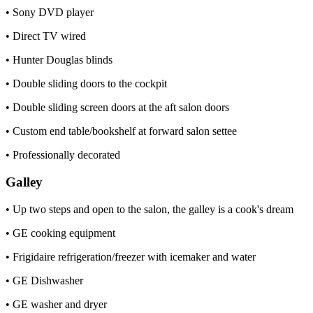
• Sony DVD player
• Direct TV wired
• Hunter Douglas blinds
• Double sliding doors to the cockpit
• Double sliding screen doors at the aft salon doors
• Custom end table/bookshelf at forward salon settee
• Professionally decorated
Galley
• Up two steps and open to the salon, the galley is a cook's dream
• GE cooking equipment
• Frigidaire refrigeration/freezer with icemaker and water
• GE Dishwasher
• GE washer and dryer