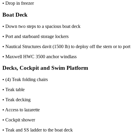
• Drop in freezer
Boat Deck
• Down two steps to a spacious boat deck
• Port and starboard storage lockers
• Nautical Structures davit (1500 lb) to deploy off the stern or to port
• Maxwell HWC 3500 anchor windlass
Decks, Cockpit and Swim Platform
• (4) Teak folding chairs
• Teak table
• Teak decking
• Access to lazarette
• Cockpit shower
• Teak and SS ladder to the boat deck