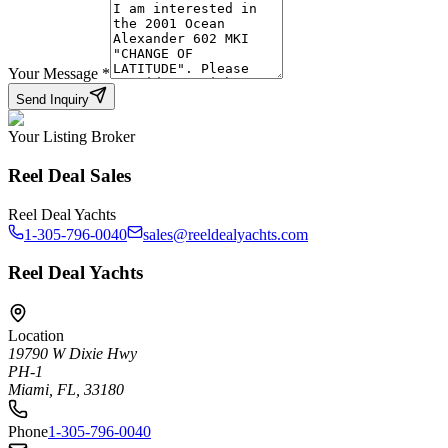
Your Message
*
Send Inquiry
Your Listing Broker
Reel Deal Sales
Reel Deal Yachts
1-305-796-0040
sales@reeldealyachts.com
Reel Deal Yachts
Location
19790 W Dixie Hwy
PH-1
Miami, FL, 33180
Phone
1-305-796-0040