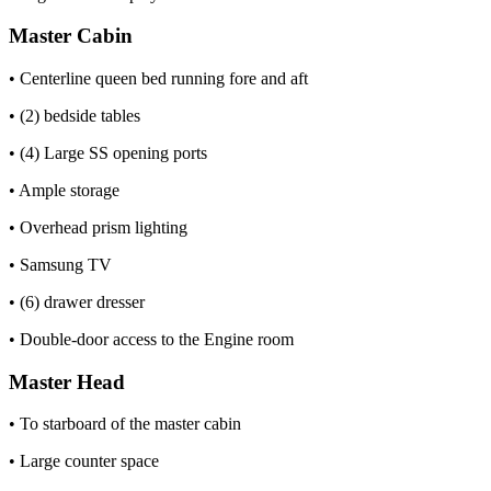
Master Cabin
• Centerline queen bed running fore and aft
• (2) bedside tables
• (4) Large SS opening ports
• Ample storage
• Overhead prism lighting
• Samsung TV
• (6) drawer dresser
• Double-door access to the Engine room
Master Head
• To starboard of the master cabin
• Large counter space