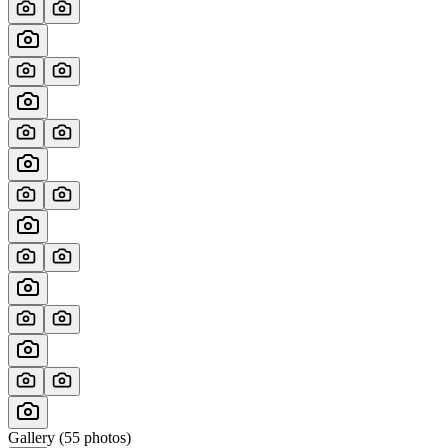
Gallery (
55
photos)