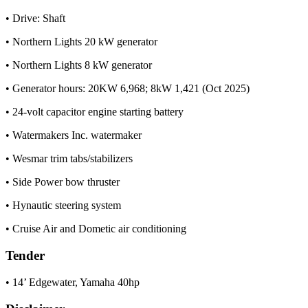
• Drive: Shaft
• Northern Lights 20 kW generator
• Northern Lights 8 kW generator
• Generator hours: 20KW 6,968; 8kW 1,421 (Oct 2025)
• 24-volt capacitor engine starting battery
• Watermakers Inc. watermaker
• Wesmar trim tabs/stabilizers
• Side Power bow thruster
• Hynautic steering system
• Cruise Air and Dometic air conditioning
Tender
• 14’ Edgewater, Yamaha 40hp