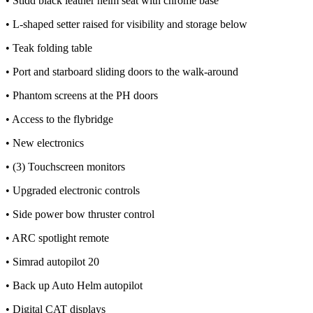
• Stidd black leather helm seat with chrome base
• L-shaped setter raised for visibility and storage below
• Teak folding table
• Port and starboard sliding doors to the walk-around
• Phantom screens at the PH doors
• Access to the flybridge
• New electronics
• (3) Touchscreen monitors
• Upgraded electronic controls
• Side power bow thruster control
• ARC spotlight remote
• Simrad autopilot 20
• Back up Auto Helm autopilot
• Digital CAT displays