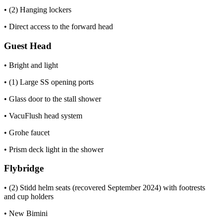
• (2) Hanging lockers
• Direct access to the forward head
Guest Head
• Bright and light
• (1) Large SS opening ports
• Glass door to the stall shower
• VacuFlush head system
• Grohe faucet
• Prism deck light in the shower
Flybridge
• (2) Stidd helm seats (recovered September 2024) with footrests
and cup holders
• New Bimini