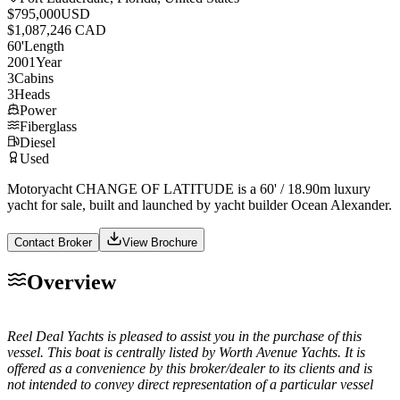
$795,000
USD
$1,087,246 CAD
60
'
Length
2001
Year
3
Cabins
3
Heads
Power
Fiberglass
Diesel
Used
Motoryacht CHANGE OF LATITUDE is a 60' / 18.90m luxury
yacht for sale, built and launched by yacht builder Ocean Alexander.
Contact Broker
View Brochure
Overview
Reel Deal Yachts is pleased to assist you in the purchase of this
vessel. This boat is centrally listed by Worth Avenue Yachts. It is
offered as a convenience by this broker/dealer to its clients and is
not intended to convey direct representation of a particular vessel