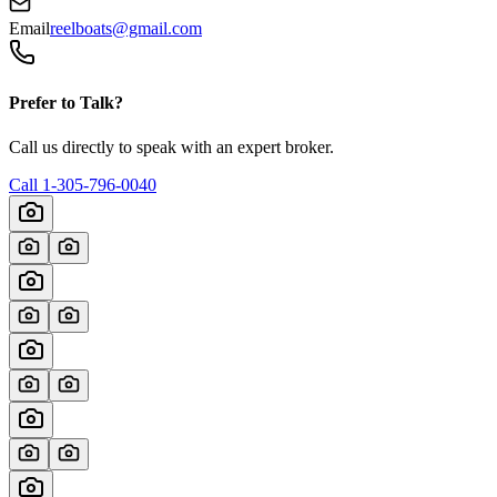
Email
reelboats@gmail.com
Prefer to Talk?
Call us directly to speak with an expert broker.
Call
1-305-796-0040