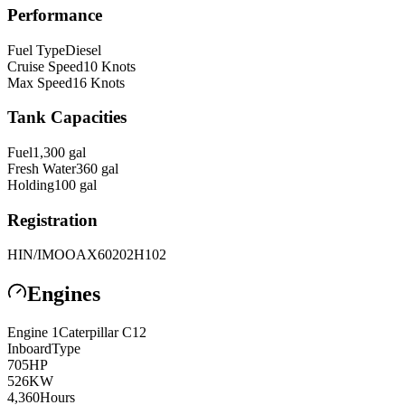
Performance
Fuel Type
Diesel
Cruise Speed
10
Knots
Max Speed
16
Knots
Tank Capacities
Fuel
1,300
gal
Fresh Water
360
gal
Holding
100
gal
Registration
HIN/IMO
OAX60202H102
Engines
Engine
1
Caterpillar
C12
Inboard
Type
705
HP
526
KW
4,360
Hours