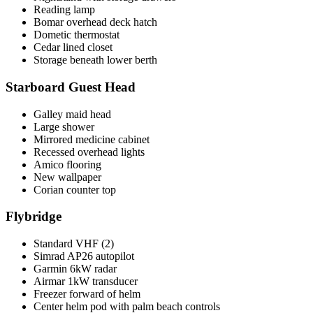
Reading lamp
Bomar overhead deck hatch
Dometic thermostat
Cedar lined closet
Storage beneath lower berth
Starboard Guest Head
Galley maid head
Large shower
Mirrored medicine cabinet
Recessed overhead lights
Amico flooring
New wallpaper
Corian counter top
Flybridge
Standard VHF (2)
Simrad AP26 autopilot
Garmin 6kW radar
Airmar 1kW transducer
Freezer forward of helm
Center helm pod with palm beach controls