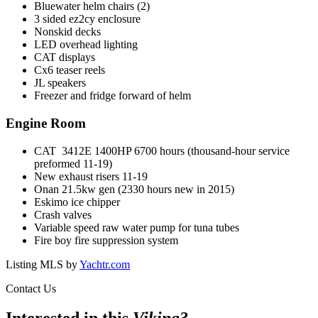
Bluewater helm chairs (2)
3 sided ez2cy enclosure
Nonskid decks
LED overhead lighting
CAT displays
Cx6 teaser reels
JL speakers
Freezer and fridge forward of helm
Engine Room
CAT 3412E 1400HP 6700 hours (thousand-hour service
preformed 11-19)
New exhaust risers 11-19
Onan 21.5kw gen (2330 hours new in 2015)
Eskimo ice chipper
Crash valves
Variable speed raw water pump for tuna tubes
Fire boy fire suppression system
Listing MLS by
Yachtr.com
Contact Us