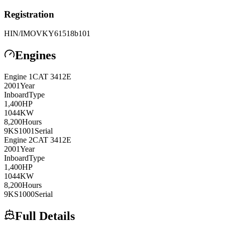
Registration
HIN/IMO
VKY61518b101
Engines
Engine
1
CAT
3412E
2001
Year
Inboard
Type
1,400
HP
1044
KW
8,200
Hours
9KS1001
Serial
Engine
2
CAT
3412E
2001
Year
Inboard
Type
1,400
HP
1044
KW
8,200
Hours
9KS1000
Serial
Full Details