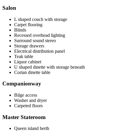
Salon
L shaped couch with storage
Carpet flooring
Blinds
Recessed overhead lighting
Surround sound stereo
Storage drawers
Electrical distribution panel
Teak table
Liquor cabinet
U shaped dinette with storage beneath
Corian dinette table
Companionway
Bilge access
Washer and dryer
Carpeted floors
Master Stateroom
Queen island berth