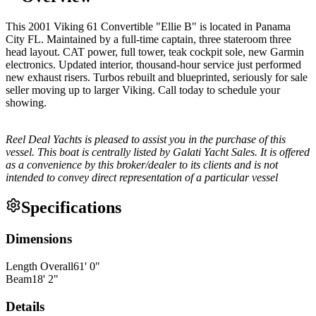
This 2001 Viking 61 Convertible "Ellie B" is located in Panama
City FL. Maintained by a full-time captain, three stateroom three
head layout. CAT power, full tower, teak cockpit sole, new Garmin
electronics. Updated interior, thousand-hour service just performed
new exhaust risers. Turbos rebuilt and blueprinted, seriously for sale
seller moving up to larger Viking. Call today to schedule your
showing.
Reel Deal Yachts is pleased to assist you in the purchase of this
vessel. This boat is centrally listed by Galati Yacht Sales. It is offered
as a convenience by this broker/dealer to its clients and is not
intended to convey direct representation of a particular vessel
Specifications
Dimensions
Length Overall
61
'
0
"
Beam
18
'
2
"
Details