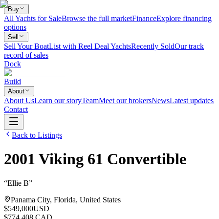
Buy
All Yachts for Sale
Browse the full market
Finance
Explore financing
options
Sell
Sell Your Boat
List with Reel Deal Yachts
Recently Sold
Our track
record of sales
Dock
Build
About
About Us
Learn our story
Team
Meet our brokers
News
Latest updates
Contact
Back to Listings
2001
Viking
61 Convertible
“
Ellie B
”
Panama City, Florida, United States
$549,000
USD
$774,408 CAD