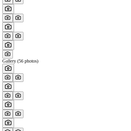
Gallery (
56
photos)