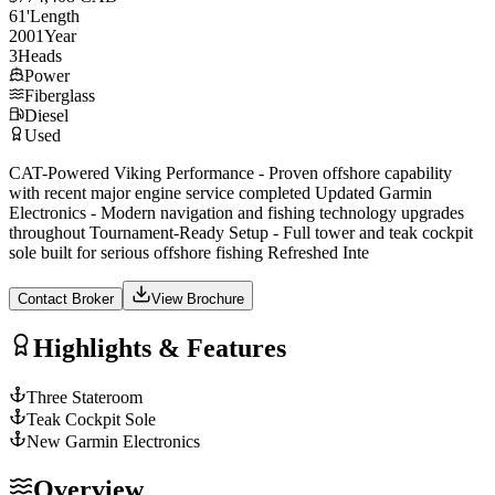
61
'
Length
2001
Year
3
Heads
Power
Fiberglass
Diesel
Used
CAT-Powered Viking Performance - Proven offshore capability
with recent major engine service completed Updated Garmin
Electronics - Modern navigation and fishing technology upgrades
throughout Tournament-Ready Setup - Full tower and teak cockpit
sole built for serious offshore fishing Refreshed Inte
Contact Broker
View Brochure
Highlights & Features
Three Stateroom
Teak Cockpit Sole
New Garmin Electronics
Overview