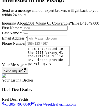
Interested in this
Viking
?
Send us a message and our expert brokers will get back to you
within 24 hours
Inquiring About
2001 Viking 61 Convertible
“
Ellie B
”
$
549,000
First Name
*
Last Name
*
Email Address
*
Phone Number
Your Message
*
Send Inquiry
Your Listing Broker
Reel Deal Sales
Reel Deal Yachts
1-305-796-0040
sales@reeldealyachts.com