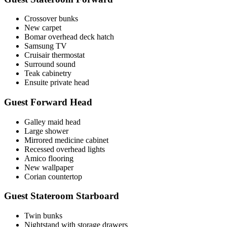
Crossover bunks
New carpet
Bomar overhead deck hatch
Samsung TV
Cruisair thermostat
Surround sound
Teak cabinetry
Ensuite private head
Guest Forward Head
Galley maid head
Large shower
Mirrored medicine cabinet
Recessed overhead lights
Amico flooring
New wallpaper
Corian countertop
Guest Stateroom Starboard
Twin bunks
Nightstand with storage drawers