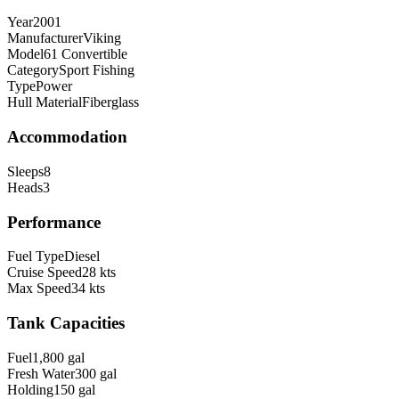
Year
2001
Manufacturer
Viking
Model
61 Convertible
Category
Sport Fishing
Type
Power
Hull Material
Fiberglass
Accommodation
Sleeps
8
Heads
3
Performance
Fuel Type
Diesel
Cruise Speed
28
kts
Max Speed
34
kts
Tank Capacities
Fuel
1,800
gal
Fresh Water
300
gal
Holding
150
gal