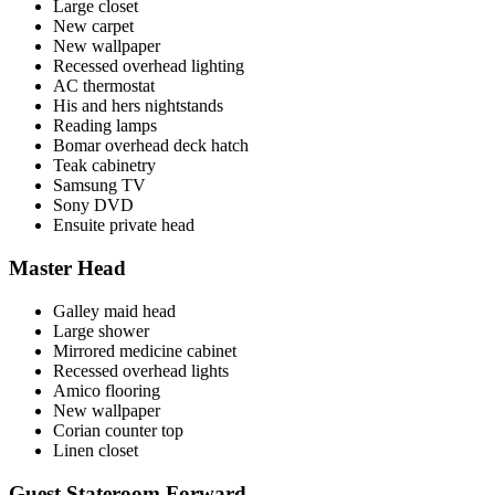
Large closet
New carpet
New wallpaper
Recessed overhead lighting
AC thermostat
His and hers nightstands
Reading lamps
Bomar overhead deck hatch
Teak cabinetry
Samsung TV
Sony DVD
Ensuite private head
Master Head
Galley maid head
Large shower
Mirrored medicine cabinet
Recessed overhead lights
Amico flooring
New wallpaper
Corian counter top
Linen closet
Guest Stateroom Forward