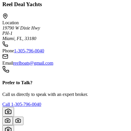
Reel Deal Yachts
Location
19790 W Dixie Hwy
PH-1
Miami, FL, 33180
Phone
1-305-796-0040
Email
reelboats@gmail.com
Prefer to Talk?
Call us directly to speak with an expert broker.
Call
1-305-796-0040