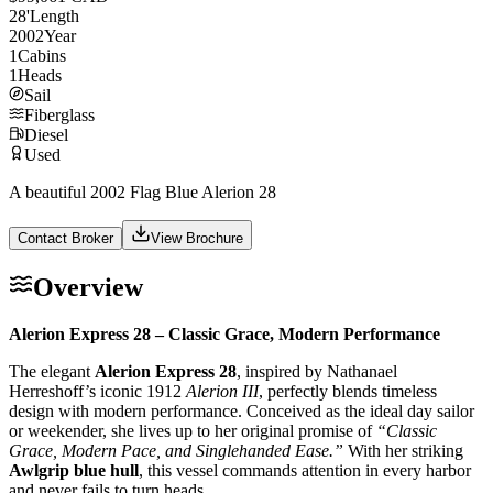
28
'
Length
2002
Year
1
Cabins
1
Heads
Sail
Fiberglass
Diesel
Used
A beautiful 2002 Flag Blue Alerion 28
Contact Broker
View Brochure
Overview
Alerion Express 28 – Classic Grace, Modern Performance
The elegant
Alerion Express 28
, inspired by Nathanael
Herreshoff’s iconic 1912
Alerion III
, perfectly blends timeless
design with modern performance. Conceived as the ideal day sailor
or weekender, she lives up to her original promise of
“Classic
Grace, Modern Pace, and Singlehanded Ease.”
With her striking
Awlgrip blue hull
, this vessel commands attention in every harbor
and never fails to turn heads.