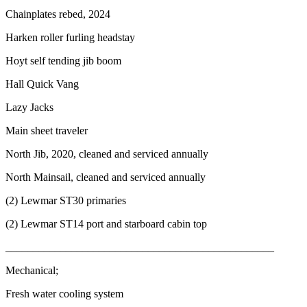
Chainplates rebed, 2024
Harken roller furling headstay
Hoyt self tending jib boom
Hall Quick Vang
Lazy Jacks
Main sheet traveler
North Jib, 2020, cleaned and serviced annually
North Mainsail, cleaned and serviced annually
(2) Lewmar ST30 primaries
(2) Lewmar ST14 port and starboard cabin top
_________________________________________________
Mechanical;
Fresh water cooling system