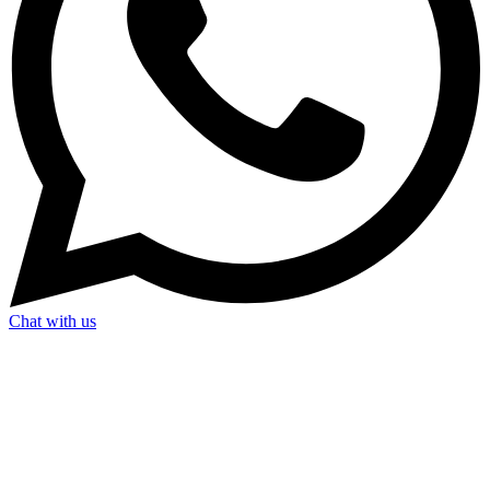
Chat with us