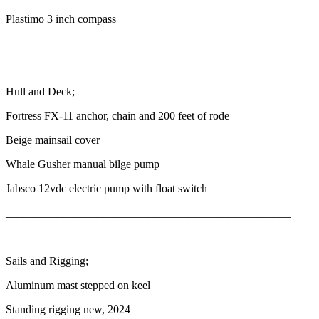
Plastimo 3 inch compass
__________________________________________________
Hull and Deck;
Fortress FX-11 anchor, chain and 200 feet of rode
Beige mainsail cover
Whale Gusher manual bilge pump
Jabsco 12vdc electric pump with float switch
__________________________________________________
Sails and Rigging;
Aluminum mast stepped on keel
Standing rigging new, 2024