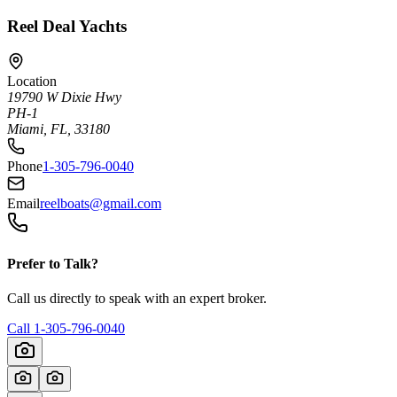
Reel Deal Yachts
Location
19790 W Dixie Hwy
PH-1
Miami, FL, 33180
Phone
1-305-796-0040
Email
reelboats@gmail.com
Prefer to Talk?
Call us directly to speak with an expert broker.
Call
1-305-796-0040