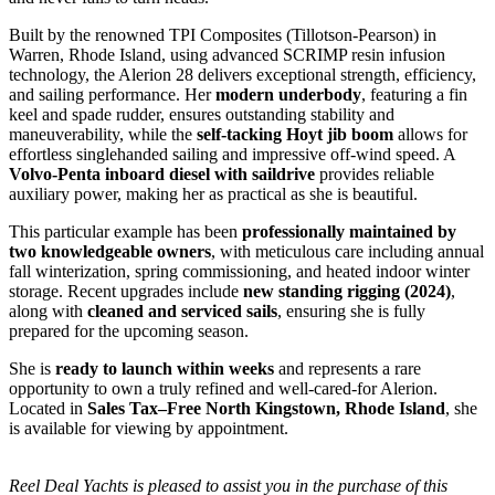
Built by the renowned TPI Composites (Tillotson-Pearson) in
Warren, Rhode Island, using advanced SCRIMP resin infusion
technology, the Alerion 28 delivers exceptional strength, efficiency,
and sailing performance. Her
modern underbody
, featuring a fin
keel and spade rudder, ensures outstanding stability and
maneuverability, while the
self-tacking Hoyt jib boom
allows for
effortless singlehanded sailing and impressive off-wind speed. A
Volvo-Penta inboard diesel with saildrive
provides reliable
auxiliary power, making her as practical as she is beautiful.
This particular example has been
professionally maintained by
two knowledgeable owners
, with meticulous care including annual
fall winterization, spring commissioning, and heated indoor winter
storage. Recent upgrades include
new standing rigging (2024)
,
along with
cleaned and serviced sails
, ensuring she is fully
prepared for the upcoming season.
She is
ready to launch within weeks
and represents a rare
opportunity to own a truly refined and well-cared-for Alerion.
Located in
Sales Tax–Free North Kingstown, Rhode Island
, she
is available for viewing by appointment.
Reel Deal Yachts is pleased to assist you in the purchase of this