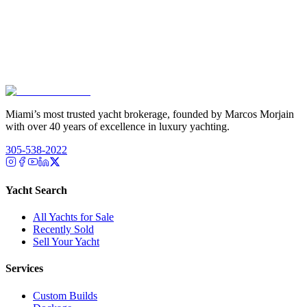
Miami’s most trusted yacht brokerage, founded by Marcos Morjain
with over 40 years of excellence in luxury yachting.
305-538-2022
Yacht Search
All Yachts for Sale
Recently Sold
Sell Your Yacht
Services
Custom Builds