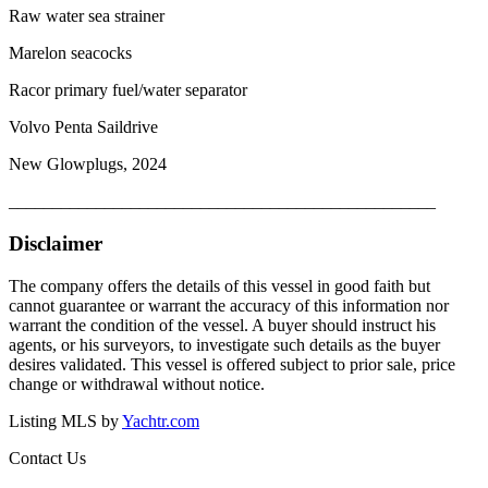
Raw water sea strainer
Marelon seacocks
Racor primary fuel/water separator
Volvo Penta Saildrive
New Glowplugs, 2024
_________________________________________________
Disclaimer
The company offers the details of this vessel in good faith but
cannot guarantee or warrant the accuracy of this information nor
warrant the condition of the vessel. A buyer should instruct his
agents, or his surveyors, to investigate such details as the buyer
desires validated. This vessel is offered subject to prior sale, price
change or withdrawal without notice.
Listing MLS by
Yachtr.com
Contact Us