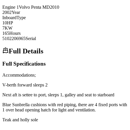
Engine
1
Volvo Penta
MD2010
2002
Year
Inboard
Type
10
HP
7
KW
165
Hours
5102206965
Serial
Full Details
Full Specifications
Accommodations;
V-berth forward sleeps 2
Next aft is settee to port, sleeps 1, galley and seat to starboard
Blue Sunbrella cushions with red piping, there are 4 fixed ports with
1 over head opening hatch for light and ventilation.
Teak and holly sole
_______________________________________________________