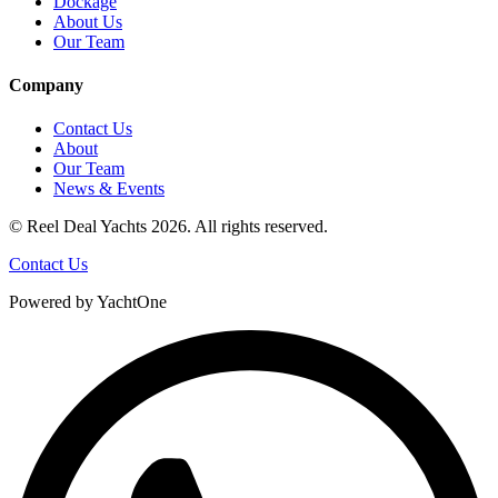
Dockage
About Us
Our Team
Company
Contact Us
About
Our Team
News & Events
© Reel Deal Yachts
2026
. All rights reserved.
Contact Us
Powered by YachtOne