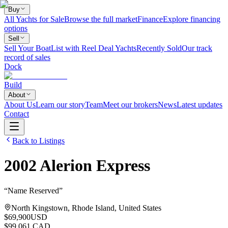
Buy
All Yachts for Sale
Browse the full market
Finance
Explore financing
options
Sell
Sell Your Boat
List with Reel Deal Yachts
Recently Sold
Our track
record of sales
Dock
Build
About
About Us
Learn our story
Team
Meet our brokers
News
Latest updates
Contact
Back to Listings
2002
Alerion
Express
“
Name Reserved
”
North Kingstown, Rhode Island, United States
$69,900
USD
$99,061 CAD