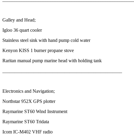
Galley and Head;
Igloo 36 quart cooler
Stainless steel sink with hand pump cold water
Kenyon KISS 1 burner propane stove
Raritan manual pump marine head with holding tank
__________________________________________________
Electronics and Navigation;
Northstar 952X GPS plotter
Raymarine ST60 Wind Instrument
Raymarine ST60 Tridata
Icom IC-M402 VHF radio