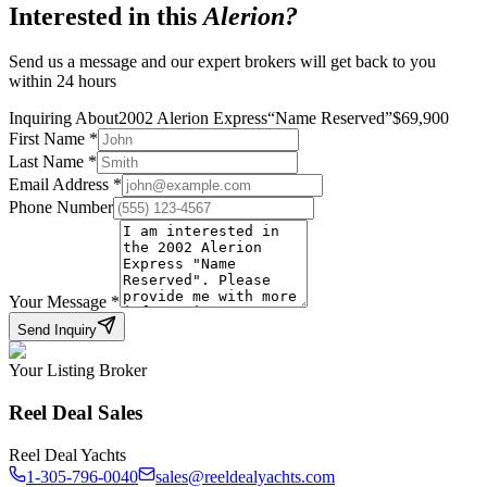
Interested in this
Alerion
?
Send us a message and our expert brokers will get back to you
within 24 hours
Inquiring About
2002 Alerion Express
“
Name Reserved
”
$
69,900
First Name
*
Last Name
*
Email Address
*
Phone Number
Your Message
*
Send Inquiry
Your Listing Broker
Reel Deal Sales
Reel Deal Yachts
1-305-796-0040
sales@reeldealyachts.com