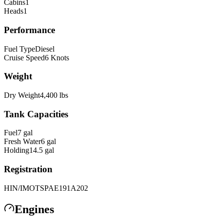
Cabins
1
Heads
1
Performance
Fuel Type
Diesel
Cruise Speed
6
Knots
Weight
Dry Weight
4,400
lbs
Tank Capacities
Fuel
7
gal
Fresh Water
6
gal
Holding
14.5
gal
Registration
HIN/IMO
TSPAE191A202
Engines