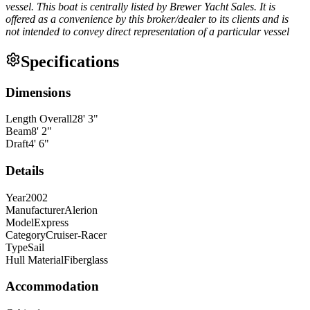
vessel. This boat is centrally listed by Brewer Yacht Sales. It is
offered as a convenience by this broker/dealer to its clients and is
not intended to convey direct representation of a particular vessel
Specifications
Dimensions
Length Overall
28
'
3
"
Beam
8
'
2
"
Draft
4
'
6
"
Details
Year
2002
Manufacturer
Alerion
Model
Express
Category
Cruiser-Racer
Type
Sail
Hull Material
Fiberglass
Accommodation