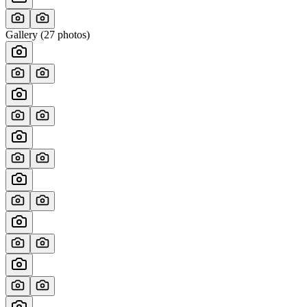
Gallery (
27
photos)