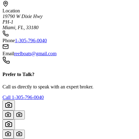
Location
19790 W Dixie Hwy
PH-1
Miami, FL, 33180
Phone
1-305-796-0040
Email
reelboats@gmail.com
Prefer to Talk?
Call us directly to speak with an expert broker.
Call
1-305-796-0040