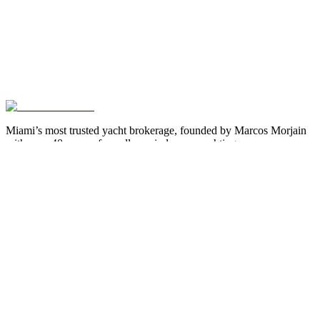
Miami’s most trusted yacht brokerage, founded by Marcos Morjain
with over 40 years of excellence in luxury yachting.
305-538-2022
Yacht Search
All Yachts for Sale
Recently Sold
Sell Your Yacht
Services
Custom Builds