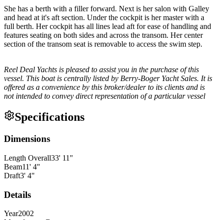
She has a berth with a filler forward. Next is her salon with Galley
and head at it's aft section. Under the cockpit is her master with a
full berth. Her cockpit has all lines lead aft for ease of handling and
features seating on both sides and across the transom. Her center
section of the transom seat is removable to access the swim step.
Reel Deal Yachts is pleased to assist you in the purchase of this
vessel. This boat is centrally listed by Berry-Boger Yacht Sales. It is
offered as a convenience by this broker/dealer to its clients and is
not intended to convey direct representation of a particular vessel
Specifications
Dimensions
Length Overall
33
'
11
"
Beam
11
'
4
"
Draft
3
'
4
"
Details
Year
2002