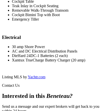
Cockpit Table
Teak Inlay in Cockpit Seating
Removable Walk-Through Transom
Cockpit Bimini Top with Boot
Emergency Tiller
Electrical
30 amp Shore Power
AC and DC Electrical Distribution Panels
DieHard 24DC-1 Batteries (2 each)
Xantrax TrueCharge Battery Charger (20 amp)
Listing MLS by
Yachtr.com
Contact Us
Interested in this
Beneteau
?
Send us a message and our expert brokers will get back to you
within 24 hours