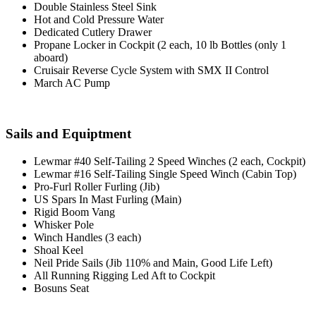
Double Stainless Steel Sink
Hot and Cold Pressure Water
Dedicated Cutlery Drawer
Propane Locker in Cockpit (2 each, 10 lb Bottles (only 1
aboard)
Cruisair Reverse Cycle System with SMX II Control
March AC Pump
Sails and Equiptment
Lewmar #40 Self-Tailing 2 Speed Winches (2 each, Cockpit)
Lewmar #16 Self-Tailing Single Speed Winch (Cabin Top)
Pro-Furl Roller Furling (Jib)
US Spars In Mast Furling (Main)
Rigid Boom Vang
Whisker Pole
Winch Handles (3 each)
Shoal Keel
Neil Pride Sails (Jib 110% and Main, Good Life Left)
All Running Rigging Led Aft to Cockpit
Bosuns Seat