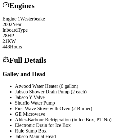
Engines
Engine
1
Westerbeake
2002
Year
Inboard
Type
28
HP
21
KW
448
Hours
Full Details
Galley and Head
Atwood Water Heater (6 gallon)
Jabsco Shower Drain Pump (2 each)
Jabsco Y-Valve
Shurflo Water Pump
First Wave Stove with Oven (2 Burner)
GE Microwave
Alder-Barbour Refrigeration (in Ice Box, PT No)
Electronic Drain for Ice Box
Rule Sump Box
Jabsco Manual Head