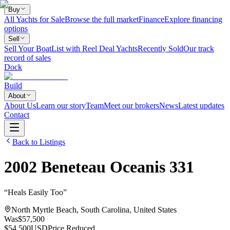
Buy
All Yachts for Sale
Browse the full market
Finance
Explore financing
options
Sell
Sell Your Boat
List with Reel Deal Yachts
Recently Sold
Our track
record of sales
Dock
Build
About
About Us
Learn our story
Team
Meet our brokers
News
Latest updates
Contact
Back to Listings
2002
Beneteau
Oceanis 331
“
Heals Easily Too
”
North Myrtle Beach, South Carolina, United States
Was
$57,500
$54,500
USD
Price Reduced