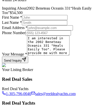
Inquiring About
2002 Beneteau Oceanis 331
“
Heals Easily
Too
”
$
54,500
First Name
*
Last Name
*
Email Address
*
Phone Number
Your Message
*
Send Inquiry
Your Listing Broker
Reel Deal Sales
Reel Deal Yachts
1-305-796-0040
sales@reeldealyachts.com
Reel Deal Yachts