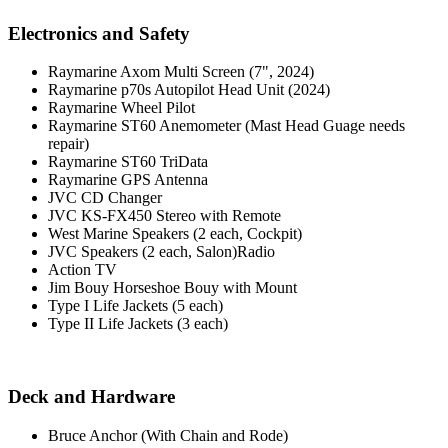
Electronics and Safety
Raymarine Axom Multi Screen (7", 2024)
Raymarine p70s Autopilot Head Unit (2024)
Raymarine Wheel Pilot
Raymarine ST60 Anemometer (Mast Head Guage needs
repair)
Raymarine ST60 TriData
Raymarine GPS Antenna
JVC CD Changer
JVC KS-FX450 Stereo with Remote
West Marine Speakers (2 each, Cockpit)
JVC Speakers (2 each, Salon)Radio
Action TV
Jim Bouy Horseshoe Bouy with Mount
Type I Life Jackets (5 each)
Type II Life Jackets (3 each)
Deck and Hardware
Bruce Anchor (With Chain and Rode)