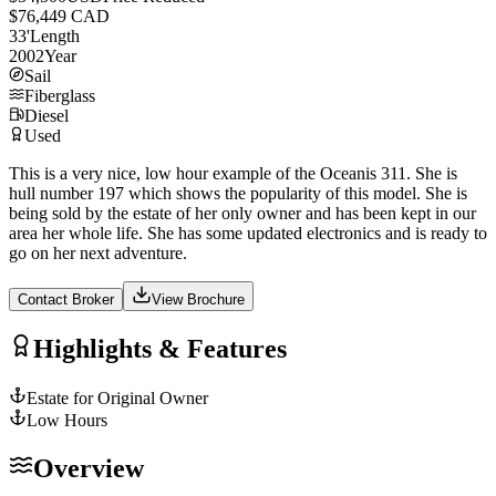
$76,449 CAD
33
'
Length
2002
Year
Sail
Fiberglass
Diesel
Used
This is a very nice, low hour example of the Oceanis 311. She is
hull number 197 which shows the popularity of this model. She is
being sold by the estate of her only owner and has been kept in our
area her whole life. She has some updated electronics and is ready to
go on her next adventure.
Contact Broker
View Brochure
Highlights & Features
Estate for Original Owner
Low Hours
Overview