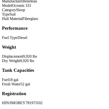
Manufacturer
Beneteau
Model
Oceanis 331
Category
Sloop
Type
Sail
Hull Material
Fiberglass
Performance
Fuel Type
Diesel
Weight
Displacement
9,920
lbs
Dry Weight
9,920
lbs
Tank Capacities
Fuel
18
gal
Fresh Water
52
gal
Registration
HIN/IMO
BEY78197J102