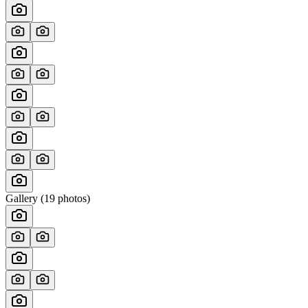
Gallery (
19
photos)