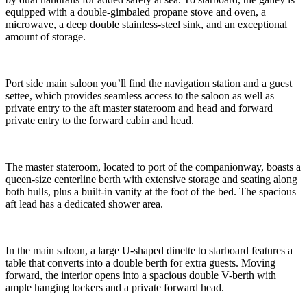
equipped with a double-gimbaled propane stove and oven, a
microwave, a deep double stainless-steel sink, and an exceptional
amount of storage.
Port side main saloon you’ll find the navigation station and a guest
settee, which provides seamless access to the saloon as well as
private entry to the aft master stateroom and head and forward
private entry to the forward cabin and head.
The master stateroom, located to port of the companionway, boasts a
queen-size centerline berth with extensive storage and seating along
both hulls, plus a built-in vanity at the foot of the bed. The spacious
aft lead has a dedicated shower area.
In the main saloon, a large U-shaped dinette to starboard features a
table that converts into a double berth for extra guests. Moving
forward, the interior opens into a spacious double V-berth with
ample hanging lockers and a private forward head.