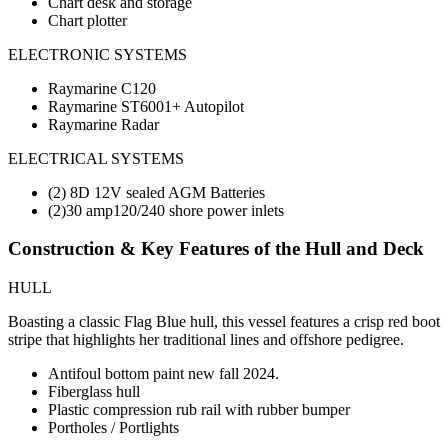
Chart desk and storage
Chart plotter
ELECTRONIC SYSTEMS
Raymarine C120
Raymarine ST6001+ Autopilot
Raymarine Radar
ELECTRICAL SYSTEMS
(2) 8D 12V sealed AGM Batteries
(2)30 amp120/240 shore power inlets
Construction & Key Features of the Hull and Deck
HULL
Boasting a classic Flag Blue hull, this vessel features a crisp red boot
stripe that highlights her traditional lines and offshore pedigree.
Antifoul bottom paint new fall 2024.
Fiberglass hull
Plastic compression rub rail with rubber bumper
Portholes / Portlights