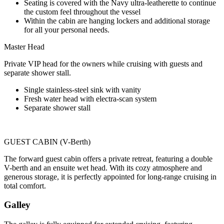
Seating is covered with the Navy ultra-leatherette to continue
the custom feel throughout the vessel
Within the cabin are hanging lockers and additional storage
for all your personal needs.
Master Head
Private VIP head for the owners while cruising with guests and
separate shower stall.
Single stainless-steel sink with vanity
Fresh water head with electra-scan system
Separate shower stall
GUEST CABIN (V-Berth)
The forward guest cabin offers a private retreat, featuring a double
V-berth and an ensuite wet head. With its cozy atmosphere and
generous storage, it is perfectly appointed for long-range cruising in
total comfort.
Galley