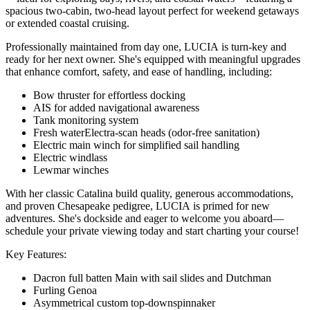
spacious two-cabin, two-head layout perfect for weekend getaways
or extended coastal cruising.
Professionally maintained from day one, LUCIA is turn-key and
ready for her next owner. She's equipped with meaningful upgrades
that enhance comfort, safety, and ease of handling, including:
Bow thruster for effortless docking
AIS for added navigational awareness
Tank monitoring system
Fresh waterElectra-scan heads (odor-free sanitation)
Electric main winch for simplified sail handling
Electric windlass
Lewmar winches
With her classic Catalina build quality, generous accommodations,
and proven Chesapeake pedigree, LUCIA is primed for new
adventures. She's dockside and eager to welcome you aboard—
schedule your private viewing today and start charting your course!
Key Features:
Dacron full batten Main with sail slides and Dutchman
Furling Genoa
Asymmetrical custom top-downspinnaker