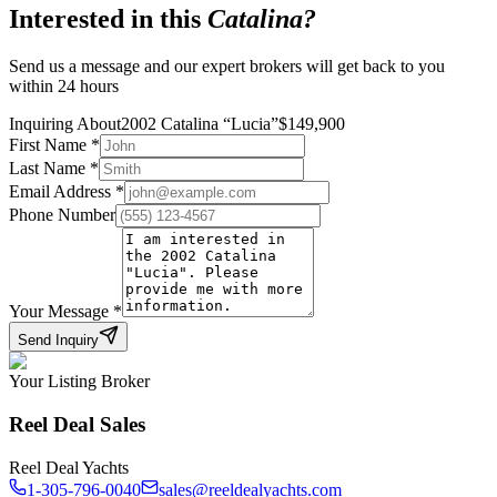
Interested in this
Catalina
?
Send us a message and our expert brokers will get back to you
within 24 hours
Inquiring About
2002 Catalina
“
Lucia
”
$
149,900
First Name
*
Last Name
*
Email Address
*
Phone Number
Your Message
*
Send Inquiry
Your Listing Broker
Reel Deal Sales
Reel Deal Yachts
1-305-796-0040
sales@reeldealyachts.com