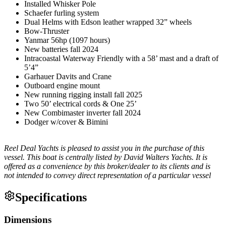
Installed Whisker Pole
Schaefer furling system
Dual Helms with Edson leather wrapped 32” wheels
Bow-Thruster
Yanmar 56hp (1097 hours)
New batteries fall 2024
Intracoastal Waterway Friendly with a 58’ mast and a draft of
5’4”
Garhauer Davits and Crane
Outboard engine mount
New running rigging install fall 2025
Two 50’ electrical cords & One 25’
New Combimaster inverter fall 2024
Dodger w/cover & Bimini
Reel Deal Yachts is pleased to assist you in the purchase of this
vessel. This boat is centrally listed by David Walters Yachts. It is
offered as a convenience by this broker/dealer to its clients and is
not intended to convey direct representation of a particular vessel
Specifications
Dimensions