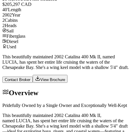
$205,297 CAD
40
'
Length
2002
Year
2
Cabins
2
Heads
Sail
Fiberglass
Diesel
Used
This beautifully maintained 2002 Catalina 400 Mk II, named
LUCIA, has spent her entire life cruising the waters of the
Chesapeake Bay. She's a wing keel model with a shallow 5'4" draft.
Contact Broker
View Brochure
Overview
Pridefully Owned by a Single Owner and Exceptionally Well-Kept
This beautifully maintained 2002 Catalina 400 Mk II,
named LUCIA, has spent her entire life cruising the waters of the
Chesapeake Bay. She's a wing keel model with a shallow 5'4" draft
—ideal for exploring bays, rivers, and coastal waters—featuring a