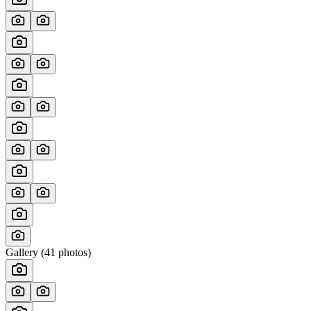
Gallery (
41
photos)