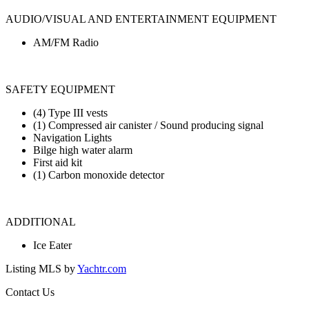
AUDIO/VISUAL AND ENTERTAINMENT EQUIPMENT
AM/FM Radio
SAFETY EQUIPMENT
(4) Type III vests
(1) Compressed air canister / Sound producing signal
Navigation Lights
Bilge high water alarm
First aid kit
(1) Carbon monoxide detector
ADDITIONAL
Ice Eater
Listing MLS by
Yachtr.com
Contact Us