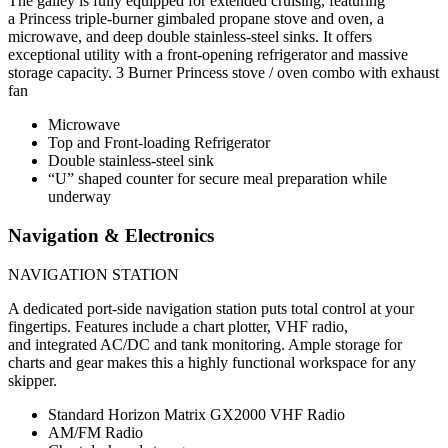
The galley is fully equipped for extended cruising, featuring
a Princess triple-burner gimbaled propane stove and oven, a
microwave, and deep double stainless-steel sinks. It offers
exceptional utility with a front-opening refrigerator and massive
storage capacity. 3 Burner Princess stove / oven combo with exhaust
fan
Microwave
Top and Front-loading Refrigerator
Double stainless-steel sink
“U” shaped counter for secure meal preparation while
underway
Navigation & Electronics
NAVIGATION STATION
A dedicated port-side navigation station puts total control at your
fingertips. Features include a chart plotter, VHF radio,
and integrated AC/DC and tank monitoring. Ample storage for
charts and gear makes this a highly functional workspace for any
skipper.
Standard Horizon Matrix GX2000 VHF Radio
AM/FM Radio