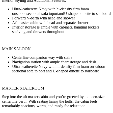
Interior Styling and Additional Features:
Ultra-leatherette Navy with hi-density firm foam
onsaloonsectional sofa toportandU-shaped dinette to starboard
Forward V-berth with head and shower
Aft master cabin with head and separate shower
Interior storage is ample with cabinets, hanging lockers,
shelving and drawers throughout
MAIN SALOON
Centerline companion way with stairs
Navigation station with ample chart storage and desk
Ultra-leatherette Navy with hi-density firm foam on saloon
sectional sofa to port and U-shaped dinette to starboard
MASTER STATEROOM
Step into the aft master cabin and you’re greeted by a queen-size
centerline berth. With seating lining the hulls, the cabin feels
remarkably spacious, warm, and ready for relaxation.