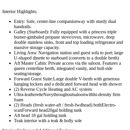
Interior Highlights:
Entry: Safe, center-line companionway with sturdy dual
handrails.
Galley (Starboard): Fully equipped with a princess triple
burner-gimbaled propane stove/oven, microwave, deep
double stainless sinks, front and top loading refrigerator and
massive storage capacity.
Living Area: Navigation station and guest sofa to port; large
U-shaped dinette to starboard (converts to a double berth)
Aft Master Cabin: Private access via the saloon. Features a
queen centerline berth, integrated vanity, and hull-side
seating/storage.
Forward Guest Suite:Large double V-berth with generous
hanging lockers and a dedicated forward head with shower
(2) Reverse Cycle Heating and AC system
Ultra-leatheretteNavythroughoutsaloonwithhi-density firm
foam
(2) Heads (fresh water-aft / fresh-fwdhead) bothElectro-
scanForward head20gal holding tank
Aft head 18 gal holding tank
Teak interior with a teak & holly sole