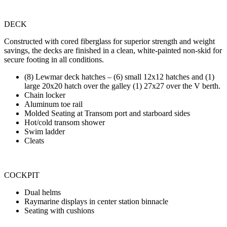
DECK
Constructed with cored fiberglass for superior strength and weight
savings, the decks are finished in a clean, white-painted non-skid for
secure footing in all conditions.
(8) Lewmar deck hatches – (6) small 12x12 hatches and (1)
large 20x20 hatch over the galley (1) 27x27 over the V berth.
Chain locker
Aluminum toe rail
Molded Seating at Transom port and starboard sides
Hot/cold transom shower
Swim ladder
Cleats
COCKPIT
Dual helms
Raymarine displays in center station binnacle
Seating with cushions