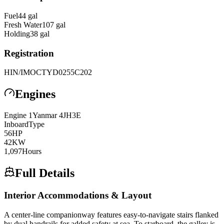
Fuel
44
gal
Fresh Water
107
gal
Holding
38
gal
Registration
HIN/IMO
CTYD0255C202
Engines
Engine
1
Yanmar
4JH3E
Inboard
Type
56
HP
42
KW
1,097
Hours
Full Details
Interior Accommodations & Layout
A center-line companionway features easy-to-navigate stairs flanked
by dual handrails for added safety at sea. To starboard, the galley is