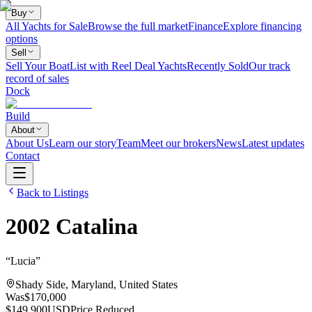
Buy
All Yachts for Sale
Browse the full market
Finance
Explore financing
options
Sell
Sell Your Boat
List with Reel Deal Yachts
Recently Sold
Our track
record of sales
Dock
Build
About
About Us
Learn our story
Team
Meet our brokers
News
Latest updates
Contact
Back to Listings
2002
Catalina
“
Lucia
”
Shady Side, Maryland, United States
Was
$170,000
$149,900
USD
Price Reduced