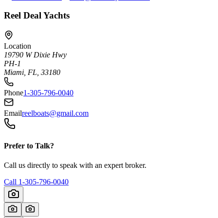
Reel Deal Yachts
Location
19790 W Dixie Hwy
PH-1
Miami, FL, 33180
Phone
1-305-796-0040
Email
reelboats@gmail.com
Prefer to Talk?
Call us directly to speak with an expert broker.
Call
1-305-796-0040