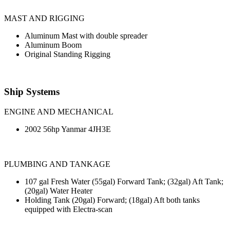
MAST AND RIGGING
Aluminum Mast with double spreader
Aluminum Boom
Original Standing Rigging
Ship Systems
ENGINE AND MECHANICAL
2002 56hp Yanmar 4JH3E
PLUMBING AND TANKAGE
107 gal Fresh Water (55gal) Forward Tank; (32gal) Aft Tank;
(20gal) Water Heater
Holding Tank (20gal) Forward; (18gal) Aft both tanks
equipped with Electra-scan