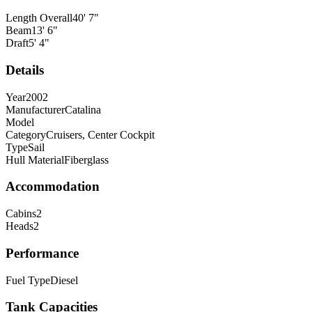
Length Overall
40
'
7
"
Beam
13
'
6
"
Draft
5
'
4
"
Details
Year
2002
Manufacturer
Catalina
Model
Category
Cruisers, Center Cockpit
Type
Sail
Hull Material
Fiberglass
Accommodation
Cabins
2
Heads
2
Performance
Fuel Type
Diesel
Tank Capacities