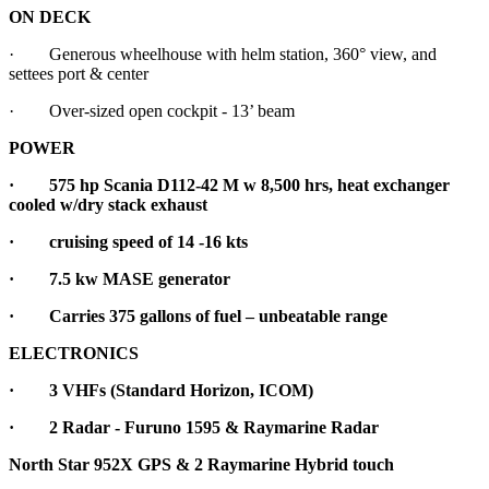
ON DECK
· Generous wheelhouse with helm station, 360° view, and
settees port & center
· Over-sized open cockpit - 13’ beam
POWER
·
575 hp Scania D112-42 M w 8,500 hrs, heat exchanger
cooled w/dry stack exhaust
·
cruising speed of 14 -16 kts
· 7.5 kw MASE generator
· Carries 375 gallons of fuel – unbeatable range
ELECTRONICS
· 3 VHFs (Standard Horizon, ICOM)
· 2 Radar - Furuno 1595 & Raymarine Radar
North Star 952X GPS & 2 Raymarine Hybrid touch