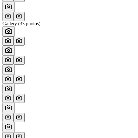
Gallery (
33
photos)