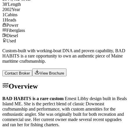
38
'
Length
2002
Year
1
Cabins
1
Heads
Power
Fiberglass
Diesel
Used
Custom-built with working-boat DNA and proven capability, BAD
HABITS is a rare opportunity to own an authentic piece of Maine
maritime craftsmanship.
Contact Broker
View Brochure
Overview
BAD HABITS is a rare custom
Ernest Libby design built in Beals
Island ME. She is the perfect blend of classic Downeast
craftsmanship and performance, with custom amenities for the
enthusiastic angler. She was originally built for both recreation and
commercial use. Her current owner made several recent upgrades
and ran her for fishing charters.