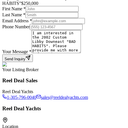
HABITS
”
$
250,000
First Name
*
Last Name
*
Email Address
*
Phone Number
Your Message
*
Send Inquiry
Your Listing Broker
Reel Deal Sales
Reel Deal Yachts
1-305-796-0040
sales@reeldealyachts.com
Reel Deal Yachts
Location