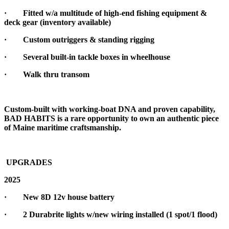
·
Fitted w/a multitude of high-end fishing equipment &
deck gear (inventory available)
·
Custom outriggers & standing rigging
·
Several built-in tackle boxes in wheelhouse
·
Walk thru transom
Custom-built with working-boat DNA and proven capability,
BAD HABITS is a rare opportunity to own an authentic piece
of Maine maritime craftsmanship.
UPGRADES
2025
· New 8D 12v house battery
· 2 Durabrite lights w/new wiring installed (1 spot/1 flood)