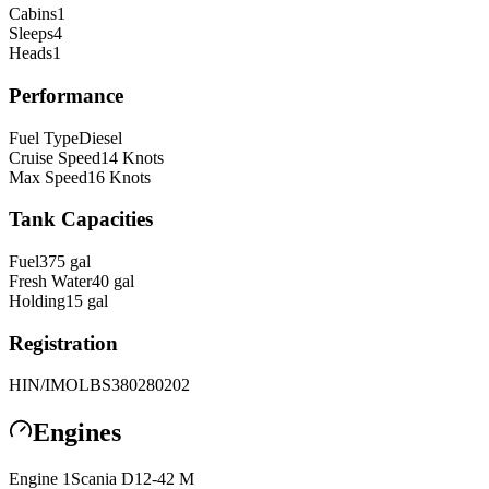
Cabins
1
Sleeps
4
Heads
1
Performance
Fuel Type
Diesel
Cruise Speed
14
Knots
Max Speed
16
Knots
Tank Capacities
Fuel
375
gal
Fresh Water
40
gal
Holding
15
gal
Registration
HIN/IMO
LBS380280202
Engines
Engine
1
Scania
D12-42 M