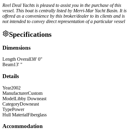
Reel Deal Yachts is pleased to assist you in the purchase of this
vessel. This boat is centrally listed by Merri-Mar Yacht Basin. It is
offered as a convenience by this broker/dealer to its clients and is
not intended to convey direct representation of a particular vessel
Specifications
Dimensions
Length Overall
38
'
0
"
Beam
13
'
"
Details
Year
2002
Manufacturer
Custom
Model
Libby Downeast
Category
Downeast
Type
Power
Hull Material
Fiberglass
Accommodation