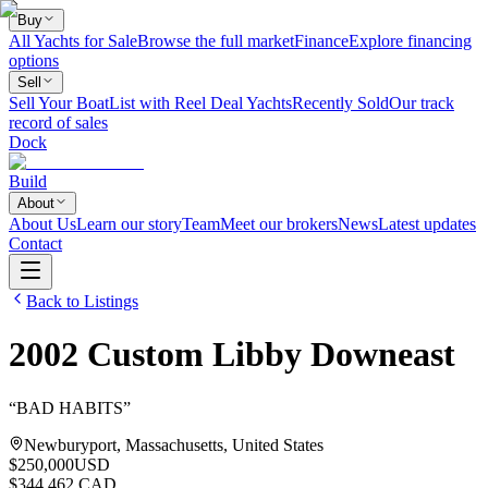
Buy
All Yachts for Sale
Browse the full market
Finance
Explore financing
options
Sell
Sell Your Boat
List with Reel Deal Yachts
Recently Sold
Our track
record of sales
Dock
Build
About
About Us
Learn our story
Team
Meet our brokers
News
Latest updates
Contact
Back to Listings
2002
Custom
Libby Downeast
“
BAD HABITS
”
Newburyport, Massachusetts, United States
$250,000
USD
$344,462 CAD