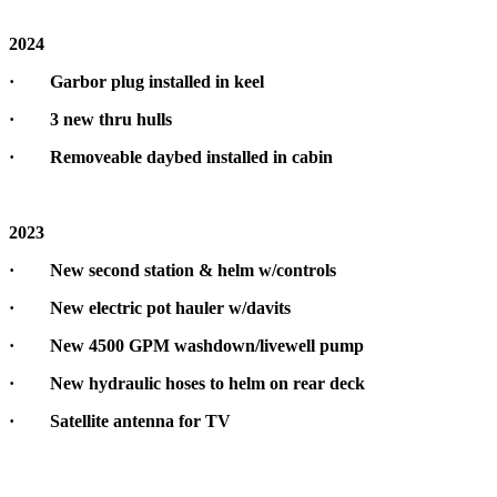
2024
· Garbor plug installed in keel
· 3 new thru hulls
· Removeable daybed installed in cabin
2023
· New second station & helm w/controls
· New electric pot hauler w/davits
· New 4500 GPM washdown/livewell pump
· New hydraulic hoses to helm on rear deck
· Satellite antenna for TV