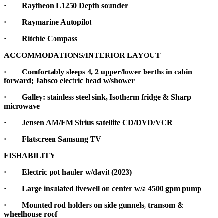
· Raytheon L1250 Depth sounder
· Raymarine Autopilot
· Ritchie Compass
ACCOMMODATIONS/INTERIOR LAYOUT
·
Comfortably sleeps 4, 2 upper/lower berths in cabin
forward; Jabsco electric head w/shower
·
Galley: stainless steel sink, Isotherm fridge & Sharp
microwave
· Jensen AM/FM Sirius satellite CD/DVD/VCR
· Flatscreen Samsung TV
FISHABILITY
·
Electric pot hauler w/davit (2023)
·
Large insulated livewell on center w/a 4500 gpm pump
·
Mounted rod holders on side gunnels, transom &
wheelhouse roof