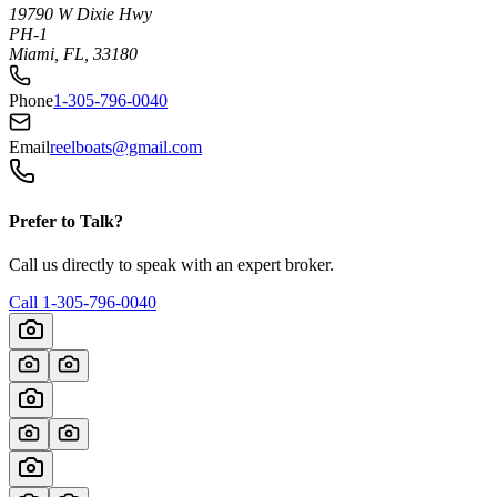
19790 W Dixie Hwy
PH-1
Miami, FL, 33180
Phone
1-305-796-0040
Email
reelboats@gmail.com
Prefer to Talk?
Call us directly to speak with an expert broker.
Call
1-305-796-0040