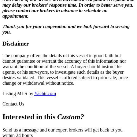
may delay our brokers' response time. In order to better serve you,
please contact our brokers in advance to schedule an
appointment.
Thank you for your cooperation and we look forward to serving
you.
Disclaimer
The company offers the details of this vessel in good faith but
cannot guarantee or warrant the accuracy of this information nor
warrant the condition of the vessel. A buyer should instruct his
agents, or his surveyors, to investigate such details as the buyer
desires validated. This vessel is offered subject to prior sale, price
change or withdrawal without notice.
Listing MLS by
Yachtr.com
Contact Us
Interested in this
Custom
?
Send us a message and our expert brokers will get back to you
within 24 hours