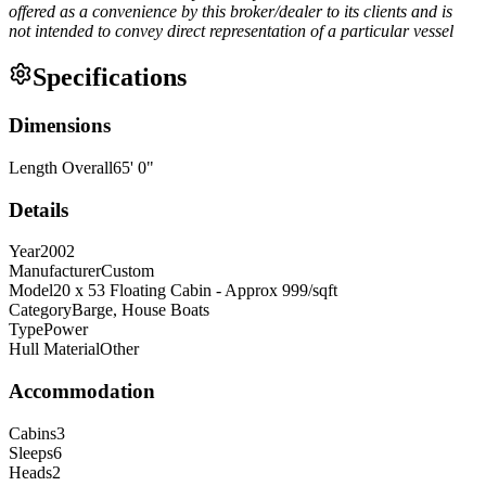
offered as a convenience by this broker/dealer to its clients and is
not intended to convey direct representation of a particular vessel
Specifications
Dimensions
Length Overall
65
'
0
"
Details
Year
2002
Manufacturer
Custom
Model
20 x 53 Floating Cabin - Approx 999/sqft
Category
Barge, House Boats
Type
Power
Hull Material
Other
Accommodation
Cabins
3
Sleeps
6
Heads
2