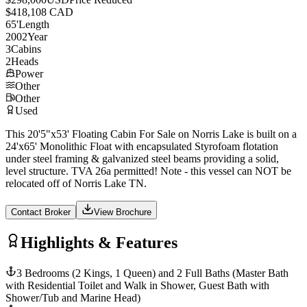
$418,108 CAD
65
'
Length
2002
Year
3
Cabins
2
Heads
Power
Other
Other
Used
This 20'5"x53' Floating Cabin For Sale on Norris Lake is built on a
24'x65' Monolithic Float with encapsulated Styrofoam flotation
under steel framing & galvanized steel beams providing a solid,
level structure. TVA 26a permitted! Note - this vessel can NOT be
relocated off of Norris Lake TN.
Contact Broker
View Brochure
Highlights & Features
3 Bedrooms (2 Kings, 1 Queen) and 2 Full Baths (Master Bath
with Residential Toilet and Walk in Shower, Guest Bath with
Shower/Tub and Marine Head)