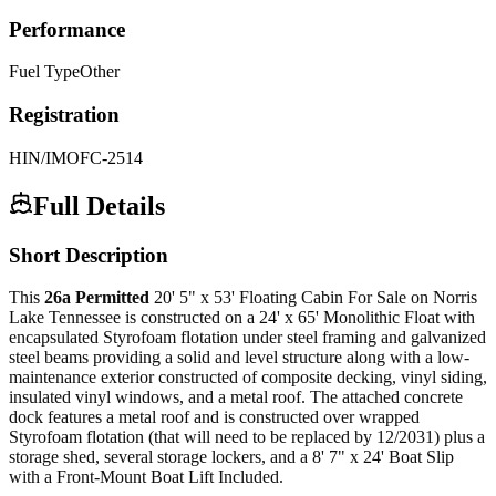
Performance
Fuel Type
Other
Registration
HIN/IMO
FC-2514
Full Details
Short Description
This
26a Permitted
20' 5" x 53' Floating Cabin For Sale on Norris
Lake Tennessee is constructed on a 24' x 65' Monolithic Float with
encapsulated Styrofoam flotation under steel framing and galvanized
steel beams providing a solid and level structure along with a low-
maintenance exterior constructed of composite decking, vinyl siding,
insulated vinyl windows, and a metal roof. The attached concrete
dock features a metal roof and is constructed over wrapped
Styrofoam flotation (that will need to be replaced by 12/2031) plus a
storage shed, several storage lockers, and a 8' 7" x 24' Boat Slip
with a Front-Mount Boat Lift Included.