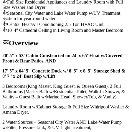
Full Size Residential Appliances and Laundry Room with Full
Size Washer and Dryer
Seasonal City Water and Lake Water Pump w/UV Treatment
System for year-round water
Central Heat/Air Conditioning 2.5-Ton HVAC Unit
10' 4'' Cathedral Ceiling in Living Room and Master Bedroom
Overview
20' 5'' x 53' Cabin Constructed on 24' x 65' Float w/Covered
Front & Rear Patios, AND
17' 5'' x 64' 5'' Concrete Dock w/ 8' 5'' x 8' 5'' Storage Shed &
8' 7'' x 24' Boat Slip w/Lift
3 Bedrooms (King Master, King Guest, & Queen Guest), 2 Full
Bathrooms (Master Bath w/Residential Toilet, Walk-In Shower, &
Vanity – Guest Bath w/Marine Head, Shower/Tub, & Vanity),
Laundry Room w/Cabinet Storage & Full Size Whirlpool Washer &
Amana Dryer,
2 Water Sources – Seasonal City Water AND Lake-Water Pump
w/Filter, Pressure Tank, & UV Light Treatment,