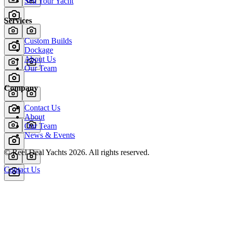
Sell Your Yacht
Services
Custom Builds
Dockage
About Us
Our Team
Company
Contact Us
About
Our Team
News & Events
© Reel Deal Yachts
2026
. All rights reserved.
Contact Us
Powered by YachtOne