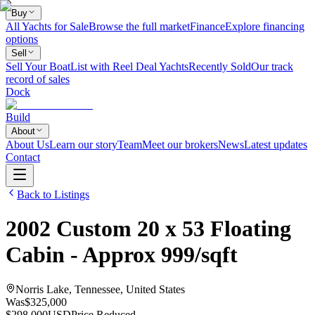
Buy
All Yachts for Sale
Browse the full market
Finance
Explore financing
options
Sell
Sell Your Boat
List with Reel Deal Yachts
Recently Sold
Our track
record of sales
Dock
Build
About
About Us
Learn our story
Team
Meet our brokers
News
Latest updates
Contact
Back to Listings
2002
Custom
20 x 53 Floating
Cabin - Approx 999/sqft
Norris Lake, Tennessee, United States
Was
$325,000
$298,000
USD
Price Reduced