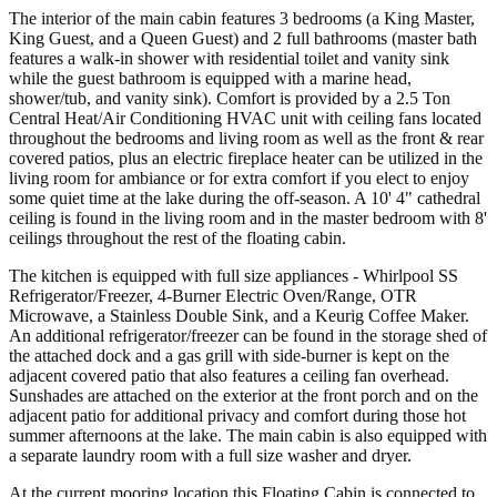
The interior of the main cabin features 3 bedrooms (a King Master,
King Guest, and a Queen Guest) and 2 full bathrooms (master bath
features a walk-in shower with residential toilet and vanity sink
while the guest bathroom is equipped with a marine head,
shower/tub, and vanity sink). Comfort is provided by a 2.5 Ton
Central Heat/Air Conditioning HVAC unit with ceiling fans located
throughout the bedrooms and living room as well as the front & rear
covered patios, plus an electric fireplace heater can be utilized in the
living room for ambiance or for extra comfort if you elect to enjoy
some quiet time at the lake during the off-season. A 10' 4" cathedral
ceiling is found in the living room and in the master bedroom with 8'
ceilings throughout the rest of the floating cabin.
The kitchen is equipped with full size appliances - Whirlpool SS
Refrigerator/Freezer, 4-Burner Electric Oven/Range, OTR
Microwave, a Stainless Double Sink, and a Keurig Coffee Maker.
An additional refrigerator/freezer can be found in the storage shed of
the attached dock and a gas grill with side-burner is kept on the
adjacent covered patio that also features a ceiling fan overhead.
Sunshades are attached on the exterior at the front porch and on the
adjacent patio for additional privacy and comfort during those hot
summer afternoons at the lake. The main cabin is also equipped with
a separate laundry room with a full size washer and dryer.
At the current mooring location this Floating Cabin is connected to