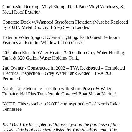
Composite Decking, Vinyl Siding, Dual-Pane Vinyl Windows, &
Metal Roof Exterior,
Concrete Dock w/Wrapped Styrofoam Flotation (Must be Replaced
by 2031), Metal Roof, & 4-Step Swim Ladder,
Exterior Water Spigot, Exterior Lighting, Each Guest Bedroom
Features an Exterior Window but no Closet,
50 Gallon Electric Water Heater, 320 Gallon Grey Water Holding
Tank & 320 Gallon Waste Holding Tank,
2nd Owner - Constructed in 2002 – TVA Registered – Completed
Electrical Inspection – Grey Water Tank Added - TVA 26a
Permitted!
Norris Lake Mooring Location with Shore Power & Water
Transferable! Plus Transferable Covered Boat Slip at Marina!
NOTE: This vessel can NOT be transported off of Norris Lake
Tennessee.
Reel Deal Yachts is pleased to assist you in the purchase of this
vessel. This boat is centrally listed by YourNewBoat.com. It is