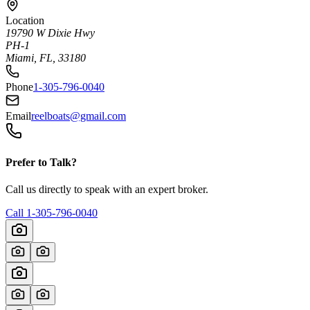
Location
19790 W Dixie Hwy
PH-1
Miami, FL, 33180
Phone
1-305-796-0040
Email
reelboats@gmail.com
Prefer to Talk?
Call us directly to speak with an expert broker.
Call
1-305-796-0040