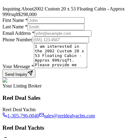
Inquiring About
2002 Custom 20 x 53 Floating Cabin - Approx
999/sqft
$
298,000
First Name
*
Last Name
*
Email Address
*
Phone Number
Your Message
*
Send Inquiry
Your Listing Broker
Reel Deal Sales
Reel Deal Yachts
1-305-796-0040
sales@reeldealyachts.com
Reel Deal Yachts