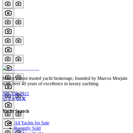
Miami’s most trusted yacht brokerage, founded by Marcos Morjain
with over 40 years of excellence in luxury yachting.
305-538-2022
Yacht Search
All Yachts for Sale
Recently Sold