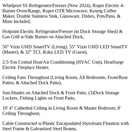
Whirlpool SS Refrigerator/Freezer (New 2024), Roper Electric 4-
Burner Oven/Range, Roper OTR Microwave, Keurig Coffee
Maker, Double Stainless Sink, Glassware, Dishes, Pots/Pans, &
More Included,
Hotpoint Electric Refrigerator/Freezer (in Dock Storage Shed) &
Gas Grill w/Side Burner on Attached Dock,
50'' Vizio UHD SmartTV (Living), 55'' Vizio UHD LED SmartTV
(Master), & 32'' TCL Roku LED TV (Guest),
2.5-Ton Central Heat/Air Conditioning (HVAC Unit), HeatSurge
Electric Fireplace Heater,
Ceiling Fans Throughout (Living Room, All Bedrooms, Front/Rear
Patios, & Attached Dock Patio),
Sun-Shades on Attached Dock & Front Patio, (3)Dock Storage
Lockers, Fishing Lights on Front Patio,
10' 4'' Cathedral Ceiling in Living Room & Master Bedroom, 8'
Ceiling Throughout,
Cabin Constructed w/Plastic Encapsulated Styrofoam Flotation with
Steel Frame & Galvanized Steel Beams,