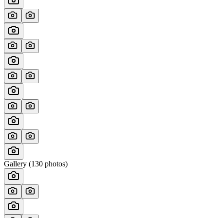
Gallery (
130
photos)