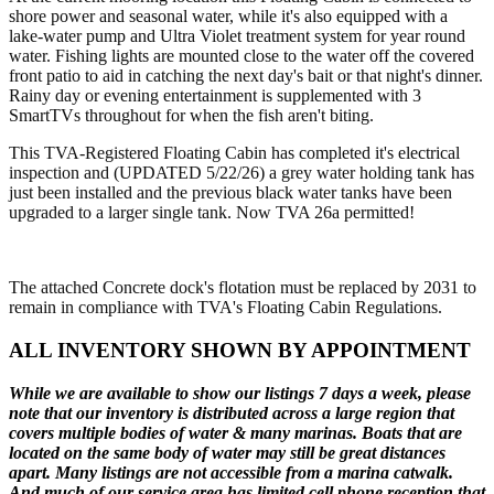
shore power and seasonal water, while it's also equipped with a
lake-water pump and Ultra Violet treatment system for year round
water. Fishing lights are mounted close to the water off the covered
front patio to aid in catching the next day's bait or that night's dinner.
Rainy day or evening entertainment is supplemented with 3
SmartTVs throughout for when the fish aren't biting.
This TVA-Registered Floating Cabin has completed it's electrical
inspection and (UPDATED 5/22/26) a grey water holding tank has
just been installed and the previous black water tanks have been
upgraded to a larger single tank. Now TVA 26a permitted!
The attached Concrete dock's flotation must be replaced by 2031 to
remain in compliance with TVA's Floating Cabin Regulations.
ALL INVENTORY SHOWN BY APPOINTMENT
While we are available to show our listings 7 days a week, please
note that our inventory is distributed across a large region that
covers multiple bodies of water & many marinas. Boats that are
located on the same body of water may still be great distances
apart. Many listings are not accessible from a marina catwalk.
And much of our service area has limited cell phone reception that