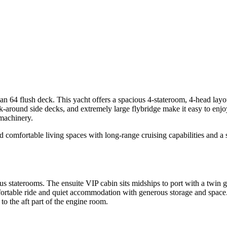
flush deck. This yacht offers a spacious 4-stateroom, 4-head layout, 
walk-around side decks, and extremely large flybridge make it easy to e
 machinery.
omfortable living spaces with long-range cruising capabilities and a s
taterooms. The ensuite VIP cabin sits midships to port with a twin gu
fortable ride and quiet accommodation with generous storage and space. 
o the aft part of the engine room.