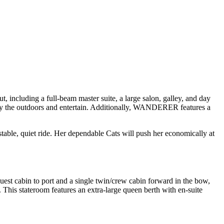
including a full-beam master suite, a large salon, galley, and day
njoy the outdoors and entertain. Additionally, WANDERER features a
table, quiet ride. Her dependable Cats will push her economically at
est cabin to port and a single twin/crew cabin forward in the bow,
This stateroom features an extra-large queen berth with en-suite