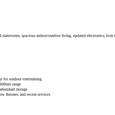
terooms, spacious indoor/outdoor living, updated electronics, twin Cat
e for outdoor entertaining
 a 600nm range
 abundant storage
ow thruster, and recent services