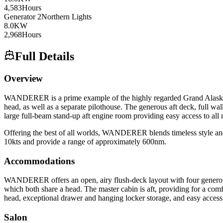
4,583
Hours
Generator
2
Northern Lights
8.0
KW
2,968
Hours
Full Details
Overview
WANDERER is a prime example of the highly regarded Grand Alaskan 64 
head, as well as a separate pilothouse. The generous aft deck, full 
large full-beam stand-up aft engine room providing easy access to all
Offering the best of all worlds, WANDERER blends timeless style and c
10kts and provide a range of approximately 600nm.
Accommodations
WANDERER offers an open, airy flush-deck layout with four generous s
which both share a head. The master cabin is aft, providing for a com
head, exceptional drawer and hanging locker storage, and easy access t
Salon