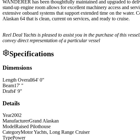
WANDERER has been thoughtfully maintained and upgraded to deliver 
stand-up engine room allows for excellent machinery access and servic
extensive onboard systems that support extended time on the water. 
Alaskan 64 that is clean, current on services, and ready to cruise.
Reel Deal Yachts is pleased to assist you in the purchase of this vessel.
convey direct representation of a particular vessel
Specifications
Dimensions
Length Overall
64
'
0
"
Beam
17
'
"
Draft
4
'
9
"
Details
Year
2002
Manufacturer
Grand Alaskan
Model
Raised Pilothouse
Category
Motor Yachts, Long Range Cruiser
Type
Power