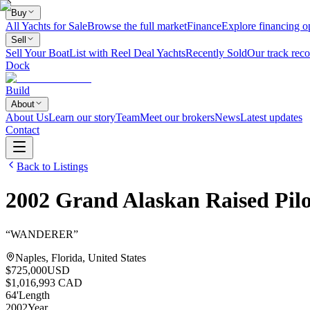
Buy
All Yachts for Sale
Browse the full market
Finance
Explore financing o
Sell
Sell Your Boat
List with Reel Deal Yachts
Recently Sold
Our track reco
Dock
Build
About
About Us
Learn our story
Team
Meet our brokers
News
Latest updates
Contact
Back to Listings
2002
Grand Alaskan
Raised Pil
“
WANDERER
”
Naples, Florida, United States
$725,000
USD
$1,016,993 CAD
64
'
Length
2002
Year