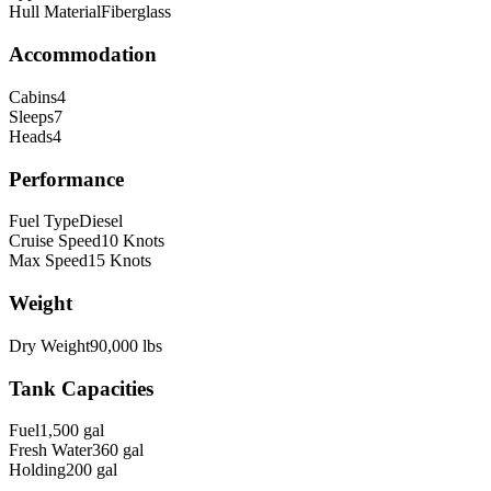
Hull Material
Fiberglass
Accommodation
Cabins
4
Sleeps
7
Heads
4
Performance
Fuel Type
Diesel
Cruise Speed
10
Knots
Max Speed
15
Knots
Weight
Dry Weight
90,000
lbs
Tank Capacities
Fuel
1,500
gal
Fresh Water
360
gal
Holding
200
gal