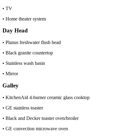
• TV
• Home theater system
Day Head
• Planus freshwater flush head
• Black granite countertop
• Stainless wash basin
• Mirror
Galley
• KitchenAid 4-burner ceramic glass cooktop
• GE stainless toaster
• Black and Decker toaster oven/broiler
• GE convection microwave oven