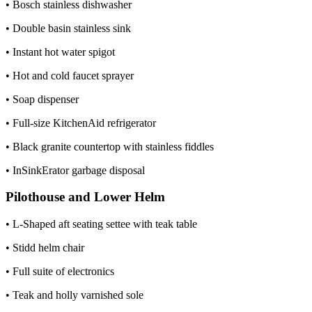
• Bosch stainless dishwasher
• Double basin stainless sink
• Instant hot water spigot
• Hot and cold faucet sprayer
• Soap dispenser
• Full-size KitchenAid refrigerator
• Black granite countertop with stainless fiddles
• InSinkErator garbage disposal
Pilothouse and Lower Helm
• L-Shaped aft seating settee with teak table
• Stidd helm chair
• Full suite of electronics
• Teak and holly varnished sole