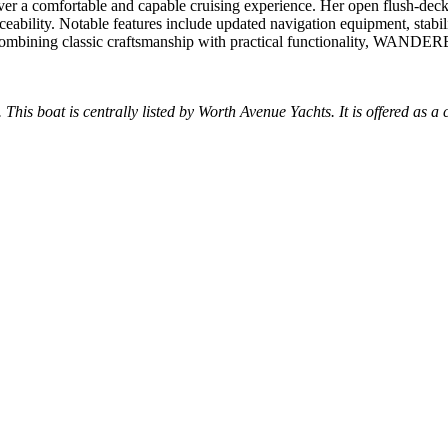
a comfortable and capable cruising experience. Her open flush-deck de
eability. Notable features include updated navigation equipment, stabi
Combining classic craftsmanship with practical functionality, WANDERE
 This boat is centrally listed by Worth Avenue Yachts. It is offered as a 