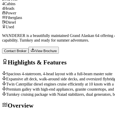
4
Cabins
4
Heads
Power
Fiberglass
Diesel
Used
WANDERER is a beautifully maintained Grand Alaskan 64 offering 4 sta
capability. Turnkey and ready for summer adventures.
Contact Broker
View Brochure
Highlights & Features
Spacious 4-stateroom, 4-head layout with a full-beam master suite
Expansive aft deck, walk-around side decks, and oversized flybridg
Twin Caterpillar diesel engines cruise efficiently at 10 knots with
Premium galley with high-end appliances, granite countertops, and
Turnkey cruising package with Naiad stabilizers, dual generators, b
Overview