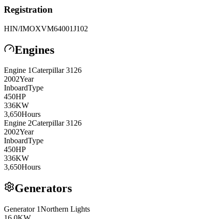
Registration
HIN/IMO
XVM64001J102
Engines
Engine
1
Caterpillar
3126
2002
Year
Inboard
Type
450
HP
336
KW
3,650
Hours
Engine
2
Caterpillar
3126
2002
Year
Inboard
Type
450
HP
336
KW
3,650
Hours
Generators
Generator
1
Northern Lights
16.0
KW