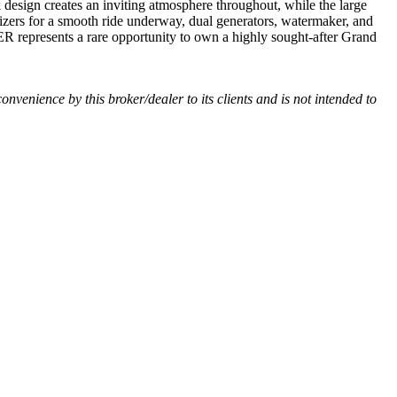
sign creates an inviting atmosphere throughout, while the large
lizers for a smooth ride underway, dual generators, watermaker, and
R represents a rare opportunity to own a highly sought-after Grand
convenience by this broker/dealer to its clients and is not intended to