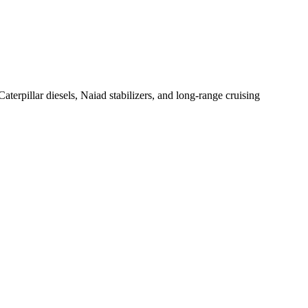
erpillar diesels, Naiad stabilizers, and long-range cruising