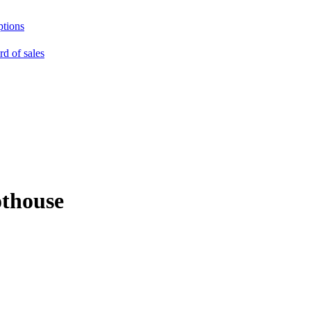
ptions
rd of sales
othouse