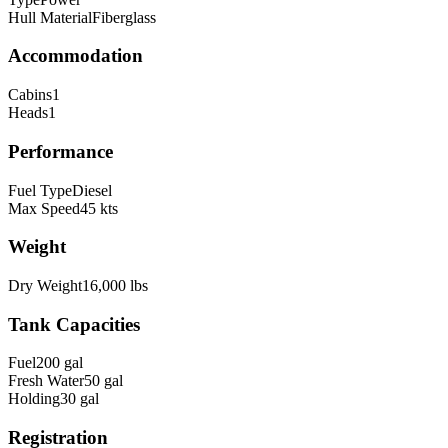
Hull Material
Fiberglass
Accommodation
Cabins
1
Heads
1
Performance
Fuel Type
Diesel
Max Speed
45
kts
Weight
Dry Weight
16,000
lbs
Tank Capacities
Fuel
200
gal
Fresh Water
50
gal
Holding
30
gal
Registration