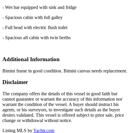
- Wet bar equipped with sink and fridge
- Spacious cabin with full galley
- Full head with electric flush toilet
- Spacious aft cabin with twin berths
Additional Information
Bimini frame in good condition. Bimini canvas needs replacement.
Disclaimer
The company offers the details of this vessel in good faith but
cannot guarantee or warrant the accuracy of this information nor
warrant the condition of the vessel. A buyer should instruct his
agents, or his surveyors, to investigate such details as the buyer
desires validated. This vessel is offered subject to prior sale, price
change or withdrawal without notice.
Listing MLS by
Yachtr.com