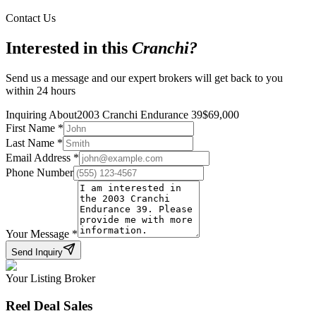
Contact Us
Interested in this
Cranchi
?
Send us a message and our expert brokers will get back to you
within 24 hours
Inquiring About
2003 Cranchi Endurance 39
$
69,000
First Name
*
Last Name
*
Email Address
*
Phone Number
Your Message
*
Send Inquiry
Your Listing Broker
Reel Deal Sales