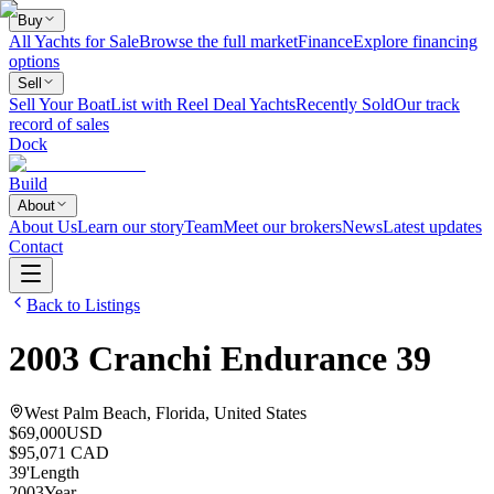
Buy
All Yachts for Sale
Browse the full market
Finance
Explore financing
options
Sell
Sell Your Boat
List with Reel Deal Yachts
Recently Sold
Our track
record of sales
Dock
Build
About
About Us
Learn our story
Team
Meet our brokers
News
Latest updates
Contact
Back to Listings
2003
Cranchi
Endurance 39
West Palm Beach, Florida, United States
$69,000
USD
$95,071 CAD
39
'
Length
2003
Year