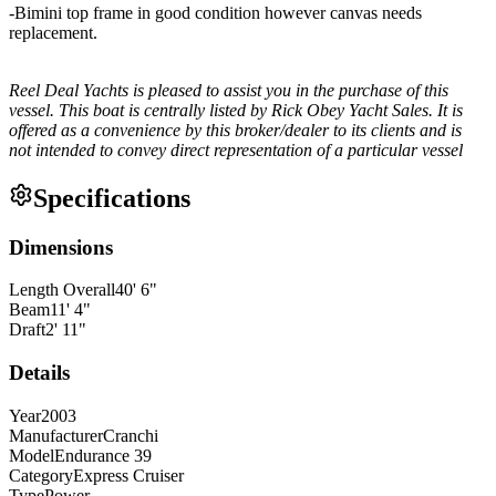
-Bimini top frame in good condition however canvas needs
replacement.
Reel Deal Yachts is pleased to assist you in the purchase of this
vessel. This boat is centrally listed by Rick Obey Yacht Sales. It is
offered as a convenience by this broker/dealer to its clients and is
not intended to convey direct representation of a particular vessel
Specifications
Dimensions
Length Overall
40
'
6
"
Beam
11
'
4
"
Draft
2
'
11
"
Details
Year
2003
Manufacturer
Cranchi
Model
Endurance 39
Category
Express Cruiser
Type
Power