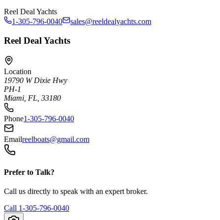
Reel Deal Yachts
1-305-796-0040
sales@reeldealyachts.com
Reel Deal Yachts
Location
19790 W Dixie Hwy
PH-1
Miami, FL, 33180
Phone
1-305-796-0040
Email
reelboats@gmail.com
Prefer to Talk?
Call us directly to speak with an expert broker.
Call
1-305-796-0040