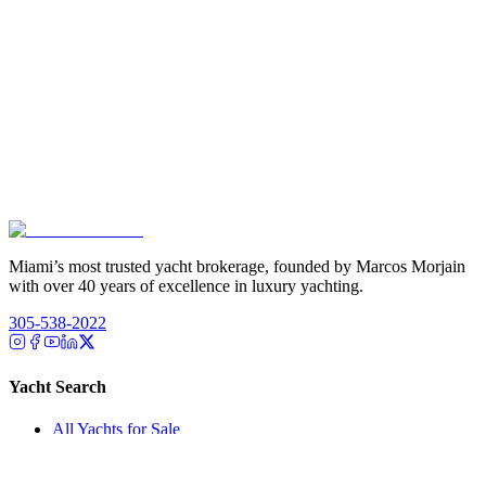
Miami’s most trusted yacht brokerage, founded by Marcos Morjain
with over 40 years of excellence in luxury yachting.
305-538-2022
Yacht Search
All Yachts for Sale
Recently Sold
Sell Your Yacht