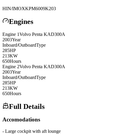
HIN/IMO
XKPM6009K203
Engines
Engine
1
Volvo Penta
KAD300A
2003
Year
Inboard/Outboard
Type
285
HP
213
KW
650
Hours
Engine
2
Volvo Penta
KAD300A
2003
Year
Inboard/Outboard
Type
285
HP
213
KW
650
Hours
Full Details
Accomodations
- Large cockpit with aft lounge