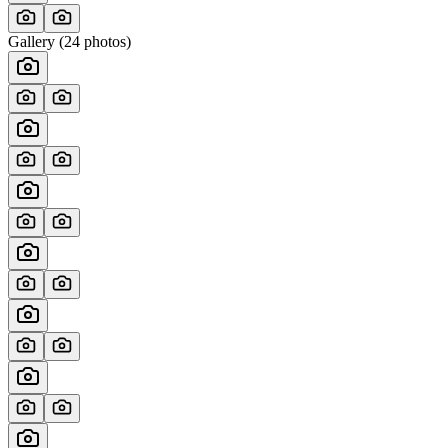
Gallery (
24
photos)