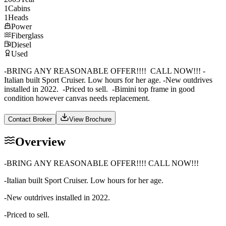
1
Cabins
1
Heads
Power
Fiberglass
Diesel
Used
-BRING ANY REASONABLE OFFER!!!! CALL NOW!!! -
Italian built Sport Cruiser. Low hours for her age. -New outdrives
installed in 2022. -Priced to sell. -Bimini top frame in good
condition however canvas needs replacement.
Contact Broker
View Brochure
Overview
-BRING ANY REASONABLE OFFER!!!! CALL NOW!!!
-Italian built Sport Cruiser. Low hours for her age.
-New outdrives installed in 2022.
-Priced to sell.