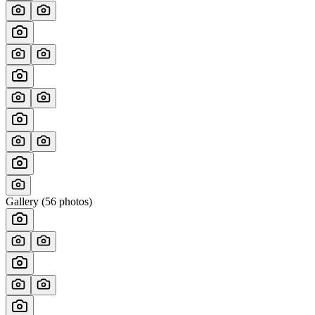
Gallery (
56
photos)