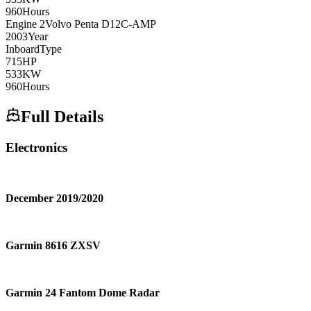
960
Hours
Engine
2
Volvo Penta
D12C-AMP
2003
Year
Inboard
Type
715
HP
533
KW
960
Hours
Full Details
Electronics
December 2019/2020
Garmin 8616 ZXSV
Garmin 24 Fantom Dome Radar