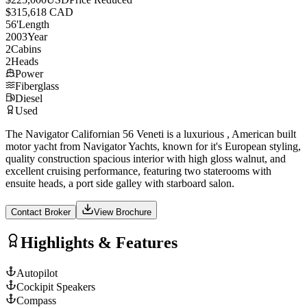
$315,618 CAD
56
'
Length
2003
Year
2
Cabins
2
Heads
Power
Fiberglass
Diesel
Used
The Navigator Californian 56 Veneti is a luxurious , American built
motor yacht from Navigator Yachts, known for it's European styling,
quality construction spacious interior with high gloss walnut, and
excellent cruising performance, featuring two staterooms with
ensuite heads, a port side galley with starboard salon.
Contact Broker
View Brochure
Highlights & Features
Autopilot
Cockipit Speakers
Compass