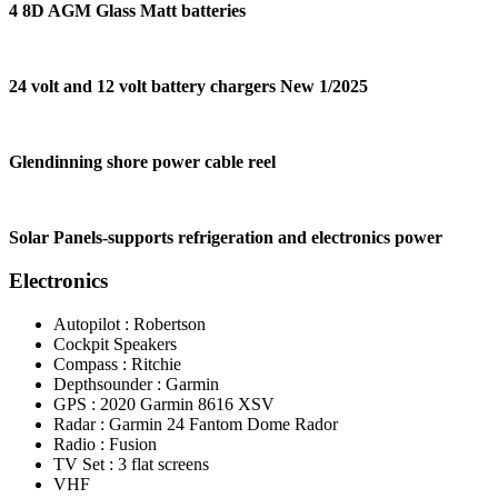
4 8D AGM Glass Matt batteries
24 volt and 12 volt battery chargers New 1/2025
Glendinning shore power cable reel
Solar Panels-supports refrigeration and electronics power
Electronics
Autopilot : Robertson
Cockpit Speakers
Compass : Ritchie
Depthsounder : Garmin
GPS : 2020 Garmin 8616 XSV
Radar : Garmin 24 Fantom Dome Rador
Radio : Fusion
TV Set : 3 flat screens
VHF