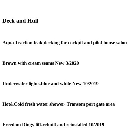
Deck and Hull
Aqua Traction teak decking for cockpit and pilot house salon
Brown with cream seams New 3/2020
Underwater lights-blue and white New 10/2019
Hot&Cold fresh water shower- Transom port gate area
Freedom Dingy lift-rebuilt and reinstalled 10/2019