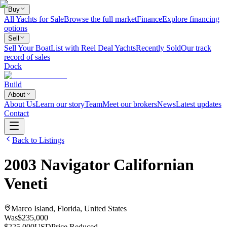
Buy
All Yachts for Sale
Browse the full market
Finance
Explore financing
options
Sell
Sell Your Boat
List with Reel Deal Yachts
Recently Sold
Our track
record of sales
Dock
Build
About
About Us
Learn our story
Team
Meet our brokers
News
Latest updates
Contact
Back to Listings
2003
Navigator
Californian
Veneti
Marco Island, Florida, United States
Was
$235,000
$225,000
USD
Price Reduced