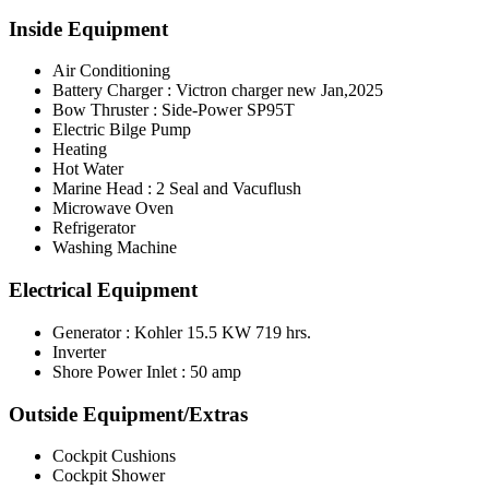
Inside Equipment
Air Conditioning
Battery Charger : Victron charger new Jan,2025
Bow Thruster : Side-Power SP95T
Electric Bilge Pump
Heating
Hot Water
Marine Head : 2 Seal and Vacuflush
Microwave Oven
Refrigerator
Washing Machine
Electrical Equipment
Generator : Kohler 15.5 KW 719 hrs.
Inverter
Shore Power Inlet : 50 amp
Outside Equipment/Extras
Cockpit Cushions
Cockpit Shower