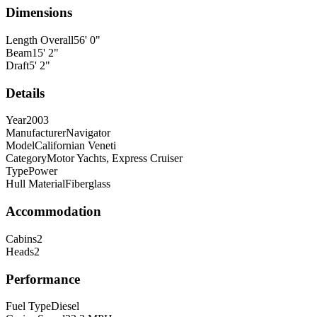
Dimensions
Length Overall
56
'
0
"
Beam
15
'
2
"
Draft
5
'
2
"
Details
Year
2003
Manufacturer
Navigator
Model
Californian Veneti
Category
Motor Yachts, Express Cruiser
Type
Power
Hull Material
Fiberglass
Accommodation
Cabins
2
Heads
2
Performance
Fuel Type
Diesel