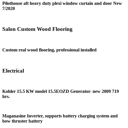
Pilothouse aft heavy duty plexi window curtain and door New
7/2020
Salon Custom Wood Flooring
Custom real wood flooring, professional installed
Electrical
Kohler 15.5 KW model 15.5EOZD Generator- new 2009 719
hrs.
Maganasine Inverter, supports battery charging system and
bow thruster battery