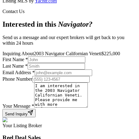
Listing MLS by
Yachtr.com
Contact Us
Interested in this
Navigator
?
Send us a message and our expert brokers will get back to you
within 24 hours
Inquiring About
2003 Navigator Californian Veneti
$
225,000
First Name
*
Last Name
*
Email Address
*
Phone Number
Your Message
*
Send Inquiry
Your Listing Broker
Reel Deal Sales