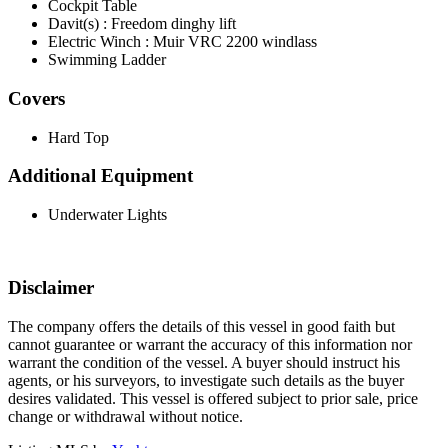
Cockpit Table
Davit(s) : Freedom dinghy lift
Electric Winch : Muir VRC 2200 windlass
Swimming Ladder
Covers
Hard Top
Additional Equipment
Underwater Lights
Disclaimer
The company offers the details of this vessel in good faith but
cannot guarantee or warrant the accuracy of this information nor
warrant the condition of the vessel. A buyer should instruct his
agents, or his surveyors, to investigate such details as the buyer
desires validated. This vessel is offered subject to prior sale, price
change or withdrawal without notice.