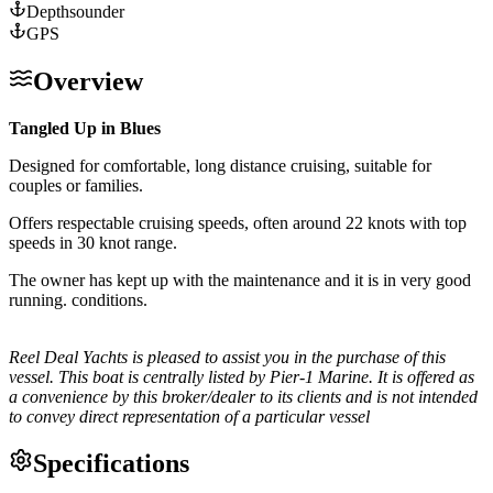
Depthsounder
GPS
Overview
Tangled Up in Blues
Designed for comfortable, long distance cruising, suitable for
couples or families.
Offers respectable cruising speeds, often around 22 knots with top
speeds in 30 knot range.
The owner has kept up with the maintenance and it is in very good
running. conditions.
Reel Deal Yachts is pleased to assist you in the purchase of this
vessel. This boat is centrally listed by Pier-1 Marine. It is offered as
a convenience by this broker/dealer to its clients and is not intended
to convey direct representation of a particular vessel
Specifications