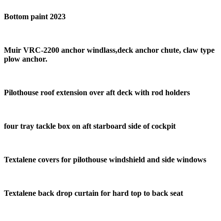
Bottom paint 2023
Muir VRC-2200 anchor windlass,deck anchor chute, claw type
plow anchor.
Pilothouse roof extension over aft deck with rod holders
four tray tackle box on aft starboard side of cockpit
Textalene covers for pilothouse windshield and side windows
Textalene back drop curtain for hard top to back seat