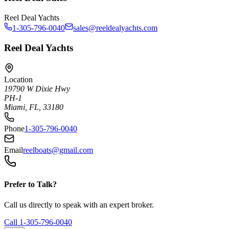
Reel Deal Yachts
1-305-796-0040
sales@reeldealyachts.com
Reel Deal Yachts
Location
19790 W Dixie Hwy
PH-1
Miami, FL, 33180
Phone
1-305-796-0040
Email
reelboats@gmail.com
Prefer to Talk?
Call us directly to speak with an expert broker.
Call
1-305-796-0040