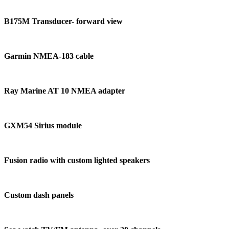
B175M Transducer- forward view
Garmin NMEA-183 cable
Ray Marine AT 10 NMEA adapter
GXM54 Sirius module
Fusion radio with custom lighted speakers
Custom dash panels