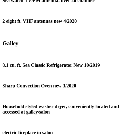
Sea watch TV/FM antenna- over 20 channels
2 eight ft. VHF antennas new 4/2020
Galley
8.1 cu. ft. Sea Classic Refrigerator New 10/2019
Sharp Convection Oven new 3/2020
Household styled washer dryer, conveniently located and
accessed at galley/salon
electric fireplace in salon