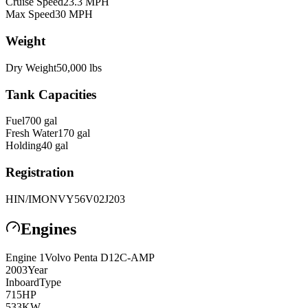
Cruise Speed
23.3
MPH
Max Speed
30
MPH
Weight
Dry Weight
50,000
lbs
Tank Capacities
Fuel
700
gal
Fresh Water
170
gal
Holding
40
gal
Registration
HIN/IMO
NVY56V02J203
Engines
Engine
1
Volvo Penta
D12C-AMP
2003
Year
Inboard
Type
715
HP
533
KW