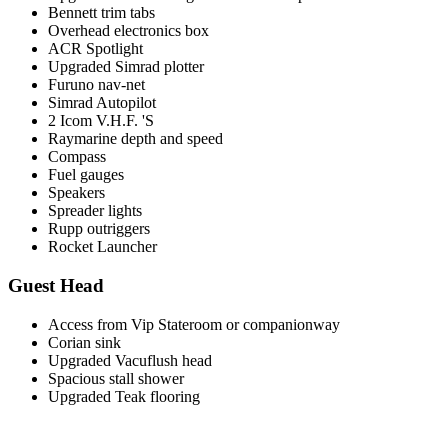
Bennett trim tabs
Overhead electronics box
ACR Spotlight
Upgraded Simrad plotter
Furuno nav-net
Simrad Autopilot
2 Icom V.H.F. 'S
Raymarine depth and speed
Compass
Fuel gauges
Speakers
Spreader lights
Rupp outriggers
Rocket Launcher
Guest Head
Access from Vip Stateroom or companionway
Corian sink
Upgraded Vacuflush head
Spacious stall shower
Upgraded Teak flooring