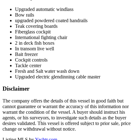
Upgraded automatic windlass
Bow rails
upgraded powdered coated handrails
Teak covering boards
Fiberglass cockpit
International fighting chair
2 in deck fish boxes
In transom live well
Bait freezer
Cockpit controls
Tackle center
Fresh and Salt water wash down
Upgraded electric glendinning cable master
Disclaimer
The company offers the details of this vessel in good faith but
cannot guarantee or warrant the accuracy of this information nor
warrant the condition of the vessel. A buyer should instruct his
agents, or his surveyors, to investigate such details as the buyer
desires validated. This vessel is offered subject to prior sale, price
change or withdrawal without notice.
Listing MLS by
Yachtr.com