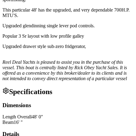
This particular 48' has the upgraded, and very dependable 700H.P.
MTU'S.
Upgraded glendinning single lever pod controls.
Popular 3 Sr layout with low profile galley
Upgraded drawer style sub-zero fridgerator,
Reel Deal Yachts is pleased to assist you in the purchase of this
vessel. This boat is centrally listed by Rick Obey Yacht Sales. It is
offered as a convenience by this broker/dealer to its clients and is
not intended to convey direct representation of a particular vessel
Specifications
Dimensions
Length Overall
48
'
0
"
Beam
16
'
"
Details