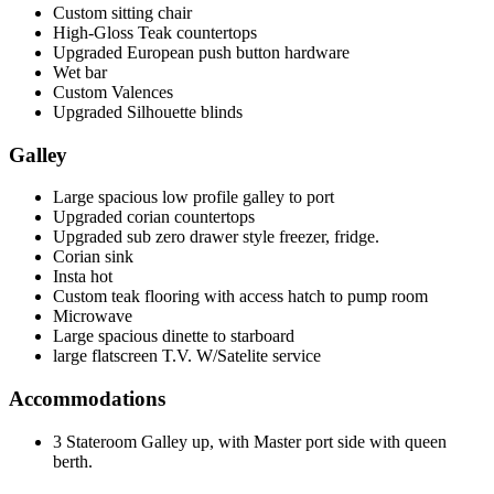
Custom sitting chair
High-Gloss Teak countertops
Upgraded European push button hardware
Wet bar
Custom Valences
Upgraded Silhouette blinds
Galley
Large spacious low profile galley to port
Upgraded corian countertops
Upgraded sub zero drawer style freezer, fridge.
Corian sink
Insta hot
Custom teak flooring with access hatch to pump room
Microwave
Large spacious dinette to starboard
large flatscreen T.V. W/Satelite service
Accommodations
3 Stateroom Galley up, with Master port side with queen
berth.