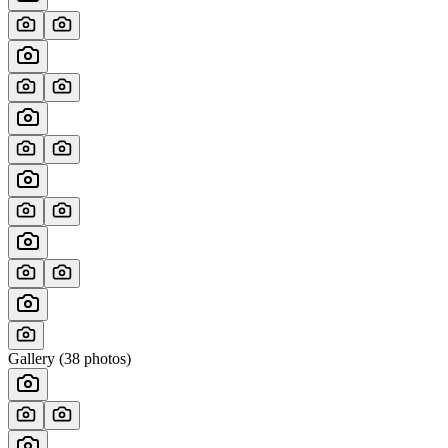
Gallery (
38
photos)