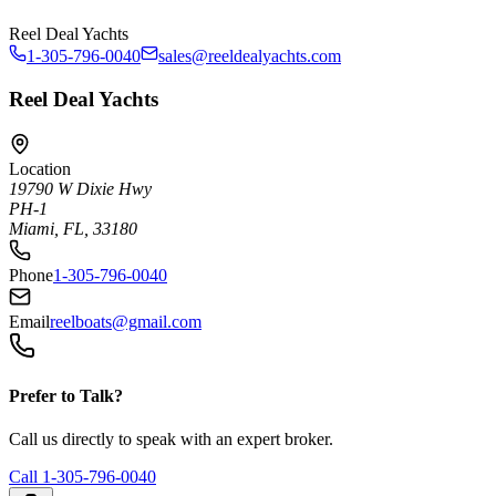
Reel Deal Yachts
1-305-796-0040
sales@reeldealyachts.com
Reel Deal Yachts
Location
19790 W Dixie Hwy
PH-1
Miami, FL, 33180
Phone
1-305-796-0040
Email
reelboats@gmail.com
Prefer to Talk?
Call us directly to speak with an expert broker.
Call
1-305-796-0040