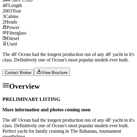
48
'
Length
2003
Year
3
Cabins
2
Heads
Power
Fiberglass
Diesel
Used
The 48' Ocean had the longest production run of any 48' yacht in it's
class. Definitively one of Ocean's most popular models ever built.
Contact Broker
View Brochure
Overview
PRELIMINARY LISTING
More information and photos coming soon
The 48' Ocean had the longest production run of any 48' yacht in it's
class. Definitively one of Ocean's most popular models ever built.
Perfect yacht for family cruising in The Bahamas, tournament
sportfishing.