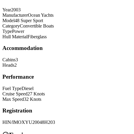
Year
2003
Manufacturer
Ocean Yachts
Model
48 Super Sport
Category
Convertible Boats
Type
Power
Hull Material
Fiberglass
Accommodation
Cabins
3
Heads
2
Performance
Fuel Type
Diesel
Cruise Speed
27
Knots
Max Speed
32
Knots
Registration
HIN/IMO
XYU20048H203