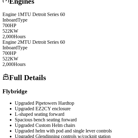
Engines
Engine
1
MTU
Detroit Series 60
Inboard
Type
700
HP
522
KW
2,000
Hours
Engine
2
MTU
Detroit Series 60
Inboard
Type
700
HP
522
KW
2,000
Hours
Full Details
Flybridge
Upgraded Pipetowers Hardtop
Upgraded EZ2CY enclosure
L-shaped seating forward
Spacious bench seating forward
Upgraded Custom Helm chairs
Upgraded helm with pod and single lever controls
Upgraded Glendinning controls w/cockpit station