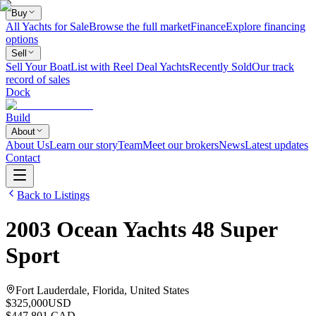
Buy
All Yachts for Sale
Browse the full market
Finance
Explore financing
options
Sell
Sell Your Boat
List with Reel Deal Yachts
Recently Sold
Our track
record of sales
Dock
Build
About
About Us
Learn our story
Team
Meet our brokers
News
Latest updates
Contact
Back to Listings
2003
Ocean Yachts
48 Super
Sport
Fort Lauderdale, Florida, United States
$325,000
USD
$447,801 CAD