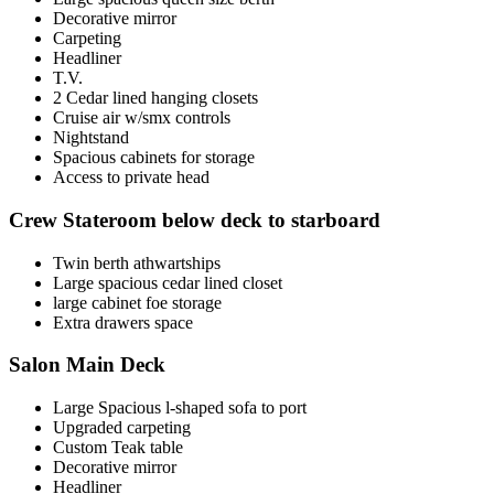
Decorative mirror
Carpeting
Headliner
T.V.
2 Cedar lined hanging closets
Cruise air w/smx controls
Nightstand
Spacious cabinets for storage
Access to private head
Crew Stateroom below deck to starboard
Twin berth athwartships
Large spacious cedar lined closet
large cabinet foe storage
Extra drawers space
Salon Main Deck
Large Spacious l-shaped sofa to port
Upgraded carpeting
Custom Teak table
Decorative mirror
Headliner