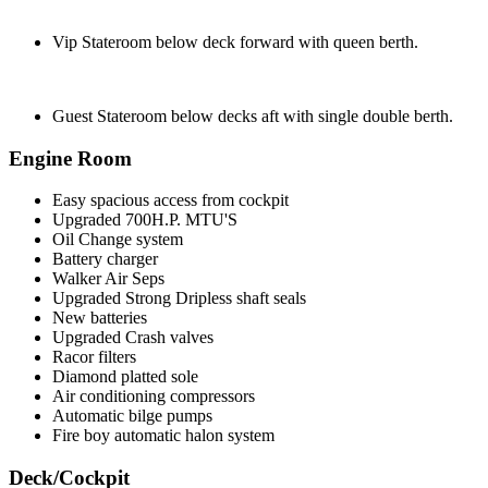
Vip Stateroom below deck forward with queen berth.
Guest Stateroom below decks aft with single double berth.
Engine Room
Easy spacious access from cockpit
Upgraded 700H.P. MTU'S
Oil Change system
Battery charger
Walker Air Seps
Upgraded Strong Dripless shaft seals
New batteries
Upgraded Crash valves
Racor filters
Diamond platted sole
Air conditioning compressors
Automatic bilge pumps
Fire boy automatic halon system
Deck/Cockpit