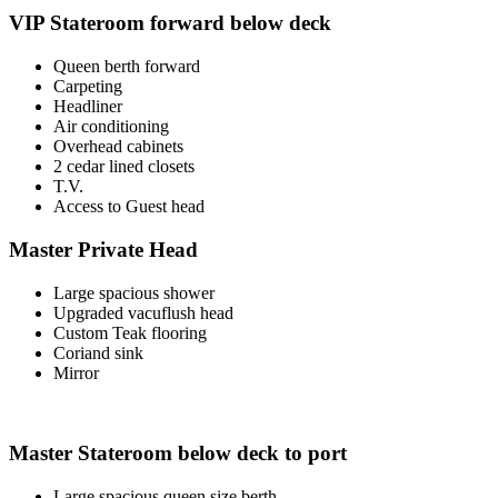
VIP Stateroom forward below deck
Queen berth forward
Carpeting
Headliner
Air conditioning
Overhead cabinets
2 cedar lined closets
T.V.
Access to Guest head
Master Private Head
Large spacious shower
Upgraded vacuflush head
Custom Teak flooring
Coriand sink
Mirror
Master Stateroom below deck to port
Large spacious queen size berth