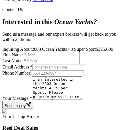
Contact Us
Interested in this
Ocean Yachts
?
Send us a message and our expert brokers will get back to you
within 24 hours
Inquiring About
2003 Ocean Yachts 48 Super Sport
$
325,000
First Name
*
Last Name
*
Email Address
*
Phone Number
Your Message
*
Send Inquiry
Your Listing Broker
Reel Deal Sales