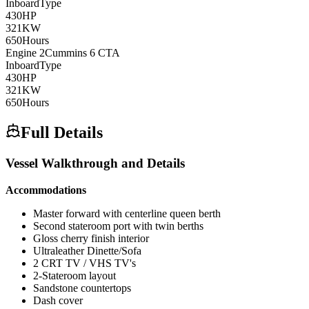
Inboard
Type
430
HP
321
KW
650
Hours
Engine
2
Cummins
6 CTA
Inboard
Type
430
HP
321
KW
650
Hours
Full Details
Vessel Walkthrough and Details
Accommodations
Master forward with centerline queen berth
Second stateroom port with twin berths
Gloss cherry finish interior
Ultraleather Dinette/Sofa
2 CRT TV / VHS TV's
2-Stateroom layout
Sandstone countertops
Dash cover