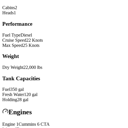
Cabins
2
Heads
1
Performance
Fuel Type
Diesel
Cruise Speed
22
Knots
Max Speed
25
Knots
Weight
Dry Weight
22,000
lbs
Tank Capacities
Fuel
350
gal
Fresh Water
120
gal
Holding
28
gal
Engines
Engine
1
Cummins
6 CTA