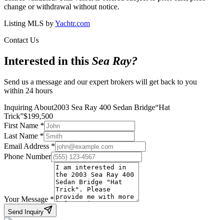
change or withdrawal without notice.
Listing MLS by
Yachtr.com
Contact Us
Interested in this
Sea Ray
?
Send us a message and our expert brokers will get back to you
within 24 hours
Inquiring About
2003 Sea Ray 400 Sedan Bridge
“
Hat
Trick
”
$
199,500
First Name
*
Last Name
*
Email Address
*
Phone Number
Your Message
*
Send Inquiry