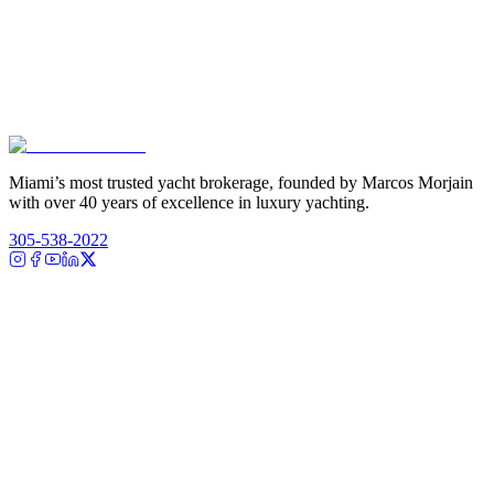
Miami’s most trusted yacht brokerage, founded by Marcos Morjain
with over 40 years of excellence in luxury yachting.
305-538-2022
Yacht Search
All Yachts for Sale
Recently Sold
Sell Your Yacht
Services
Custom Builds