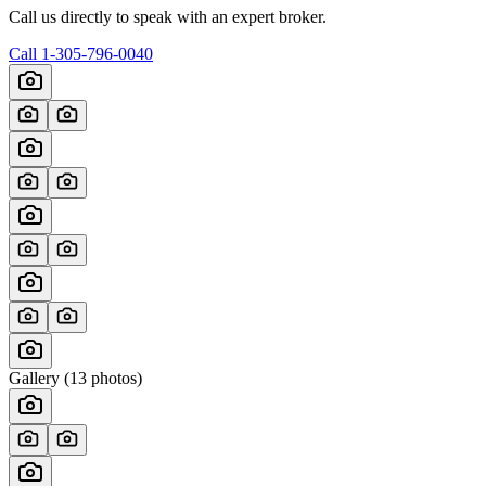
Call us directly to speak with an expert broker.
Call
1-305-796-0040
Gallery (
13
photos)