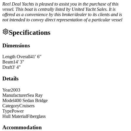
Reel Deal Yachts is pleased to assist you in the purchase of this
vessel. This boat is centrally listed by United Yacht Sales. It is
offered as a convenience by this broker/dealer to its clients and is
not intended to convey direct representation of a particular vessel
Specifications
Dimensions
Length Overall
41
'
6
"
Beam
14
'
3
"
Draft
3
'
4
"
Details
Year
2003
Manufacturer
Sea Ray
Model
400 Sedan Bridge
Category
Cruisers
Type
Power
Hull Material
Fiberglass
Accommodation