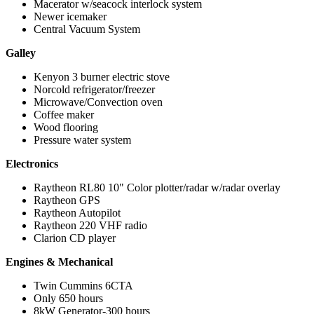
Macerator w/seacock interlock system
Newer icemaker
Central Vacuum System
Galley
Kenyon 3 burner electric stove
Norcold refrigerator/freezer
Microwave/Convection oven
Coffee maker
Wood flooring
Pressure water system
Electronics
Raytheon RL80 10" Color plotter/radar w/radar overlay
Raytheon GPS
Raytheon Autopilot
Raytheon 220 VHF radio
Clarion CD player
Engines & Mechanical
Twin Cummins 6CTA
Only 650 hours
8kW Generator-300 hours