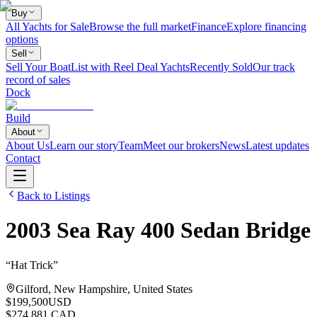
Buy
All Yachts for Sale
Browse the full market
Finance
Explore financing
options
Sell
Sell Your Boat
List with Reel Deal Yachts
Recently Sold
Our track
record of sales
Dock
Build
About
About Us
Learn our story
Team
Meet our brokers
News
Latest updates
Contact
Back to Listings
2003
Sea Ray
400 Sedan Bridge
“
Hat Trick
”
Gilford, New Hampshire, United States
$199,500
USD
$274,881 CAD