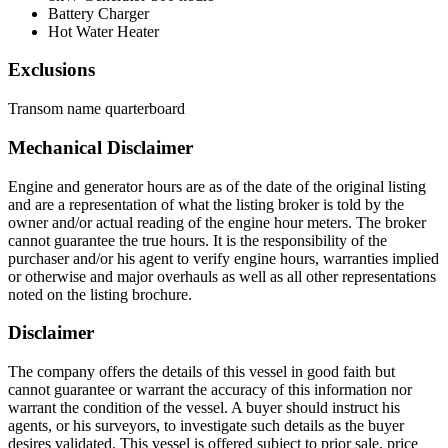
Battery Charger
Hot Water Heater
Exclusions
Transom name quarterboard
Mechanical Disclaimer
Engine and generator hours are as of the date of the original listing
and are a representation of what the listing broker is told by the
owner and/or actual reading of the engine hour meters. The broker
cannot guarantee the true hours. It is the responsibility of the
purchaser and/or his agent to verify engine hours, warranties implied
or otherwise and major overhauls as well as all other representations
noted on the listing brochure.
Disclaimer
The company offers the details of this vessel in good faith but
cannot guarantee or warrant the accuracy of this information nor
warrant the condition of the vessel. A buyer should instruct his
agents, or his surveyors, to investigate such details as the buyer
desires validated. This vessel is offered subject to prior sale, price