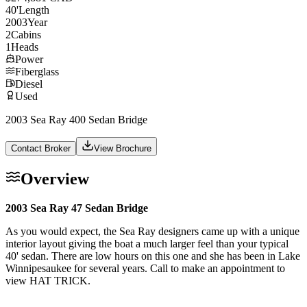
40
'
Length
2003
Year
2
Cabins
1
Heads
Power
Fiberglass
Diesel
Used
2003 Sea Ray 400 Sedan Bridge
Contact Broker
View Brochure
Overview
2003 Sea Ray 47 Sedan Bridge
As you would expect, the Sea Ray designers came up with a unique
interior layout giving the boat a much larger feel than your typical
40' sedan. There are low hours on this one and she has been in Lake
Winnipesaukee for several years. Call to make an appointment to
view HAT TRICK.