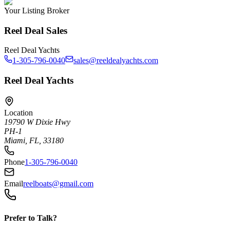
Your Listing Broker
Reel Deal Sales
Reel Deal Yachts
1-305-796-0040
sales@reeldealyachts.com
Reel Deal Yachts
Location
19790 W Dixie Hwy
PH-1
Miami, FL, 33180
Phone
1-305-796-0040
Email
reelboats@gmail.com
Prefer to Talk?