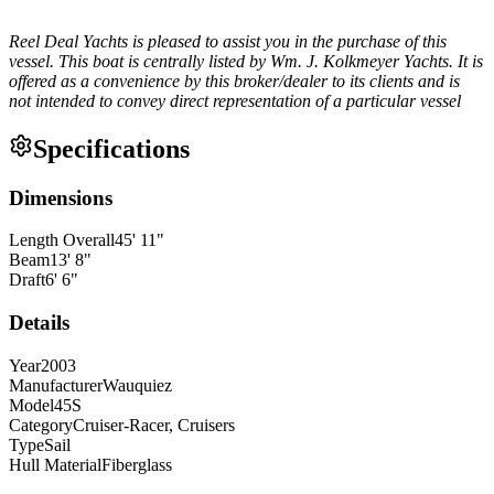
Reel Deal Yachts is pleased to assist you in the purchase of this
vessel. This boat is centrally listed by Wm. J. Kolkmeyer Yachts. It is
offered as a convenience by this broker/dealer to its clients and is
not intended to convey direct representation of a particular vessel
Specifications
Dimensions
Length Overall
45
'
11
"
Beam
13
'
8
"
Draft
6
'
6
"
Details
Year
2003
Manufacturer
Wauquiez
Model
45S
Category
Cruiser-Racer, Cruisers
Type
Sail
Hull Material
Fiberglass