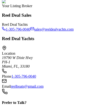
Your Listing Broker
Reel Deal Sales
Reel Deal Yachts
1-305-796-0040
sales@reeldealyachts.com
Reel Deal Yachts
Location
19790 W Dixie Hwy
PH-1
Miami, FL, 33180
Phone
1-305-796-0040
Email
reelboats@gmail.com
Prefer to Talk?