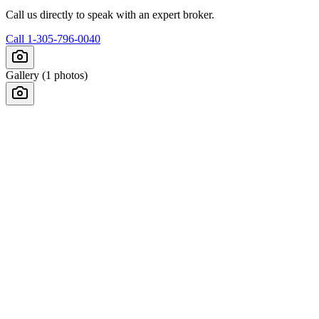
Call us directly to speak with an expert broker.
Call
1-305-796-0040
Gallery (
1
photos)