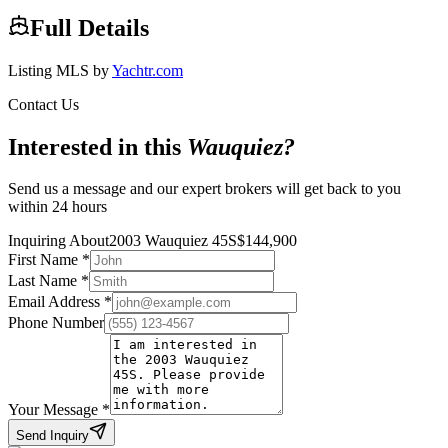
Full Details
Listing MLS by
Yachtr.com
Contact Us
Interested in this
Wauquiez
?
Send us a message and our expert brokers will get back to you
within 24 hours
Inquiring About
2003 Wauquiez 45S
$
144,900
First Name
*
Last Name
*
Email Address
*
Phone Number
Your Message
*
Send Inquiry