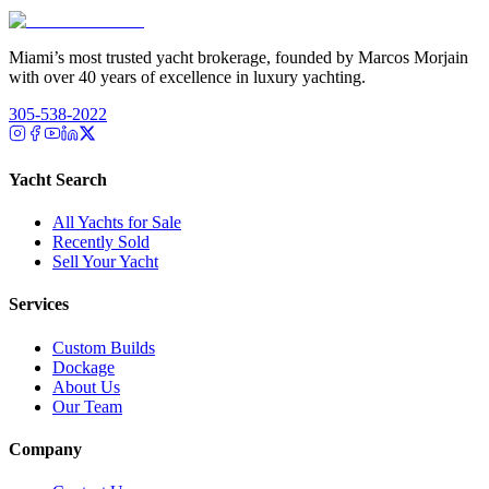
Miami’s most trusted yacht brokerage, founded by Marcos Morjain
with over 40 years of excellence in luxury yachting.
305-538-2022
Yacht Search
All Yachts for Sale
Recently Sold
Sell Your Yacht
Services
Custom Builds
Dockage
About Us
Our Team
Company