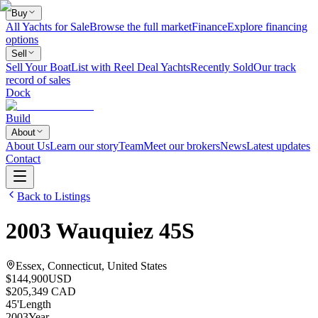
Buy
All Yachts for Sale
Browse the full market
Finance
Explore financing
options
Sell
Sell Your Boat
List with Reel Deal Yachts
Recently Sold
Our track
record of sales
Dock
Build
About
About Us
Learn our story
Team
Meet our brokers
News
Latest updates
Contact
Back to Listings
2003
Wauquiez
45S
Essex, Connecticut, United States
$144,900
USD
$205,349 CAD
45
'
Length
2003
Year