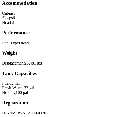
Accommodation
Cabins
3
Sleeps
6
Heads
1
Performance
Fuel Type
Diesel
Weight
Displacement
23,481
lbs
Tank Capacities
Fuel
62
gal
Fresh Water
132
gal
Holding
100
gal
Registration
HIN/IMO
WAU45004H203