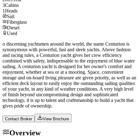
3
Cabins
1
Heads
Sail
Fiberglass
Diesel
Used
o discerning yachtsmen around the world, the name Centurion is
synonymous with powerful, fast and sleek yachts. Above fashion
and racing rules, a Centurion yacht gives her crew efficiency
combined with safety, indispensable to the enjoyment of blue water
sailing. A centurion yacht is designed for her owner's comfort and
enjoyment, whether at sea or at a mooring. Space, convenient
storage and on-board living pleasure are given priority, as well as an
efficient deck layout to easily enjoy the outstanding sailing qualities
of your yacht, in any kind of weather conditions. A very high level
of finish beyond uncompromising design and sophisticated
technology, it is up to talent and craftsmanship to build a yacht that
gives pride of ownership.
Contact Broker
View Brochure
Overview