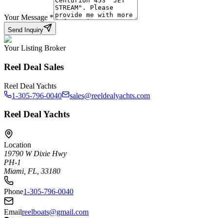
Your Message
*
Send Inquiry
Your Listing Broker
Reel Deal Sales
Reel Deal Yachts
1-305-796-0040
sales@reeldealyachts.com
Reel Deal Yachts
Location
19790 W Dixie Hwy
PH-1
Miami, FL, 33180
Phone
1-305-796-0040
Email
reelboats@gmail.com