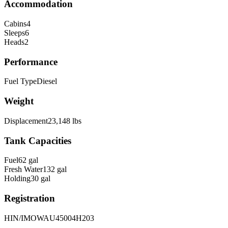
Accommodation
Cabins
4
Sleeps
6
Heads
2
Performance
Fuel Type
Diesel
Weight
Displacement
23,148
lbs
Tank Capacities
Fuel
62
gal
Fresh Water
132
gal
Holding
30
gal
Registration
HIN/IMO
WAU45004H203