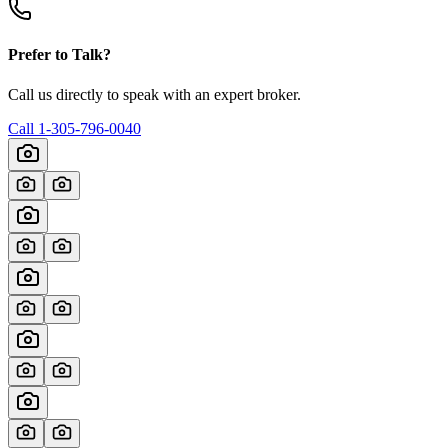
Prefer to Talk?
Call us directly to speak with an expert broker.
Call
1-305-796-0040