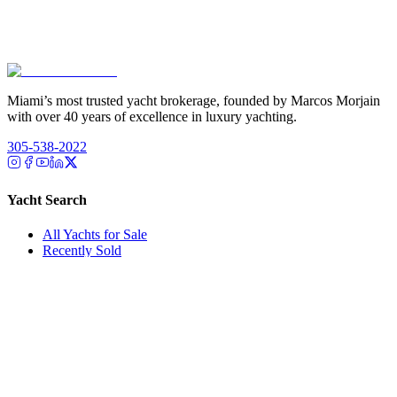
Miami’s most trusted yacht brokerage, founded by Marcos Morjain
with over 40 years of excellence in luxury yachting.
305-538-2022
Yacht Search
All Yachts for Sale
Recently Sold
Sell Your Yacht
Services
Custom Builds
Dockage
About Us
Our Team