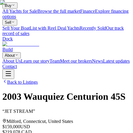
Buy
All Yachts for Sale
Browse the full market
Finance
Explore financing
options
Sell
Sell Your Boat
List with Reel Deal Yachts
Recently Sold
Our track
record of sales
Dock
Build
About
About Us
Learn our story
Team
Meet our brokers
News
Latest updates
Contact
Back to Listings
2003
Wauquiez
Centurion 45S
“
JET STREAM
”
Milford, Connecticut, United States
$159,000
USD
$219,078 CAD