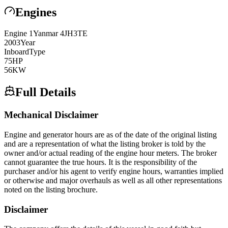
Engines
Engine
1
Yanmar
4JH3TE
2003
Year
Inboard
Type
75
HP
56
KW
Full Details
Mechanical Disclaimer
Engine and generator hours are as of the date of the original listing
and are a representation of what the listing broker is told by the
owner and/or actual reading of the engine hour meters. The broker
cannot guarantee the true hours. It is the responsibility of the
purchaser and/or his agent to verify engine hours, warranties implied
or otherwise and major overhauls as well as all other representations
noted on the listing brochure.
Disclaimer