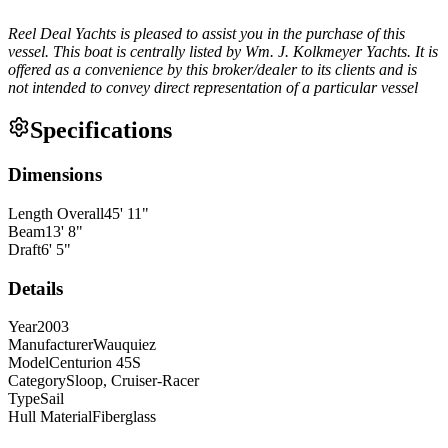
Reel Deal Yachts is pleased to assist you in the purchase of this
vessel. This boat is centrally listed by Wm. J. Kolkmeyer Yachts. It is
offered as a convenience by this broker/dealer to its clients and is
not intended to convey direct representation of a particular vessel
Specifications
Dimensions
Length Overall
45
'
11
"
Beam
13
'
8
"
Draft
6
'
5
"
Details
Year
2003
Manufacturer
Wauquiez
Model
Centurion 45S
Category
Sloop, Cruiser-Racer
Type
Sail
Hull Material
Fiberglass