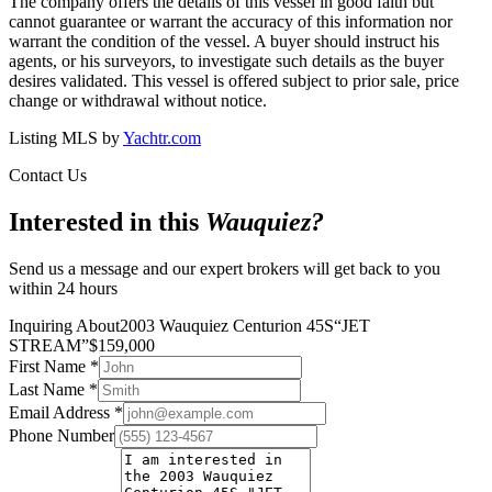
The company offers the details of this vessel in good faith but
cannot guarantee or warrant the accuracy of this information nor
warrant the condition of the vessel. A buyer should instruct his
agents, or his surveyors, to investigate such details as the buyer
desires validated. This vessel is offered subject to prior sale, price
change or withdrawal without notice.
Listing MLS by
Yachtr.com
Contact Us
Interested in this
Wauquiez
?
Send us a message and our expert brokers will get back to you
within 24 hours
Inquiring About
2003 Wauquiez Centurion 45S
“
JET
STREAM
”
$
159,000
First Name
*
Last Name
*
Email Address
*
Phone Number