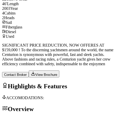
46
'
Length
2003
Year
4
Cabins
2
Heads
Sail
Fiberglass
Diesel
Used
SIGNIFICANT PRICE REDUCTION, NOW OFFERES AT
$159,000 ! To the discerning yachtsmen around the world, the name
Centurion is synonymous with powerful, fast and sleek yachts.
Above fashions and racing rules, a Centurion yacht gives her crew
efficiency combined with safety, indispensable to the enjoymen
Contact Broker
View Brochure
Highlights & Features
ACCOMODATIONS:
Overview