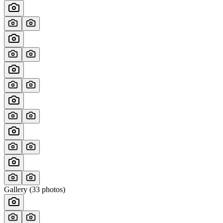
Gallery (
33
photos)