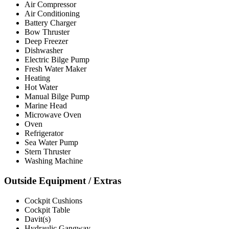
Air Compressor
Air Conditioning
Battery Charger
Bow Thruster
Deep Freezer
Dishwasher
Electric Bilge Pump
Fresh Water Maker
Heating
Hot Water
Manual Bilge Pump
Marine Head
Microwave Oven
Oven
Refrigerator
Sea Water Pump
Stern Thruster
Washing Machine
Outside Equipment / Extras
Cockpit Cushions
Cockpit Table
Davit(s)
Hydraulic Gangway