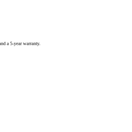
nd a 5-year warranty.