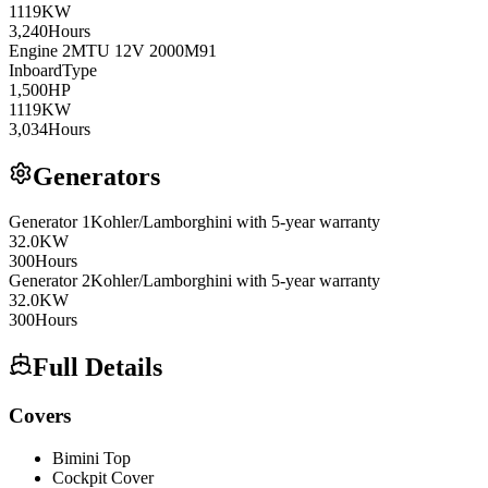
1119
KW
3,240
Hours
Engine
2
MTU
12V 2000M91
Inboard
Type
1,500
HP
1119
KW
3,034
Hours
Generators
Generator
1
Kohler/Lamborghini
with 5-year warranty
32.0
KW
300
Hours
Generator
2
Kohler/Lamborghini
with 5-year warranty
32.0
KW
300
Hours
Full Details
Covers
Bimini Top
Cockpit Cover