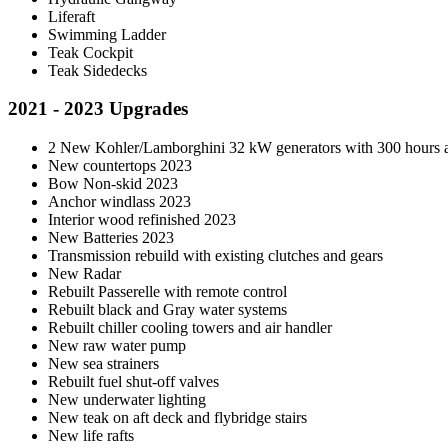
Liferaft
Swimming Ladder
Teak Cockpit
Teak Sidedecks
2021 - 2023 Upgrades
2 New Kohler/Lamborghini 32 kW generators with 300 hours a
New countertops 2023
Bow Non-skid 2023
Anchor windlass 2023
Interior wood refinished 2023
New Batteries 2023
Transmission rebuild with existing clutches and gears
New Radar
Rebuilt Passerelle with remote control
Rebuilt black and Gray water systems
Rebuilt chiller cooling towers and air handler
New raw water pump
New sea strainers
Rebuilt fuel shut-off valves
New underwater lighting
New teak on aft deck and flybridge stairs
New life rafts