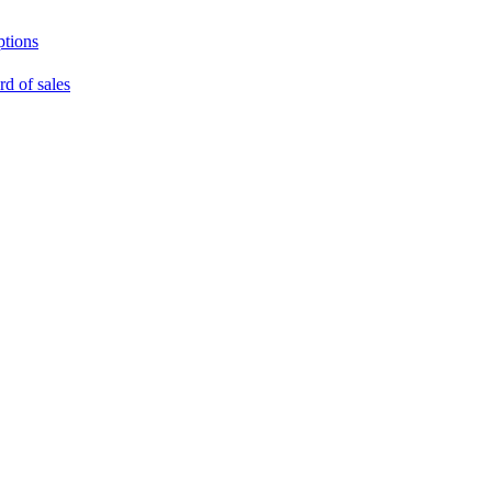
ptions
rd of sales