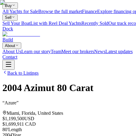
Buy
All Yachts for Sale
Browse the full market
Finance
Explore financing o
Sell
Sell Your Boat
List with Reel Deal Yachts
Recently Sold
Our track reco
Dock
Build
About
About Us
Learn our story
Team
Meet our brokers
News
Latest updates
Contact
Back to Listings
2004
Azimut
80 Carat
“
Azure
”
Miami, Florida, United States
$1,199,500
USD
$1,699,911 CAD
80
'
Length
2004
Year