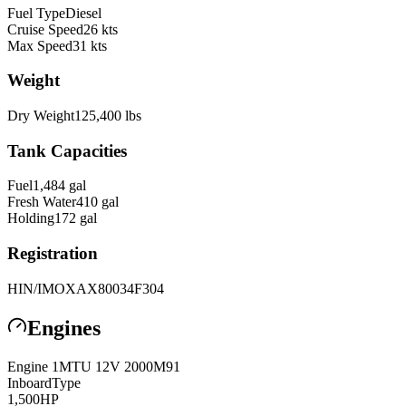
Fuel Type
Diesel
Cruise Speed
26
kts
Max Speed
31
kts
Weight
Dry Weight
125,400
lbs
Tank Capacities
Fuel
1,484
gal
Fresh Water
410
gal
Holding
172
gal
Registration
HIN/IMO
XAX80034F304
Engines
Engine
1
MTU
12V 2000M91
Inboard
Type
1,500
HP