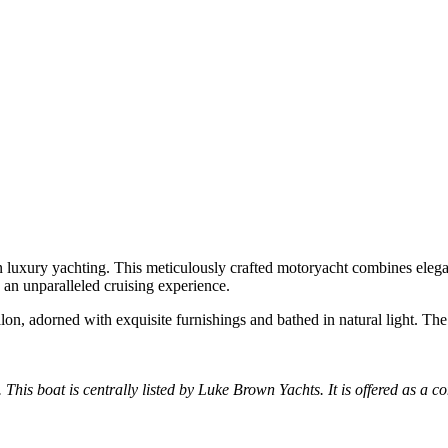
in luxury yachting. This meticulously crafted motoryacht combines eleg
s an unparalleled cruising experience.
lon, adorned with exquisite furnishings and bathed in natural light. The
. This boat is centrally listed by Luke Brown Yachts. It is offered as a co