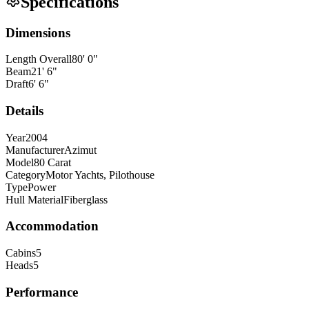
Specifications
Dimensions
Length Overall
80
'
0
"
Beam
21
'
6
"
Draft
6
'
6
"
Details
Year
2004
Manufacturer
Azimut
Model
80 Carat
Category
Motor Yachts, Pilothouse
Type
Power
Hull Material
Fiberglass
Accommodation
Cabins
5
Heads
5
Performance