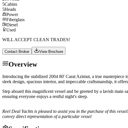
5
Cabins
5
Heads
Power
Fiberglass
Diesel
Used
WILL ACCEPT CLEAN TRADES!
Contact Broker
View Brochure
Overview
Introducing the stabilized 2004 80' Carat Azimut, a true masterpiece 
sleek design, spacious interior, and impeccable craftsmanship, it offer
Step aboard this magnificent vessel and be greeted by a lavish main sa
ensuring everyone enjoys a restful night's sleep.
Reel Deal Yachts is pleased to assist you in the purchase of this vessel
convey direct representation of a particular vessel