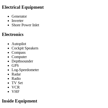
Electrical Equipment
Generator
Inverter
Shore Power Inlet
Electronics
Autopilot
Cockpit Speakers
Compass
Computer
Depthsounder
GPS
Log-Speedometer
Radar
Radio
TV Set
VCR
VHF
Inside Equipment