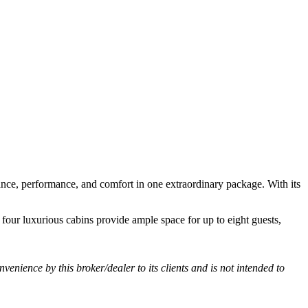
ance, performance, and comfort in one extraordinary package. With its
 four luxurious cabins provide ample space for up to eight guests,
nvenience by this broker/dealer to its clients and is not intended to