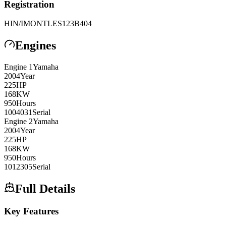
Registration
HIN/IMO
NTLES123B404
Engines
Engine
1
Yamaha
2004
Year
225
HP
168
KW
950
Hours
1004031
Serial
Engine
2
Yamaha
2004
Year
225
HP
168
KW
950
Hours
1012305
Serial
Full Details
Key Features