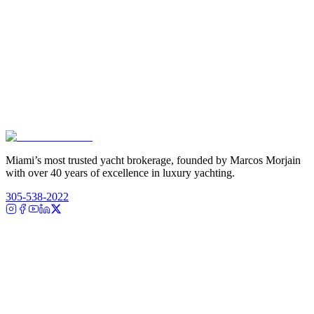
Miami’s most trusted yacht brokerage, founded by Marcos Morjain
with over 40 years of excellence in luxury yachting.
305-538-2022
Yacht Search
All Yachts for Sale
Recently Sold
Sell Your Yacht