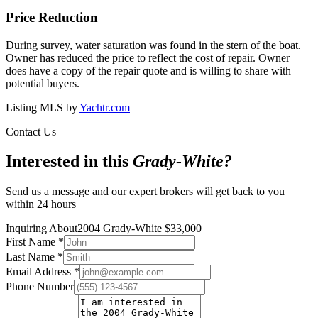
Price Reduction
During survey, water saturation was found in the stern of the boat.
Owner has reduced the price to reflect the cost of repair. Owner
does have a copy of the repair quote and is willing to share with
potential buyers.
Listing MLS by
Yachtr.com
Contact Us
Interested in this
Grady-White
?
Send us a message and our expert brokers will get back to you
within 24 hours
Inquiring About
2004 Grady-White
$
33,000
First Name
*
Last Name
*
Email Address
*
Phone Number