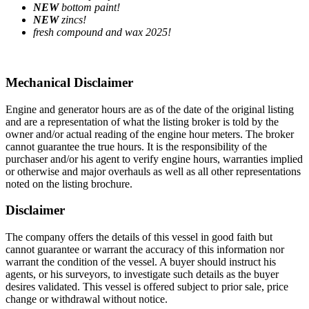
NEW
bottom paint!
NEW
zincs!
fresh compound and wax 2025!
Mechanical Disclaimer
Engine and generator hours are as of the date of the original listing
and are a representation of what the listing broker is told by the
owner and/or actual reading of the engine hour meters. The broker
cannot guarantee the true hours. It is the responsibility of the
purchaser and/or his agent to verify engine hours, warranties implied
or otherwise and major overhauls as well as all other representations
noted on the listing brochure.
Disclaimer
The company offers the details of this vessel in good faith but
cannot guarantee or warrant the accuracy of this information nor
warrant the condition of the vessel. A buyer should instruct his
agents, or his surveyors, to investigate such details as the buyer
desires validated. This vessel is offered subject to prior sale, price
change or withdrawal without notice.