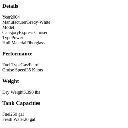
Details
Year
2004
Manufacturer
Grady-White
Model
Category
Express Cruiser
Type
Power
Hull Material
Fiberglass
Performance
Fuel Type
Gas/Petrol
Cruise Speed
35
Knots
Weight
Dry Weight
5,390
lbs
Tank Capacities
Fuel
250
gal
Fresh Water
20
gal