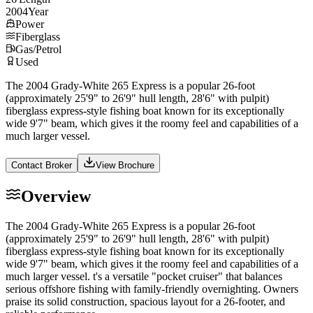
2004
Year
Power
Fiberglass
Gas/Petrol
Used
The 2004 Grady-White 265 Express is a popular 26-foot
(approximately 25'9" to 26'9" hull length, 28'6" with pulpit)
fiberglass express-style fishing boat known for its exceptionally
wide 9'7" beam, which gives it the roomy feel and capabilities of a
much larger vessel.
Contact Broker
View Brochure
Overview
The 2004 Grady-White 265 Express is a popular 26-foot
(approximately 25'9" to 26'9" hull length, 28'6" with pulpit)
fiberglass express-style fishing boat known for its exceptionally
wide 9'7" beam, which gives it the roomy feel and capabilities of a
much larger vessel. t's a versatile "pocket cruiser" that balances
serious offshore fishing with family-friendly overnighting. Owners
praise its solid construction, spacious layout for a 26-footer, and