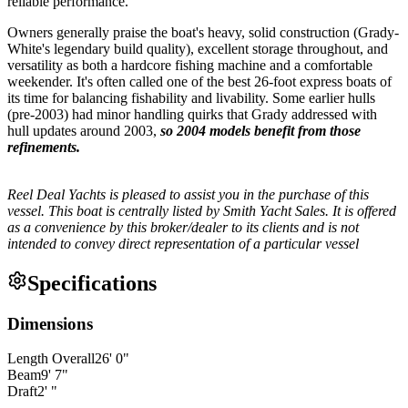
reliable performance.
Owners generally praise the boat's heavy, solid construction (Grady-
White's legendary build quality), excellent storage throughout, and
versatility as both a hardcore fishing machine and a comfortable
weekender. It's often called one of the best 26-foot express boats of
its time for balancing fishability and livability. Some earlier hulls
(pre-2003) had minor handling quirks that Grady addressed with
hull updates around 2003,
so 2004 models benefit from those
refinements.
Reel Deal Yachts is pleased to assist you in the purchase of this
vessel. This boat is centrally listed by Smith Yacht Sales. It is offered
as a convenience by this broker/dealer to its clients and is not
intended to convey direct representation of a particular vessel
Specifications
Dimensions
Length Overall
26
'
0
"
Beam
9
'
7
"
Draft
2
'
"