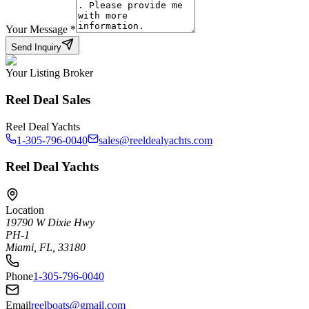
Your Message
*
Send Inquiry
Your Listing Broker
Reel Deal Sales
Reel Deal Yachts
1-305-796-0040
sales@reeldealyachts.com
Reel Deal Yachts
Location
19790 W Dixie Hwy
PH-1
Miami, FL, 33180
Phone
1-305-796-0040
Email
reelboats@gmail.com