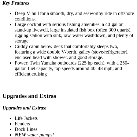
Key Features
Deep-V hull for a smooth, dry, and seaworthy ride in offshore
conditions.
Large cockpit with serious fishing amenities: a 40-gallon
stand-up livewell, large insulated fish box (often 300 quarts),
rigging station with sink, raw-water washdown, and plenty of
storage.
Cuddy cabin below deck that comfortably sleeps two,
featuring a wide double V-berth, galley (stove/refrigerator),
enclosed head with shower, and good storage.
Power: Twin Yamaha outboards (225 hp each), with a 250-
gallon fuel capacity, top speeds around 40–48 mph, and
efficient cruising
Upgrades and Extras
Upgrades and Extras:
Life Jackets
Fenders
Dock Lines
NEW
water pumps!