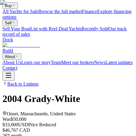
Buy
All Yachts for Sale
Browse the full market
Finance
Explore financing
options
Sell
Sell Your Boat
List with Reel Deal Yachts
Recently Sold
Our track
record of sales
Dock
Build
About
About Us
Learn our story
Team
Meet our brokers
News
Latest updates
Contact
Back to Listings
2004
Grady-White
Onset, Massachusetts, United States
Was
$50,000
$33,000
USD
Price Reduced
$46,767 CAD
26
'
Length