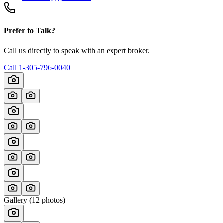
Prefer to Talk?
Call us directly to speak with an expert broker.
Call
1-305-796-0040
Gallery (
12
photos)