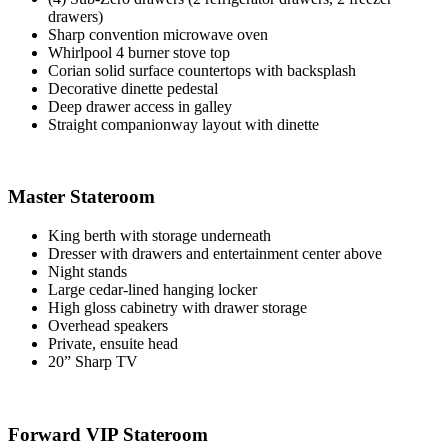
drawers)
Sharp convention microwave oven
Whirlpool 4 burner stove top
Corian solid surface countertops with backsplash
Decorative dinette pedestal
Deep drawer access in galley
Straight companionway layout with dinette
Master Stateroom
King berth with storage underneath
Dresser with drawers and entertainment center above
Night stands
Large cedar-lined hanging locker
High gloss cabinetry with drawer storage
Overhead speakers
Private, ensuite head
20” Sharp TV
Forward VIP Stateroom