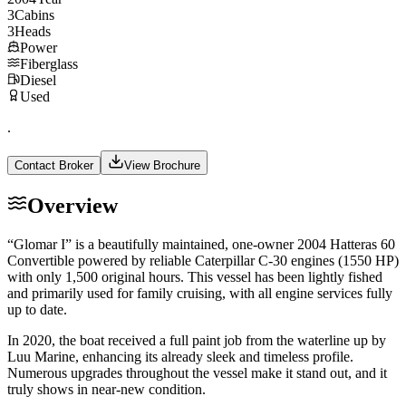
3
Cabins
3
Heads
Power
Fiberglass
Diesel
Used
.
Contact Broker
View Brochure
Overview
“Glomar I” is a beautifully maintained, one-owner 2004 Hatteras 60
Convertible powered by reliable Caterpillar C-30 engines (1550 HP)
with only 1,500 original hours. This vessel has been lightly fished
and primarily used for family cruising, with all engine services fully
up to date.
In 2020, the boat received a full paint job from the waterline up by
Luu Marine, enhancing its already sleek and timeless profile.
Numerous upgrades throughout the vessel make it stand out, and it
truly shows in near-new condition.