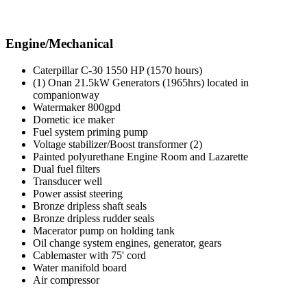
Engine/Mechanical
Caterpillar C-30 1550 HP (1570 hours)
(1) Onan 21.5kW Generators (1965hrs) located in
companionway
Watermaker 800gpd
Dometic ice maker
Fuel system priming pump
Voltage stabilizer/Boost transformer (2)
Painted polyurethane Engine Room and Lazarette
Dual fuel filters
Transducer well
Power assist steering
Bronze dripless shaft seals
Bronze dripless rudder seals
Macerator pump on holding tank
Oil change system engines, generator, gears
Cablemaster with 75' cord
Water manifold board
Air compressor