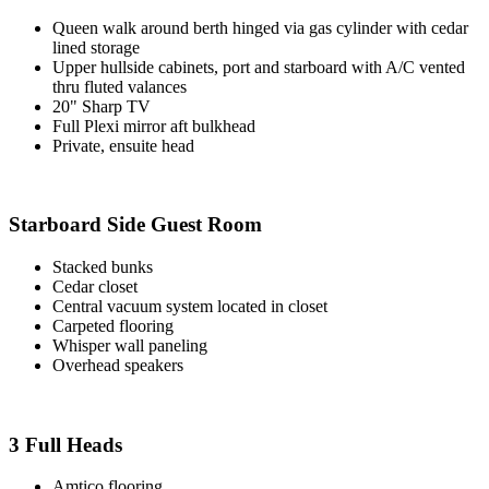
Queen walk around berth hinged via gas cylinder with cedar
lined storage
Upper hullside cabinets, port and starboard with A/C vented
thru fluted valances
20" Sharp TV
Full Plexi mirror aft bulkhead
Private, ensuite head
Starboard Side Guest Room
Stacked bunks
Cedar closet
Central vacuum system located in closet
Carpeted flooring
Whisper wall paneling
Overhead speakers
3 Full Heads
Amtico flooring