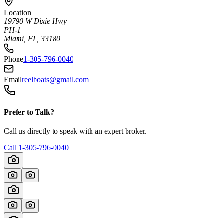
Location
19790 W Dixie Hwy
PH-1
Miami, FL, 33180
Phone
1-305-796-0040
Email
reelboats@gmail.com
Prefer to Talk?
Call us directly to speak with an expert broker.
Call
1-305-796-0040