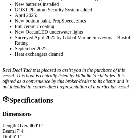
New batteries installed
GOST Phantom Security System added
April 2025:
New bottom paint, PropSpeed, zincs
Full ceramic coating
New OceanLED underwater lights
Surveyed April 2025 by Global Marine Surveyors – Bristol
Rating
September 2025:
Heat exchangers cleaned
Reel Deal Yachts is pleased to assist you in the purchase of this
vessel. This boat is centrally listed by Valhalla Yacht Sales. It is
offered as a convenience by this broker/dealer to its clients and is
not intended to convey direct representation of a particular vessel
Specifications
Dimensions
Length Overall
60
'
0
"
Beam
17
'
4
"
Draft
5
'
1
"