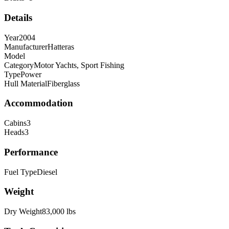
Details
Year
2004
Manufacturer
Hatteras
Model
Category
Motor Yachts, Sport Fishing
Type
Power
Hull Material
Fiberglass
Accommodation
Cabins
3
Heads
3
Performance
Fuel Type
Diesel
Weight
Dry Weight
83,000
lbs