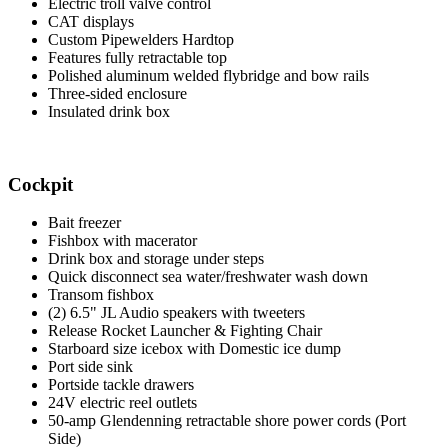
Electric troll valve control
CAT displays
Custom Pipewelders Hardtop
Features fully retractable top
Polished aluminum welded flybridge and bow rails
Three-sided enclosure
Insulated drink box
Cockpit
Bait freezer
Fishbox with macerator
Drink box and storage under steps
Quick disconnect sea water/freshwater wash down
Transom fishbox
(2) 6.5" JL Audio speakers with tweeters
Release Rocket Launcher & Fighting Chair
Starboard size icebox with Domestic ice dump
Port side sink
Portside tackle drawers
24V electric reel outlets
50-amp Glendenning retractable shore power cords (Port
Side)