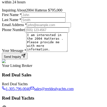
within 24 hours
Inquiring About
2004 Hatteras
$
795,000
First Name
*
Last Name
*
Email Address
*
Phone Number
Your Message
*
Send Inquiry
Your Listing Broker
Reel Deal Sales
Reel Deal Yachts
1-305-796-0040
sales@reeldealyachts.com
Reel Deal Yachts