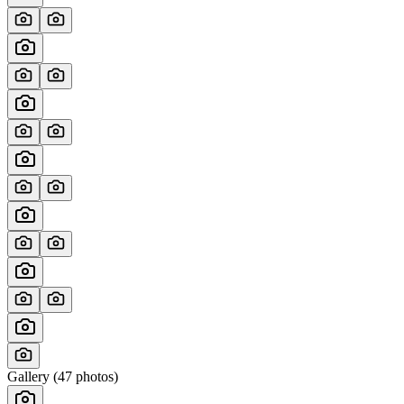
Gallery (
47
photos)