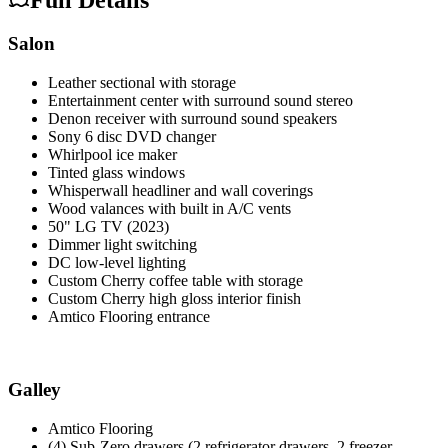
Salon
Leather sectional with storage
Entertainment center with surround sound stereo
Denon receiver with surround sound speakers
Sony 6 disc DVD changer
Whirlpool ice maker
Tinted glass windows
Whisperwall headliner and wall coverings
Wood valances with built in A/C vents
50" LG TV (2023)
Dimmer light switching
DC low-level lighting
Custom Cherry coffee table with storage
Custom Cherry high gloss interior finish
Amtico Flooring entrance
Galley
Amtico Flooring
(4) Sub-Zero drawers (2 refrigerator drawers, 2 freezer