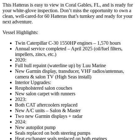
This Hatteras is easy to view in Coral Gables, FL, and is ready for
your white-glove inspection. Don’t miss the opportunity to own a
clean, well-cared-for 60 Hatteras that’s turnkey and ready for your
next adventure.
Vessel Highlights:
Twin Caterpillar C-30 1550HP engines – 1,570 hours
Annual service completed – April 2025 (oil/fuel filters,
impellers, zincs, etc.)
2020:
Full hull repaint (waterline up) by Luu Marine
New Garmin display, transducer, VHF radios/antennas,
camera & salon TV (High Seas install)
Interior Upgrades:
Reupholstered salon couches
New salon carpet with runners
2023:
Both CAT aftercoolers replaced
New A/C units – Salon & Master
Two new Garmin displays + radar
2024:
New autopilot pump
Seals replaced on both steering pumps
Heat exchanger seals replaced on both engines