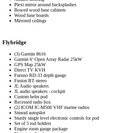
Plexi mirror around backsplashes
Bowed wood base cabinets
Wood base boards
Mirrored ceilings
Flybridge
(3) Garmin 8616
Garmin 6’ Open Array Radar 25kW
GPS Map 25kW
Direct TV KVH
Furuno RD-33 depth gauge
Fusion BT stereo
JL Audio speakers
JL audio speakers - cockpit
Custom helm pod
Recessed radio box
(2) ICOM IC-M506 VHF marine radios
Simrad autopilot
Sturdy single level electronic controls for pod
Set of 5 rod holders
Engine room gauge package