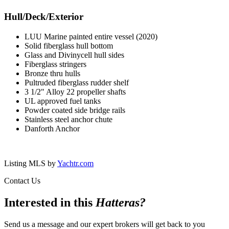
Hull/Deck/Exterior
LUU Marine painted entire vessel (2020)
Solid fiberglass hull bottom
Glass and Divinycell hull sides
Fiberglass stringers
Bronze thru hulls
Pultruded fiberglass rudder shelf
3 1/2" Alloy 22 propeller shafts
UL approved fuel tanks
Powder coated side bridge rails
Stainless steel anchor chute
Danforth Anchor
Listing MLS by
Yachtr.com
Contact Us
Interested in this
Hatteras
?
Send us a message and our expert brokers will get back to you