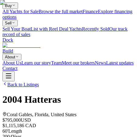
Buy
All Yachts for Sale
Browse the full market
Finance
Explore financing
options
Sell
Sell Your Boat
List with Reel Deal Yachts
Recently Sold
Our track
record of sales
Dock
Build
About
About Us
Learn our story
Team
Meet our brokers
News
Latest updates
Contact
Back to Listings
2004
Hatteras
Coral Gables, Florida, United States
$795,000
USD
$1,115,186 CAD
60
'
Length
2004
Year