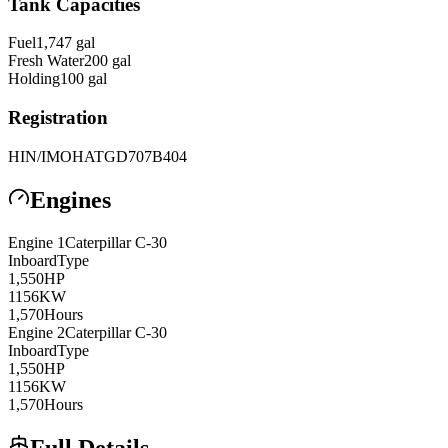
Tank Capacities
Fuel
1,747
gal
Fresh Water
200
gal
Holding
100
gal
Registration
HIN/IMO
HATGD707B404
Engines
Engine
1
Caterpillar
C-30
Inboard
Type
1,550
HP
1156
KW
1,570
Hours
Engine
2
Caterpillar
C-30
Inboard
Type
1,550
HP
1156
KW
1,570
Hours
Full Details