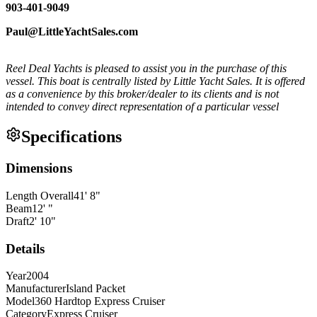
903-401-9049
Paul@LittleYachtSales.com
Reel Deal Yachts is pleased to assist you in the purchase of this
vessel. This boat is centrally listed by Little Yacht Sales. It is offered
as a convenience by this broker/dealer to its clients and is not
intended to convey direct representation of a particular vessel
Specifications
Dimensions
Length Overall
41
'
8
"
Beam
12
'
"
Draft
2
'
10
"
Details
Year
2004
Manufacturer
Island Packet
Model
360 Hardtop Express Cruiser
Category
Express Cruiser