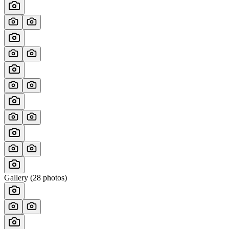
Gallery (
28
photos)