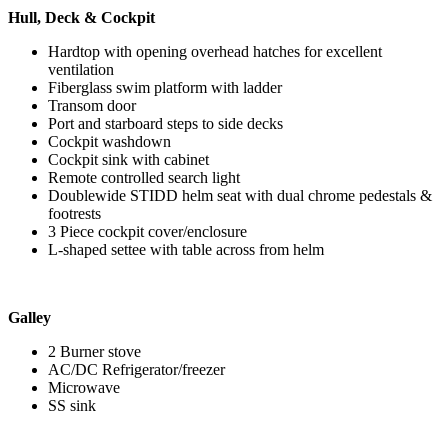
Hull, Deck & Cockpit
Hardtop with opening overhead hatches for excellent
ventilation
Fiberglass swim platform with ladder
Transom door
Port and starboard steps to side decks
Cockpit washdown
Cockpit sink with cabinet
Remote controlled search light
Doublewide STIDD helm seat with dual chrome pedestals &
footrests
3 Piece cockpit cover/enclosure
L-shaped settee with table across from helm
Galley
2 Burner stove
AC/DC Refrigerator/freezer
Microwave
SS sink