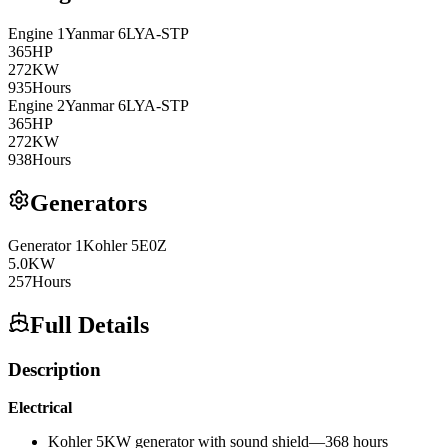
Engine
1
Yanmar
6LYA-STP
365
HP
272
KW
935
Hours
Engine
2
Yanmar
6LYA-STP
365
HP
272
KW
938
Hours
Generators
Generator
1
Kohler
5E0Z
5.0
KW
257
Hours
Full Details
Description
Electrical
Kohler 5KW generator with sound shield—368 hours