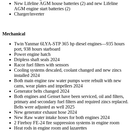
New Lifeline AGM house batteries (2) and new Lifeline
AGM engine start batteries (2)
Charger/inverter
Mechanical
Twin Yanmar 6LYA-STP 365 hp diesel engines—935 hours
port, 938 hours starboard
Power engine hatch
Dripless shaft seals 2024
Racor fuel filters with sensors
Cooling systems descaled, coolant changed and new zincs
installed 2024
Both main engine raw water pumps were rebuilt with new
cams, wear plates and impellers 2024
Generator belts changed 2024
Both engines and Genset have been serviced, oil and filters,
primary and secondary fuel filters and required zincs replaced.
Belts were adjusted as well 2025
New generator exhaust hose 2024
New Raw water intake hoses for both engines 2024
2 Fireboy FE-24 fire suppression systems in engine room
Heat rods in engine room and lazarettes