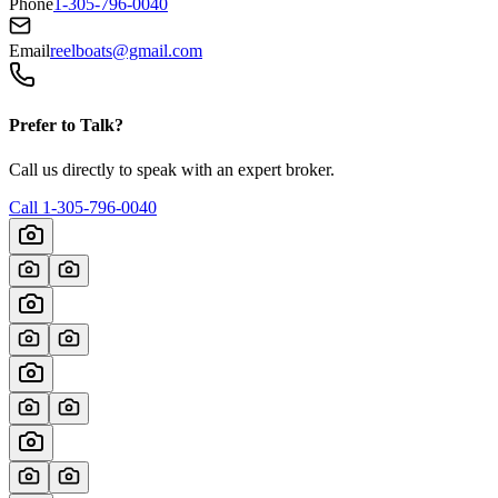
Phone
1-305-796-0040
Email
reelboats@gmail.com
Prefer to Talk?
Call us directly to speak with an expert broker.
Call
1-305-796-0040