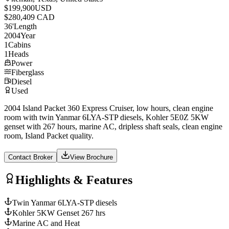
$199,900
USD
$280,409 CAD
36
'
Length
2004
Year
1
Cabins
1
Heads
Power
Fiberglass
Diesel
Used
2004 Island Packet 360 Express Cruiser, low hours, clean engine
room with twin Yanmar 6LYA-STP diesels, Kohler 5E0Z 5KW
genset with 267 hours, marine AC, dripless shaft seals, clean engine
room, Island Packet quality.
Contact Broker
View Brochure
Highlights & Features
Twin Yanmar 6LYA-STP diesels
Kohler 5KW Genset 267 hrs
Marine AC and Heat