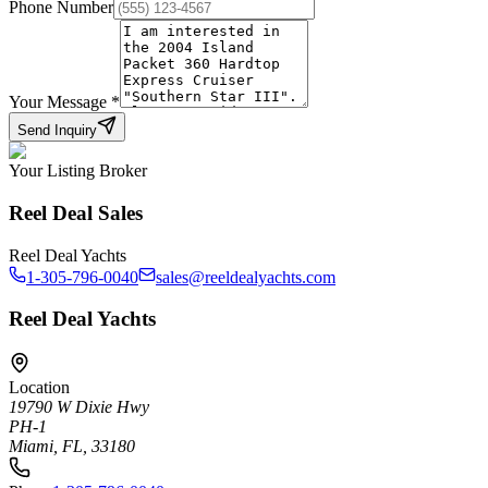
Phone Number
Your Message
*
Send Inquiry
Your Listing Broker
Reel Deal Sales
Reel Deal Yachts
1-305-796-0040
sales@reeldealyachts.com
Reel Deal Yachts
Location
19790 W Dixie Hwy
PH-1
Miami, FL, 33180