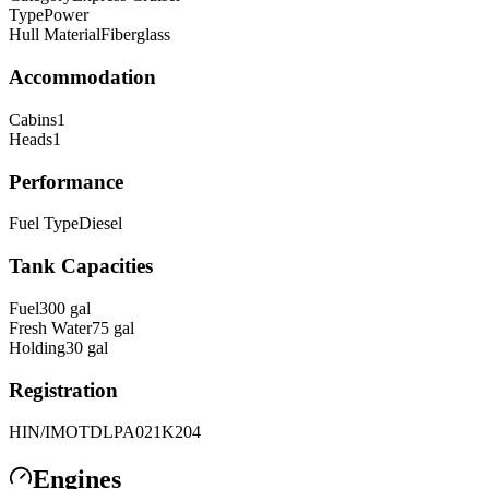
Type
Power
Hull Material
Fiberglass
Accommodation
Cabins
1
Heads
1
Performance
Fuel Type
Diesel
Tank Capacities
Fuel
300
gal
Fresh Water
75
gal
Holding
30
gal
Registration
HIN/IMO
TDLPA021K204
Engines