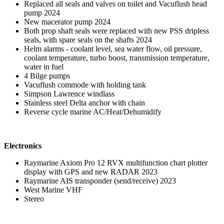
Replaced all seals and valves on toilet and Vacuflush head
pump 2024
New macerator pump 2024
Both prop shaft seals were replaced with new PSS dripless
seals, with spare seals on the shafts 2024
Helm alarms - coolant level, sea water flow, oil pressure,
coolant temperature, turbo boost, transmission temperature,
water in fuel
4 Bilge pumps
Vacuflush commode with holding tank
Simpson Lawrence windlass
Stainless steel Delta anchor with chain
Reverse cycle marine AC/Heat/Dehumidify
Electronics
Raymarine Axiom Pro 12 RVX multifunction chart plotter
display with GPS and new RADAR 2023
Raymarine AIS transponder (send/receive) 2023
West Marine VHF
Stereo