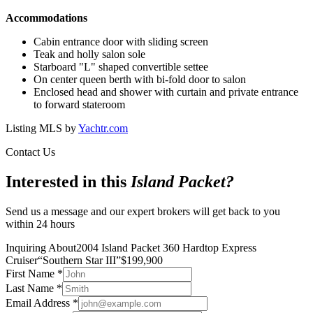
Accommodations
Cabin entrance door with sliding screen
Teak and holly salon sole
Starboard "L" shaped convertible settee
On center queen berth with bi-fold door to salon
Enclosed head and shower with curtain and private entrance
to forward stateroom
Listing MLS by
Yachtr.com
Contact Us
Interested in this
Island Packet
?
Send us a message and our expert brokers will get back to you
within 24 hours
Inquiring About
2004 Island Packet 360 Hardtop Express
Cruiser
“
Southern Star III
”
$
199,900
First Name
*
Last Name
*
Email Address
*