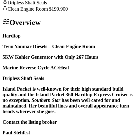
Dripless Shaft Seals
Clean Engine Room $199,900
Overview
Hardtop
Twin Yanmar Diesels—Clean Engine Room
5KW Kohler Generator with Only 267 Hours
Marine Reverse Cycle AC/Heat
Dripless Shaft Seals
Island Packet is well-known for their high standard build
quality and the Island Packet 360 Hardtop Express Cruiser is
no exception.
Southern Star
has been well-cared for and
maintained. Her beautiful lines and overall appearance turn
heads wherever she goes.
Contact the listing broker
Paul Stehfest