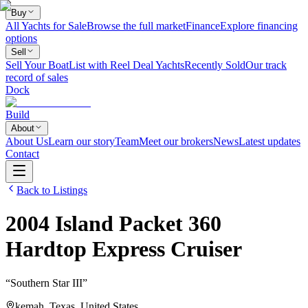
Buy
All Yachts for Sale
Browse the full market
Finance
Explore financing
options
Sell
Sell Your Boat
List with Reel Deal Yachts
Recently Sold
Our track
record of sales
Dock
Build
About
About Us
Learn our story
Team
Meet our brokers
News
Latest updates
Contact
Back to Listings
2004
Island Packet
360
Hardtop Express Cruiser
“
Southern Star III
”
kemah, Texas, United States