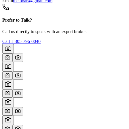
Email
reelboats@gmail.com
Prefer to Talk?
Call us directly to speak with an expert broker.
Call
1-305-796-0040