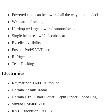
Powered table can be lowered all the way into the deck
Wrap around seating
Hardtop w/ large powered sunroof section
Single helm seat w/ 2 electric seats
Excellent visibility
Fusion iPod/SAT/Tuner
Refrigerator
Teak Decking
Electronics
Raymarine ST6001 Autopilot
Garmin 72 mile Radar
Garmin GPS/ Chart Plotter/ Depth Finder/ Speed Log
Simrad RS8400 VHF
KVH Tracvision SAT TV