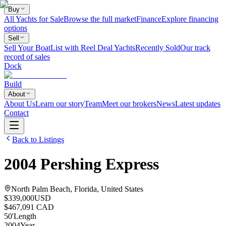
Buy
All Yachts for Sale
Browse the full market
Finance
Explore financing
options
Sell
Sell Your Boat
List with Reel Deal Yachts
Recently Sold
Our track
record of sales
Dock
Build
About
About Us
Learn our story
Team
Meet our brokers
News
Latest updates
Contact
Back to Listings
2004
Pershing
Express
North Palm Beach, Florida, United States
$339,000
USD
$467,091 CAD
50
'
Length
2004
Year