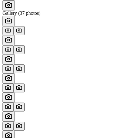
Gallery (
37
photos)