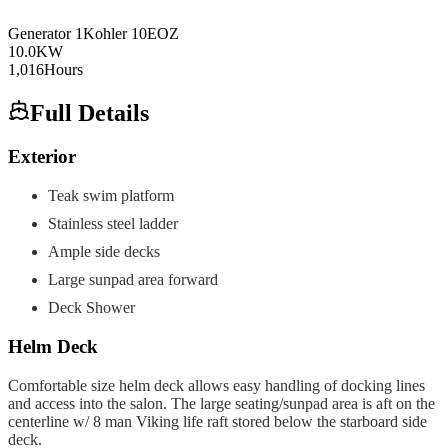
Generator
1
Kohler
10EOZ
10.0
KW
1,016
Hours
Full Details
Exterior
Teak swim platform
Stainless steel ladder
Ample side decks
Large sunpad area forward
Deck Shower
Helm Deck
Comfortable size helm deck allows easy handling of docking lines
and access into the salon. The large seating/sunpad area is aft on the
centerline w/ 8 man Viking life raft stored below the starboard side
deck.