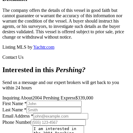
The company offers the details of this vessel in good faith but
cannot guarantee or warrant the accuracy of this information nor
warrant the condition of the vessel. A buyer should instruct his
agents, or his surveyors, to investigate such details as the buyer
desires validated. This vessel is offered subject to prior sale, price
change or withdrawal without notice.
Listing MLS by
Yachtr.com
Contact Us
Interested in this
Pershing
?
Send us a message and our expert brokers will get back to you
within 24 hours
Inquiring About
2004 Pershing Express
$
339,000
First Name
*
Last Name
*
Email Address
*
Phone Number