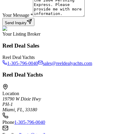
Your Message
*
Send Inquiry
Your Listing Broker
Reel Deal Sales
Reel Deal Yachts
1-305-796-0040
sales@reeldealyachts.com
Reel Deal Yachts
Location
19790 W Dixie Hwy
PH-1
Miami, FL, 33180
Phone
1-305-796-0040