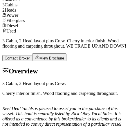
3
Cabins
2
Heads
Power
Fiberglass
Diesel
Used
3 Cabin, 2 Head layout plus Crew. Cherry interior finish. Wood
flooring and carpeting throughout. WE TRADE UP AND DOWN!
Contact Broker
View Brochure
Overview
3 Cabin, 2 Head layout plus Crew.
Cherry interior finish. Wood flooring and carpeting throughout.
Reel Deal Yachts is pleased to assist you in the purchase of this
vessel. This boat is centrally listed by Rick Obey Yacht Sales. It is
offered as a convenience by this broker/dealer to its clients and is
not intended to convey direct representation of a particular vessel