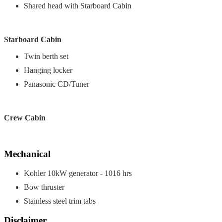
Shared head with Starboard Cabin
Starboard Cabin
Twin berth set
Hanging locker
Panasonic CD/Tuner
Crew Cabin
Mechanical
Kohler 10kW generator - 1016 hrs
Bow thruster
Stainless steel trim tabs
Disclaimer