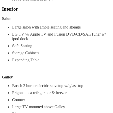
Interior
Salon
Large salon with ample seating and storage
LG TV w/ Apple TV and Fusion DVD/CD/SAT/Tuner w/
ipod dock
Sofa Seating
Storage Cabinets
Expanding Table
Galley
Bosch 2 burner electric stovetop w/ glass top
Frigonautica refrigerator & freezer
Counter
Large TV mounted above Galley