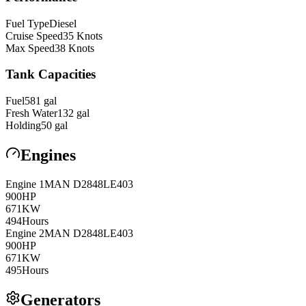
Fuel Type
Diesel
Cruise Speed
35
Knots
Max Speed
38
Knots
Tank Capacities
Fuel
581
gal
Fresh Water
132
gal
Holding
50
gal
Engines
Engine
1
MAN
D2848LE403
900
HP
671
KW
494
Hours
Engine
2
MAN
D2848LE403
900
HP
671
KW
495
Hours
Generators