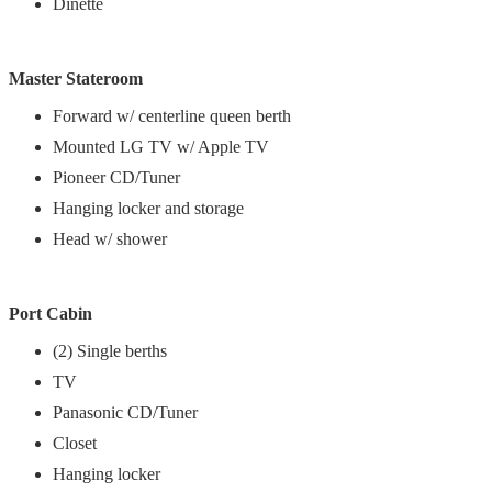
Dinette
Master Stateroom
Forward w/ centerline queen berth
Mounted LG TV w/ Apple TV
Pioneer CD/Tuner
Hanging locker and storage
Head w/ shower
Port Cabin
(2) Single berths
TV
Panasonic CD/Tuner
Closet
Hanging locker