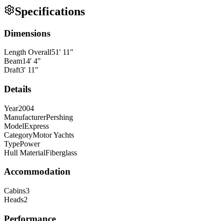
Specifications
Dimensions
Length Overall
51
'
11
"
Beam
14
'
4
"
Draft
3
'
11
"
Details
Year
2004
Manufacturer
Pershing
Model
Express
Category
Motor Yachts
Type
Power
Hull Material
Fiberglass
Accommodation
Cabins
3
Heads
2
Performance