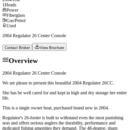
1
Heads
Power
Fiberglass
Gas/Petrol
Used
2004 Regulator 26 Center Console
Contact Broker
View Brochure
Overview
2004 Regulator 26 Center Console
We are please to present this beautiful 2004 Regulator 26CC.
She has be well cared for and kept in high and dry storage her entire
life.
This is a single owner boat, purchased brand new in 2004.
Regulator's 26-footer is built to withstand even the most punishing
seas and offers serious anglers the durability, performance and
dedicated fishing amenities they demand. The 48-degree, sharp