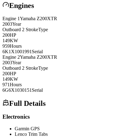
Engines
Engine
1
Yamaha
Z200XTR
2003
Year
Outboard 2 Stroke
Type
200
HP
149
KW
959
Hours
6K1X1001991
Serial
Engine
2
Yamaha
Z200XTR
2003
Year
Outboard 2 Stroke
Type
200
HP
149
KW
971
Hours
6G6X1030151
Serial
Full Details
Electronics
Garmin GPS
Lenco Trim Tabs