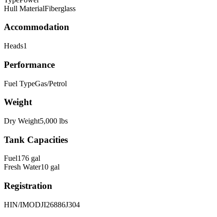
Hull Material
Fiberglass
Accommodation
Heads
1
Performance
Fuel Type
Gas/Petrol
Weight
Dry Weight
5,000
lbs
Tank Capacities
Fuel
176
gal
Fresh Water
10
gal
Registration
HIN/IMO
DJI26886J304