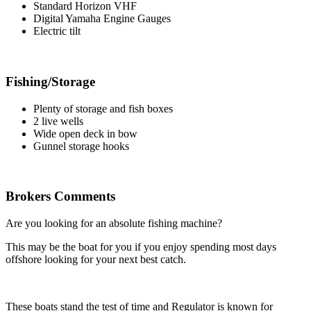
Standard Horizon VHF
Digital Yamaha Engine Gauges
Electric tilt
Fishing/Storage
Plenty of storage and fish boxes
2 live wells
Wide open deck in bow
Gunnel storage hooks
Brokers Comments
Are you looking for an absolute fishing machine?
This may be the boat for you if you enjoy spending most days
offshore looking for your next best catch.
These boats stand the test of time and Regulator is known for