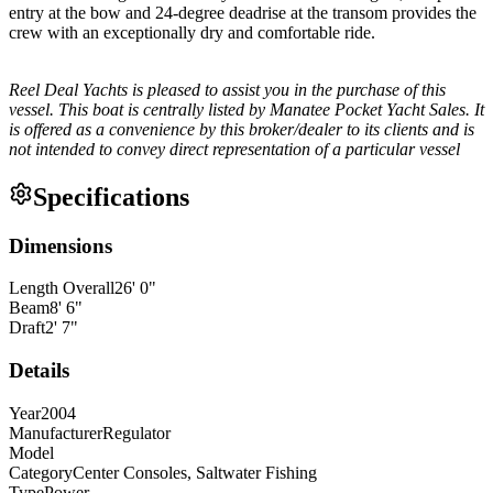
entry at the bow and 24-degree deadrise at the transom provides the
crew with an exceptionally dry and comfortable ride.
Reel Deal Yachts is pleased to assist you in the purchase of this
vessel. This boat is centrally listed by Manatee Pocket Yacht Sales. It
is offered as a convenience by this broker/dealer to its clients and is
not intended to convey direct representation of a particular vessel
Specifications
Dimensions
Length Overall
26
'
0
"
Beam
8
'
6
"
Draft
2
'
7
"
Details
Year
2004
Manufacturer
Regulator
Model
Category
Center Consoles, Saltwater Fishing
Type
Power