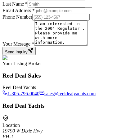
Last Name
*
Email Address
*
Phone Number
Your Message
*
Send Inquiry
Your Listing Broker
Reel Deal Sales
Reel Deal Yachts
1-305-796-0040
sales@reeldealyachts.com
Reel Deal Yachts
Location
19790 W Dixie Hwy
PH-1