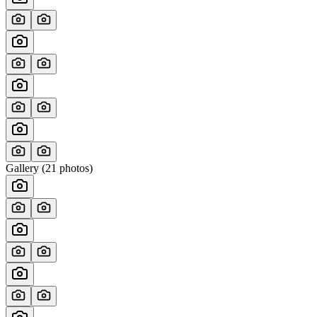
Gallery (
21
photos)