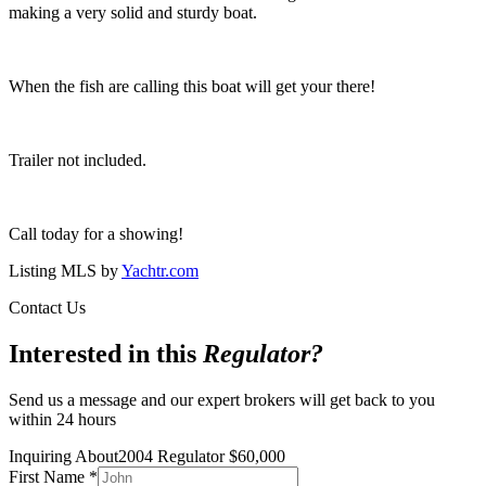
making a very solid and sturdy boat.
When the fish are calling this boat will get your there!
Trailer not included.
Call today for a showing!
Listing MLS by
Yachtr.com
Contact Us
Interested in this
Regulator
?
Send us a message and our expert brokers will get back to you
within 24 hours
Inquiring About
2004 Regulator
$
60,000
First Name
*