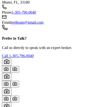
Miami, FL, 33180
Phone
1-305-796-0040
Email
reelboats@gmail.com
Prefer to Talk?
Call us directly to speak with an expert broker.
Call
1-305-796-0040