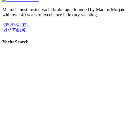
Miami’s most trusted yacht brokerage, founded by Marcos Morjain
with over 40 years of excellence in luxury yachting.
305-538-2022
Yacht Search
All Yachts for Sale
Recently Sold
Sell Your Yacht
Services
Custom Builds
Dockage
About Us
Our Team
Company
Contact Us