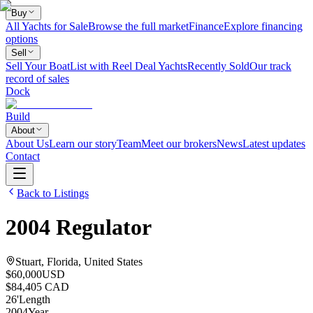
Buy
All Yachts for Sale
Browse the full market
Finance
Explore financing
options
Sell
Sell Your Boat
List with Reel Deal Yachts
Recently Sold
Our track
record of sales
Dock
Build
About
About Us
Learn our story
Team
Meet our brokers
News
Latest updates
Contact
Back to Listings
2004
Regulator
Stuart, Florida, United States
$60,000
USD
$84,405 CAD
26
'
Length
2004
Year