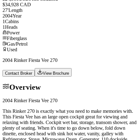
$34,928 CAD
27
'
Length
2004
Year
1
Cabins
1
Heads
Power
Fiberglass
Gas/Petrol
Used
2004 Rinker Fiesta Vee 270
Contact Broker
View Brochure
Overview
2004 Rinker Fiesta Vee 270
This Rinker 270 is exactly what you need to make memories with.
This Fiesta Vee has an large open cockpit great for viewing and
relaxing with friends. Cockpit wet bar, storage, transom shower, and
plenty of seating. When it's time to go down below, fold down
dinette, enclosed head with sink hot water, vanity, galley with
Refrigerator, Stove, Microwave Oven, Generator, 110 dockside