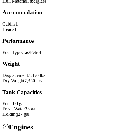
Hull Material
Fiberglass
Accommodation
Cabins
1
Heads
1
Performance
Fuel Type
Gas/Petrol
Weight
Displacement
7,350
lbs
Dry Weight
7,350
lbs
Tank Capacities
Fuel
100
gal
Fresh Water
33
gal
Holding
27
gal
Engines