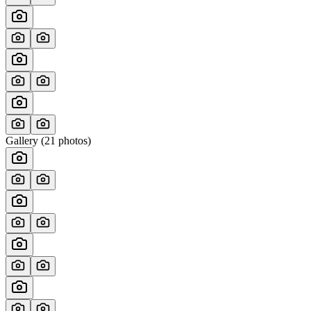
Gallery (
21
photos)