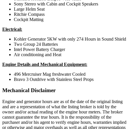
Sony Stereo with Cabin and Cockpit Speakers
Large Helm Seat
Ritchie Compass
Cockpit Matting
Electrical:
Kohler Generator 5KW with only 274 Hours in Sound Shield
Two Group 24 Batteries
Intel Power Battery Charger
Air conditioning and Heat
Engine Details and Mechanical Equipment:
496 Mercruiser Mag freshwater Cooled
Bravo 3 Outdrive with Stainless Steel Props
Mechanical Disclaimer
Engine and generator hours are as of the date of the original listing
and are a representation of what the listing broker is told by the
owner and/or actual reading of the engine hour meters. The broker
cannot guarantee the true hours. It is the responsibility of the
purchaser and/or his agent to verify engine hours, warranties implied
or otherwise and major overhauls as well as all other representations