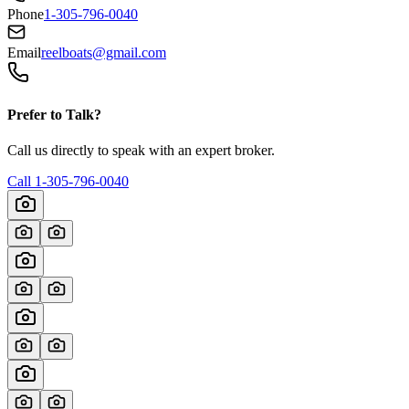
Phone
1-305-796-0040
Email
reelboats@gmail.com
Prefer to Talk?
Call us directly to speak with an expert broker.
Call
1-305-796-0040