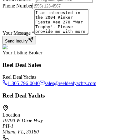
Phone Number
Your Message
*
Send Inquiry
Your Listing Broker
Reel Deal Sales
Reel Deal Yachts
1-305-796-0040
sales@reeldealyachts.com
Reel Deal Yachts
Location
19790 W Dixie Hwy
PH-1
Miami, FL, 33180