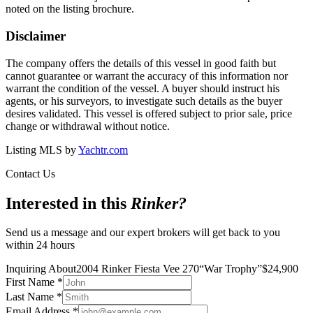
noted on the listing brochure.
Disclaimer
The company offers the details of this vessel in good faith but
cannot guarantee or warrant the accuracy of this information nor
warrant the condition of the vessel. A buyer should instruct his
agents, or his surveyors, to investigate such details as the buyer
desires validated. This vessel is offered subject to prior sale, price
change or withdrawal without notice.
Listing MLS by
Yachtr.com
Contact Us
Interested in this
Rinker
?
Send us a message and our expert brokers will get back to you
within 24 hours
Inquiring About
2004 Rinker Fiesta Vee 270
“
War Trophy
”
$
24,900
First Name
*
Last Name
*
Email Address
*