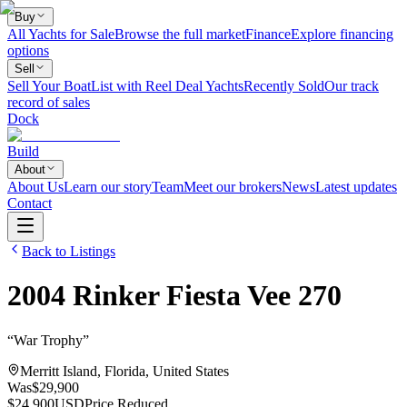
Buy
All Yachts for Sale
Browse the full market
Finance
Explore financing
options
Sell
Sell Your Boat
List with Reel Deal Yachts
Recently Sold
Our track
record of sales
Dock
Build
About
About Us
Learn our story
Team
Meet our brokers
News
Latest updates
Contact
Back to Listings
2004
Rinker
Fiesta Vee 270
“
War Trophy
”
Merritt Island, Florida, United States
Was
$29,900
$24,900
USD
Price Reduced