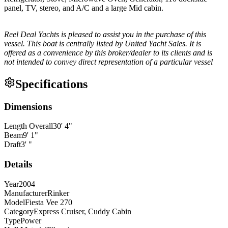
panel, TV, stereo, and A/C and a large Mid cabin.
Reel Deal Yachts is pleased to assist you in the purchase of this
vessel. This boat is centrally listed by United Yacht Sales. It is
offered as a convenience by this broker/dealer to its clients and is
not intended to convey direct representation of a particular vessel
Specifications
Dimensions
Length Overall
30
'
4
"
Beam
9
'
1
"
Draft
3
'
"
Details
Year
2004
Manufacturer
Rinker
Model
Fiesta Vee 270
Category
Express Cruiser, Cuddy Cabin
Type
Power