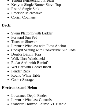
Tundra Refrigerator / Freezer
Kenyon Single Burner Stove Top
Round Single Sink
Emerson Microwave
Corian Counters
Deck:
Swim Platform with Ladder
Forward Sun Pad
Transom Shower
Lewmar Windlass with Plow Anchor
Cockpit Seating with Convertible Sun Pads
Double Bimini Tops
Walk Thru Windshield
Radar Arch with Bimini’s
Wet Bar with Cooler Insert
Fender Rack
Round White Table
Cooler Storage
Electronics and Helm:
Lowrance Depth Finder
Lewmar Windlass Controls
Standard Horizon Eclipse VHF radio