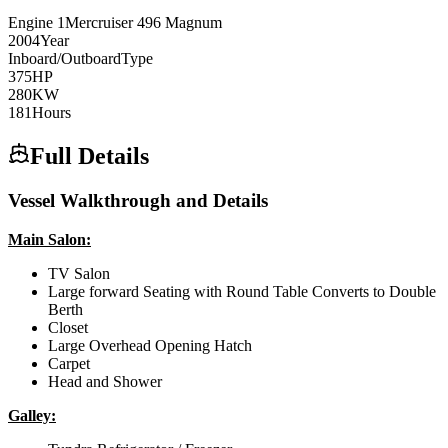
Engine
1
Mercruiser
496 Magnum
2004
Year
Inboard/Outboard
Type
375
HP
280
KW
181
Hours
Full Details
Vessel Walkthrough and Details
Main Salon:
TV Salon
Large forward Seating with Round Table Converts to Double
Berth
Closet
Large Overhead Opening Hatch
Carpet
Head and Shower
Galley: