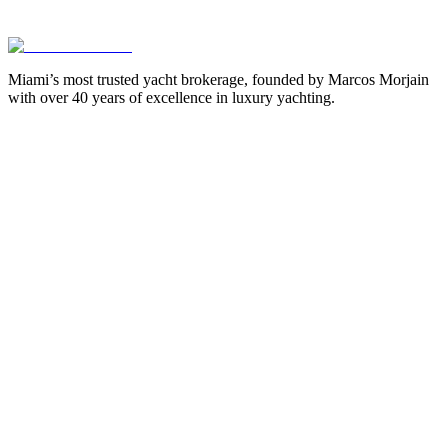
Miami’s most trusted yacht brokerage, founded by Marcos Morjain
with over 40 years of excellence in luxury yachting.
305-538-2022
Yacht Search
All Yachts for Sale
Recently Sold
Sell Your Yacht
Services
Custom Builds
Dockage
About Us
Our Team
Company