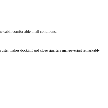
 cabin comfortable in all conditions.
thruster makes docking and close-quarters maneuvering remarkably