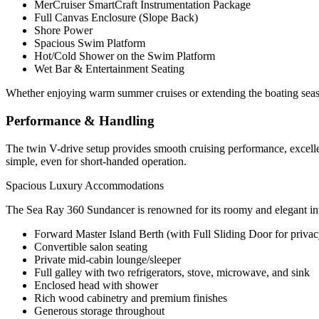
MerCruiser SmartCraft Instrumentation Package
Full Canvas Enclosure (Slope Back)
Shore Power
Spacious Swim Platform
Hot/Cold Shower on the Swim Platform
Wet Bar & Entertainment Seating
Whether enjoying warm summer cruises or extending the boating season
Performance & Handling
The twin V-drive setup provides smooth cruising performance, excell
simple, even for short-handed operation.
Spacious Luxury Accommodations
The Sea Ray 360 Sundancer is renowned for its roomy and elegant inte
Forward Master Island Berth (with Full Sliding Door for privac
Convertible salon seating
Private mid-cabin lounge/sleeper
Full galley with two refrigerators, stove, microwave, and sink
Enclosed head with shower
Rich wood cabinetry and premium finishes
Generous storage throughout