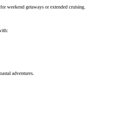
l for weekend getaways or extended cruising.
with:
coastal adventures.