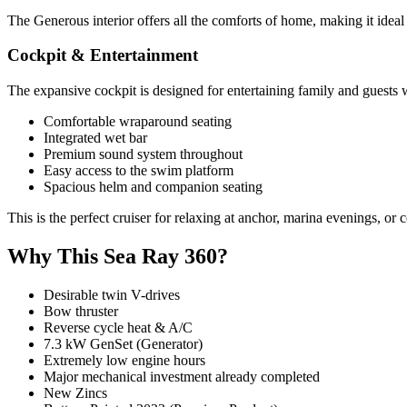
The Generous interior offers all the comforts of home, making it idea
Cockpit & Entertainment
The expansive cockpit is designed for entertaining family and guests 
Comfortable wraparound seating
Integrated wet bar
Premium sound system throughout
Easy access to the swim platform
Spacious helm and companion seating
This is the perfect cruiser for relaxing at anchor, marina evenings, or 
Why This Sea Ray 360?
Desirable twin V-drives
Bow thruster
Reverse cycle heat & A/C
7.3 kW GenSet (Generator)
Extremely low engine hours
Major mechanical investment already completed
New Zincs