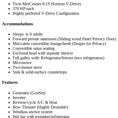
Twin MerCruiser 8.1S Horizon V-Drives
370 HP each
Highly preferred V-Drive Configuration
Accommodations
Sleeps: 4–6 adults
Forward private stateroom (Sliding wood Panel Privacy Door)
Mid-cabin convertible lounge/berth (Drapes for Privacy)
Convertible salon seating
Enclosed head with separate shower
Full galley with: Refrigerator/freezer (two refrigerators)
Microwave
Two-burner stove
Sink & solid-surface countertops
Features
Generator (GenSet)
Inverter
Reverse-cycle A/C & Heat
Bow Thruster (Highly Desirable)
Windlass anchor system
Wet bar with icemaker/refrigerator