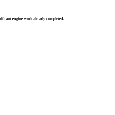
nificant engine work already completed.