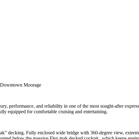
 – Downtown Moorage
, performance, and reliability in one of the most sought-after express c
lly equipped for comfortable cruising and entertaining.
k” decking. Fully enclosed wide bridge with 360-degree view, extreme
ed below the massive Flex teak decked cockpit , which keeps engin