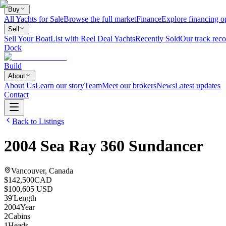
Buy
All Yachts for Sale
Browse the full market
Finance
Explore financing o
Sell
Sell Your Boat
List with Reel Deal Yachts
Recently Sold
Our track reco
Dock
Build
About
About Us
Learn our story
Team
Meet our brokers
News
Latest updates
Contact
Back to Listings
2004
Sea Ray
360 Sundancer
Vancouver, Canada
$142,500
CAD
$100,605 USD
39
'
Length
2004
Year
2
Cabins
1
Heads