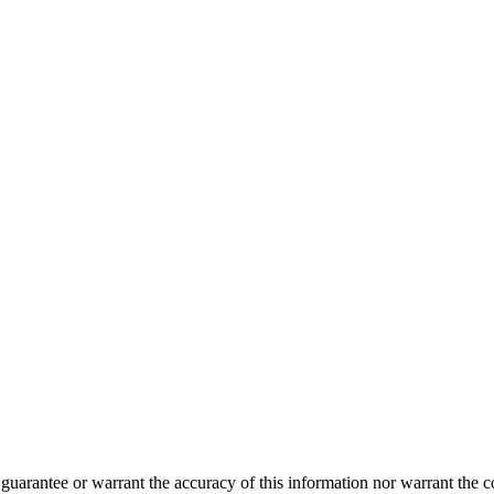
guarantee or warrant the accuracy of this information nor warrant the con