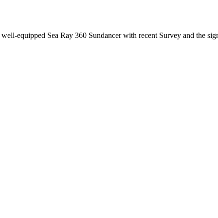
ly well-equipped Sea Ray 360 Sundancer with recent Survey and the sig