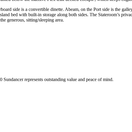
ard side is a convertible dinette. Abeam, on the Port side is the galley f
sland bed with built-in storage along both sides. The Stateroom’s privac
 the generous, sitting/sleeping area.
60 Sundancer represents outstanding value and peace of mind.