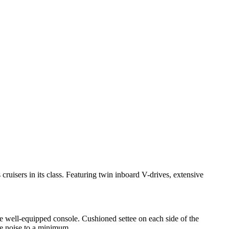
ruisers in its class. Featuring twin inboard V-drives, extensive
 well-equipped console. Cushioned settee on each side of the
e noise to a minimum.