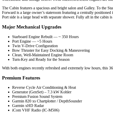
The Cabin features a spacious and bright salon and Galley. To the Starbo
Forward is a large owner’s stateroom featuring a centrally positioned i
Port side is a large head with separate shower. Fully aft in the cabin is
Major Mechanical Upgrades
Starboard Engine Rebuilt — ~ 350 Hours
Port Engine — ~5 Hours
Twin V-Drive Configuration
Bow Thruster for Easy Docking & Maneuvering
Clean, Well-Maintained Engine Room
Turn-Key and Ready for the Season
With both engines recently refreshed and extremely low hours, this 3
Premium Features
Reverse Cycle Air Conditioning & Heat
Generator (GenSet) – 7.3 kW Kohler
Premium Fusion Sound System
Garmin 820 xs Chartplotter / DepthSounder
Garmin xHD Radar
iCom VHF Radio (IC-M506)