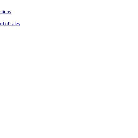
ptions
rd of sales