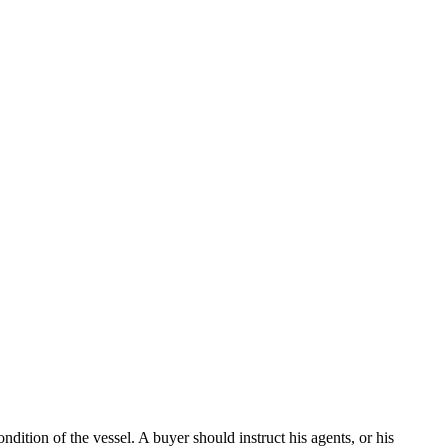
dition of the vessel. A buyer should instruct his agents, or his