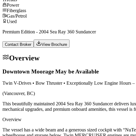
Power
Fiberglass
Gas/Petrol
Used
Premium Edition - 2004 Sea Ray 360 Sundancer
Contact Broker
View Brochure
Overview
Downtown Moorage May be Available
Twin V-Drives • Bow Thruster • Exceptionally Low Engine Hours
(Vancouver, BC)
This beautifully maintained 2004 Sea Ray 360 Sundancer delivers luxury
mechanical upgrades, and premium onboard amenities, this vessel is fu
Overview
The vessel has a wide beam and a generous sized cockpit with “NuTea
wheelhouse and storage below. Twin MERCRUISER engines are mount