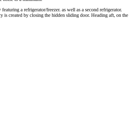
eaturing a refrigerator/freezer. as well as a second refrigerator.
y is created by closing the hidden sliding door. Heading aft, on the