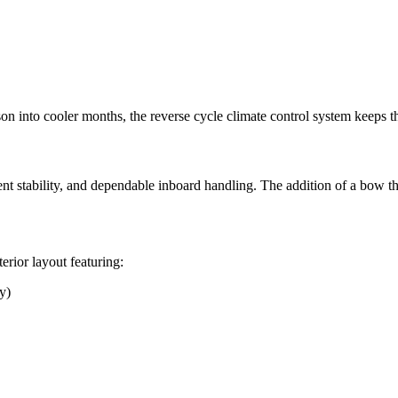
 into cooler months, the reverse cycle climate control system keeps the
ent stability, and dependable inboard handling. The addition of a bow 
rior layout featuring:
y)