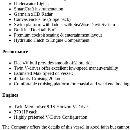
Underwater Lights
SmartCraft instrumentation
Garmain xHD Radar
Canvas enclosure (Slope back)
Swim platform with ladder with SeaWise Davit System
Built in “Docktail Bar”
Premium cockpit seating & entertainment layout
Hydraulic Hatch to Engine Compartment
Performance
Deep-V hull provides smooth offshore ride
Twin V-drives offer excellent low-speed maneuverability
Estimated Max Speed of Vessel:
42 knots, Cruising 26 knots
Comfortable cruising platform for coastal and weekend boating
Engines
Twin MerCruiser 8.1S Horizon V-Drives
370 HP each
Highly preferred V-Drive Configuration
The Company offers the details of this vessel in good faith but cannot 