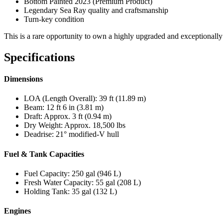
Bottom Painted 2023 (Premium Product)
Legendary Sea Ray quality and craftsmanship
Turn-key condition
This is a rare opportunity to own a highly upgraded and exceptional
Specifications
Dimensions
LOA (Length Overall): 39 ft (11.89 m)
Beam: 12 ft 6 in (3.81 m)
Draft: Approx. 3 ft (0.94 m)
Dry Weight: Approx. 18,500 lbs
Deadrise: 21° modified-V hull
Fuel & Tank Capacities
Fuel Capacity: 250 gal (946 L)
Fresh Water Capacity: 55 gal (208 L)
Holding Tank: 35 gal (132 L)
Engines