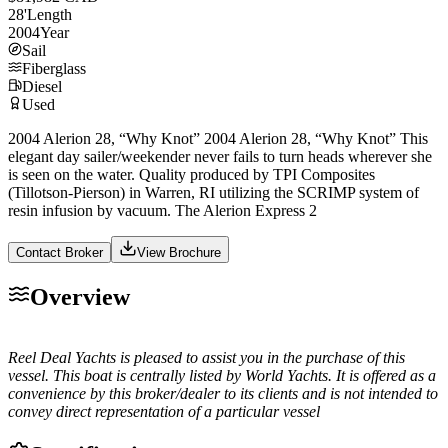
28
'
Length
2004
Year
Sail
Fiberglass
Diesel
Used
2004 Alerion 28, “Why Knot” 2004 Alerion 28, “Why Knot” This
elegant day sailer/weekender never fails to turn heads wherever she
is seen on the water. Quality produced by TPI Composites
(Tillotson-Pierson) in Warren, RI utilizing the SCRIMP system of
resin infusion by vacuum. The Alerion Express 2
Contact Broker
View Brochure
Overview
Reel Deal Yachts is pleased to assist you in the purchase of this
vessel. This boat is centrally listed by World Yachts. It is offered as a
convenience by this broker/dealer to its clients and is not intended to
convey direct representation of a particular vessel