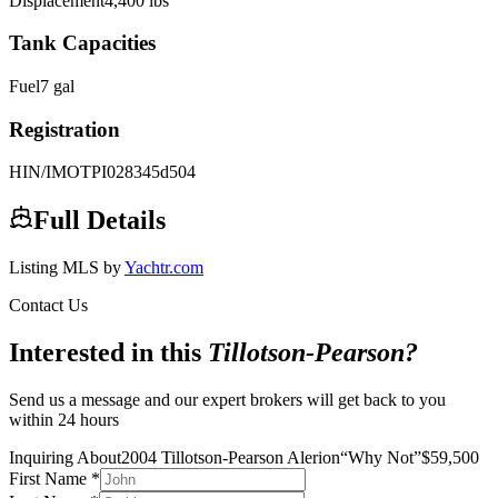
Displacement
4,400
lbs
Tank Capacities
Fuel
7
gal
Registration
HIN/IMO
TPI028345d504
Full Details
Listing MLS by
Yachtr.com
Contact Us
Interested in this
Tillotson-Pearson
?
Send us a message and our expert brokers will get back to you
within 24 hours
Inquiring About
2004 Tillotson-Pearson Alerion
“
Why Not
”
$
59,500
First Name
*