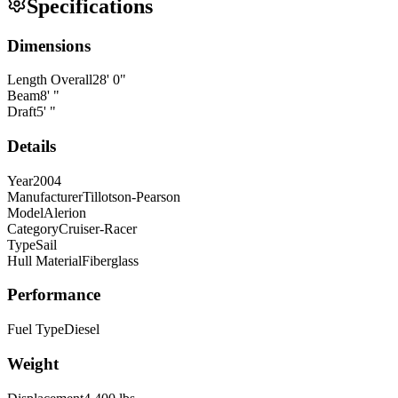
Specifications
Dimensions
Length Overall
28
'
0
"
Beam
8
'
"
Draft
5
'
"
Details
Year
2004
Manufacturer
Tillotson-Pearson
Model
Alerion
Category
Cruiser-Racer
Type
Sail
Hull Material
Fiberglass
Performance
Fuel Type
Diesel
Weight