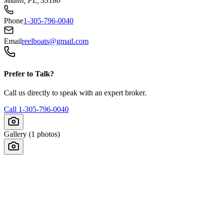
Miami, FL, 33180
Phone
1-305-796-0040
Email
reelboats@gmail.com
Prefer to Talk?
Call us directly to speak with an expert broker.
Call
1-305-796-0040
Gallery (
1
photos)