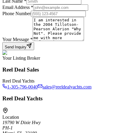
Last Name
*
Email Address
*
Phone Number
Your Message
*
Send Inquiry
Your Listing Broker
Reel Deal Sales
Reel Deal Yachts
1-305-796-0040
sales@reeldealyachts.com
Reel Deal Yachts
Location
19790 W Dixie Hwy
PH-1