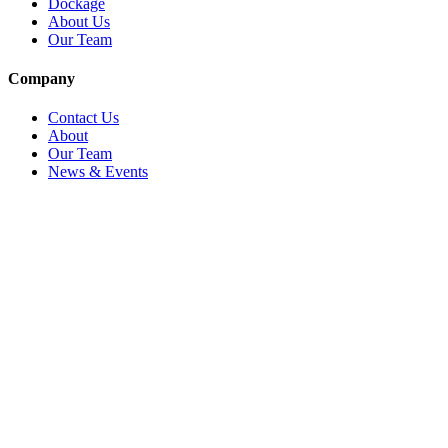
Dockage
About Us
Our Team
Company
Contact Us
About
Our Team
News & Events
© Reel Deal Yachts
2026
. All rights reserved.
Contact Us
Powered by YachtOne