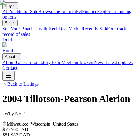
Buy
All Yachts for Sale
Browse the full market
Finance
Explore financing
options
Sell
Sell Your Boat
List with Reel Deal Yachts
Recently Sold
Our track
record of sales
Dock
Build
About
About Us
Learn our story
Team
Meet our brokers
News
Latest updates
Contact
Back to Listings
2004
Tillotson-Pearson
Alerion
“
Why Not
”
Milwaukee, Wisconsin, United States
$59,500
USD
$81,982 CAD