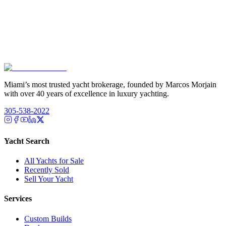
Miami’s most trusted yacht brokerage, founded by Marcos Morjain
with over 40 years of excellence in luxury yachting.
305-538-2022
Yacht Search
All Yachts for Sale
Recently Sold
Sell Your Yacht
Services
Custom Builds