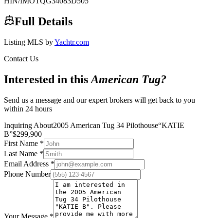
HIN/IMO
TQG34083D505
Full Details
Listing MLS by
Yachtr.com
Contact Us
Interested in this
American Tug
?
Send us a message and our expert brokers will get back to you
within 24 hours
Inquiring About
2005 American Tug 34 Pilothouse
“
KATIE
B
”
$
299,900
First Name
*
Last Name
*
Email Address
*
Phone Number
Your Message
*