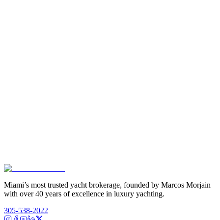
Miami’s most trusted yacht brokerage, founded by Marcos Morjain
with over 40 years of excellence in luxury yachting.
305-538-2022