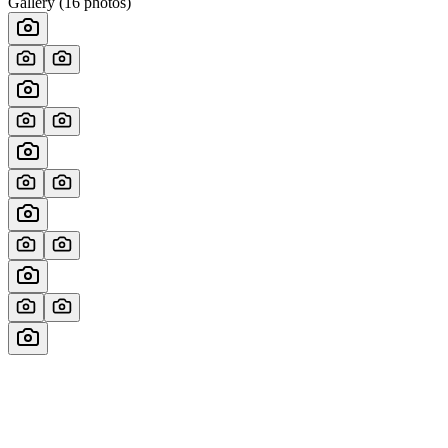
Gallery (
16
photos)