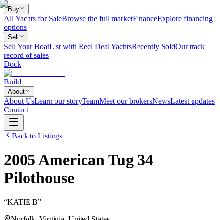
Buy
All Yachts for Sale
Browse the full market
Finance
Explore financing
options
Sell
Sell Your Boat
List with Reel Deal Yachts
Recently Sold
Our track
record of sales
Dock
Build
About
About Us
Learn our story
Team
Meet our brokers
News
Latest updates
Contact
Back to Listings
2005
American Tug
34
Pilothouse
“
KATIE B
”
Norfolk, Virginia, United States