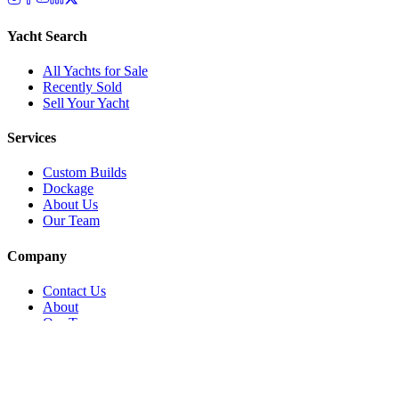
Yacht Search
All Yachts for Sale
Recently Sold
Sell Your Yacht
Services
Custom Builds
Dockage
About Us
Our Team
Company
Contact Us
About
Our Team
News & Events
© Reel Deal Yachts
2026
. All rights reserved.