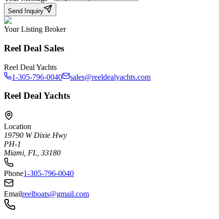
Send Inquiry
Your Listing Broker
Reel Deal Sales
Reel Deal Yachts
1-305-796-0040
sales@reeldealyachts.com
Reel Deal Yachts
Location
19790 W Dixie Hwy
PH-1
Miami, FL, 33180
Phone
1-305-796-0040
Email
reelboats@gmail.com