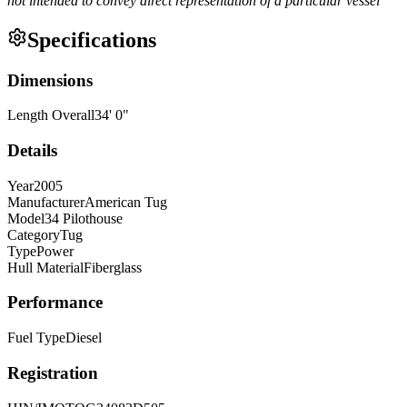
not intended to convey direct representation of a particular vessel
Specifications
Dimensions
Length Overall
34
'
0
"
Details
Year
2005
Manufacturer
American Tug
Model
34 Pilothouse
Category
Tug
Type
Power
Hull Material
Fiberglass
Performance
Fuel Type
Diesel
Registration