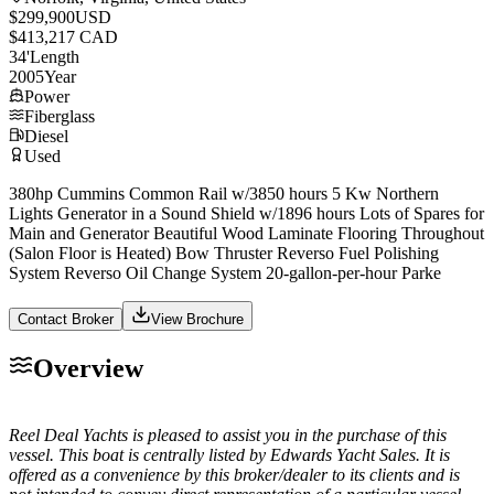
$299,900
USD
$413,217 CAD
34
'
Length
2005
Year
Power
Fiberglass
Diesel
Used
380hp Cummins Common Rail w/3850 hours 5 Kw Northern
Lights Generator in a Sound Shield w/1896 hours Lots of Spares for
Main and Generator Beautiful Wood Laminate Flooring Throughout
(Salon Floor is Heated) Bow Thruster Reverso Fuel Polishing
System Reverso Oil Change System 20-gallon-per-hour Parke
Contact Broker
View Brochure
Overview
Reel Deal Yachts is pleased to assist you in the purchase of this
vessel. This boat is centrally listed by Edwards Yacht Sales. It is
offered as a convenience by this broker/dealer to its clients and is