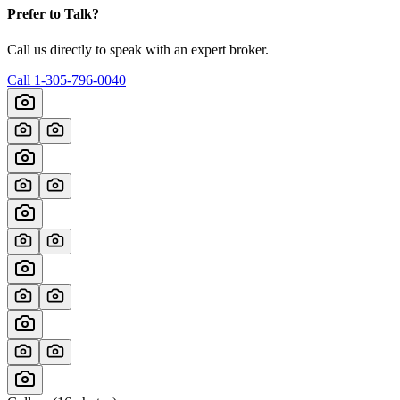
Prefer to Talk?
Call us directly to speak with an expert broker.
Call
1-305-796-0040