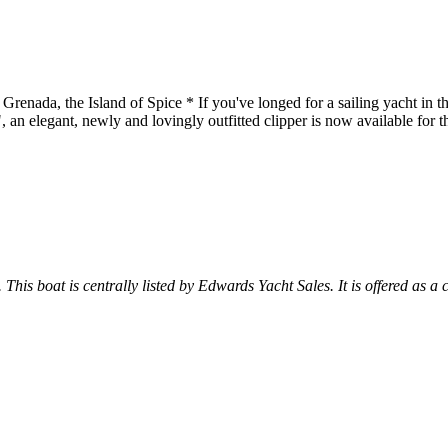
 the Island of Spice * If you've longed for a sailing yacht in this c
, an elegant, newly and lovingly outfitted clipper is now available for t
 This boat is centrally listed by Edwards Yacht Sales. It is offered as a 