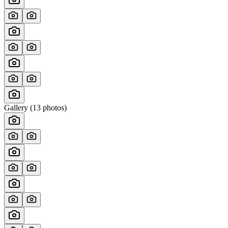
Gallery (
13
photos)