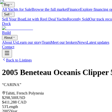
Buy
All Yachts for Sale
Browse the full market
Finance
Explore financing o
Sell
Sell Your Boat
List with Reel Deal Yachts
Recently Sold
Our track reco
Dock
Build
About
About Us
Learn our story
Team
Meet our brokers
News
Latest updates
Contact
Back to Listings
2005
Beneteau
Oceanis Clipper 
“
CARINA
”
Tahiti, French Polynesia
$298,500
USD
$411,288 CAD
53
'
Length
2005
Year