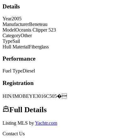
Details
Year
2005
Manufacturer
Beneteau
Model
Oceanis Clipper 523
Category
Other
Type
Sail
Hull Material
Fiberglass
Performance
Fuel Type
Diesel
Registration
HIN/IMO
BEYE3016C505�
Full Details
Listing MLS by
Yachtr.com
Contact Us