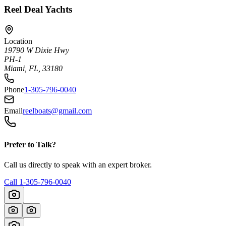
Reel Deal Yachts
Location
19790 W Dixie Hwy
PH-1
Miami, FL, 33180
Phone
1-305-796-0040
Email
reelboats@gmail.com
Prefer to Talk?
Call us directly to speak with an expert broker.
Call
1-305-796-0040