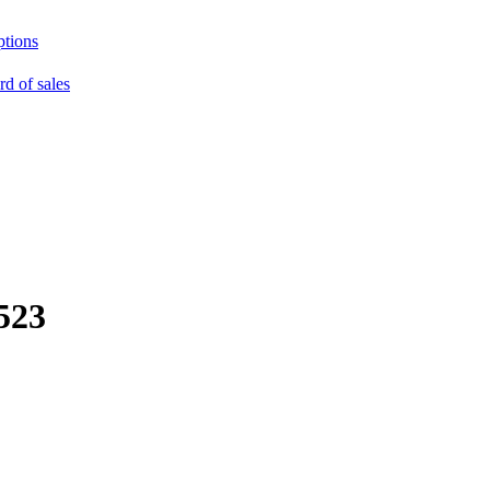
ptions
rd of sales
523