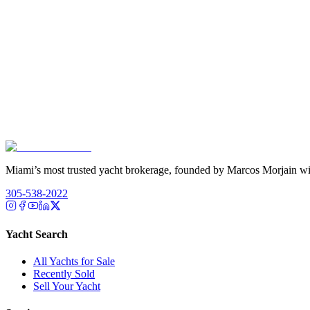
Miami’s most trusted yacht brokerage, founded by Marcos Morjain wit
305-538-2022
Yacht Search
All Yachts for Sale
Recently Sold
Sell Your Yacht