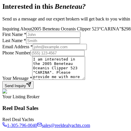
Interested in this
Beneteau
?
Send us a message and our expert brokers will get back to you within
Inquiring About
2005 Beneteau Oceanis Clipper 523
“
CARINA
”
$
298
First Name
*
Last Name
*
Email Address
*
Phone Number
Your Message
*
Send Inquiry
Your Listing Broker
Reel Deal Sales
Reel Deal Yachts
1-305-796-0040
sales@reeldealyachts.com