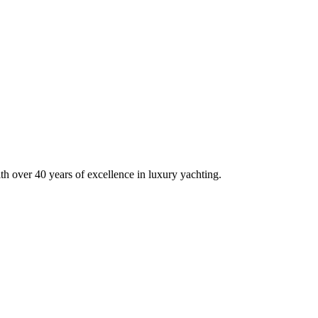
h over 40 years of excellence in luxury yachting.