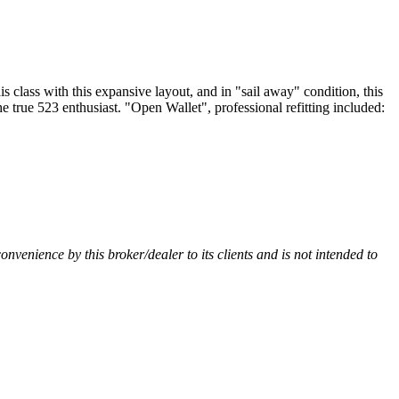
lass with this expansive layout, and in "sail away" condition, this
he true 523 enthusiast. "Open Wallet", professional refitting included:
convenience by this broker/dealer to its clients and is not intended to