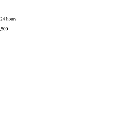
 24 hours
,500