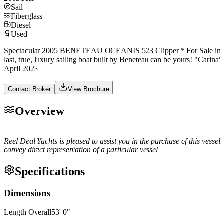
Sail
Fiberglass
Diesel
Used
Spectacular 2005 BENETEAU OCEANIS 523 Clipper * For Sale in Grenada,
last, true, luxury sailing boat built by Beneteau can be yours! "Carina"
April 2023
Contact Broker
View Brochure
Overview
Reel Deal Yachts is pleased to assist you in the purchase of this vessel.
convey direct representation of a particular vessel
Specifications
Dimensions
Length Overall
53
'
0
"