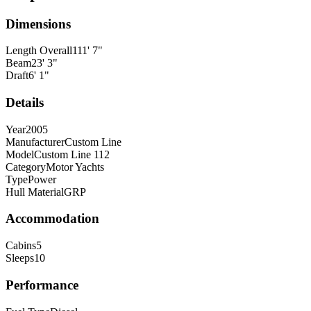
Dimensions
Length Overall
111
'
7
"
Beam
23
'
3
"
Draft
6
'
1
"
Details
Year
2005
Manufacturer
Custom Line
Model
Custom Line 112
Category
Motor Yachts
Type
Power
Hull Material
GRP
Accommodation
Cabins
5
Sleeps
10
Performance