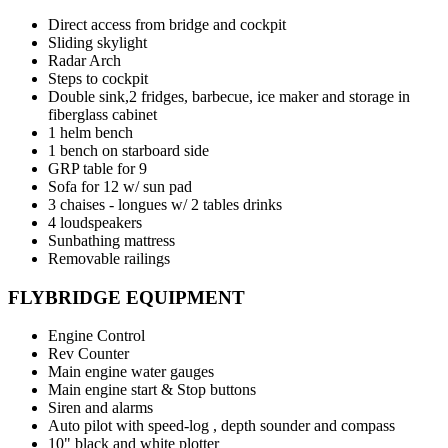
Direct access from bridge and cockpit
Sliding skylight
Radar Arch
Steps to cockpit
Double sink,2 fridges, barbecue, ice maker and storage in
fiberglass cabinet
1 helm bench
1 bench on starboard side
GRP table for 9
Sofa for 12 w/ sun pad
3 chaises - longues w/ 2 tables drinks
4 loudspeakers
Sunbathing mattress
Removable railings
FLYBRIDGE EQUIPMENT
Engine Control
Rev Counter
Main engine water gauges
Main engine start & Stop buttons
Siren and alarms
Auto pilot with speed-log , depth sounder and compass
10" black and white plotter