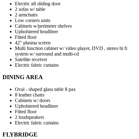
Electric aft sliding door
2 sofas w/ table
2 armchairs
Low corners units
Cabinets w/perimeter shelves
Upholstered headliner
Fitted floor
42" plasma screen
Multi function cabinet w/ video player, DVD , stereo hi fi
system w/ surround and multi-cd
Satellite receiver
Electric fabric curtains
DINING AREA
Oval - shaped glass table 8 pax
8 leather chairs
Cabinets w/ doors
Upholstered headliner
Fitted floor
2 loudspeakers
Electric fabric curtains
FLYBRIDGE