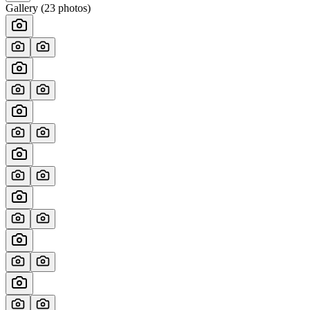
Gallery (
23
photos)