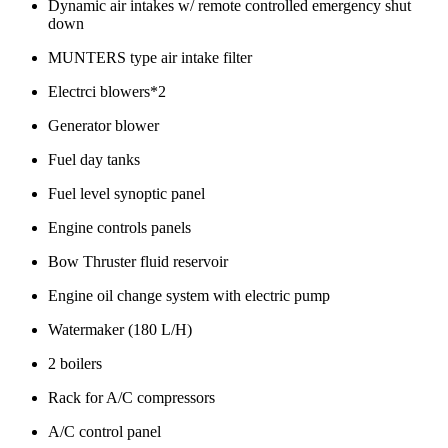
Dynamic air intakes w/ remote controlled emergency shut
down
MUNTERS type air intake filter
Electrci blowers*2
Generator blower
Fuel day tanks
Fuel level synoptic panel
Engine controls panels
Bow Thruster fluid reservoir
Engine oil change system with electric pump
Watermaker (180 L/H)
2 boilers
Rack for A/C compressors
A/C control panel