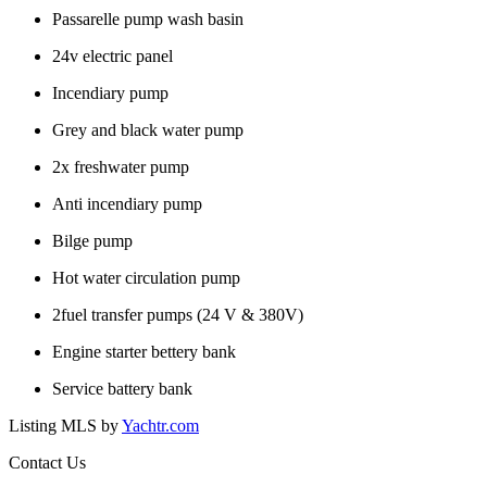
Passarelle pump wash basin
24v electric panel
Incendiary pump
Grey and black water pump
2x freshwater pump
Anti incendiary pump
Bilge pump
Hot water circulation pump
2fuel transfer pumps (24 V & 380V)
Engine starter bettery bank
Service battery bank
Listing MLS by
Yachtr.com
Contact Us