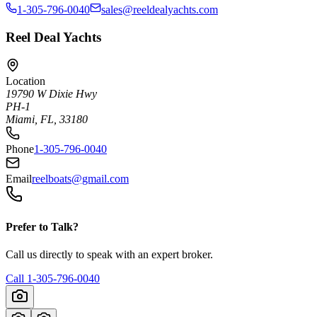
1-305-796-0040
sales@reeldealyachts.com
Reel Deal Yachts
Location
19790 W Dixie Hwy
PH-1
Miami, FL, 33180
Phone
1-305-796-0040
Email
reelboats@gmail.com
Prefer to Talk?
Call us directly to speak with an expert broker.
Call
1-305-796-0040