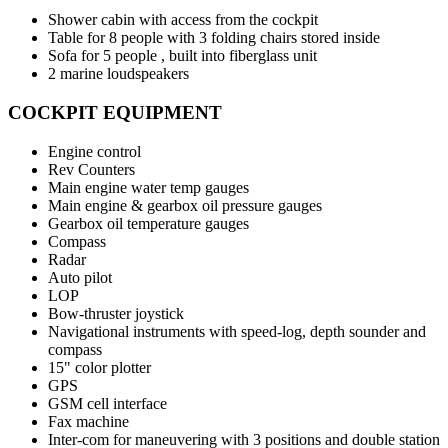
Shower cabin with access from the cockpit
Table for 8 people with 3 folding chairs stored inside
Sofa for 5 people , built into fiberglass unit
2 marine loudspeakers
COCKPIT EQUIPMENT
Engine control
Rev Counters
Main engine water temp gauges
Main engine & gearbox oil pressure gauges
Gearbox oil temperature gauges
Compass
Radar
Auto pilot
LOP
Bow-thruster joystick
Navigational instruments with speed-log, depth sounder and
compass
15" color plotter
GPS
GSM cell interface
Fax machine
Inter-com for maneuvering with 3 positions and double station