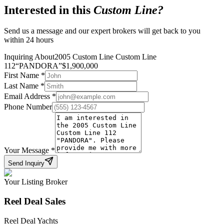
Interested in this
Custom Line
?
Send us a message and our expert brokers will get back to you
within 24 hours
Inquiring About
2005 Custom Line Custom Line
112
“
PANDORA
”
$
1,900,000
First Name
*
Last Name
*
Email Address
*
Phone Number
Your Message
*
Send Inquiry
Your Listing Broker
Reel Deal Sales
Reel Deal Yachts