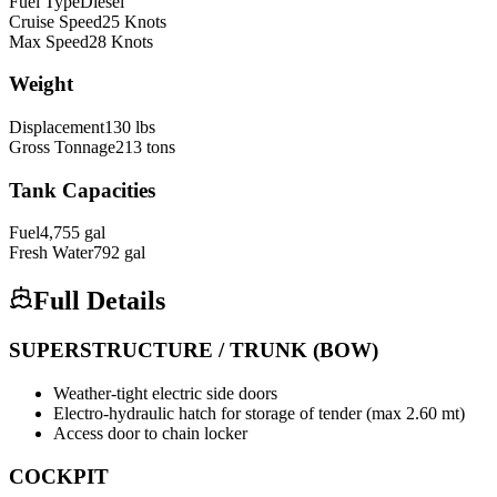
Fuel Type
Diesel
Cruise Speed
25
Knots
Max Speed
28
Knots
Weight
Displacement
130
lbs
Gross Tonnage
213
tons
Tank Capacities
Fuel
4,755
gal
Fresh Water
792
gal
Full Details
SUPERSTRUCTURE / TRUNK (BOW)
Weather-tight electric side doors
Electro-hydraulic hatch for storage of tender (max 2.60 mt)
Access door to chain locker
COCKPIT