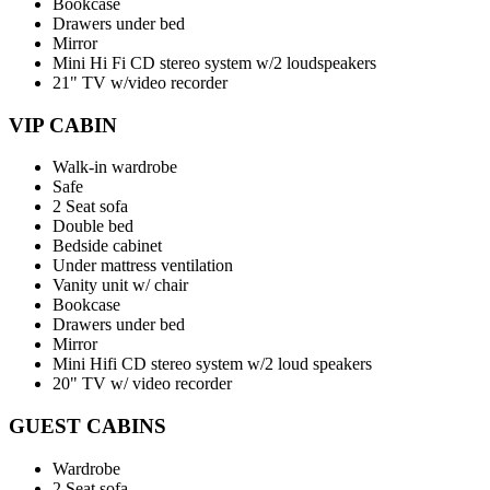
Bookcase
Drawers under bed
Mirror
Mini Hi Fi CD stereo system w/2 loudspeakers
21" TV w/video recorder
VIP CABIN
Walk-in wardrobe
Safe
2 Seat sofa
Double bed
Bedside cabinet
Under mattress ventilation
Vanity unit w/ chair
Bookcase
Drawers under bed
Mirror
Mini Hifi CD stereo system w/2 loud speakers
20" TV w/ video recorder
GUEST CABINS
Wardrobe
2 Seat sofa