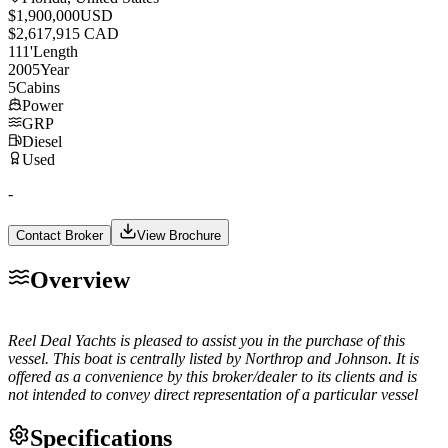
$1,900,000
USD
$2,617,915 CAD
111
'
Length
2005
Year
5
Cabins
Power
GRP
Diesel
Used
-
Contact Broker
View Brochure
Overview
Reel Deal Yachts is pleased to assist you in the purchase of this
vessel. This boat is centrally listed by Northrop and Johnson. It is
offered as a convenience by this broker/dealer to its clients and is
not intended to convey direct representation of a particular vessel
Specifications