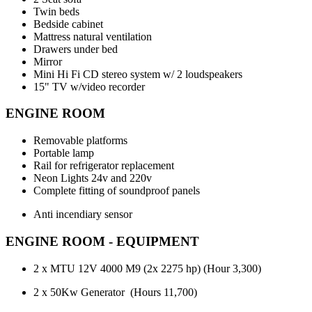
Twin beds
Bedside cabinet
Mattress natural ventilation
Drawers under bed
Mirror
Mini Hi Fi CD stereo system w/ 2 loudspeakers
15" TV w/video recorder
ENGINE ROOM
Removable platforms
Portable lamp
Rail for refrigerator replacement
Neon Lights 24v and 220v
Complete fitting of soundproof panels
Anti incendiary sensor
ENGINE ROOM - EQUIPMENT
2 x MTU 12V 4000 M9 (2x 2275 hp) (Hour 3,300)
2 x 50Kw Generator (Hours 11,700)