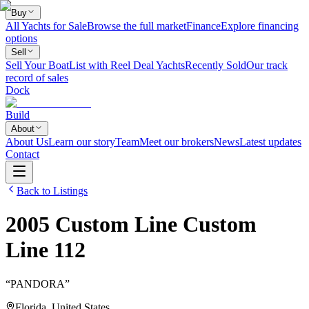
Buy
All Yachts for Sale
Browse the full market
Finance
Explore financing
options
Sell
Sell Your Boat
List with Reel Deal Yachts
Recently Sold
Our track
record of sales
Dock
Build
About
About Us
Learn our story
Team
Meet our brokers
News
Latest updates
Contact
Back to Listings
2005
Custom Line
Custom
Line 112
“
PANDORA
”
Florida, United States