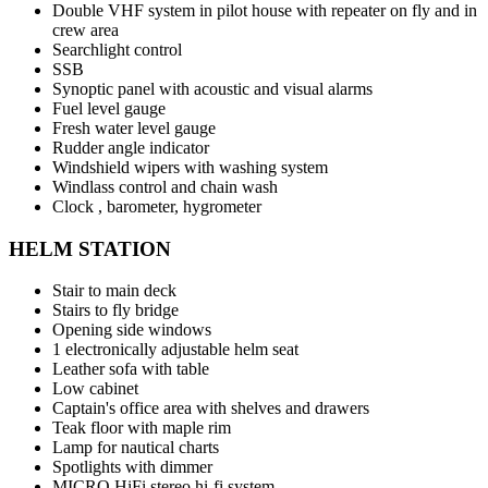
Double VHF system in pilot house with repeater on fly and in
crew area
Searchlight control
SSB
Synoptic panel with acoustic and visual alarms
Fuel level gauge
Fresh water level gauge
Rudder angle indicator
Windshield wipers with washing system
Windlass control and chain wash
Clock , barometer, hygrometer
HELM STATION
Stair to main deck
Stairs to fly bridge
Opening side windows
1 electronically adjustable helm seat
Leather sofa with table
Low cabinet
Captain's office area with shelves and drawers
Teak floor with maple rim
Lamp for nautical charts
Spotlights with dimmer
MICRO HiFi stereo hi-fi system