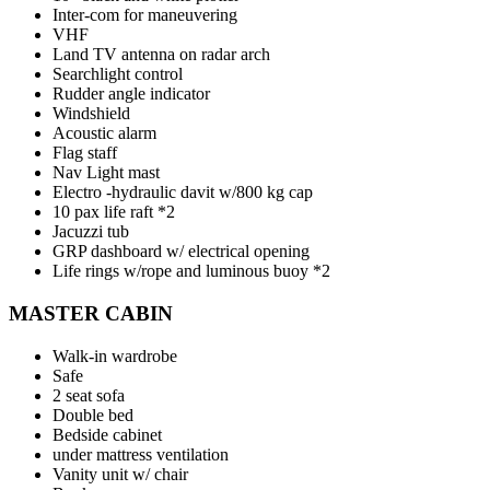
Inter-com for maneuvering
VHF
Land TV antenna on radar arch
Searchlight control
Rudder angle indicator
Windshield
Acoustic alarm
Flag staff
Nav Light mast
Electro -hydraulic davit w/800 kg cap
10 pax life raft *2
Jacuzzi tub
GRP dashboard w/ electrical opening
Life rings w/rope and luminous buoy *2
MASTER CABIN
Walk-in wardrobe
Safe
2 seat sofa
Double bed
Bedside cabinet
under mattress ventilation
Vanity unit w/ chair