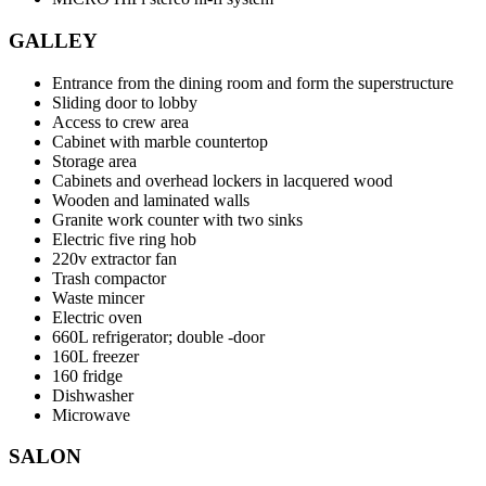
GALLEY
Entrance from the dining room and form the superstructure
Sliding door to lobby
Access to crew area
Cabinet with marble countertop
Storage area
Cabinets and overhead lockers in lacquered wood
Wooden and laminated walls
Granite work counter with two sinks
Electric five ring hob
220v extractor fan
Trash compactor
Waste mincer
Electric oven
660L refrigerator; double -door
160L freezer
160 fridge
Dishwasher
Microwave
SALON