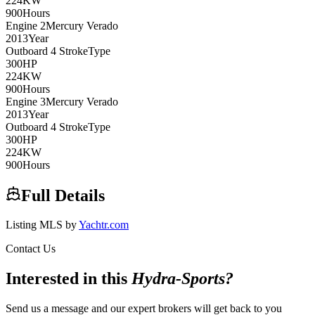
224
KW
900
Hours
Engine
2
Mercury
Verado
2013
Year
Outboard 4 Stroke
Type
300
HP
224
KW
900
Hours
Engine
3
Mercury
Verado
2013
Year
Outboard 4 Stroke
Type
300
HP
224
KW
900
Hours
Full Details
Listing MLS by
Yachtr.com
Contact Us
Interested in this
Hydra-Sports
?
Send us a message and our expert brokers will get back to you