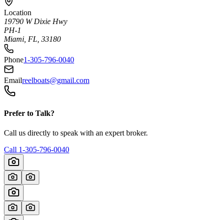
Location
19790 W Dixie Hwy
PH-1
Miami, FL, 33180
Phone
1-305-796-0040
Email
reelboats@gmail.com
Prefer to Talk?
Call us directly to speak with an expert broker.
Call
1-305-796-0040