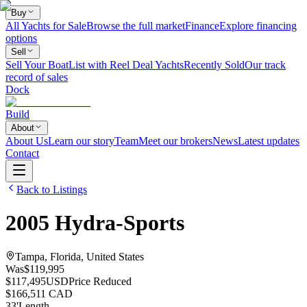
Buy
All Yachts for Sale
Browse the full market
Finance
Explore financing
options
Sell
Sell Your Boat
List with Reel Deal Yachts
Recently Sold
Our track
record of sales
Dock
Build
About
About Us
Learn our story
Team
Meet our brokers
News
Latest updates
Contact
Back to Listings
2005
Hydra-Sports
Tampa, Florida, United States
Was
$119,995
$117,495
USD
Price Reduced
$166,511 CAD
33
'
Length