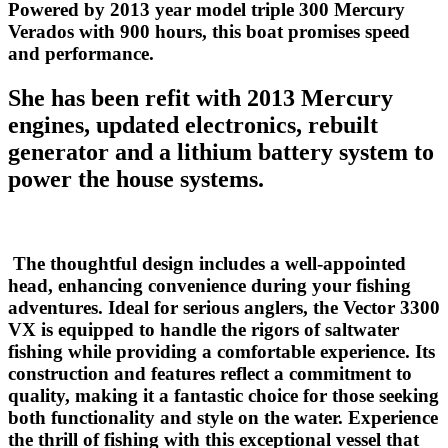
Powered by 2013 year model triple 300 Mercury
Verados with 900 hours, this boat promises speed
and performance.
She has been refit with 2013 Mercury
engines, updated electronics, rebuilt
generator and a lithium battery system to
power the house systems.
The thoughtful design includes a well-appointed
head, enhancing convenience during your fishing
adventures. Ideal for serious anglers, the Vector 3300
VX is equipped to handle the rigors of saltwater
fishing while providing a comfortable experience. Its
construction and features reflect a commitment to
quality, making it a fantastic choice for those seeking
both functionality and style on the water. Experience
the thrill of fishing with this exceptional vessel that