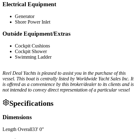
Electrical Equipment
Generator
Shore Power Inlet
Outside Equipment/Extras
Cockpit Cushions
Cockpit Shower
Swimming Ladder
Reel Deal Yachts is pleased to assist you in the purchase of this
vessel. This boat is centrally listed by Worldwide Yacht Sales Inc. It
is offered as a convenience by this broker/dealer to its clients and is
not intended to convey direct representation of a particular vessel
Specifications
Dimensions
Length Overall
33
'
0
"