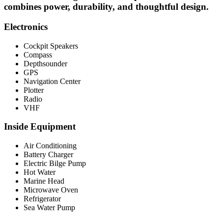
combines power, durability, and thoughtful design.
Electronics
Cockpit Speakers
Compass
Depthsounder
GPS
Navigation Center
Plotter
Radio
VHF
Inside Equipment
Air Conditioning
Battery Charger
Electric Bilge Pump
Hot Water
Marine Head
Microwave Oven
Refrigerator
Sea Water Pump