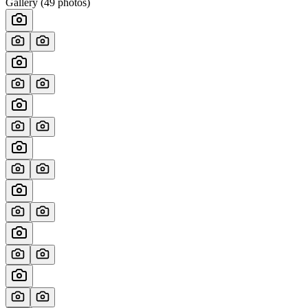
Gallery (
49
photos)