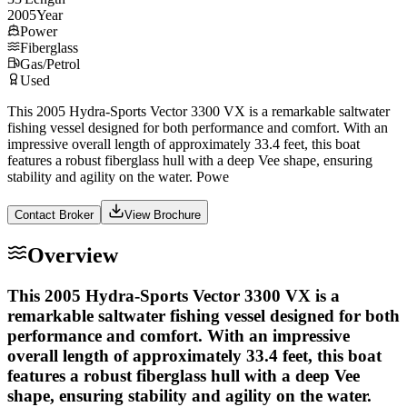
2005
Year
Power
Fiberglass
Gas/Petrol
Used
This 2005 Hydra-Sports Vector 3300 VX is a remarkable saltwater
fishing vessel designed for both performance and comfort. With an
impressive overall length of approximately 33.4 feet, this boat
features a robust fiberglass hull with a deep Vee shape, ensuring
stability and agility on the water. Powe
Contact Broker
View Brochure
Overview
This 2005 Hydra-Sports Vector 3300 VX is a
remarkable saltwater fishing vessel designed for both
performance and comfort. With an impressive
overall length of approximately 33.4 feet, this boat
features a robust fiberglass hull with a deep Vee
shape, ensuring stability and agility on the water.