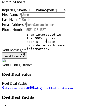
within 24 hours
Inquiring About
2005 Hydra-Sports
$
117,495
First Name
*
Last Name
*
Email Address
*
Phone Number
Your Message
*
Send Inquiry
Your Listing Broker
Reel Deal Sales
Reel Deal Yachts
1-305-796-0040
sales@reeldealyachts.com
Reel Deal Yachts