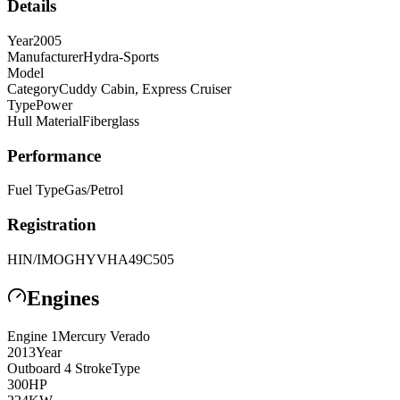
Details
Year
2005
Manufacturer
Hydra-Sports
Model
Category
Cuddy Cabin, Express Cruiser
Type
Power
Hull Material
Fiberglass
Performance
Fuel Type
Gas/Petrol
Registration
HIN/IMO
GHYVHA49C505
Engines
Engine
1
Mercury
Verado
2013
Year
Outboard 4 Stroke
Type
300
HP