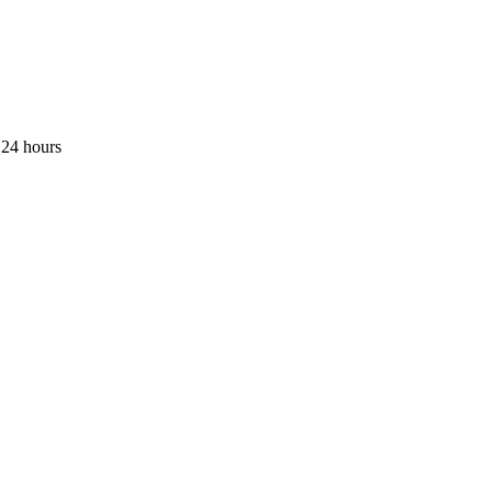
 24 hours