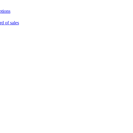
ptions
rd of sales