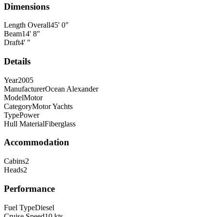
Dimensions
Length Overall
45
'
0
"
Beam
14
'
8
"
Draft
4
'
"
Details
Year
2005
Manufacturer
Ocean Alexander
Model
Motor
Category
Motor Yachts
Type
Power
Hull Material
Fiberglass
Accommodation
Cabins
2
Heads
2
Performance
Fuel Type
Diesel
Cruise Speed
10
kts