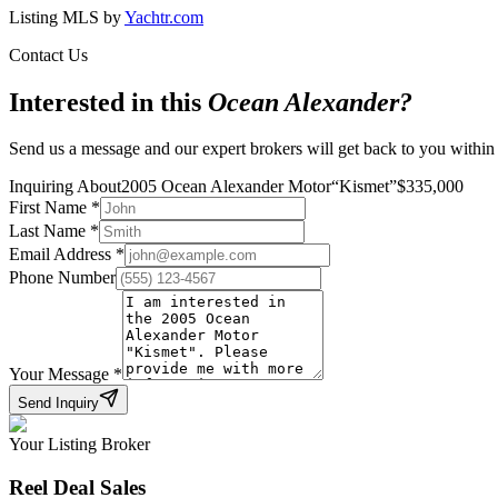
Listing MLS by
Yachtr.com
Contact Us
Interested in this
Ocean Alexander
?
Send us a message and our expert brokers will get back to you within
Inquiring About
2005 Ocean Alexander Motor
“
Kismet
”
$
335,000
First Name
*
Last Name
*
Email Address
*
Phone Number
Your Message
*
Send Inquiry
Your Listing Broker
Reel Deal Sales