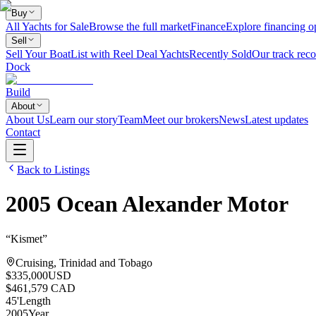
Buy
All Yachts for Sale
Browse the full market
Finance
Explore financing o
Sell
Sell Your Boat
List with Reel Deal Yachts
Recently Sold
Our track reco
Dock
Build
About
About Us
Learn our story
Team
Meet our brokers
News
Latest updates
Contact
Back to Listings
2005
Ocean Alexander
Motor
“
Kismet
”
Cruising, Trinidad and Tobago
$335,000
USD
$461,579 CAD
45
'
Length
2005
Year