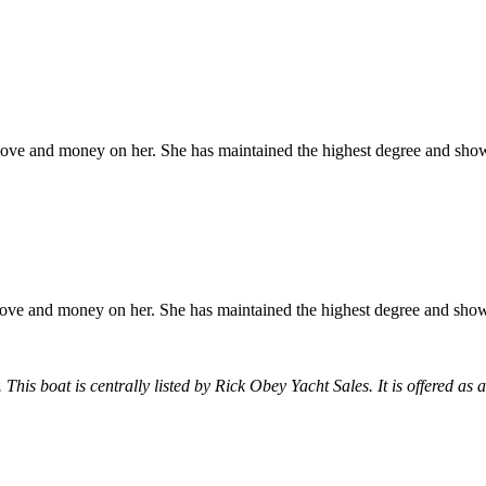
ove and money on her. She has maintained the highest degree and shows
ove and money on her. She has maintained the highest degree and shows
 This boat is centrally listed by Rick Obey Yacht Sales. It is offered as 