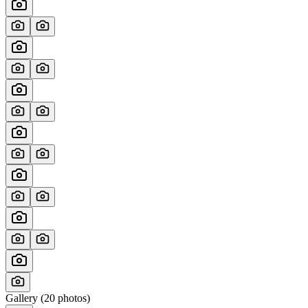
Gallery (
20
photos)