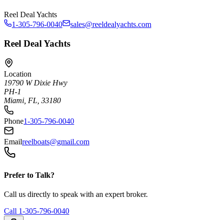
Reel Deal Yachts
1-305-796-0040
sales@reeldealyachts.com
Reel Deal Yachts
Location
19790 W Dixie Hwy
PH-1
Miami, FL, 33180
Phone
1-305-796-0040
Email
reelboats@gmail.com
Prefer to Talk?
Call us directly to speak with an expert broker.
Call
1-305-796-0040