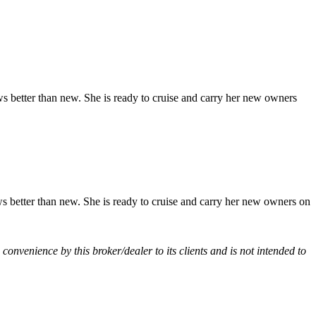
 better than new. She is ready to cruise and carry her new owners
 better than new. She is ready to cruise and carry her new owners on
a convenience by this broker/dealer to its clients and is not intended to