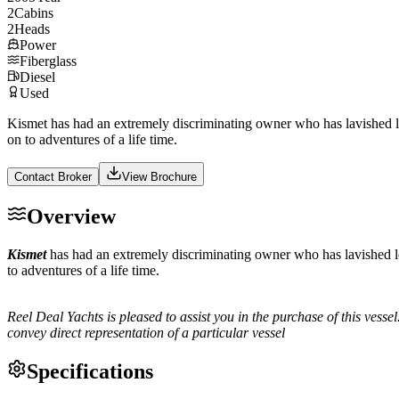
2
Cabins
2
Heads
Power
Fiberglass
Diesel
Used
Kismet has had an extremely discriminating owner who has lavished l
on to adventures of a life time.
Contact Broker
View Brochure
Overview
Kismet
has had an extremely discriminating owner who has lavished l
to adventures of a life time.
Reel Deal Yachts is pleased to assist you in the purchase of this vessel.
convey direct representation of a particular vessel
Specifications