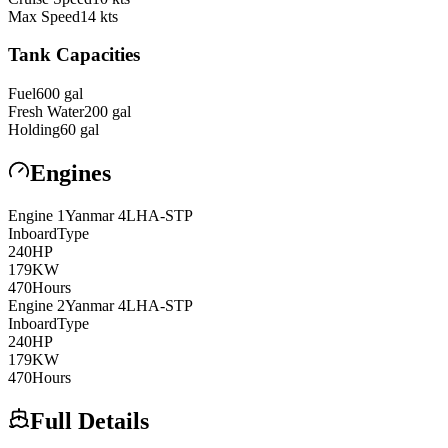
Max Speed
14
kts
Tank Capacities
Fuel
600
gal
Fresh Water
200
gal
Holding
60
gal
Engines
Engine
1
Yanmar
4LHA-STP
Inboard
Type
240
HP
179
KW
470
Hours
Engine
2
Yanmar
4LHA-STP
Inboard
Type
240
HP
179
KW
470
Hours
Full Details