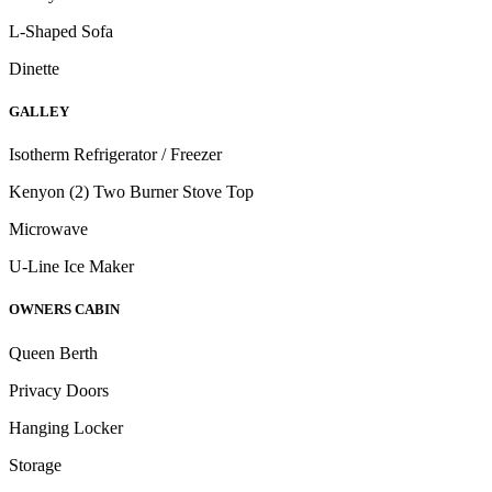
L-Shaped Sofa
Dinette
GALLEY
Isotherm Refrigerator / Freezer
Kenyon (2) Two Burner Stove Top
Microwave
U-Line Ice Maker
OWNERS CABIN
Queen Berth
Privacy Doors
Hanging Locker
Storage