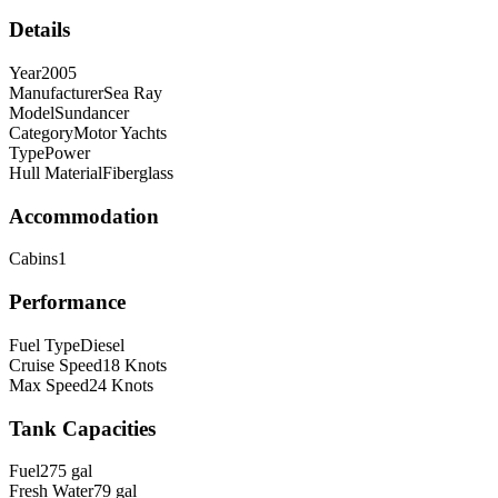
Details
Year
2005
Manufacturer
Sea Ray
Model
Sundancer
Category
Motor Yachts
Type
Power
Hull Material
Fiberglass
Accommodation
Cabins
1
Performance
Fuel Type
Diesel
Cruise Speed
18
Knots
Max Speed
24
Knots
Tank Capacities
Fuel
275
gal
Fresh Water
79
gal