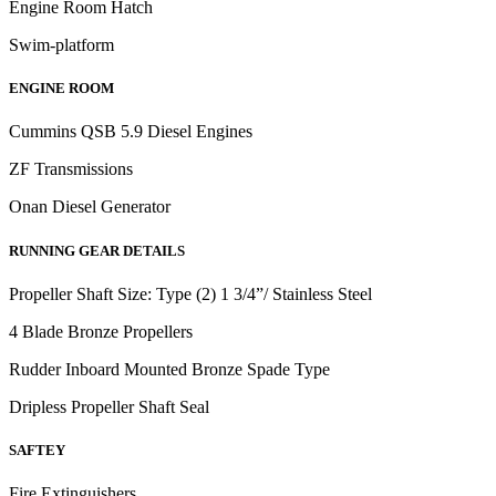
Engine Room Hatch
Swim-platform
ENGINE ROOM
Cummins QSB 5.9 Diesel Engines
ZF Transmissions
Onan Diesel Generator
RUNNING GEAR DETAILS
Propeller Shaft Size: Type (2) 1 3/4”/ Stainless Steel
4 Blade Bronze Propellers
Rudder Inboard Mounted Bronze Spade Type
Dripless Propeller Shaft Seal
SAFTEY
Fire Extinguishers