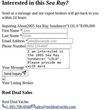
Interested in this
Sea Ray
?
Send us a message and our expert brokers will get back to you
within 24 hours
Inquiring About
2005 Sea Ray Sundancer
“
LOLA
”
$
189,000
First Name
*
Last Name
*
Email Address
*
Phone Number
Your Message
*
Send Inquiry
Your Listing Broker
Reel Deal Sales
Reel Deal Yachts
1-305-796-0040
sales@reeldealyachts.com