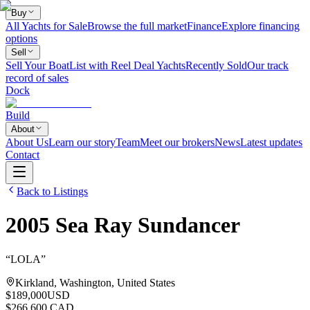
Buy
All Yachts for Sale
Browse the full market
Finance
Explore financing
options
Sell
Sell Your Boat
List with Reel Deal Yachts
Recently Sold
Our track
record of sales
Dock
Build
About
About Us
Learn our story
Team
Meet our brokers
News
Latest updates
Contact
Back to Listings
2005
Sea Ray
Sundancer
“
LOLA
”
Kirkland, Washington, United States
$189,000
USD
$266,600 CAD