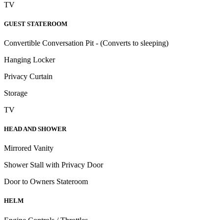
TV
GUEST STATEROOM
Convertible Conversation Pit - (Converts to sleeping)
Hanging Locker
Privacy Curtain
Storage
TV
HEAD AND SHOWER
Mirrored Vanity
Shower Stall with Privacy Door
Door to Owners Stateroom
HELM