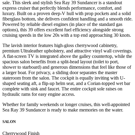
sale. This sleek and stylish Sea Ray 39 Sundancer is a standout
express cruiser that perfectly blends performance, comfort, and
luxury. Built on a proven deep-V hull with prop pockets and a solid
fiberglass bottom, she delivers confident handling and a smooth ride.
Powered by reliable diesel engines (in place of the standard gas
options), this 39 offers excellent fuel efficiency alongside strong
cruising speeds in the low 20s with a top end approaching 30 knots.
The lavish interior features high-gloss cherrywood cabinetry,
premium Ultraleather upholstery, and attractive vinyl wall coverings.
A flat-screen TV is integrated above the galley countertop, while the
spacious salon benefits from a split-head layout (toilet to port,
shower to starboard) and generous dimensions that feel like those of
a larger boat. For privacy, a sliding door separates the master
stateroom from the salon. The cockpit is equally inviting with U-
shaped seating aft, a flip-up helm seat, and a Corian-topped wet bar
complete with sink and faucet. The entire cockpit sole raises on
hydraulic rams for easy engine access.
Whether for family weekends or longer cruises, this well-appointed
Sea Ray 39 Sundancer is ready to make memories on the water.
SALON
Cherrywood Finish