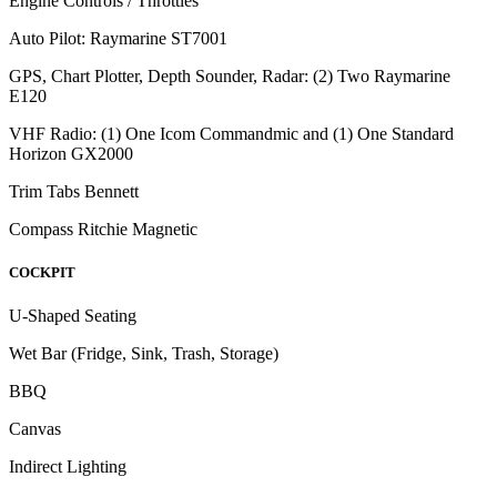
Engine Controls / Throttles
Auto Pilot: Raymarine ST7001
GPS, Chart Plotter, Depth Sounder, Radar: (2) Two Raymarine
E120
VHF Radio: (1) One Icom Commandmic and (1) One Standard
Horizon GX2000
Trim Tabs Bennett
Compass Ritchie Magnetic
COCKPIT
U-Shaped Seating
Wet Bar (Fridge, Sink, Trash, Storage)
BBQ
Canvas
Indirect Lighting