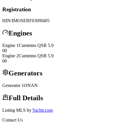
Registration
HIN/IMO
SERF0309I405
Engines
Engine
1
Cummins
QSB 5.9
0
0
Engine
2
Cummins
QSB 5.9
0
0
Generators
Generator
1
ONAN
Full Details
Listing MLS by
Yachtr.com
Contact Us