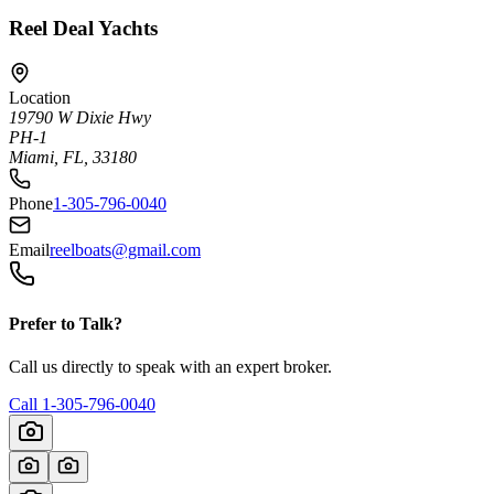
Reel Deal Yachts
Location
19790 W Dixie Hwy
PH-1
Miami, FL, 33180
Phone
1-305-796-0040
Email
reelboats@gmail.com
Prefer to Talk?
Call us directly to speak with an expert broker.
Call
1-305-796-0040