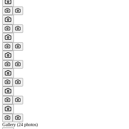
Gallery (
24
photos)