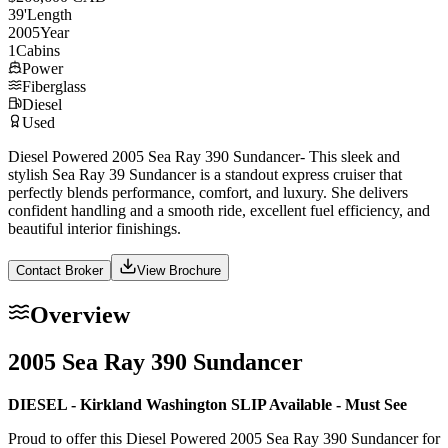
39
'
Length
2005
Year
1
Cabins
Power
Fiberglass
Diesel
Used
Diesel Powered 2005 Sea Ray 390 Sundancer- This sleek and
stylish Sea Ray 39 Sundancer is a standout express cruiser that
perfectly blends performance, comfort, and luxury. She delivers
confident handling and a smooth ride, excellent fuel efficiency, and
beautiful interior finishings.
Contact Broker
View Brochure
Overview
2005 Sea Ray 390 Sundancer
DIESEL - Kirkland Washington SLIP Available - Must See
Proud to offer this Diesel Powered 2005 Sea Ray 390 Sundancer for