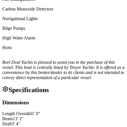
Carbon Monoxide Detectors
Navigational Lights
Bilge Pumps
High Water Alarm
Horn
Reel Deal Yachts is pleased to assist you in the purchase of this
vessel. This boat is centrally listed by Troyer Yachts. It is offered as a
convenience by this broker/dealer to its clients and is not intended to
convey direct representation of a particular vessel
Specifications
Dimensions
Length Overall
41
'
0
"
Beam
13
'
2
"
Draft
3
'
4
"