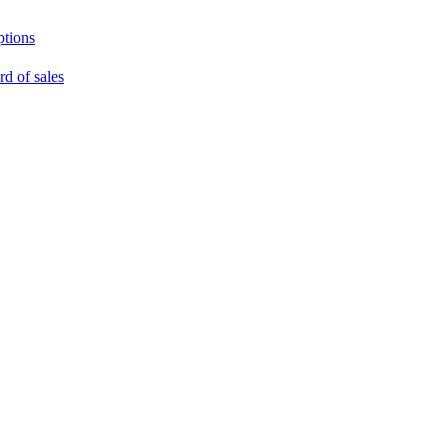
ptions
rd of sales