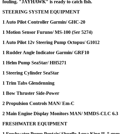
fouling. "JAYHAWK" is ready to catch fish.
STEERING SYSTEM EQUIPMENT
1 Auto Pilot Controller Garmin/ GHC-20
1 Motion Sensor Furuno/ MS-100 (Ser 5274)
1 Auto Pilot 12v Steering Pump Octopus/ G1012
1 Rudder Angle Indicator Garmin/ GRF10
1 Helm Pump SeaStar/ HH5271
1 Steering Cylinder SeaStar
1 Trim Tabs Glendenning
1 Bow Thruster Side-Power
2 Propulsion Controls MAN/ Em-C
2 Main Engine Display Monitors MAN/ MMDS-CLC 6.3
FRESHWATER EQUIPMENT
1 Freshwater Pump Pentair/ Shurflo Aqua King II, 5 gpm