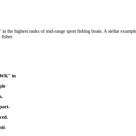
e highest ranks of mid-range sport fishing boats. A stellar example o
fisher.
AWK" in
ple
h.
port-
wed.
ti-