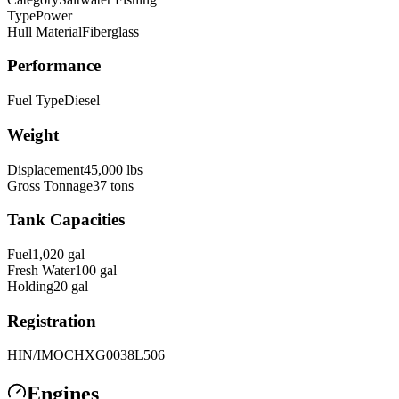
Type
Power
Hull Material
Fiberglass
Performance
Fuel Type
Diesel
Weight
Displacement
45,000
lbs
Gross Tonnage
37
tons
Tank Capacities
Fuel
1,020
gal
Fresh Water
100
gal
Holding
20
gal
Registration
HIN/IMO
CHXG0038L506
Engines