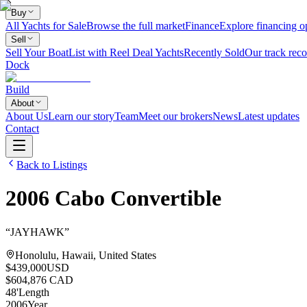
Buy
All Yachts for Sale
Browse the full market
Finance
Explore financing o
Sell
Sell Your Boat
List with Reel Deal Yachts
Recently Sold
Our track reco
Dock
Build
About
About Us
Learn our story
Team
Meet our brokers
News
Latest updates
Contact
Back to Listings
2006
Cabo
Convertible
“
JAYHAWK
”
Honolulu, Hawaii, United States
$439,000
USD
$604,876 CAD
48
'
Length
2006
Year