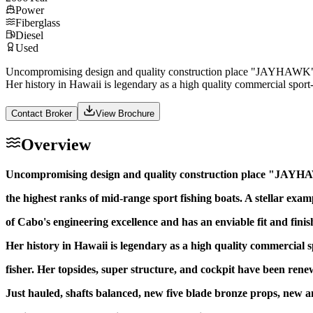
Power
Fiberglass
Diesel
Used
Uncompromising design and quality construction place "JAYHAWK" in th
Her history in Hawaii is legendary as a high quality commercial sport- 
Contact Broker
View Brochure
Overview
Uncompromising design and quality construction place "JAYH
the highest ranks of mid-range sport fishing boats. A stellar exam
of Cabo's engineering excellence and has an enviable fit and finis
Her history in Hawaii is legendary as a high quality commercial s
fisher. Her topsides, super structure, and cockpit have been rene
Just hauled, shafts balanced, new five blade bronze props, new an