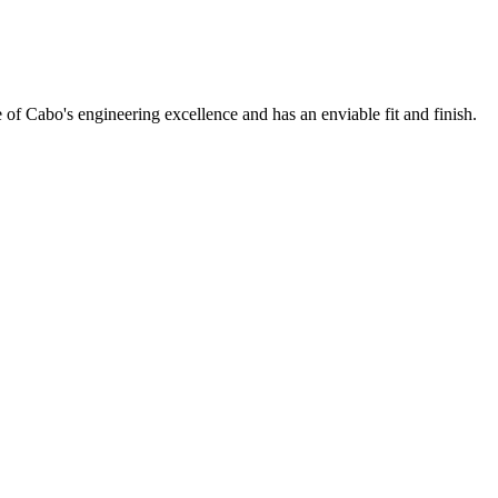
f Cabo's engineering excellence and has an enviable fit and finish.