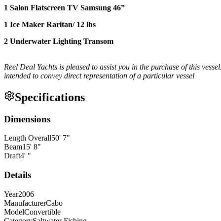
1 Salon Flatscreen TV Samsung 46”
1 Ice Maker Raritan/ 12 lbs
2 Underwater Lighting Transom
Reel Deal Yachts is pleased to assist you in the purchase of this vessel
intended to convey direct representation of a particular vessel
Specifications
Dimensions
Length Overall
50
'
7
"
Beam
15
'
8
"
Draft
4
'
"
Details
Year
2006
Manufacturer
Cabo
Model
Convertible
Category
Saltwater Fishing