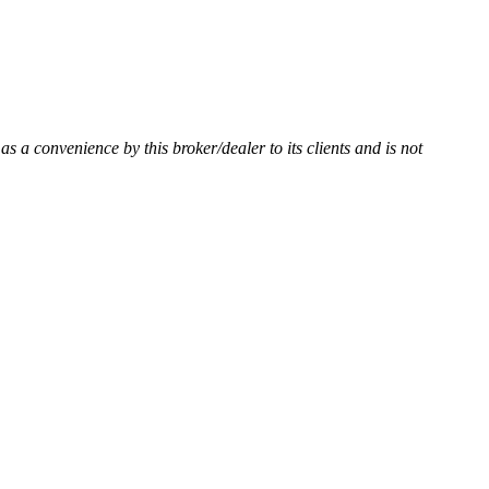
 as a convenience by this broker/dealer to its clients and is not