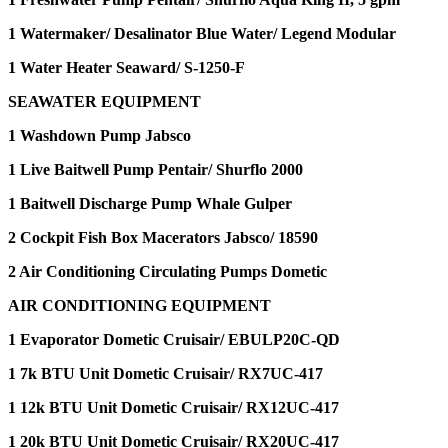
1 Watermaker/ Desalinator Blue Water/ Legend Modular
1 Water Heater Seaward/ S-1250-F
SEAWATER EQUIPMENT
1 Washdown Pump Jabsco
1 Live Baitwell Pump Pentair/ Shurflo 2000
1 Baitwell Discharge Pump Whale Gulper
2 Cockpit Fish Box Macerators Jabsco/ 18590
2 Air Conditioning Circulating Pumps Dometic
AIR CONDITIONING EQUIPMENT
1 Evaporator Dometic Cruisair/ EBULP20C-QD
1 7k BTU Unit Dometic Cruisair/ RX7UC-417
1 12k BTU Unit Dometic Cruisair/ RX12UC-417
1 20k BTU Unit Dometic Cruisair/ RX20UC-417