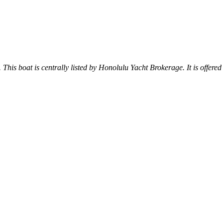
. This boat is centrally listed by Honolulu Yacht Brokerage. It is offered