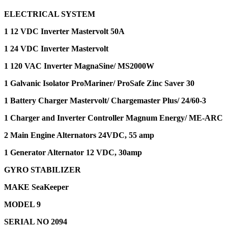
ELECTRICAL SYSTEM
1 12 VDC Inverter Mastervolt 50A
1 24 VDC Inverter Mastervolt
1 120 VAC Inverter MagnaSine/ MS2000W
1 Galvanic Isolator ProMariner/ ProSafe Zinc Saver 30
1 Battery Charger Mastervolt/ Chargemaster Plus/ 24/60-3
1 Charger and Inverter Controller Magnum Energy/ ME-ARC
2 Main Engine Alternators 24VDC, 55 amp
1 Generator Alternator 12 VDC, 30amp
GYRO STABILIZER
MAKE SeaKeeper
MODEL 9
SERIAL NO 2094