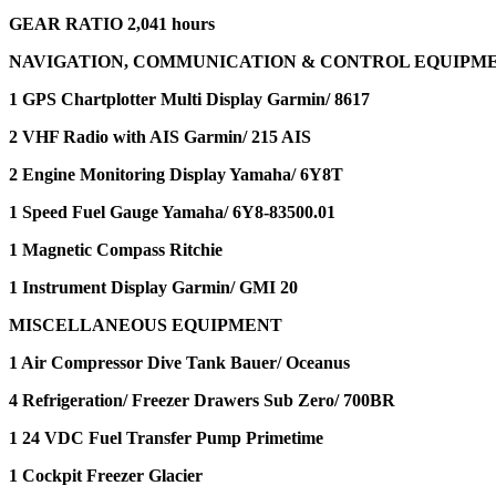
GEAR RATIO 2,041 hours
NAVIGATION, COMMUNICATION & CONTROL EQUIPM
1 GPS Chartplotter Multi Display Garmin/ 8617
2 VHF Radio with AIS Garmin/ 215 AIS
2 Engine Monitoring Display Yamaha/ 6Y8T
1 Speed Fuel Gauge Yamaha/ 6Y8-83500.01
1 Magnetic Compass Ritchie
1 Instrument Display Garmin/ GMI 20
MISCELLANEOUS EQUIPMENT
1 Air Compressor Dive Tank Bauer/ Oceanus
4 Refrigeration/ Freezer Drawers Sub Zero/ 700BR
1 24 VDC Fuel Transfer Pump Primetime
1 Cockpit Freezer Glacier