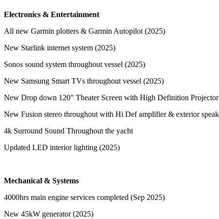
Electronics & Entertainment
All new Garmin plotters & Garmin Autopilot (2025)
New Starlink internet system (2025)
Sonos sound system throughout vessel (2025)
New Samsung Smart TVs throughout vessel (2025)
New Drop down 120" Theater Screen with High Definition Projector
New Fusion stereo throughout with Hi Def amplifier & exterior spea
4k Surround Sound Throughout the yacht
Updated LED interior lighting (2025)
Mechanical & Systems
4000hrs main engine services completed (Sep 2025)
New 45kW generator (2025)