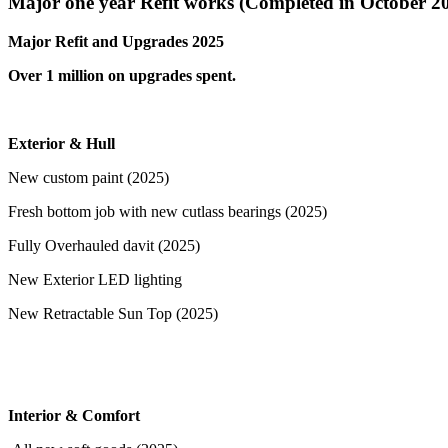
Major one year Refit works (Completed in October 2
Major Refit and Upgrades 2025
Over 1 million on upgrades spent.
Exterior & Hull
New custom paint (2025)
Fresh bottom job with new cutlass bearings (2025)
Fully Overhauled davit (2025)
New Exterior LED lighting
New Retractable Sun Top (2025)
Interior & Comfort