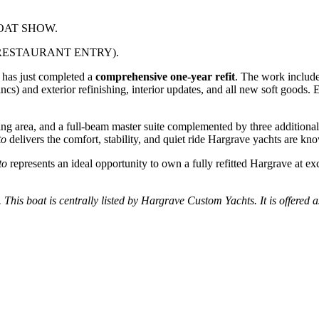
OAT SHOW.
RESTAURANT ENTRY).
 has just completed a
comprehensive one-year refit
. The work include
incs) and exterior refinishing, interior updates, and all new soft goods
ining area, and a full-beam master suite complemented by three addition
to
delivers the comfort, stability, and quiet ride Hargrave yachts are kno
to
represents an ideal opportunity to own a fully refitted Hargrave at ex
. This boat is centrally listed by Hargrave Custom Yachts. It is offered a