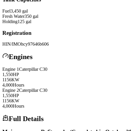
Fuel
3,450
gal
Fresh Water
350
gal
Holding
125
gal
Registration
HIN/IMO
hcy97646b606
Engines
Engine
1
Caterpillar
C30
1,550
HP
1156
KW
4,000
Hours
Engine
2
Caterpillar
C30
1,550
HP
1156
KW
4,000
Hours
Full Details