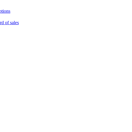
ptions
rd of sales