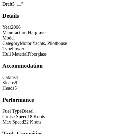
Draft
5
'
11
"
Details
Year
2006
Manufacturer
Hargrave
Model
Category
Motor Yachts, Pilothouse
Type
Power
Hull Material
Fiberglass
Accommodation
Cabins
4
Sleeps
8
Heads
5
Performance
Fuel Type
Diesel
Cruise Speed
18
Knots
Max Speed
22
Knots
Tank Capacities