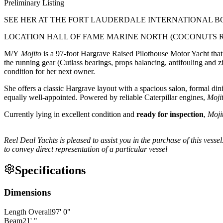
Preliminary Listing
SEE HER AT THE FORT LAUDERDALE INTERNATIONAL B
LOCATION HALL OF FAME MARINE NORTH (COCONUTS 
M/Y
Mojito
is a 97-foot Hargrave Raised Pilothouse Motor Yacht that
the running gear (Cutlass bearings, props balancing, antifouling and z
condition for her next owner.
She offers a classic Hargrave layout with a spacious salon, formal d
equally well-appointed. Powered by reliable Caterpillar engines,
Moji
Currently lying in excellent condition and
ready for inspection
,
Moji
Reel Deal Yachts is pleased to assist you in the purchase of this vessel
to convey direct representation of a particular vessel
Specifications
Dimensions
Length Overall
97
'
0
"
Beam
21
'
"