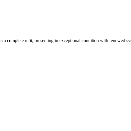
 a complete refit, presenting in exceptional condition with renewed sys