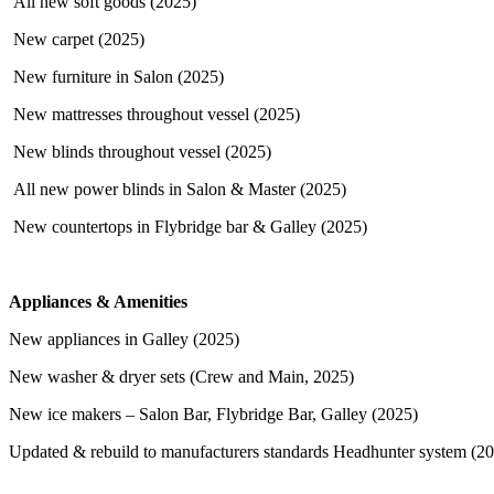
All new soft goods (2025)
New carpet (2025)
New furniture in Salon (2025)
New mattresses throughout vessel (2025)
New blinds throughout vessel (2025)
All new power blinds in Salon & Master (2025)
New countertops in Flybridge bar & Galley (2025)
Appliances & Amenities
New appliances in Galley (2025)
New washer & dryer sets (Crew and Main, 2025)
New ice makers – Salon Bar, Flybridge Bar, Galley (2025)
Updated & rebuild to manufacturers standards Headhunter system (2