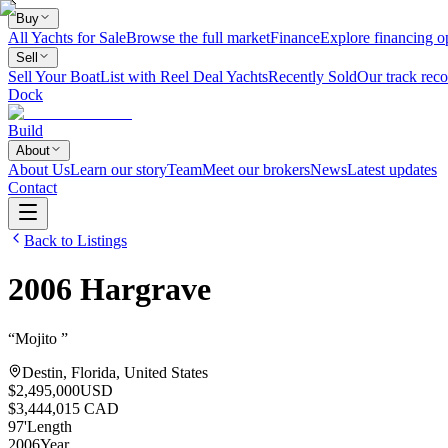
Buy
All Yachts for Sale
Browse the full market
Finance
Explore financing o
Sell
Sell Your Boat
List with Reel Deal Yachts
Recently Sold
Our track reco
Dock
Build
About
About Us
Learn our story
Team
Meet our brokers
News
Latest updates
Contact
Back to Listings
2006
Hargrave
“
Mojito
”
Destin, Florida, United States
$2,495,000
USD
$3,444,015 CAD
97
'
Length
2006
Year