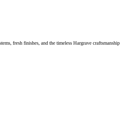
tems, fresh finishes, and the timeless Hargrave craftsmanship