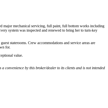
d major mechanical servicing, full paint, full bottom works including
. Every system was inspected and renewed to bring her to turn-key
al guest staterooms. Crew accommodations and service areas are
wn for.
ceptional value.
s a convenience by this broker/dealer to its clients and is not intended