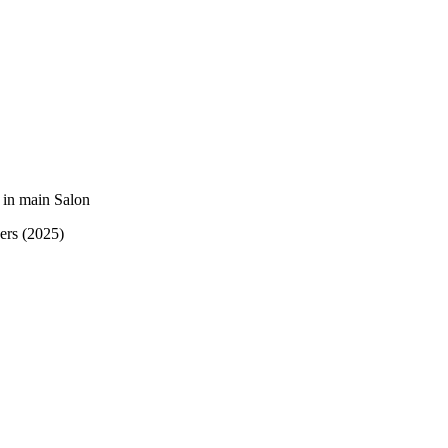
 in main Salon
kers (2025)