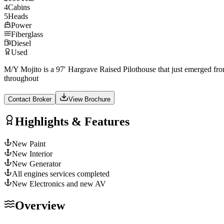
4
Cabins
5
Heads
Power
Fiberglass
Diesel
Used
M/Y Mojito is a 97′ Hargrave Raised Pilothouse that just emerged from
throughout
Contact Broker
View Brochure
Highlights & Features
New Paint
New Interior
New Generator
All engines services completed
New Electronics and new AV
Overview