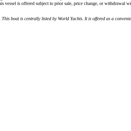
his vessel is offered subject to prior sale, price change, or withdrawal wi
 This boat is centrally listed by World Yachts. It is offered as a conveni