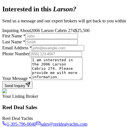
Interested in this
Larson
?
Send us a message and our expert brokers will get back to you within
Inquiring About
2006 Larson Cabrio 274
$
25,500
First Name
*
Last Name
*
Email Address
*
Phone Number
Your Message
*
Send Inquiry
Your Listing Broker
Reel Deal Sales
Reel Deal Yachts
1-305-796-0040
sales@reeldealyachts.com