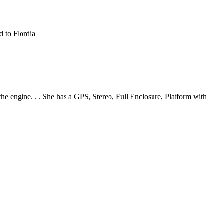
d to Flordia
e engine. . . She has a GPS, Stereo, Full Enclosure, Platform with