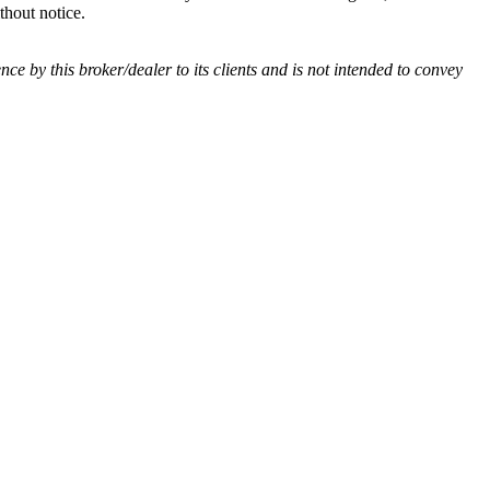
thout notice.
ence by this broker/dealer to its clients and is not intended to convey