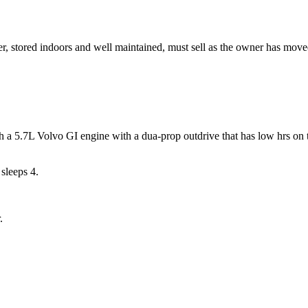
ser, stored indoors and well maintained, must sell as the owner has move
a 5.7L Volvo GI engine with a dua-prop outdrive that has low hrs on th
 sleeps 4.
.