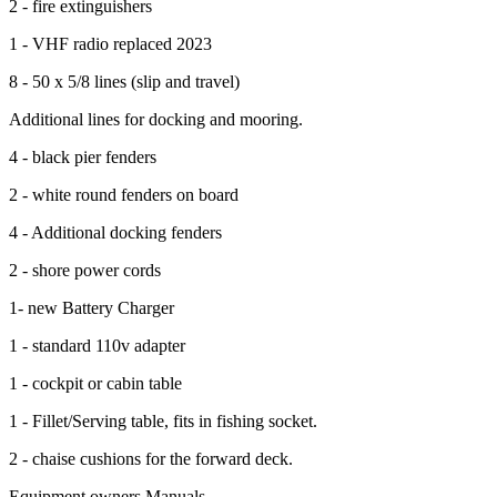
2 - fire extinguishers
1 - VHF radio replaced 2023
8 - 50 x 5/8 lines (slip and travel)
Additional lines for docking and mooring.
4 - black pier fenders
2 - white round fenders on board
4 - Additional docking fenders
2 - shore power cords
1- new Battery Charger
1 - standard 110v adapter
1 - cockpit or cabin table
1 - Fillet/Serving table, fits in fishing socket.
2 - chaise cushions for the forward deck.
Equipment owners Manuals