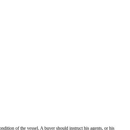
dition of the vessel. A buyer should instruct his agents, or his