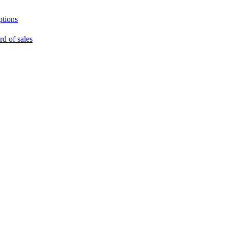
ptions
rd of sales