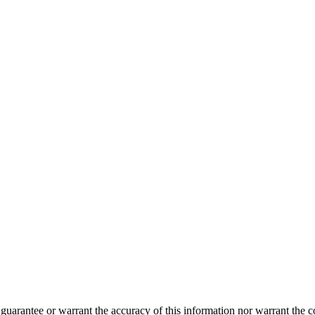
guarantee or warrant the accuracy of this information nor warrant the con