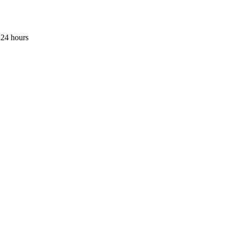
 24 hours