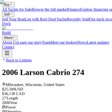
Buy
All Yachts for Sale
Browse the full market
Finance
Explore financing o
Sell
Sell Your Boat
List with Reel Deal Yachts
Recently Sold
Our track reco
Dock
Build
About
About Us
Learn our story
Team
Meet our brokers
News
Latest updates
Contact
Back to Listings
2006
Larson
Cabrio 274
Milwaukee, Wisconsin, United States
$25,500
USD
$36,138 CAD
27
'
Length
2006
Year
Power
Fiberglass