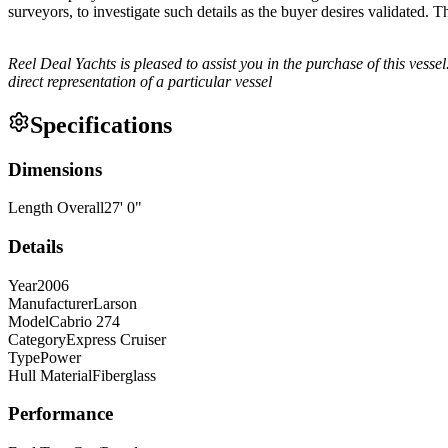
surveyors, to investigate such details as the buyer desires validated. T
Reel Deal Yachts is pleased to assist you in the purchase of this vessel.
direct representation of a particular vessel
Specifications
Dimensions
Length Overall
27
'
0
"
Details
Year
2006
Manufacturer
Larson
Model
Cabrio 274
Category
Express Cruiser
Type
Power
Hull Material
Fiberglass
Performance