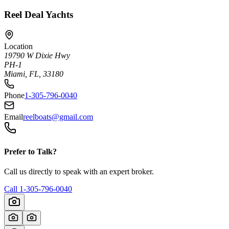
Reel Deal Yachts
Location
19790 W Dixie Hwy
PH-1
Miami, FL, 33180
Phone
1-305-796-0040
Email
reelboats@gmail.com
Prefer to Talk?
Call us directly to speak with an expert broker.
Call
1-305-796-0040