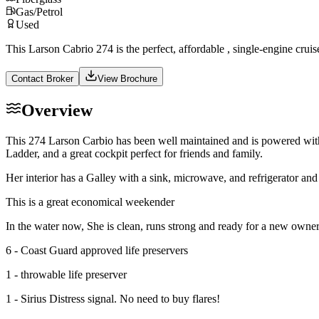
Gas/Petrol
Used
This Larson Cabrio 274 is the perfect, affordable , single-engine crui
Contact Broker
View Brochure
Overview
This 274 Larson Carbio has been well maintained and is powered with 
Ladder, and a great cockpit perfect for friends and family.
Her interior has a Galley with a sink, microwave, and refrigerator and
This is a great economical weekender
In the water now, She is clean, runs strong and ready for a new owner
6 - Coast Guard approved life preservers
1 - throwable life preserver
1 - Sirius Distress signal. No need to buy flares!