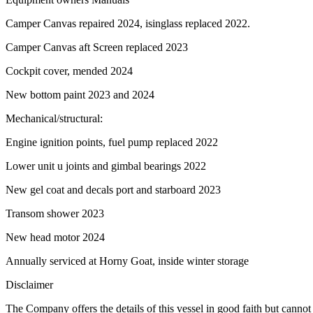
Camper Canvas repaired 2024, isinglass replaced 2022.
Camper Canvas aft Screen replaced 2023
Cockpit cover, mended 2024
New bottom paint 2023 and 2024
Mechanical/structural:
Engine ignition points, fuel pump replaced 2022
Lower unit u joints and gimbal bearings 2022
New gel coat and decals port and starboard 2023
Transom shower 2023
New head motor 2024
Annually serviced at Horny Goat, inside winter storage
Disclaimer
The Company offers the details of this vessel in good faith but cannot 