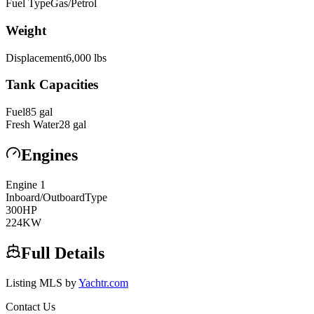
Fuel Type
Gas/Petrol
Weight
Displacement
6,000
lbs
Tank Capacities
Fuel
85
gal
Fresh Water
28
gal
Engines
Engine
1
Inboard/Outboard
Type
300
HP
224
KW
Full Details
Listing MLS by
Yachtr.com
Contact Us