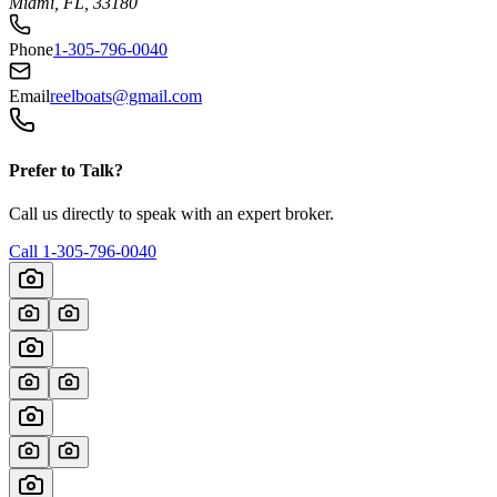
Miami, FL, 33180
Phone
1-305-796-0040
Email
reelboats@gmail.com
Prefer to Talk?
Call us directly to speak with an expert broker.
Call
1-305-796-0040