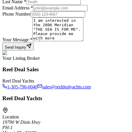
Last Name
*
Email Address
*
Phone Number
Your Message
*
Send Inquiry
Your Listing Broker
Reel Deal Sales
Reel Deal Yachts
1-305-796-0040
sales@reeldealyachts.com
Reel Deal Yachts
Location
19790 W Dixie Hwy
PH-1