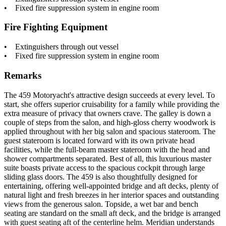
• Fixed fire suppression system in engine room
Fire Fighting Equipment
• Extinguishers through out vessel
• Fixed fire suppression system in engine room
Remarks
The 459 Motoryacht's attractive design succeeds at every level. To
start, she offers superior cruisability for a family while providing the
extra measure of privacy that owners crave. The galley is down a
couple of steps from the salon, and high-gloss cherry woodwork is
applied throughout with her big salon and spacious stateroom. The
guest stateroom is located forward with its own private head
facilities, while the full-beam master stateroom with the head and
shower compartments separated. Best of all, this luxurious master
suite boasts private access to the spacious cockpit through large
sliding glass doors. The 459 is also thoughtfully designed for
entertaining, offering well-appointed bridge and aft decks, plenty of
natural light and fresh breezes in her interior spaces and outstanding
views from the generous salon. Topside, a wet bar and bench
seating are standard on the small aft deck, and the bridge is arranged
with guest seating aft of the centerline helm. Meridian understands