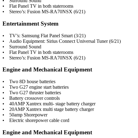
• Surround Sound
• Flat Panel TV in both staterooms
• Stereo’s: Fusion MS-RA70NSX (6/21)
Entertainment System
• TV’s: Samsung Flat Panel Smart (3/21)
• Audio Equipment: Sirius Connect Universal Tuner (6/21)
• Surround Sound
• Flat Panel TV in both staterooms
• Stereo’s: Fusion MS-RA70NSX (6/21)
Engine and Mechanical Equipment
• Two 8D house batteries
• Two G27 engine start batteries
• Two G27 thruster batteries
• Battery crossover controls
• 40AMP Xantrex multi- stage battery charger
• 20AMP Xantrex multi stage battery charger
• 50amp Shorepower
• Electric shorepower cable cord
Engine and Mechanical Equipment