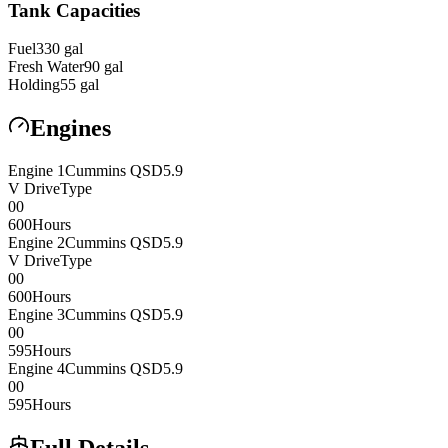
Tank Capacities
Fuel
330
gal
Fresh Water
90
gal
Holding
55
gal
Engines
Engine
1
Cummins
QSD5.9
V Drive
Type
0
0
600
Hours
Engine
2
Cummins
QSD5.9
V Drive
Type
0
0
600
Hours
Engine
3
Cummins
QSD5.9
0
0
595
Hours
Engine
4
Cummins
QSD5.9
0
0
595
Hours