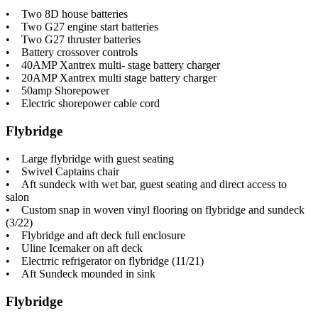
• Two 8D house batteries
• Two G27 engine start batteries
• Two G27 thruster batteries
• Battery crossover controls
• 40AMP Xantrex multi- stage battery charger
• 20AMP Xantrex multi stage battery charger
• 50amp Shorepower
• Electric shorepower cable cord
Flybridge
• Large flybridge with guest seating
• Swivel Captains chair
• Aft sundeck with wet bar, guest seating and direct access to
salon
• Custom snap in woven vinyl flooring on flybridge and sundeck
(3/22)
• Flybridge and aft deck full enclosure
• Uline Icemaker on aft deck
• Electrric refrigerator on flybridge (11/21)
• Aft Sundeck mounded in sink
Flybridge