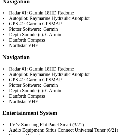
Navigation
• Radar #1: Garmin 18HD Radome
• Autopilot: Raymarine Hydraulic Auotpilot
• GPS #1: Garmin GPSMAP
• Plotter Software: Garmin
• Depth Sounder(s): GArmin
• Danforth Compass
• Northstar VHF
Navigation
• Radar #1: Garmin 18HD Radome
• Autopilot: Raymarine Hydraulic Auotpilot
• GPS #1: Garmin GPSMAP
• Plotter Software: Garmin
• Depth Sounder(s): GArmin
• Danforth Compass
• Northstar VHF
Entertainment System
• TV’s: Samsung Flat Panel Smart (3/21)
• Audio Equipment: Sirius Connect Universal Tuner (6/21)