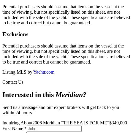
Potential purchasers should assume that items on the vessel at the
time of viewing, but not specifically listed on this sheet, are not
included with the sale of the yacht. These specifications are believed
to be true and correct but cannot be guaranteed.
Exclusions
Potential purchasers should assume that items on the vessel at the
time of viewing, but not specifically listed on this sheet, are not
included with the sale of the yacht. These specifications are believed
to be true and correct but cannot be guaranteed.
Listing MLS by
Yachtr.com
Contact Us
Interested in this
Meridian
?
Send us a message and our expert brokers will get back to you
within 24 hours
Inquiring About
2006 Meridian
“
THE SEA IS FOR ME
”
$
349,000
First Name
*