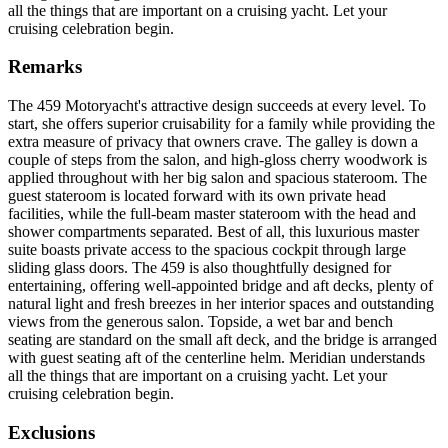
all the things that are important on a cruising yacht. Let your
cruising celebration begin.
Remarks
The 459 Motoryacht's attractive design succeeds at every level. To
start, she offers superior cruisability for a family while providing the
extra measure of privacy that owners crave. The galley is down a
couple of steps from the salon, and high-gloss cherry woodwork is
applied throughout with her big salon and spacious stateroom. The
guest stateroom is located forward with its own private head
facilities, while the full-beam master stateroom with the head and
shower compartments separated. Best of all, this luxurious master
suite boasts private access to the spacious cockpit through large
sliding glass doors. The 459 is also thoughtfully designed for
entertaining, offering well-appointed bridge and aft decks, plenty of
natural light and fresh breezes in her interior spaces and outstanding
views from the generous salon. Topside, a wet bar and bench
seating are standard on the small aft deck, and the bridge is arranged
with guest seating aft of the centerline helm. Meridian understands
all the things that are important on a cruising yacht. Let your
cruising celebration begin.
Exclusions