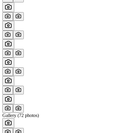
Gallery (
72
photos)