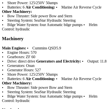
• Shore Power: 125/250V 50amps
• Batteries: 6
Air Conditioning:
• Marine Air Reverse Cycle
Other Machinery:
• Bow Thruster: Side power Bow and Stern
• Steering System: SeaStar Hydraulic Steering
• Bilge Water System: four Automatic bilge pumps • Helm
Control: hydraulic
Machinery
Main Engines:
• Cummins QSD5.9
• Engine Hours: 570
• Gearboxes: ZF 60
• Drive: direct drive
Generators and Electricity:
• Output: 11.8
• Generators: Onan
• Generator Hours: 527
• Shore Power: 125/250V 50amps
• Batteries: 6
Air Conditioning:
• Marine Air Reverse Cycle
Other Machinery:
• Bow Thruster: Side power Bow and Stern
• Steering System: SeaStar Hydraulic Steering
• Bilge Water System: four Automatic bilge pumps • Helm
Control: hydraulic