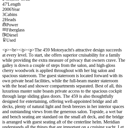
47
'
Length
2006
Year
3
Cabins
2
Heads
Power
Fiberglass
Diesel
Used
<p><br></p><p>The 459 Motoryacht's attractive design succeeds
at every level. To start, she offers superior cruisability for a family
while providing the extra measure of privacy that owners crave. The
galley is down a couple of steps from the salon, and high-gloss
cherry woodwork is applied throughout with her big salon and
spacious stateroom. The guest stateroom is located forward with its
own private head facilities, while the full-beam master stateroom
with the head and shower compartments separated. Best of all, this
luxurious master suite boasts private access to the spacious cockpit
through large sliding glass doors. The 459 is also thoughtfully
designed for entertaining, offering well-appointed bridge and aft
decks, plenty of natural light and fresh breezes in her interior spaces
and outstanding views from the generous salon. Topside, a wet bar
and bench seating are standard on the small aft deck, and the bridge
is arranged with guest seating aft of the centerline helm. Meridian
understands all the things that are important on a cruising yacht. Let