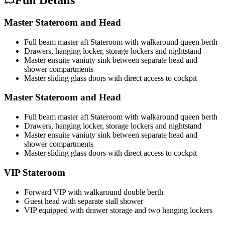
Full Details
Master Stateroom and Head
Full beam master aft Stateroom with walkaround queen berth
Drawers, hanging locker, storage lockers and nightstand
Master ensuite vaniuty sink between separate head and
shower compartments
Master sliding glass doors with direct access to cockpit
Master Stateroom and Head
Full beam master aft Stateroom with walkaround queen berth
Drawers, hanging locker, storage lockers and nightstand
Master ensuite vaniuty sink between separate head and
shower compartments
Master sliding glass doors with direct access to cockpit
VIP Stateroom
Forward VIP with walkaround double berth
Guest head with separate stall shower
VIP equipped with drawer storage and two hanging lockers