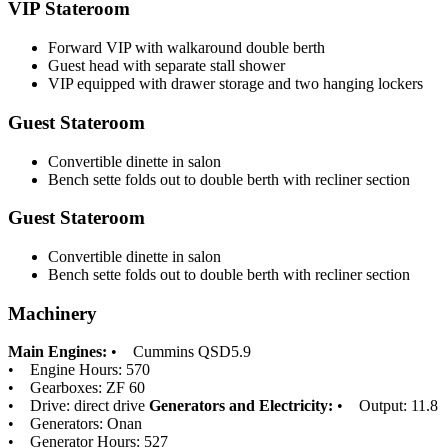
VIP Stateroom
Forward VIP with walkaround double berth
Guest head with separate stall shower
VIP equipped with drawer storage and two hanging lockers
Guest Stateroom
Convertible dinette in salon
Bench sette folds out to double berth with recliner section
Guest Stateroom
Convertible dinette in salon
Bench sette folds out to double berth with recliner section
Machinery
Main Engines:
• Cummins QSD5.9
• Engine Hours: 570
• Gearboxes: ZF 60
• Drive: direct drive
Generators and Electricity:
• Output: 11.8
• Generators: Onan
• Generator Hours: 527