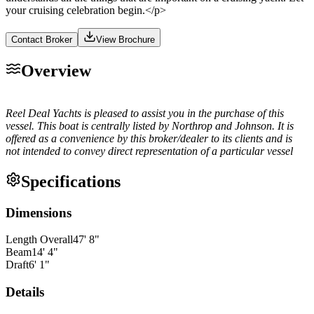
your cruising celebration begin.</p>
Contact Broker
View Brochure
Overview
Reel Deal Yachts is pleased to assist you in the purchase of this
vessel. This boat is centrally listed by Northrop and Johnson. It is
offered as a convenience by this broker/dealer to its clients and is
not intended to convey direct representation of a particular vessel
Specifications
Dimensions
Length Overall
47
'
8
"
Beam
14
'
4
"
Draft
6
'
1
"
Details