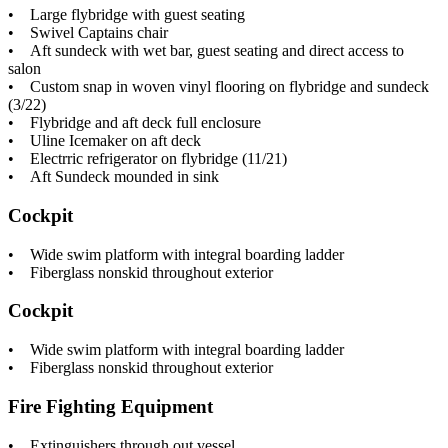
• Large flybridge with guest seating
• Swivel Captains chair
• Aft sundeck with wet bar, guest seating and direct access to
salon
• Custom snap in woven vinyl flooring on flybridge and sundeck
(3/22)
• Flybridge and aft deck full enclosure
• Uline Icemaker on aft deck
• Electrric refrigerator on flybridge (11/21)
• Aft Sundeck mounded in sink
Cockpit
• Wide swim platform with integral boarding ladder
• Fiberglass nonskid throughout exterior
Cockpit
• Wide swim platform with integral boarding ladder
• Fiberglass nonskid throughout exterior
Fire Fighting Equipment
• Extinguishers through out vessel