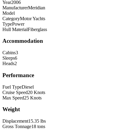
Year
2006
Manufacturer
Meridian
Model
Category
Motor Yachts
Type
Power
Hull Material
Fiberglass
Accommodation
Cabins
3
Sleeps
6
Heads
2
Performance
Fuel Type
Diesel
Cruise Speed
20
Knots
Max Speed
25
Knots
Weight
Displacement
15.35
lbs
Gross Tonnage
18
tons