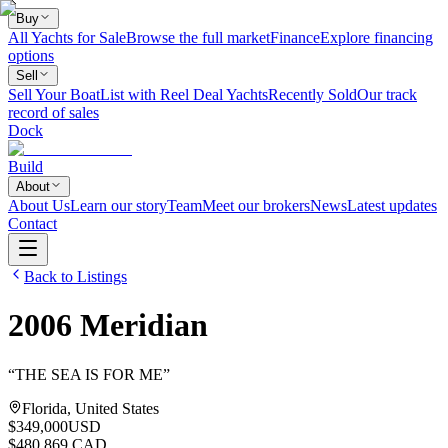
Buy
All Yachts for Sale
Browse the full market
Finance
Explore financing
options
Sell
Sell Your Boat
List with Reel Deal Yachts
Recently Sold
Our track
record of sales
Dock
Build
About
About Us
Learn our story
Team
Meet our brokers
News
Latest updates
Contact
Back to Listings
2006
Meridian
“
THE SEA IS FOR ME
”
Florida, United States
$349,000
USD
$480,869 CAD