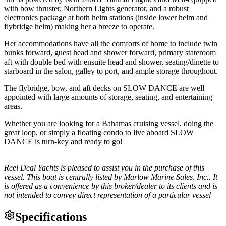
with bow thruster, Northern Lights generator, and a robust
electronics package at both helm stations (inside lower helm and
flybridge helm) making her a breeze to operate.
Her accommodations have all the comforts of home to include twin
bunks forward, guest head and shower forward, primary stateroom
aft with double bed with ensuite head and shower, seating/dinette to
starboard in the salon, galley to port, and ample storage throughout.
The flybridge, bow, and aft decks on SLOW DANCE are well
appointed with large amounts of storage, seating, and entertaining
areas.
Whether you are looking for a Bahamas cruising vessel, doing the
great loop, or simply a floating condo to live aboard SLOW
DANCE is turn-key and ready to go!
Reel Deal Yachts is pleased to assist you in the purchase of this
vessel. This boat is centrally listed by Marlow Marine Sales, Inc.. It
is offered as a convenience by this broker/dealer to its clients and is
not intended to convey direct representation of a particular vessel
Specifications