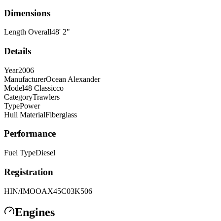
Dimensions
Length Overall
48
'
2
"
Details
Year
2006
Manufacturer
Ocean Alexander
Model
48 Classicco
Category
Trawlers
Type
Power
Hull Material
Fiberglass
Performance
Fuel Type
Diesel
Registration
HIN/IMO
OAX45C03K506
Engines