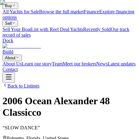
Buy
All Yachts for Sale
Browse the full market
Finance
Explore financing
options
Sell
Sell Your Boat
List with Reel Deal Yachts
Recently Sold
Our track
record of sales
Dock
Build
About
About Us
Learn our story
Team
Meet our brokers
News
Latest updates
Contact
Back to Listings
2006
Ocean Alexander
48
Classicco
“
SLOW DANCE
”
Palmetto, Florida, United States