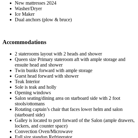
New mattresses 2024
Washer/Dryer
Ice Maker
Dual anchors (plow & bruce)
Accommodations
2 staterooms layout with 2 heads and shower
Queen size Primary stateroom aft with ample storage and
ensuite head and shower
Twin bunks forward with ample storage
Guest head forward with shower
Teak Interior
Sole is teak and holly
Opening windows
Salon seating/dining area on starboard side with 2 foot
stools/ottomans
Rotating captain’s chair that faces lower helm and salon
(starboard side)
Galley is located to port forward of the Salon (ample drawers,
lockers, and counter space)
Convection Oven/Microwave
Full size standup Refrigerator