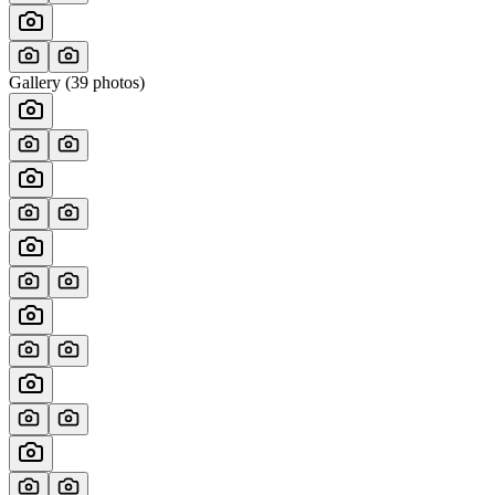
Gallery (
39
photos)