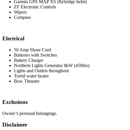
Garmin GPS MAP XS (flybridge helm)
ZF Electronic Controls
Wipers
Compass
Electrical
50 Amp Shore Cord
Batteries with Switches
Battery Charger
Northern Lights Generator 8kW (450hrs)
Lights and Outlets throughout
Torrid water heater
Bow Thruster
Exclusions
Owner’s personal belongings.
Disclaimer