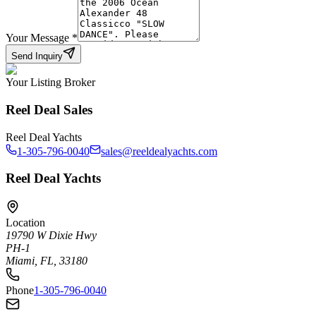
Your Message
*
Send Inquiry
Your Listing Broker
Reel Deal Sales
Reel Deal Yachts
1-305-796-0040
sales@reeldealyachts.com
Reel Deal Yachts
Location
19790 W Dixie Hwy
PH-1
Miami, FL, 33180
Phone
1-305-796-0040