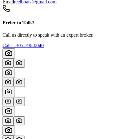
Email
reelboats@gmail.com
Prefer to Talk?
Call us directly to speak with an expert broker.
Call
1-305-796-0040