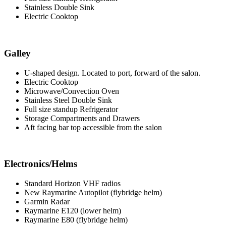
Stainless Double Sink
Electric Cooktop
Galley
U-shaped design. Located to port, forward of the salon.
Electric Cooktop
Microwave/Convection Oven
Stainless Steel Double Sink
Full size standup Refrigerator
Storage Compartments and Drawers
Aft facing bar top accessible from the salon
Electronics/Helms
Standard Horizon VHF radios
New Raymarine Autopilot (flybridge helm)
Garmin Radar
Raymarine E120 (lower helm)
Raymarine E80 (flybridge helm)