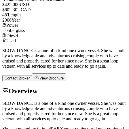
$425,000
USD
$602,302 CAD
48
'
Length
2006
Year
Power
Fiberglass
Diesel
Used
SLOW DANCE is a one-of-a-kind one owner vessel. She was built
by a knowledgeable and adventurous cruising couple who have
cruised and properly cared for her since new. She is a great loop
veteran with all services up to date and ready to go again.
Contact Broker
View Brochure
Overview
SLOW DANCE is a one-of-a-kind one owner vessel. She was built
by a knowledgeable and adventurous cruising couple who have
cruised and properly cared for her since new. She is a great loop
veteran with all services up to date and ready to go again.
She is powered by twin 240HP Yanmar engines and well-equipped