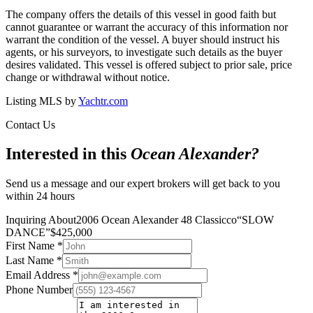
The company offers the details of this vessel in good faith but
cannot guarantee or warrant the accuracy of this information nor
warrant the condition of the vessel. A buyer should instruct his
agents, or his surveyors, to investigate such details as the buyer
desires validated. This vessel is offered subject to prior sale, price
change or withdrawal without notice.
Listing MLS by
Yachtr.com
Contact Us
Interested in this
Ocean Alexander
?
Send us a message and our expert brokers will get back to you
within 24 hours
Inquiring About
2006 Ocean Alexander 48 Classicco
“
SLOW
DANCE
”
$
425,000
First Name
*
Last Name
*
Email Address
*
Phone Number