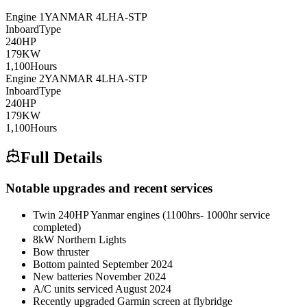
Engine
1
YANMAR
4LHA-STP
Inboard
Type
240
HP
179
KW
1,100
Hours
Engine
2
YANMAR
4LHA-STP
Inboard
Type
240
HP
179
KW
1,100
Hours
Full Details
Notable upgrades and recent services
Twin 240HP Yanmar engines (1100hrs- 1000hr service
completed)
8kW Northern Lights
Bow thruster
Bottom painted September 2024
New batteries November 2024
A/C units serviced August 2024
Recently upgraded Garmin screen at flybridge