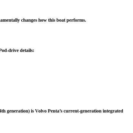
ndamentally changes how this boat performs.
Pod-drive details:
th generation) is Volvo Penta’s current-generation integrated