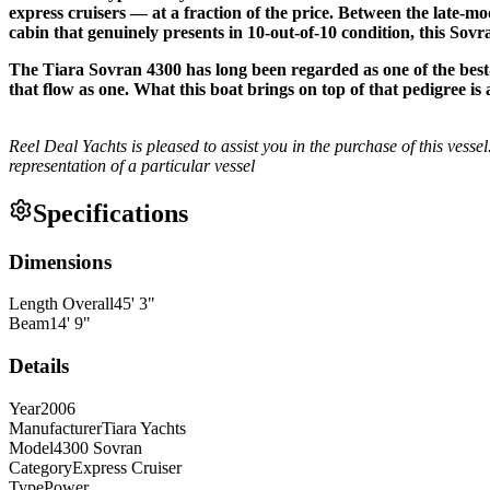
express cruisers — at a fraction of the price. Between the late-mo
cabin that genuinely presents in 10-out-of-10 condition, this Sov
The Tiara Sovran 4300 has long been regarded as one of the best-
that flow as one. What this boat brings on top of that pedigree i
Reel Deal Yachts is pleased to assist you in the purchase of this vessel.
representation of a particular vessel
Specifications
Dimensions
Length Overall
45
'
3
"
Beam
14
'
9
"
Details
Year
2006
Manufacturer
Tiara Yachts
Model
4300 Sovran
Category
Express Cruiser
Type
Power