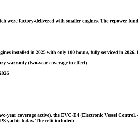
, which were factory-delivered with smaller engines. The repower fu
gines installed in 2025 with only 100 hours, fully serviced in 2026. 
ry warranty (two-year coverage in effect)
 2026
wo-year coverage active), the EVC-E4 (Electronic Vessel Control, 4
PS yachts today. The refit included: