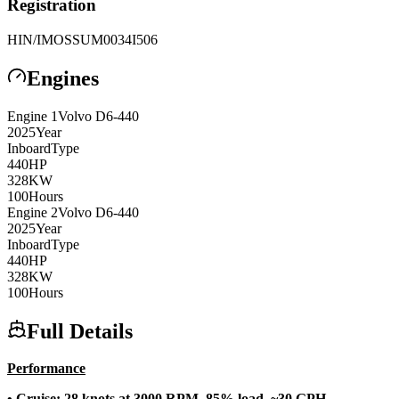
Registration
HIN/IMO
SSUM0034I506
Engines
Engine
1
Volvo
D6-440
2025
Year
Inboard
Type
440
HP
328
KW
100
Hours
Engine
2
Volvo
D6-440
2025
Year
Inboard
Type
440
HP
328
KW
100
Hours
Full Details
Performance
• Cruise: 28 knots at 3000 RPM, 85% load, ~30 GPH