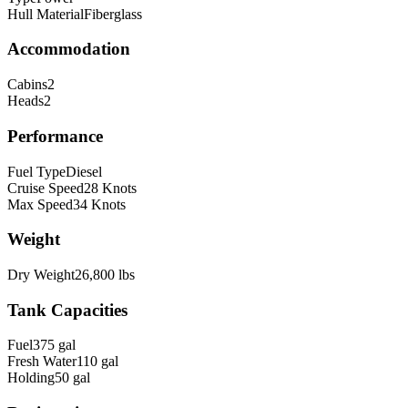
Hull Material
Fiberglass
Accommodation
Cabins
2
Heads
2
Performance
Fuel Type
Diesel
Cruise Speed
28
Knots
Max Speed
34
Knots
Weight
Dry Weight
26,800
lbs
Tank Capacities
Fuel
375
gal
Fresh Water
110
gal
Holding
50
gal