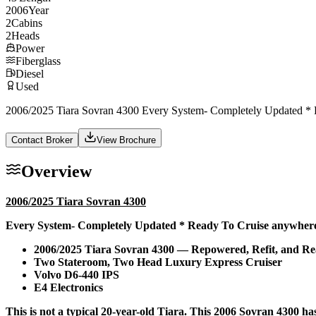
2006
Year
2
Cabins
2
Heads
Power
Fiberglass
Diesel
Used
2006/2025 Tiara Sovran 4300 Every System- Completely Updated * R
Contact Broker
View Brochure
Overview
2006/2025 Tiara Sovran 4300
Every System- Completely Updated * Ready To Cruise anywhere-
2006/2025 Tiara Sovran 4300 — Repowered, Refit, and R
Two Stateroom, Two Head Luxury Express Cruiser
Volvo D6-440 IPS
E4 Electronics
This is not a typical 20-year-old Tiara. This 2006 Sovran 4300 