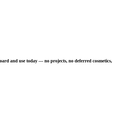
board and use today — no projects, no deferred cosmetics,