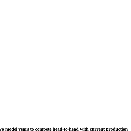
two model years to compete head-to-head with current production