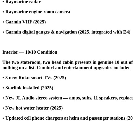
• Raymarine radar
• Raymarine engine room camera
• Garmin VHF (2025)
• Garmin digital gauges & navigation (2025, integrated with E4)
Interior — 10/10 Condition
The two-stateroom, two-head cabin presents in genuine 10-out-of-
nothing on a list. Comfort and entertainment upgrades include:
• 3 new Roku smart TVs (2025)
• Starlink installed (2025)
• New JL Audio stereo system — amps, subs, 11 speakers, replac
• New hot water heater (2025)
• Updated cell phone chargers at helm and passenger stations (20