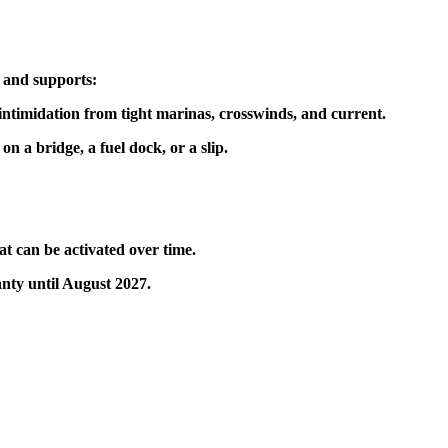
s and supports:
intimidation from tight marinas, crosswinds, and current.
 a bridge, a fuel dock, or a slip.
at can be activated over time.
nty until August 2027.