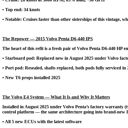
• Top end: 34 knots
• Notable: Cruises faster than other sisterships of this vintage
The Repower — 2015 Volvo Penta D6-440 IPS
The heart of this refit is a fresh pair of Volvo Penta D6-440 HP en
• Starboard pod: Replaced new in August 2025 under Volvo facto
• Port pod: Resealed, shafts replaced, both pods fully serviced in
• New T6 props installed 2025
The Volvo E4 System — What It Is and Why It Matters
Installed in August 2025 under Volvo Penta’s factory warranty (t
control platform — the same architecture going into brand-new I
• All 5 new ECUs with the latest software