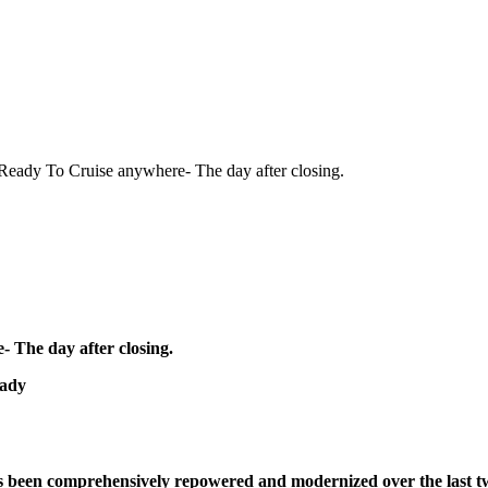
eady To Cruise anywhere- The day after closing.
 The day after closing.
eady
has been comprehensively repowered and modernized over the last 