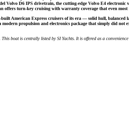
del Volvo D6 IPS drivetrain, the cutting-edge Volvo E4 electronic v
ran offers turn-key cruising with warranty coverage that even most
built American Express cruisers of its era — solid hull, balanced l
s a modern propulsion and electronics package that simply did not e
 This boat is centrally listed by SI Yachts. It is offered as a convenience