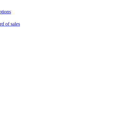
ptions
rd of sales