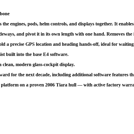
kbone
es the engines, pods, helm controls, and displays together. It enable
ideways, and pivot it in its own length with one hand. Removes the 
 a precise GPS location and heading hands-off, ideal for waiting on
st built into the base E4 software.
 clean, modern glass-cockpit display.
ard for the next decade, including additional software features th
l platform on a proven 2006 Tiara hull — with active factory warra