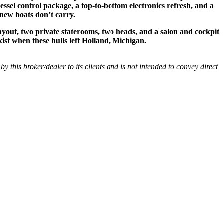
essel control package, a top-to-bottom electronics refresh, and a
 new boats don’t carry.
ayout, two private staterooms, two heads, and a salon and cockpit
xist when these hulls left Holland, Michigan.
 by this broker/dealer to its clients and is not intended to convey direct