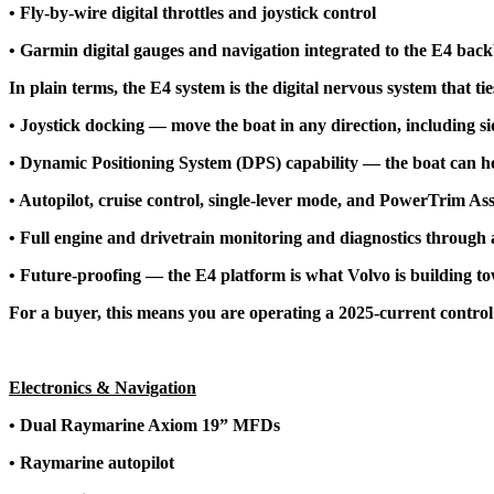
• Fly-by-wire digital throttles and joystick control
• Garmin digital gauges and navigation integrated to the E4 bac
In plain terms, the E4 system is the digital nervous system that ti
• Joystick docking — move the boat in any direction, including s
• Dynamic Positioning System (DPS) capability — the boat can hold
• Autopilot, cruise control, single-lever mode, and PowerTrim Assi
• Full engine and drivetrain monitoring and diagnostics through a
• Future-proofing — the E4 platform is what Volvo is building tow
For a buyer, this means you are operating a 2025-current contro
Electronics & Navigation
• Dual Raymarine Axiom 19” MFDs
• Raymarine autopilot