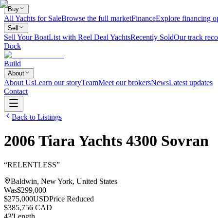
Buy
All Yachts for Sale
Browse the full market
Finance
Explore financing o
Sell
Sell Your Boat
List with Reel Deal Yachts
Recently Sold
Our track reco
Dock
Build
About
About Us
Learn our story
Team
Meet our brokers
News
Latest updates
Contact
Back to Listings
2006
Tiara Yachts
4300 Sovran
“
RELENTLESS
”
Baldwin, New York, United States
Was
$299,000
$275,000
USD
Price Reduced
$385,756 CAD
43
'
Length