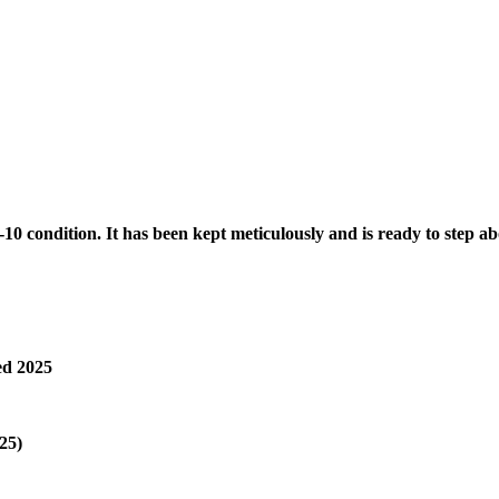
10 condition. It has been kept meticulously and is ready to step a
ed 2025
25)