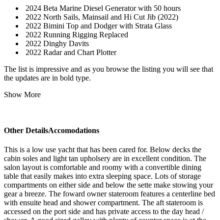
2024 Beta Marine Diesel Generator with 50 hours
2022 North Sails, Mainsail and Hi Cut Jib (2022)
2022 Bimini Top and Dodger with Strata Glass
2022 Running Rigging Replaced
2022 Dinghy Davits
2022 Radar and Chart Plotter
The list is impressive and as you browse the listing you will see that
the updates are in bold type.
Show More
Other DetailsAccomodations
This is a low use yacht that has been cared for. Below decks the
cabin soles and light tan upholsery are in excellent condition. The
salon layout is comfortable and roomy with a convertible dining
table that easily makes into extra sleeping space. Lots of storage
compartments on either side and below the sette make stowing your
gear a breeze. The foward owner stateroom features a centerline bed
with ensuite head and shower compartment. The aft stateroom is
accessed on the port side and has private access to the day head /