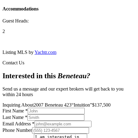
Accommodations
Guest Heads:
2
Listing MLS by
Yachtr.com
Contact Us
Interested in this
Beneteau
?
Send us a message and our expert brokers will get back to you
within 24 hours
Inquiring About
2007 Beneteau 423
“
Intuition
”
$
137,500
First Name
*
Last Name
*
Email Address
*
Phone Number