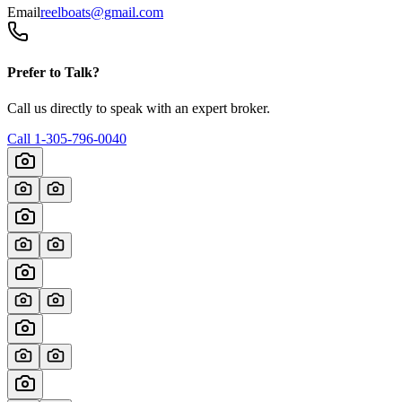
Email
reelboats@gmail.com
Prefer to Talk?
Call us directly to speak with an expert broker.
Call
1-305-796-0040