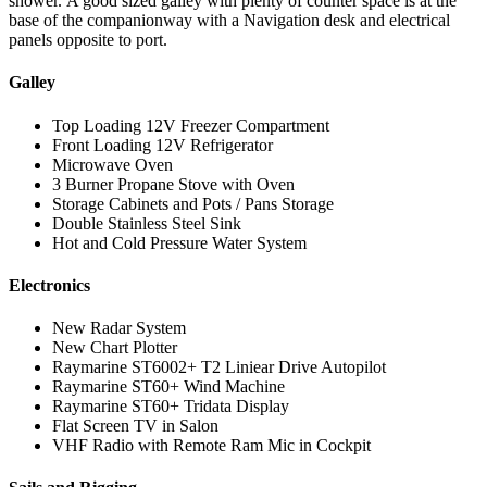
shower. A good sized galley with plenty of counter space is at the
base of the companionway with a Navigation desk and electrical
panels opposite to port.
Galley
Top Loading 12V Freezer Compartment
Front Loading 12V Refrigerator
Microwave Oven
3 Burner Propane Stove with Oven
Storage Cabinets and Pots / Pans Storage
Double Stainless Steel Sink
Hot and Cold Pressure Water System
Electronics
New Radar System
New Chart Plotter
Raymarine ST6002+ T2 Liniear Drive Autopilot
Raymarine ST60+ Wind Machine
Raymarine ST60+ Tridata Display
Flat Screen TV in Salon
VHF Radio with Remote Ram Mic in Cockpit