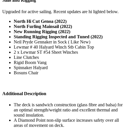
Sails and Rigging
Upgraded for active sailing. Recent updates are hi lighted below.
North Hi Cut Genoa (2022)
North Furling Mainsail (2022)
New Running Rigging (2022)
Standing Rigging Inspected and Tuned (2022)
Neil Pryde Gennaker in Sock ( Like New)
Lewmar # 40 Halyard Winch Stb Cabin Top
2 x Lewmar ST #54 Sheet Winches
Line Clutches
Rigid Boom Vang
Spinnaker Halyard
Bosuns Chair
Additional Description
The deck is sandwich construction (glass fibre and balsa) for
an optimal strength/weight ratio and excellent thermal and
sound insulation.
A Diamond Point non-slip surface increases safety over all
areas of movement on deck.