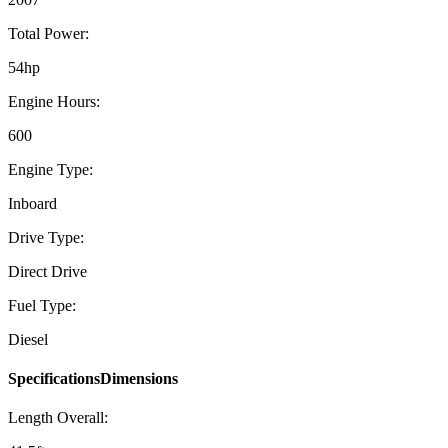
Total Power:
54hp
Engine Hours:
600
Engine Type:
Inboard
Drive Type:
Direct Drive
Fuel Type:
Diesel
SpecificationsDimensions
Length Overall: