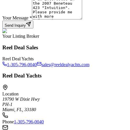
Your Message
*
Send Inquiry
Your Listing Broker
Reel Deal Sales
Reel Deal Yachts
1-305-796-0040
sales@reeldealyachts.com
Reel Deal Yachts
Location
19790 W Dixie Hwy
PH-1
Miami, FL, 33180
Phone
1-305-796-0040