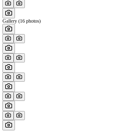
Gallery (
16
photos)