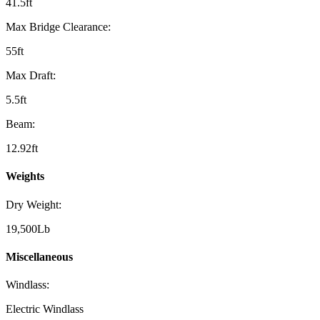
41.5ft
Max Bridge Clearance:
55ft
Max Draft:
5.5ft
Beam:
12.92ft
Weights
Dry Weight:
19,500Lb
Miscellaneous
Windlass:
Electric Windlass