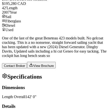
$195,280 CAD
42
'
Length
2007
Year
Sail
Fiberglass
Diesel
Used
One of the last of the great Beneteau 423 models built. No gelcoat
cracking. This is a no nonsense, straight forward sailing yacht that
has been updated with a new (2024) Diesel Generator. Dinghy
Davits, Updated sails including a hi cut Geneo for easy tacking. The
cockpit has long bench seats so
Contact Broker
View Brochure
Specifications
Dimensions
Length Overall
142
'
0
"
Details