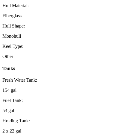
Hull Material:
Fiberglass
Hull Shape:
Monohull
Keel Type:
Other
Tanks
Fresh Water Tank:
154 gal
Fuel Tank:
53 gal
Holding Tank:
2 x 22 gal