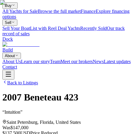
Buy
All Yachts for Sale
Browse the full market
Finance
Explore financing
options
Sell
Sell Your Boat
List with Reel Deal Yachts
Recently Sold
Our track
record of sales
Dock
Build
About
About Us
Learn our story
Team
Meet our brokers
News
Latest updates
Contact
Back to Listings
2007
Beneteau
423
“
Intuition
”
Saint Petersburg, Florida, United States
Was
$147,000
$137,500
USD
Price Reduced