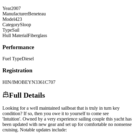
Year
2007
Manufacturer
Beneteau
Model
423
Category
Sloop
Type
Sail
Hull Material
Fiberglass
Performance
Fuel Type
Diesel
Registration
HIN/IMO
BEYN3361C707
Full Details
Looking for a well maintained sailboat that is truly in turn key
condition? If so, then you owe it to yourself to come see
'Intuition'. Owned by a very experience sailing couple this yacht has
been updated with new gear and set up for comfortable no nonsense
cruising. Notable updates include: