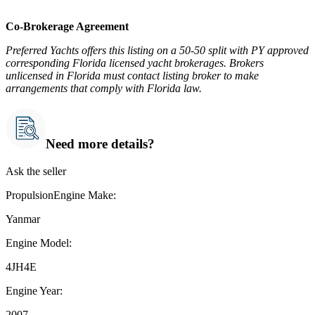
Co-Brokerage Agreement
Preferred Yachts offers this listing on a 50-50 split with PY approved
corresponding Florida licensed yacht brokerages. Brokers
unlicensed in Florida must contact listing broker to make
arrangements that comply with Florida law.
Need more details?
Ask the seller
PropulsionEngine Make:
Yanmar
Engine Model:
4JH4E
Engine Year:
2007