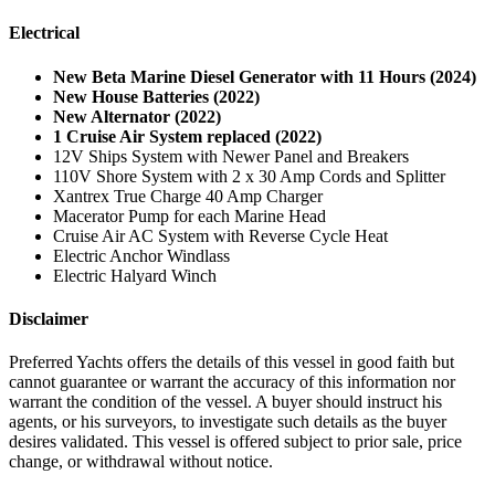
Electrical
New Beta Marine Diesel Generator with 11 Hours (2024)
New House Batteries (2022)
New Alternator (2022)
1 Cruise Air System replaced (2022)
12V Ships System with Newer Panel and Breakers
110V Shore System with 2 x 30 Amp Cords and Splitter
Xantrex True Charge 40 Amp Charger
Macerator Pump for each Marine Head
Cruise Air AC System with Reverse Cycle Heat
Electric Anchor Windlass
Electric Halyard Winch
Disclaimer
Preferred Yachts offers the details of this vessel in good faith but
cannot guarantee or warrant the accuracy of this information nor
warrant the condition of the vessel. A buyer should instruct his
agents, or his surveyors, to investigate such details as the buyer
desires validated. This vessel is offered subject to prior sale, price
change, or withdrawal without notice.