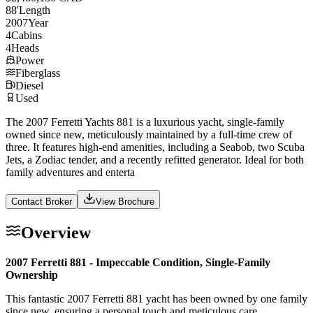
88
'
Length
2007
Year
4
Cabins
4
Heads
Power
Fiberglass
Diesel
Used
The 2007 Ferretti Yachts 881 is a luxurious yacht, single-family
owned since new, meticulously maintained by a full-time crew of
three. It features high-end amenities, including a Seabob, two Scuba
Jets, a Zodiac tender, and a recently refitted generator. Ideal for both
family adventures and enterta
Contact Broker
View Brochure
Overview
2007 Ferretti 881 - Impeccable Condition, Single-Family
Ownership
This fantastic 2007 Ferretti 881 yacht has been owned by one family
since new, ensuring a personal touch and meticulous care