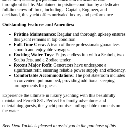
throughout its life. Maintained in pristine condition by a dedicated
full-time crew of three, including a Captain, Engineer, and
deckhand, this yacht offers unrivaled luxury and performance.
Outstanding Features and Amenities:
Pristine Maintenance
: Regular and thorough upkeep ensures
this yacht remains in top condition.
Full-Time Crew
: A team of three professionals guarantees
smooth and enjoyable voyages.
Exciting Water Toys
: Enjoy endless fun with a Seabob, two
Scuba Jets, and a Zodiac tender.
Recent Major Refit
: Generators have undergone a
significant refit, ensuring reliable power supply and efficiency.
Comfortable Accommodations
: The port stateroom includes
a convenient pullman bed, providing additional sleeping
arrangements for guests.
Experience the ultimate in luxury yachting with this beautifully
maintained Ferretti 881. Perfect for family adventures and
entertaining guests, this yacht promises unforgettable moments on
the water.
Reel Deal Yachts is pleased to assist you in the purchase of this