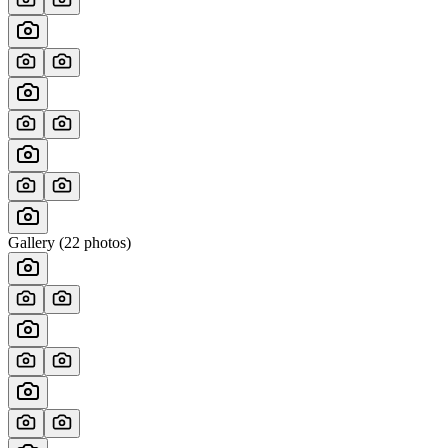
Gallery (
22
photos)