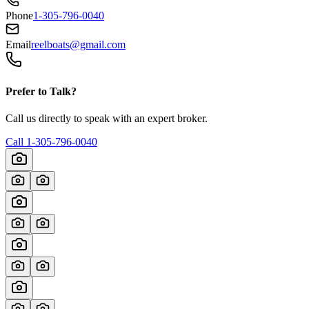
Phone
1-305-796-0040
Email
reelboats@gmail.com
Prefer to Talk?
Call us directly to speak with an expert broker.
Call
1-305-796-0040