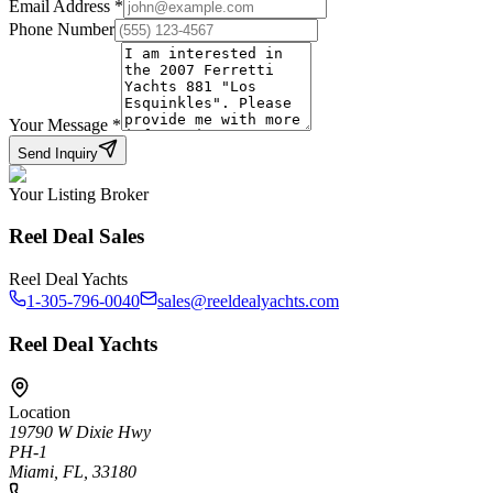
Email Address
*
Phone Number
Your Message
*
Send Inquiry
Your Listing Broker
Reel Deal Sales
Reel Deal Yachts
1-305-796-0040
sales@reeldealyachts.com
Reel Deal Yachts
Location
19790 W Dixie Hwy
PH-1
Miami, FL, 33180