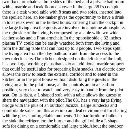
two fixed armchairs at both sides of the bed and a private bathroom
with a marble and teak floored shower.In the large 881's cockpit
there is a teak wood table with 8 seats and two sofas, inserted into
the spoiler: here, an ice-maker gives the opportunity to have a drink
in total relax even in the hottest hours. Entering from the cockpit in
the large living area the guests are involved in a unique atmosphere:
the right side of the living is composed by a table with two wide
leather sofas and a Frau armchair. In the opposite side a 32 inches
plasma TV could can be easily watched both from the living and
from the dining table that can host up to 8 people. Two steps split
the living area from the day-bathroom and from the access to the
lower deck stairs.The kitchen, designed on the left side of the hull,
has two large working plans thanks to an additional marble support
that could be useful also for preparing light snacks. An electric door
allows the crew to reach the external corridor and to enter in the
kitchen or in the pilot house without disturbing the guests in the
living area. In the pilot house, all the controls are in a head-on
position, very clear to watch and very easy to handle from the pilot
seat. On its right, a L shaped sofa with a table allows the guests to
share the navigation with the pilot.The 881 has a very large flying
bridge with the plus of an outdoor Jacuzzi. Large sundecks and
comfortable sofas turn this area into an ideal environment for sharing
with the guests unforgettable moments. The bar furniture builds in
the sink, the refrigerator, the burner and the grill while a L shape
sofa for dining on a comfortable and large table.About the outdoor