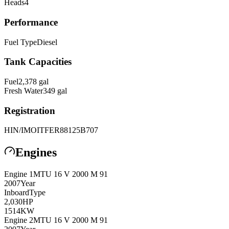
Heads
4
Performance
Fuel Type
Diesel
Tank Capacities
Fuel
2,378
gal
Fresh Water
349
gal
Registration
HIN/IMO
ITFER88125B707
Engines
Engine
1
MTU
16 V 2000 M 91
2007
Year
Inboard
Type
2,030
HP
1514
KW
Engine
2
MTU
16 V 2000 M 91