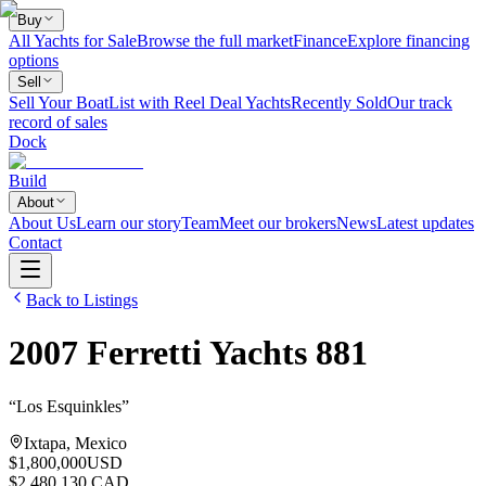
Buy
All Yachts for Sale
Browse the full market
Finance
Explore financing
options
Sell
Sell Your Boat
List with Reel Deal Yachts
Recently Sold
Our track
record of sales
Dock
Build
About
About Us
Learn our story
Team
Meet our brokers
News
Latest updates
Contact
Back to Listings
2007
Ferretti Yachts
881
“
Los Esquinkles
”
Ixtapa, Mexico
$1,800,000
USD
$2,480,130 CAD