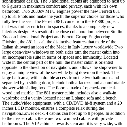
sophisticated design. The 3 additional cabins are equipped to host up
to 6 guests in maximum comfort and privacy, each with it?s own
bathroom. Two 2030cv MTU engines power the new Ferretti 881
up to 31 knots and make the yacht the superior choice for those who
fully live the sea. The Ferretti 881, came from the FY880 project,
that was further enriched in spaces, thanks to a completely new
interiors design. As result of the close collaboration between Studio
Zuccon International Project and Ferretti Group Engineering
Division, the 881 has all the distinctive features that made of the
Italian shipyard an icon of the Made in Italy luxury worldwide.Two
large open-view windows on both sides turn the master cabin into
an incomparable suite in terms of spaces and luminosity. Located
wide in the central part of the hull, the master cabin is oriented
opposite to the direction of navigation, and allows the shipowner to
enjoy a unique view of the sea while lying down on the bed. The
large bath area, with a double access from the two bathrooms and
separated by a sliding door, include both a Jacuzzi and a comfortable
shower with sliding box. The floor is made of opened-pore teak
wood and marble. The 881 master cabin includes also a walk-in
wardrobe and a vanity located near an L shape sofa and a bench.
The audio/video equipment, with a CD/DVD hi-fi system and a 20
inches LCD monitor, ensures a complete relax during the
navigation.Lower deck, 4 cabins can host up to 8 people. In addition
to the master cabin, there are two twin bed cabins with private
bathrooms. The VIP cabin is towards stem and it is very wide, with