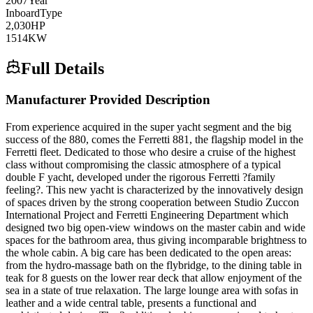
2007
Year
Inboard
Type
2,030
HP
1514
KW
Full Details
Manufacturer Provided Description
From experience acquired in the super yacht segment and the big
success of the 880, comes the Ferretti 881, the flagship model in the
Ferretti fleet. Dedicated to those who desire a cruise of the highest
class without compromising the classic atmosphere of a typical
double F yacht, developed under the rigorous Ferretti ?family
feeling?. This new yacht is characterized by the innovatively design
of spaces driven by the strong cooperation between Studio Zuccon
International Project and Ferretti Engineering Department which
designed two big open-view windows on the master cabin and wide
spaces for the bathroom area, thus giving incomparable brightness to
the whole cabin. A big care has been dedicated to the open areas:
from the hydro-massage bath on the flybridge, to the dining table in
teak for 8 guests on the lower rear deck that allow enjoyment of the
sea in a state of true relaxation. The large lounge area with sofas in
leather and a wide central table, presents a functional and