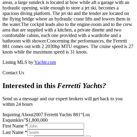
areas, a large sundeck is located at bow while aft a garage with an
hydraulic opening, wide enough to store a jet ski, becomes a
spacious diving platform. The jet ski and the tender are located on
the flying bridge where an hydraulic crane lifts and lowers them in
the water.The cockpit leads also to the engine-room and to the crew
area that are supplied with a kitchen, a private dinette and two
comfortable cabins, each one provided with a wardrobe and a
bathroom with shower.Concerning the performances, the Ferretti
881 comes out with 2 2030hp MTU engines. The cruise speed is 27
knots while the maximum speed is 31 knots.
Listing MLS by
Yachtr.com
Contact Us
Interested in this
Ferretti Yachts
?
Send us a message and our expert brokers will get back to you
within 24 hours
Inquiring About
2007 Ferretti Yachts 881
“
Los
Esquinkles
”
$
1,800,000
First Name
*
Last Name
*