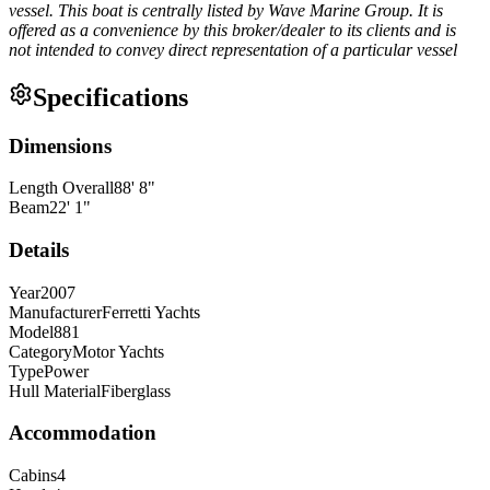
vessel. This boat is centrally listed by Wave Marine Group. It is
offered as a convenience by this broker/dealer to its clients and is
not intended to convey direct representation of a particular vessel
Specifications
Dimensions
Length Overall
88
'
8
"
Beam
22
'
1
"
Details
Year
2007
Manufacturer
Ferretti Yachts
Model
881
Category
Motor Yachts
Type
Power
Hull Material
Fiberglass
Accommodation
Cabins
4