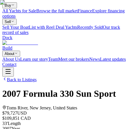
Buy
All Yachts for Sale
Browse the full market
Finance
Explore financing
options
Sell
Sell Your Boat
List with Reel Deal Yachts
Recently Sold
Our track
record of sales
Dock
Build
About
About Us
Learn our story
Team
Meet our brokers
News
Latest updates
Contact
Back to Listings
2007
Formula
330 Sun Sport
Toms River, New Jersey, United States
$79,727
USD
$109,851 CAD
33
'
Length
2007
Year