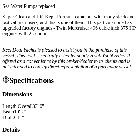
Sea Water Pumps replaced
Super Clean and Lift Kept. Formula came out with many sleek and
fast cabin cruisers, and this is one of them. This particular one has
upgraded factory engines - Twin Mercruiser 496 cubic inch 375 HP
engines with 255 hours.
Reel Deal Yachts is pleased to assist you in the purchase of this
vessel. This boat is centrally listed by Sandy Hook Yacht Sales. It is
offered as a convenience by this broker/dealer to its clients and is
not intended to convey direct representation of a particular vessel
Specifications
Dimensions
Length Overall
33
'
0
"
Beam
10
'
2
"
Draft
2
'
11
"
Details