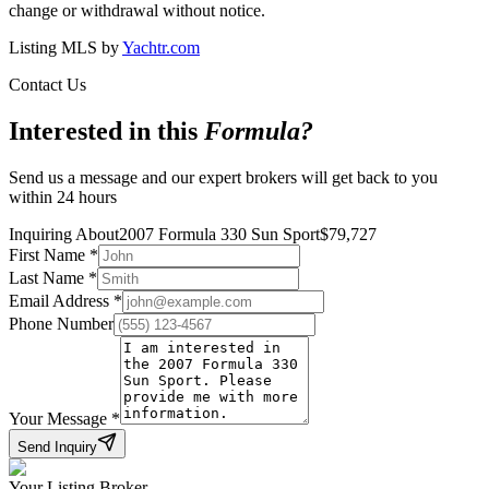
change or withdrawal without notice.
Listing MLS by
Yachtr.com
Contact Us
Interested in this
Formula
?
Send us a message and our expert brokers will get back to you
within 24 hours
Inquiring About
2007 Formula 330 Sun Sport
$
79,727
First Name
*
Last Name
*
Email Address
*
Phone Number
Your Message
*
Send Inquiry
Your Listing Broker