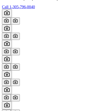
Call
1-305-796-0040