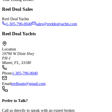
Reel Deal Sales
Reel Deal Yachts
1-305-796-0040
sales@reeldealyachts.com
Reel Deal Yachts
Location
19790 W Dixie Hwy
PH-1
Miami, FL, 33180
Phone
1-305-796-0040
Email
reelboats@gmail.com
Prefer to Talk?
Call us directly to speak with an expert broker.