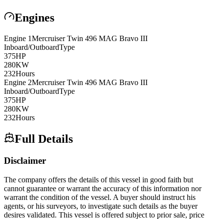
Engines
Engine
1
Mercruiser
Twin 496 MAG Bravo III
Inboard/Outboard
Type
375
HP
280
KW
232
Hours
Engine
2
Mercruiser
Twin 496 MAG Bravo III
Inboard/Outboard
Type
375
HP
280
KW
232
Hours
Full Details
Disclaimer
The company offers the details of this vessel in good faith but
cannot guarantee or warrant the accuracy of this information nor
warrant the condition of the vessel. A buyer should instruct his
agents, or his surveyors, to investigate such details as the buyer
desires validated. This vessel is offered subject to prior sale, price