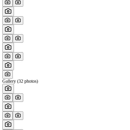
Gallery (
32
photos)