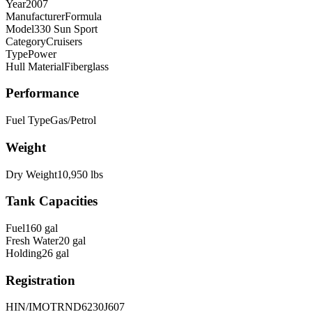
Year
2007
Manufacturer
Formula
Model
330 Sun Sport
Category
Cruisers
Type
Power
Hull Material
Fiberglass
Performance
Fuel Type
Gas/Petrol
Weight
Dry Weight
10,950
lbs
Tank Capacities
Fuel
160
gal
Fresh Water
20
gal
Holding
26
gal
Registration
HIN/IMO
TRND6230J607