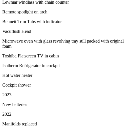
Lewmar windlass with chain counter
Remote spotlight on arch
Bennett Trim Tabs with indicator
Vacuflush Head
Microwave oven with glass revolving tray still packed with original
foam
Toshiba Flatscreen TV in cabin
Isotherm Refrigerator in cockpit
Hot water heater
Cockpit shower
2023
New batteries
2022
Manifolds replaced