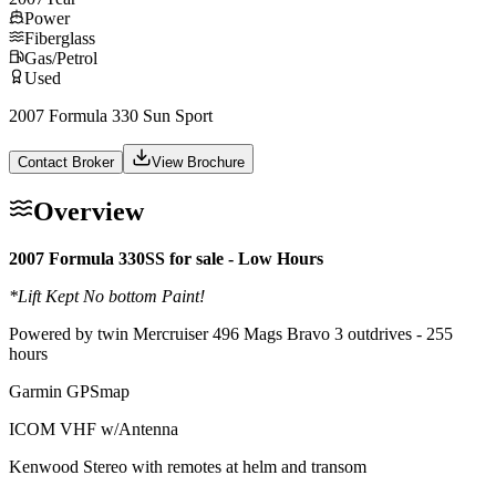
Power
Fiberglass
Gas/Petrol
Used
2007 Formula 330 Sun Sport
Contact Broker
View Brochure
Overview
2007 Formula 330SS for sale - Low Hours
*Lift Kept No bottom Paint!
Powered by twin Mercruiser 496 Mags Bravo 3 outdrives - 255
hours
Garmin GPSmap
ICOM VHF w/Antenna
Kenwood Stereo with remotes at helm and transom