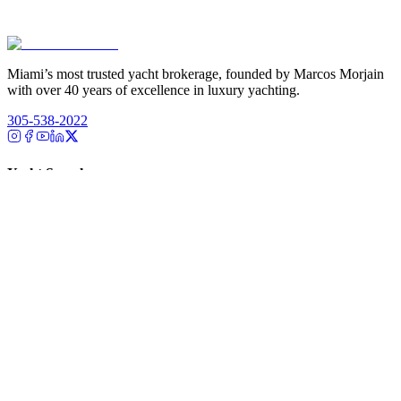
Miami’s most trusted yacht brokerage, founded by Marcos Morjain
with over 40 years of excellence in luxury yachting.
305-538-2022
Yacht Search
All Yachts for Sale
Recently Sold
Sell Your Yacht
Services
Custom Builds
Dockage
About Us
Our Team
Company