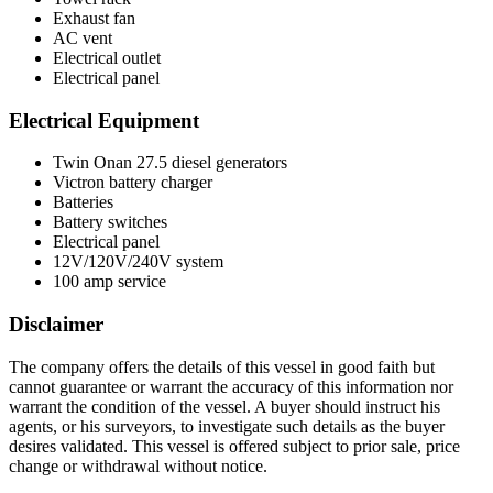
Exhaust fan
AC vent
Electrical outlet
Electrical panel
Electrical Equipment
Twin Onan 27.5 diesel generators
Victron battery charger
Batteries
Battery switches
Electrical panel
12V/120V/240V system
100 amp service
Disclaimer
The company offers the details of this vessel in good faith but
cannot guarantee or warrant the accuracy of this information nor
warrant the condition of the vessel. A buyer should instruct his
agents, or his surveyors, to investigate such details as the buyer
desires validated. This vessel is offered subject to prior sale, price
change or withdrawal without notice.