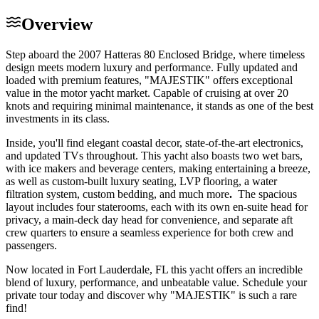
Overview
Step aboard the 2007 Hatteras 80 Enclosed Bridge, where timeless
design meets modern luxury and performance. Fully updated and
loaded with premium features, "MAJESTIK" offers exceptional
value in the motor yacht market. Capable of cruising at over 20
knots and requiring minimal maintenance, it stands as one of the best
investments in its class.
Inside, you'll find elegant coastal decor, state-of-the-art electronics,
and updated TVs throughout. This yacht also boasts two wet bars,
with ice makers and beverage centers, making entertaining a breeze,
as well as custom-built luxury seating, LVP flooring, a water
filtration system, custom bedding, and much more
.
The spacious
layout includes four staterooms, each with its own en-suite head for
privacy, a main-deck day head for convenience, and separate aft
crew quarters to ensure a seamless experience for both crew and
passengers.
Now located in Fort Lauderdale, FL this yacht offers an incredible
blend of luxury, performance, and unbeatable value. Schedule your
private tour today and discover why "MAJESTIK" is such a rare
find!