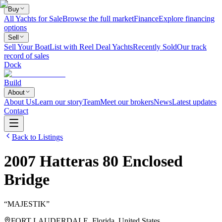
Buy
All Yachts for Sale
Browse the full market
Finance
Explore financing
options
Sell
Sell Your Boat
List with Reel Deal Yachts
Recently Sold
Our track
record of sales
Dock
Build
About
About Us
Learn our story
Team
Meet our brokers
News
Latest updates
Contact
Back to Listings
2007
Hatteras
80 Enclosed
Bridge
“
MAJESTIK
”
FORT LAUDERDALE, Florida, United States