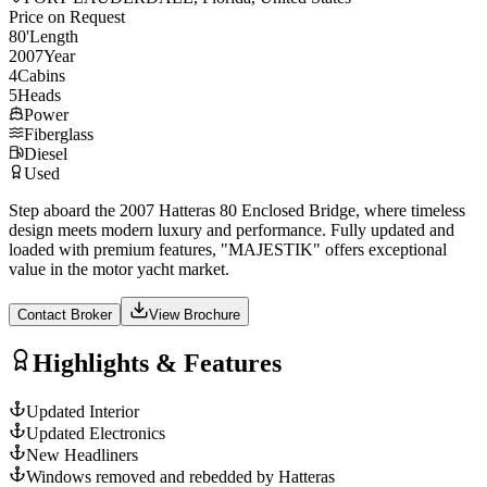
Price on Request
80
'
Length
2007
Year
4
Cabins
5
Heads
Power
Fiberglass
Diesel
Used
Step aboard the 2007 Hatteras 80 Enclosed Bridge, where timeless
design meets modern luxury and performance. Fully updated and
loaded with premium features, "MAJESTIK" offers exceptional
value in the motor yacht market.
Contact Broker
View Brochure
Highlights & Features
Updated Interior
Updated Electronics
New Headliners
Windows removed and rebedded by Hatteras