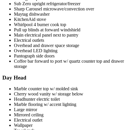
Sub Zero upright refrigerator/freezer
Sharp Carousel microwave/convection over
Maytag dishwasher
KitchenAid stove
Whirlpool 4 burner cook top
Pull up blinds at forward windshield
Main electrical panel next to pantry
Electrical outlets
Overhead and drawer space storage
Overhead LED lighting
Pantograph side doors
Coffee bar forward to port w/ quartz counter top and drawer
storage
Day Head
Marble counter top w/ molded sink
Cherry wood vanity w/ storage below
Headhunter electric toilet
Marble flooring w/ accent lighting
Large mirror
Mirrored ceiling
Electrical outlet
Wallpaper