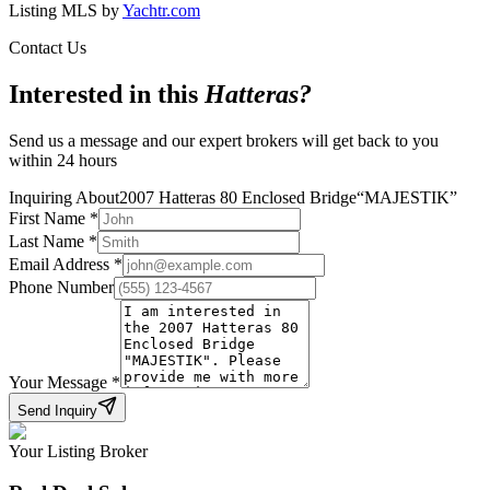
Listing MLS by
Yachtr.com
Contact Us
Interested in this
Hatteras
?
Send us a message and our expert brokers will get back to you
within 24 hours
Inquiring About
2007 Hatteras 80 Enclosed Bridge
“
MAJESTIK
”
First Name
*
Last Name
*
Email Address
*
Phone Number
Your Message
*
Send Inquiry
Your Listing Broker