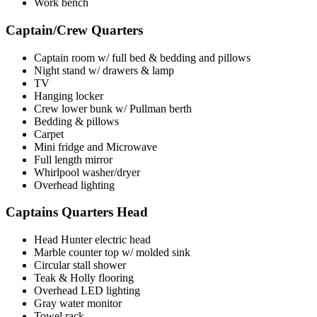
Work bench
Captain/Crew Quarters
Captain room w/ full bed & bedding and pillows
Night stand w/ drawers & lamp
TV
Hanging locker
Crew lower bunk w/ Pullman berth
Bedding & pillows
Carpet
Mini fridge and Microwave
Full length mirror
Whirlpool washer/dryer
Overhead lighting
Captains Quarters Head
Head Hunter electric head
Marble counter top w/ molded sink
Circular stall shower
Teak & Holly flooring
Overhead LED lighting
Gray water monitor
Towel rack