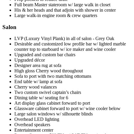
Full beam Master stateroom w/ large walk in closet
His & her heads and that adjoin with shower in center
Large walk-in engine room & crew quarters
Salon
LVP (Luxury Vinyl Plank) in all of salon - Grey Oak
Desirable and customized low profile bar w/ lighted marble
counter top to starboard w/ ice maker and wine cooler
Upgraded and custom bar chairs
Upgraded décor
Designer area rug at sofa
High gloss Cherry wood throughout
Sofa to port with two matching ottomans
End table w/ lamp at sofa
Cherry wood valances
Two custom swivel captain’s chairs
Dining table w/ seating for 6
Art display glass cabinet forward to port
Glassware cabinet forward to port w/ wine cooler below
Large salon windows w/ silhouette blinds
Overhead LED lighting
Overhead speakers
Entertainment center