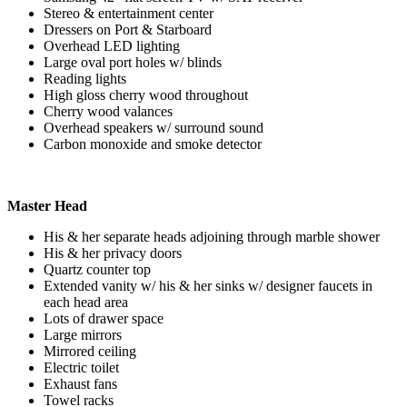
Stereo & entertainment center
Dressers on Port & Starboard
Overhead LED lighting
Large oval port holes w/ blinds
Reading lights
High gloss cherry wood throughout
Cherry wood valances
Overhead speakers w/ surround sound
Carbon monoxide and smoke detector
Master Head
His & her separate heads adjoining through marble shower
His & her privacy doors
Quartz counter top
Extended vanity w/ his & her sinks w/ designer faucets in
each head area
Lots of drawer space
Large mirrors
Mirrored ceiling
Electric toilet
Exhaust fans
Towel racks