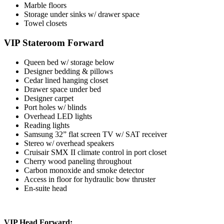
Marble floors
Storage under sinks w/ drawer space
Towel closets
VIP Stateroom Forward
Queen bed w/ storage below
Designer bedding & pillows
Cedar lined hanging closet
Drawer space under bed
Designer carpet
Port holes w/ blinds
Overhead LED lights
Reading lights
Samsung 32” flat screen TV w/ SAT receiver
Stereo w/ overhead speakers
Cruisair SMX II climate control in port closet
Cherry wood paneling throughout
Carbon monoxide and smoke detector
Access in floor for hydraulic bow thruster
En-suite head
VIP Head Forward: