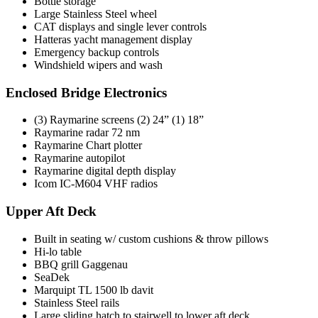
Bottle storage
Large Stainless Steel wheel
CAT displays and single lever controls
Hatteras yacht management display
Emergency backup controls
Windshield wipers and wash
Enclosed Bridge Electronics
(3) Raymarine screens (2) 24” (1) 18”
Raymarine radar 72 nm
Raymarine Chart plotter
Raymarine autopilot
Raymarine digital depth display
Icom IC-M604 VHF radios
Upper Aft Deck
Built in seating w/ custom cushions & throw pillows
Hi-lo table
BBQ grill Gaggenau
SeaDek
Marquipt TL 1500 lb davit
Stainless Steel rails
Large sliding hatch to stairwell to lower aft deck