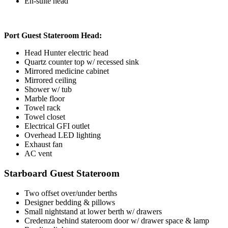
En-suite head
Port Guest Stateroom Head:
Head Hunter electric head
Quartz counter top w/ recessed sink
Mirrored medicine cabinet
Mirrored ceiling
Shower w/ tub
Marble floor
Towel rack
Towel closet
Electrical GFI outlet
Overhead LED lighting
Exhaust fan
AC vent
Starboard Guest Stateroom
Two offset over/under berths
Designer bedding & pillows
Small nightstand at lower berth w/ drawers
Credenza behind stateroom door w/ drawer space & lamp