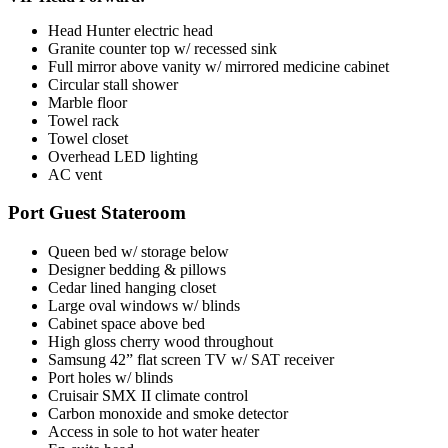
Head Hunter electric head
Granite counter top w/ recessed sink
Full mirror above vanity w/ mirrored medicine cabinet
Circular stall shower
Marble floor
Towel rack
Towel closet
Overhead LED lighting
AC vent
Port Guest Stateroom
Queen bed w/ storage below
Designer bedding & pillows
Cedar lined hanging closet
Large oval windows w/ blinds
Cabinet space above bed
High gloss cherry wood throughout
Samsung 42” flat screen TV w/ SAT receiver
Port holes w/ blinds
Cruisair SMX II climate control
Carbon monoxide and smoke detector
Access in sole to hot water heater