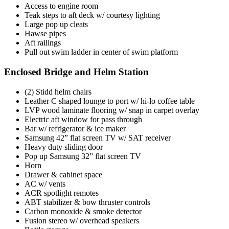
Access to engine room
Teak steps to aft deck w/ courtesy lighting
Large pop up cleats
Hawse pipes
Aft railings
Pull out swim ladder in center of swim platform
Enclosed Bridge and Helm Station
(2) Stidd helm chairs
Leather C shaped lounge to port w/ hi-lo coffee table
LVP wood laminate flooring w/ snap in carpet overlay
Electric aft window for pass through
Bar w/ refrigerator & ice maker
Samsung 42” flat screen TV w/ SAT receiver
Heavy duty sliding door
Pop up Samsung 32” flat screen TV
Horn
Drawer & cabinet space
AC w/ vents
ACR spotlight remotes
ABT stabilizer & bow thruster controls
Carbon monoxide & smoke detector
Fusion stereo w/ overhead speakers