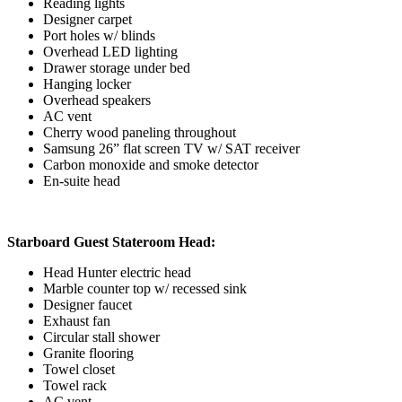
Reading lights
Designer carpet
Port holes w/ blinds
Overhead LED lighting
Drawer storage under bed
Hanging locker
Overhead speakers
AC vent
Cherry wood paneling throughout
Samsung 26” flat screen TV w/ SAT receiver
Carbon monoxide and smoke detector
En-suite head
Starboard Guest Stateroom Head:
Head Hunter electric head
Marble counter top w/ recessed sink
Designer faucet
Exhaust fan
Circular stall shower
Granite flooring
Towel closet
Towel rack
AC vent