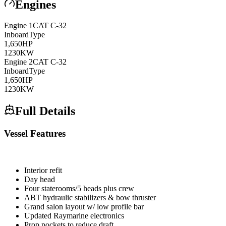
Engines
Engine
1
CAT
C-32
Inboard
Type
1,650
HP
1230
KW
Engine
2
CAT
C-32
Inboard
Type
1,650
HP
1230
KW
Full Details
Vessel Features
Interior refit
Day head
Four staterooms/5 heads plus crew
ABT hydraulic stabilizers & bow thruster
Grand salon layout w/ low profile bar
Updated Raymarine electronics
Prop pockets to reduce draft