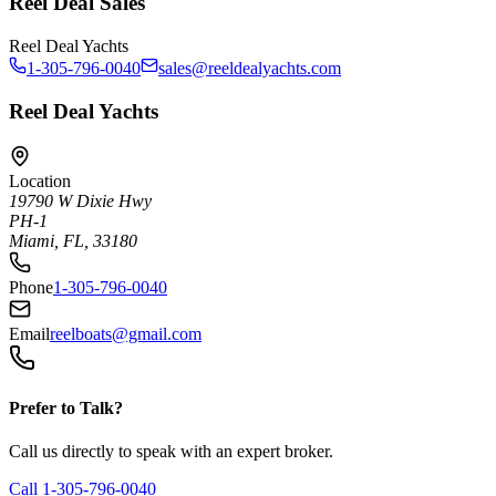
Reel Deal Sales
Reel Deal Yachts
1-305-796-0040
sales@reeldealyachts.com
Reel Deal Yachts
Location
19790 W Dixie Hwy
PH-1
Miami, FL, 33180
Phone
1-305-796-0040
Email
reelboats@gmail.com
Prefer to Talk?
Call us directly to speak with an expert broker.
Call
1-305-796-0040