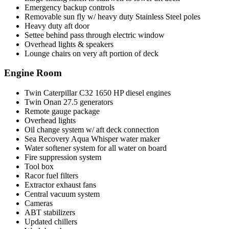
Emergency backup controls
Removable sun fly w/ heavy duty Stainless Steel poles
Heavy duty aft door
Settee behind pass through electric window
Overhead lights & speakers
Lounge chairs on very aft portion of deck
Engine Room
Twin Caterpillar C32 1650 HP diesel engines
Twin Onan 27.5 generators
Remote gauge package
Overhead lights
Oil change system w/ aft deck connection
Sea Recovery Aqua Whisper water maker
Water softener system for all water on board
Fire suppression system
Tool box
Racor fuel filters
Extractor exhaust fans
Central vacuum system
Cameras
ABT stabilizers
Updated chillers