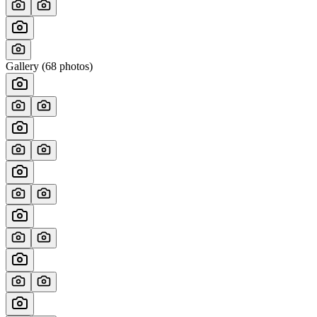
Gallery (
68
photos)