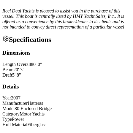
Reel Deal Yachts is pleased to assist you in the purchase of this
vessel. This boat is centrally listed by HMY Yacht Sales, Inc.. It is
offered as a convenience by this broker/dealer to its clients and is
not intended to convey direct representation of a particular vessel
Specifications
Dimensions
Length Overall
80
'
0
"
Beam
20
'
3
"
Draft
5
'
8
"
Details
Year
2007
Manufacturer
Hatteras
Model
80 Enclosed Bridge
Category
Motor Yachts
Type
Power
Hull Material
Fiberglass