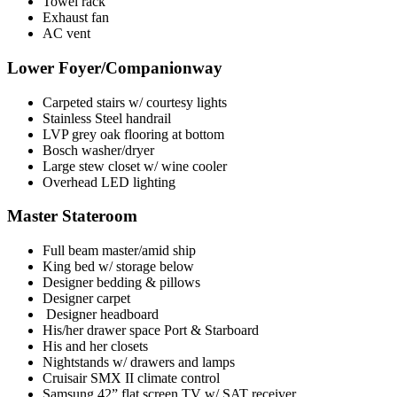
Towel rack
Exhaust fan
AC vent
Lower Foyer/Companionway
Carpeted stairs w/ courtesy lights
Stainless Steel handrail
LVP grey oak flooring at bottom
Bosch washer/dryer
Large stew closet w/ wine cooler
Overhead LED lighting
Master Stateroom
Full beam master/amid ship
King bed w/ storage below
Designer bedding & pillows
Designer carpet
Designer headboard
His/her drawer space Port & Starboard
His and her closets
Nightstands w/ drawers and lamps
Cruisair SMX II climate control
Samsung 42” flat screen TV w/ SAT receiver