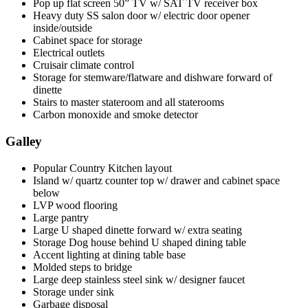
Pop up flat screen 50” TV w/ SAT TV receiver box
Heavy duty SS salon door w/ electric door opener
inside/outside
Cabinet space for storage
Electrical outlets
Cruisair climate control
Storage for stemware/flatware and dishware forward of
dinette
Stairs to master stateroom and all staterooms
Carbon monoxide and smoke detector
Galley
Popular Country Kitchen layout
Island w/ quartz counter top w/ drawer and cabinet space
below
LVP wood flooring
Large pantry
Large U shaped dinette forward w/ extra seating
Storage Dog house behind U shaped dining table
Accent lighting at dining table base
Molded steps to bridge
Large deep stainless steel sink w/ designer faucet
Storage under sink
Garbage disposal