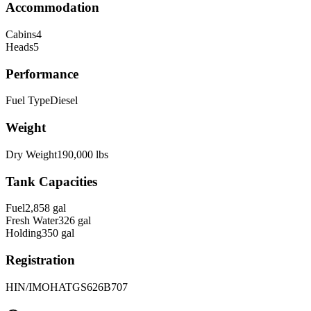
Accommodation
Cabins
4
Heads
5
Performance
Fuel Type
Diesel
Weight
Dry Weight
190,000
lbs
Tank Capacities
Fuel
2,858
gal
Fresh Water
326
gal
Holding
350
gal
Registration
HIN/IMO
HATGS626B707