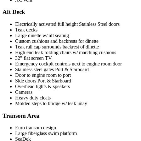
Aft Deck
Electrically activated full height Stainless Steel doors
Teak decks
Large dinette w/ aft seating
Custom cushions and backrests for dinette
Teak rail cap surrounds backrest of dinette
High end teak folding chairs w/ marching cushions
32" flat screen TV
Emergency cockpit controls next to engine room door
Stainless steel gates Port & Starboard
Door to engine room to port
Side doors Port & Starboard
Overhead lights & speakers
Cameras
Heavy duty cleats
Molded steps to bridge w/ teak inlay
Transom Area
Euro transom design
Large fiberglass swim platform
SeaDek