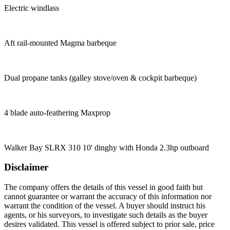
Electric windlass
Aft rail-mounted Magma barbeque
Dual propane tanks (galley stove/oven & cockpit barbeque)
4 blade auto-feathering Maxprop
Walker Bay SLRX 310 10' dinghy with Honda 2.3hp outboard
Disclaimer
The company offers the details of this vessel in good faith but
cannot guarantee or warrant the accuracy of this information nor
warrant the condition of the vessel. A buyer should instruct his
agents, or his surveyors, to investigate such details as the buyer
desires validated. This vessel is offered subject to prior sale, price