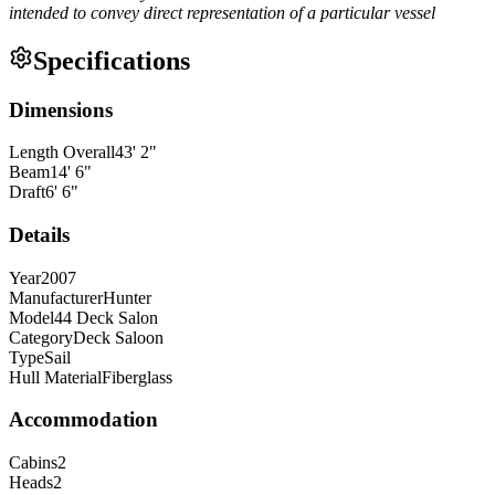
intended to convey direct representation of a particular vessel
Specifications
Dimensions
Length Overall
43
'
2
"
Beam
14
'
6
"
Draft
6
'
6
"
Details
Year
2007
Manufacturer
Hunter
Model
44 Deck Salon
Category
Deck Saloon
Type
Sail
Hull Material
Fiberglass
Accommodation
Cabins
2
Heads
2