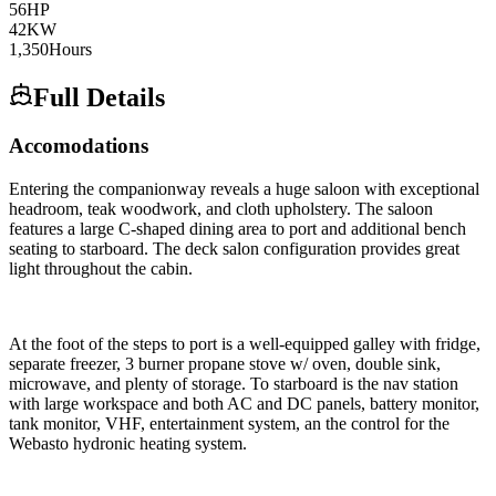
56
HP
42
KW
1,350
Hours
Full Details
Accomodations
Entering the companionway reveals a huge saloon with exceptional
headroom, teak woodwork, and cloth upholstery. The saloon
features a large C-shaped dining area to port and additional bench
seating to starboard. The deck salon configuration provides great
light throughout the cabin.
At the foot of the steps to port is a well-equipped galley with fridge,
separate freezer, 3 burner propane stove w/ oven, double sink,
microwave, and plenty of storage. To starboard is the nav station
with large workspace and both AC and DC panels, battery monitor,
tank monitor, VHF, entertainment system, an the control for the
Webasto hydronic heating system.