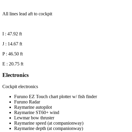
All lines lead aft to cockpit
I : 47.92 ft
J : 14.67 ft
P : 46.50 ft
E : 20.75 ft
Electronics
Cockpit electronics
Furuno EZ Touch chart plotter w/ fish finder
Furuno Radar
Raymarine autopilot
Raymarine ST60+ wind
Lewmar bow thruster
Raymarine speed (at companionway)
Raymarine depth (at companionway)