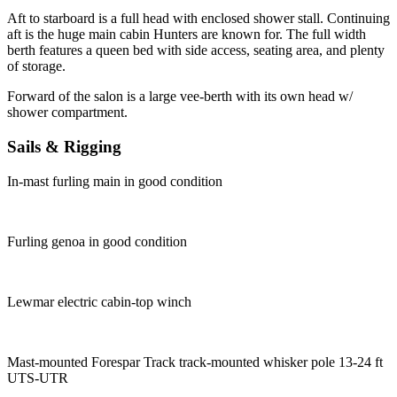
Aft to starboard is a full head with enclosed shower stall. Continuing
aft is the huge main cabin Hunters are known for. The full width
berth features a queen bed with side access, seating area, and plenty
of storage.
Forward of the salon is a large vee-berth with its own head w/
shower compartment.
Sails & Rigging
In-mast furling main in good condition
Furling genoa in good condition
Lewmar electric cabin-top winch
Mast-mounted Forespar Track track-mounted whisker pole 13-24 ft
UTS-UTR