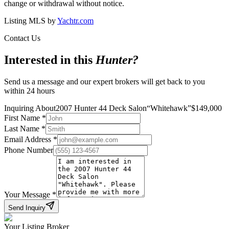
change or withdrawal without notice.
Listing MLS by
Yachtr.com
Contact Us
Interested in this
Hunter
?
Send us a message and our expert brokers will get back to you
within 24 hours
Inquiring About
2007 Hunter 44 Deck Salon
“
Whitehawk
”
$
149,000
First Name
*
Last Name
*
Email Address
*
Phone Number
Your Message
*
Send Inquiry
Your Listing Broker