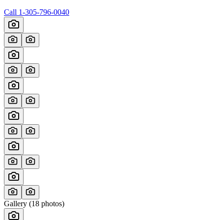
Call
1-305-796-0040
Gallery (
18
photos)