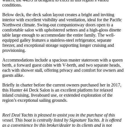
conditions.
Below deck, the deck salon layout creates a bright and inviting
interior with excellent visibility and ventilation, ideal for the Pacific
Northwest climate. Swing-out companionway doors open to a
comfortable salon with upholstered settees and a high-gloss dinette
table large enough to accommodate the entire family. The well-
equipped galley features a stainless-steel refrigerator, separate
freezer, and exceptional storage supporting longer cruising and
provisioning.
Accommodations include a spacious master stateroom with a queen
berth, a forward guest cabin with V-berth, and two separate heads,
each with shower stall, offering privacy and comfort for owners and
guests alike.
Briefly in charter before the current owners purchased her in 2017,
this Hunter 44 Deck Salon is an excellent platform for relaxed
inland cruising, liveaboard use, or extended exploration of the
region’s exceptional sailing grounds.
Reel Deal Yachts is pleased to assist you in the purchase of this
vessel. This boat is centrally listed by Signature Yachts. It is offered
as a convenience by this broker/dealer to its clients and is not