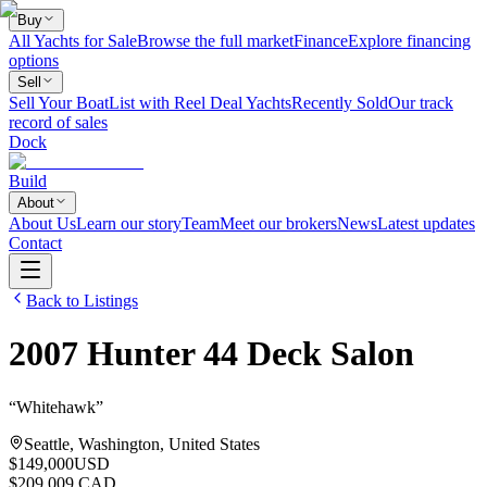
Buy
All Yachts for Sale
Browse the full market
Finance
Explore financing
options
Sell
Sell Your Boat
List with Reel Deal Yachts
Recently Sold
Our track
record of sales
Dock
Build
About
About Us
Learn our story
Team
Meet our brokers
News
Latest updates
Contact
Back to Listings
2007
Hunter
44 Deck Salon
“
Whitehawk
”
Seattle, Washington, United States
$149,000
USD
$209,009 CAD