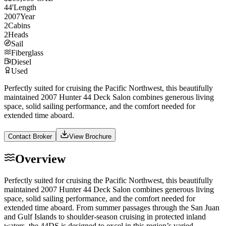
44
'
Length
2007
Year
2
Cabins
2
Heads
Sail
Fiberglass
Diesel
Used
Perfectly suited for cruising the Pacific Northwest, this beautifully
maintained 2007 Hunter 44 Deck Salon combines generous living
space, solid sailing performance, and the comfort needed for
extended time aboard.
Contact Broker
View Brochure
Overview
Perfectly suited for cruising the Pacific Northwest, this beautifully
maintained 2007 Hunter 44 Deck Salon combines generous living
space, solid sailing performance, and the comfort needed for
extended time aboard. From summer passages through the San Juan
and Gulf Islands to shoulder-season cruising in protected inland
waters, the 44DS is designed to excel in this region’s varied