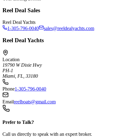
Reel Deal Sales
Reel Deal Yachts
1-305-796-0040
sales@reeldealyachts.com
Reel Deal Yachts
Location
19790 W Dixie Hwy
PH-1
Miami, FL, 33180
Phone
1-305-796-0040
Email
reelboats@gmail.com
Prefer to Talk?
Call us directly to speak with an expert broker.