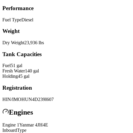
Performance
Fuel Type
Diesel
Weight
Dry Weight
23,936
lbs
Tank Capacities
Fuel
51
gal
Fresh Water
140
gal
Holding
45
gal
Registration
HIN/IMO
HUN4D239I607
Engines
Engine
1
Yanmar
4JH4E
Inboard
Type