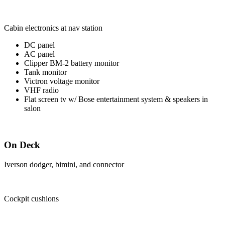
Cabin electronics at nav station
DC panel
AC panel
Clipper BM-2 battery monitor
Tank monitor
Victron voltage monitor
VHF radio
Flat screen tv w/ Bose entertainment system & speakers in
salon
On Deck
Iverson dodger, bimini, and connector
Cockpit cushions